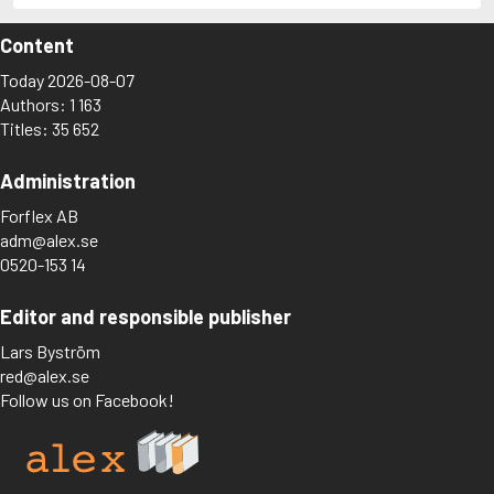
Content
Today 2026-08-07
Authors: 1 163
Titles: 35 652
Administration
Forflex AB
adm@alex.se
0520-153 14
Editor and responsible publisher
Lars Byström
red@alex.se
Follow us on Facebook!