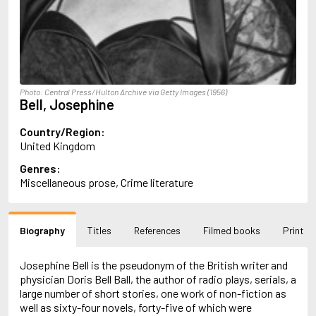
Almqvist, Carl Jonas Love
Alsterdal, Tove
Alvtegen, Karin
Amat, Nuria
Ambler, Eric
Amis, Martin
Photo: Central Press/Hulton Archive via Getty Images (1956)
Ammaniti, Niccolò
Bell, Josephine
Andersen, H.C.
Andersen, Vita
Country/Region:
Anderson, F.I.
United Kingdom
Anderson, James
Genres:
Anderson, Lin
Miscellaneous prose, Crime literature
Andersson, Lena
Andress, Lesley
Andrić, Ivo
Ani, Friedrich
Biography
Titles
References
Filmed books
Print
Antunes, António Lobo
Apollinaire, Guillaume
Josephine Bell is the pseudonym of the British writer and
Appelfeld, Aharon
physician Doris Bell Ball, the author of radio plays, serials, a
April, Steve
large number of short stories, one work of non-fiction as
Archer, Jeffrey
well as sixty-four novels, forty-five of which were
Aretino, Pietro