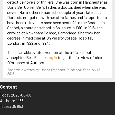
detective novels or thrillers. She was born in Manchester as
Arjouni, Jakob
Doris Bell Collier. Bell's father, a doctor, died when she was
Arlidge, M.J.
seven. Her mother remarried a couple of years later, but
Doris did not get on with her step father, and is reported to
have been relieved to have been sent off to the Godolphin
School, a boarding school in Salisbury in 1910. In 1916, she
enrolled at Newnham College, Cambridge. She took her
degrees in medicine at University College Hospital,
London, in 1922 and 1924.
This is an abbreviated version of the article about
Josephine Bell. Please
Log in
to get the full view of Alex
Dictionary of Authors.
The article written by: Johan Wopenka. Published: February 12,
2015
Content
Today 2026-08-08
Authors: 1 163
Titles: 35 653