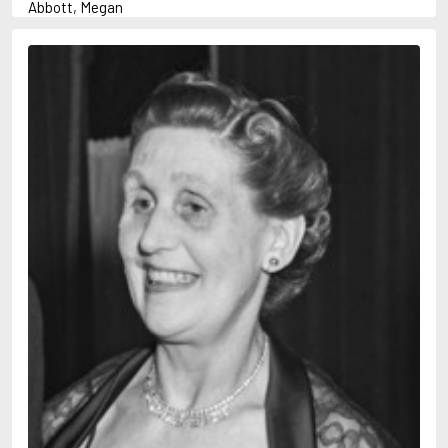
Abbott, Megan
Abrahams, Peter (1947-)
Abulhawa, Susan
Achebe, Chinua
Adams, Douglas
Adams, Herbert
Adichie, Chimamanda Ngozi
Adler-Olsen, Jussi
Adonis
Ahndoril, Alexander
Aird, Catherine
Airth, Rennie
Akhmatova, Anna
Akunin, Boris
Albee, Edward
Aleixandre, Vicente
Alexievich, Svetlana
Allan, Barbara
Allan, John B.
Allbeury, Ted
Allen, Grant
Allende, Isabel
Allingham, Margery