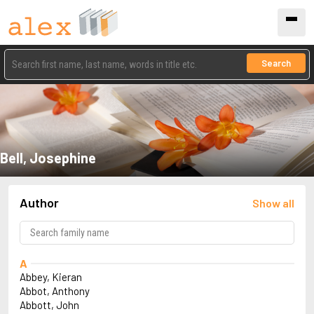
Search
Bell, Josephine
Author
Show all
A
Abbey, Kieran
Abbot, Anthony
Abbott, John