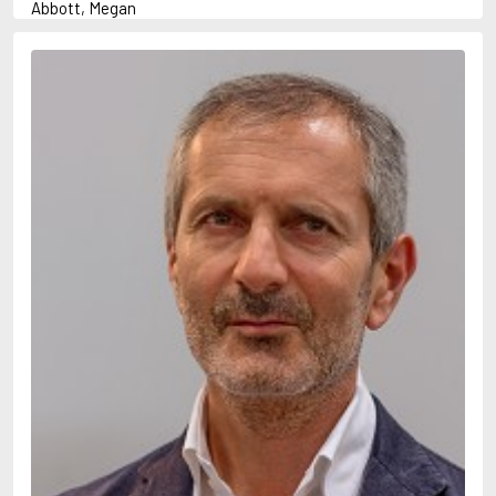
Abbott, Megan
Abrahams, Peter (1947-)
Abulhawa, Susan
Achebe, Chinua
Adams, Douglas
Adams, Herbert
Adichie, Chimamanda Ngozi
Adler-Olsen, Jussi
Adonis
Ahndoril, Alexander
Aird, Catherine
Airth, Rennie
Akhmatova, Anna
Akunin, Boris
Albee, Edward
Aleixandre, Vicente
Alexievich, Svetlana
Allan, Barbara
Allan, John B.
Allbeury, Ted
Allen, Grant
Allende, Isabel
Allingham, Margery