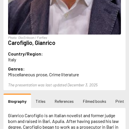
Almqvist, Carl Jonas Love
Alsterdal, Tove
Alvtegen, Karin
Amat, Nuria
Ambler, Eric
Amis, Martin
Photo: Ola Erikson / Forflex
Ammaniti, Niccolò
Carofiglio, Gianrico
Andersen, H.C.
Andersen, Vita
Country/Region:
Anderson, F.I.
Italy
Anderson, James
Genres:
Anderson, Lin
Miscellaneous prose, Crime literature
Andersson, Lena
Andress, Lesley
The presentation was last updated December 3, 2025
Andrić, Ivo
Ani, Friedrich
Antunes, António Lobo
Biography
Titles
References
Filmed books
Print
Apollinaire, Guillaume
Appelfeld, Aharon
April, Steve
Gianrico Carofiglio is an Italian novelist and former judge
Archer, Jeffrey
born and raised in Bari, Apulia. After having passed his law
Aretino, Pietro
degree, Carofiglio began to work as a prosecutor in Bari in