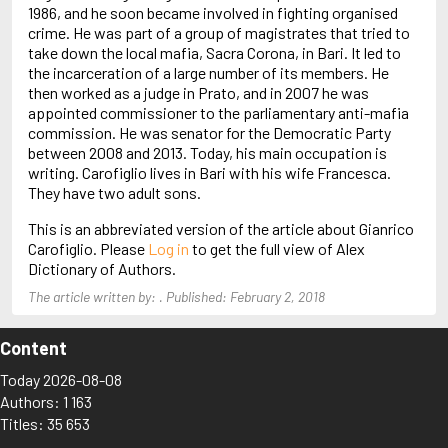
Arjouni, Jakob
1986, and he soon became involved in fighting organised
Arlidge, M.J.
crime. He was part of a group of magistrates that tried to
take down the local mafia, Sacra Corona, in Bari. It led to
the incarceration of a large number of its members. He
then worked as a judge in Prato, and in 2007 he was
appointed commissioner to the parliamentary anti-mafia
commission. He was senator for the Democratic Party
between 2008 and 2013. Today, his main occupation is
writing. Carofiglio lives in Bari with his wife Francesca.
They have two adult sons.
This is an abbreviated version of the article about Gianrico
Carofiglio. Please
Log in
to get the full view of Alex
Dictionary of Authors.
The article written by: . Published: February 2, 2018
Content
Today 2026-08-08
Authors: 1 163
Titles: 35 653