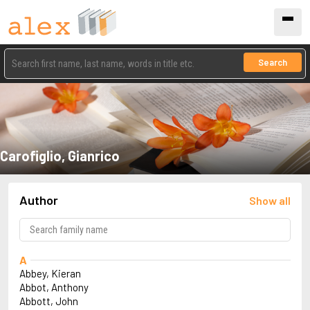
Search
Carofiglio, Gianrico
Author
Show all
A
Abbey, Kieran
Abbot, Anthony
Abbott, John