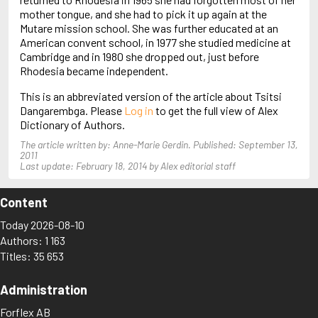
Arjouni, Jakob
mother tongue, and she had to pick it up again at the
Arlidge, M.J.
Mutare mission school. She was further educated at an
American convent school, in 1977 she studied medicine at
Cambridge and in 1980 she dropped out, just before
Rhodesia became independent.
This is an abbreviated version of the article about Tsitsi
Dangarembga. Please
Log in
to get the full view of Alex
Dictionary of Authors.
The article written by: Anne-Marie Gerdin. Published: September 13,
2011
Last update: February 18, 2014 by Alex editorial staff
Content
Today 2026-08-10
Authors: 1 163
Titles: 35 653
Administration
Forflex AB