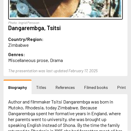
Almqvist, Carl Jonas Love
Alsterdal, Tove
Alvtegen, Karin
Amat, Nuria
Photo: Ingrid Persson
Dangarembga, Tsitsi
Ambler, Eric
Amis, Martin
Country/Region:
Ammaniti, Niccolò
Zimbabwe
Andersen, H.C.
Andersen, Vita
Genres:
Anderson, F.I.
Miscellaneous prose, Drama
Anderson, James
Anderson, Lin
The presentation was last updated February 17, 2025
Andersson, Lena
Andress, Lesley
Andrić, Ivo
Biography
Titles
References
Filmed books
Print
Ani, Friedrich
Antunes, António Lobo
Author and filmmaker Tsitsi Dangarembga was born in
Apollinaire, Guillaume
Mutoko, Rhodesia, today Zimbabwe. Because
Appelfeld, Aharon
Dangarembga spent her formative years in England, where
April, Steve
her parents went to university, she was brought up
Archer, Jeffrey
speaking English instead of Shona. By the time the family
Aretino, Pietro
returned to Rhodesia in 1965 she had forgotten most of her