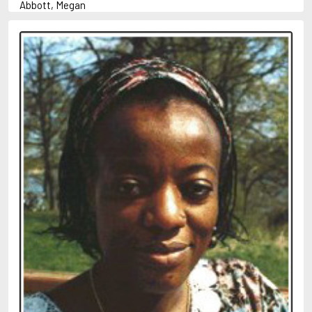
Abbott, Megan
Abrahams, Peter (1947-)
Abulhawa, Susan
Achebe, Chinua
Adams, Douglas
Adams, Herbert
Adichie, Chimamanda Ngozi
Adler-Olsen, Jussi
Adonis
Ahndoril, Alexander
Aird, Catherine
Airth, Rennie
Akhmatova, Anna
Akunin, Boris
Albee, Edward
Aleixandre, Vicente
Alexievich, Svetlana
Allan, Barbara
Allan, John B.
Allbeury, Ted
Allen, Grant
Allende, Isabel
Allingham, Margery