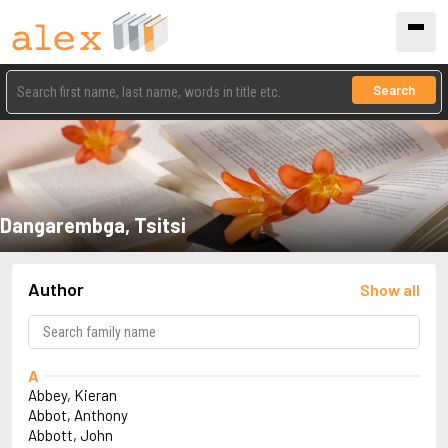
Search
Dangarembga, Tsitsi
Author
Show all
A
Abbey, Kieran
Abbot, Anthony
Abbott, John