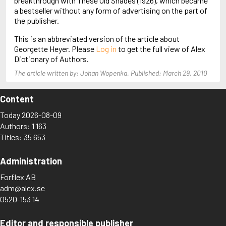
breakthrough with These Old Shades (1926), which became
Almqvist, Carl Jonas Love
a bestseller without any form of advertising on the part of
Alsterdal, Tove
the publisher.
Alvtegen, Karin
This is an abbreviated version of the article about
Amat, Nuria
Georgette Heyer. Please
Log in
to get the full view of Alex
Ambler, Eric
Dictionary of Authors.
Amis, Martin
Ammaniti, Niccolò
The article written by: Johan Wopenka. Published: March 29, 2010
Andersen, H.C.
Andersen, Vita
Content
Anderson, F.I.
Anderson, James
Today 2026-08-09
Anderson, Lin
Authors: 1 163
Andersson, Lena
Titles: 35 653
Andress, Lesley
Andrić, Ivo
Administration
Ani, Friedrich
Antunes, António Lobo
Forflex AB
Apollinaire, Guillaume
adm@alex.se
Appelfeld, Aharon
0520-153 14
April, Steve
Archer, Jeffrey
Aretino, Pietro
Editor and responsible publisher