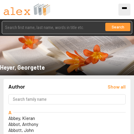
Search
Heyer, Georgette
Author
Show all
A
Abbey, Kieran
Abbot, Anthony
Abbott, John