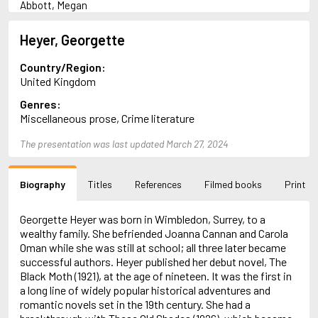
Abbott, Megan
Abrahams, Peter (1947-)
Abulhawa, Susan
Heyer, Georgette
Achebe, Chinua
Adams, Douglas
Country/Region:
Adams, Herbert
United Kingdom
Adichie, Chimamanda Ngozi
Genres:
Adler-Olsen, Jussi
Miscellaneous prose, Crime literature
Adonis
Ahndoril, Alexander
The presentation was last updated March 27, 2024
Aird, Catherine
Airth, Rennie
Akhmatova, Anna
Biography
Titles
References
Filmed books
Print
Akunin, Boris
Albee, Edward
Aleixandre, Vicente
Georgette Heyer was born in Wimbledon, Surrey, to a
Alexievich, Svetlana
wealthy family. She befriended Joanna Cannan and Carola
Allan, Barbara
Oman while she was still at school; all three later became
Allan, John B.
successful authors. Heyer published her debut novel, The
Allbeury, Ted
Black Moth (1921), at the age of nineteen. It was the first in
Allen, Grant
a long line of widely popular historical adventures and
Allende, Isabel
romantic novels set in the 19th century. She had a
Allingham, Margery