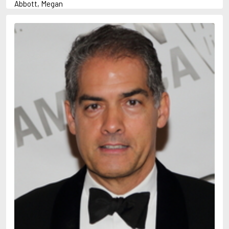
Abbott, Megan
Abrahams, Peter (1947-)
Abulhawa, Susan
Achebe, Chinua
Adams, Douglas
Adams, Herbert
Adichie, Chimamanda Ngozi
Adler-Olsen, Jussi
Adonis
Ahndoril, Alexander
Aird, Catherine
Airth, Rennie
Akhmatova, Anna
Akunin, Boris
Albee, Edward
Aleixandre, Vicente
Alexievich, Svetlana
Allan, Barbara
Allan, John B.
Allbeury, Ted
Allen, Grant
Allende, Isabel
Allingham, Margery