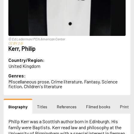
Almqvist, Carl Jonas Love
Alsterdal, Tove
Alvtegen, Karin
Amat, Nuria
Ambler, Eric
Amis, Martin
© Ed Lederman/PEN American Center
Ammaniti, Niccolò
CC BY 2.0
Kerr, Philip
Andersen, H.C.
Andersen, Vita
Anderson, F.I.
Country/Region:
Anderson, James
United Kingdom
Anderson, Lin
Genres:
Andersson, Lena
Miscellaneous prose, Crime literature, Fantasy, Science
Andress, Lesley
fiction, Children's literature
Andrić, Ivo
Ani, Friedrich
Antunes, António Lobo
Biography
Titles
References
Filmed books
Print
Apollinaire, Guillaume
Appelfeld, Aharon
April, Steve
Philip Kerr was a Scottish author born in Edinburgh. His
Archer, Jeffrey
family were Baptists. Kerr read law and philosophy at the
Aretino, Pietro
University of Birmingham with a special interest in German