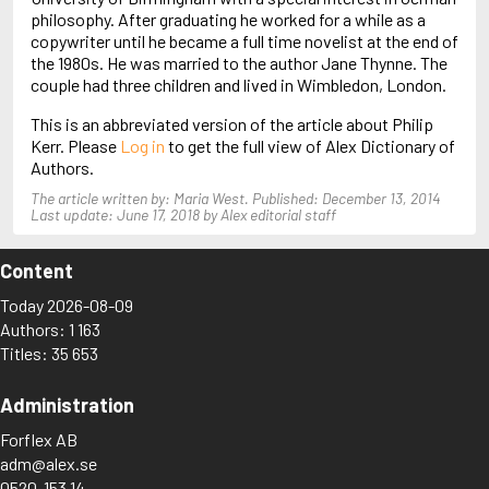
Arjouni, Jakob
philosophy. After graduating he worked for a while as a
Arlidge, M.J.
copywriter until he became a full time novelist at the end of
the 1980s. He was married to the author Jane Thynne. The
couple had three children and lived in Wimbledon, London.
This is an abbreviated version of the article about Philip
Kerr. Please
Log in
to get the full view of Alex Dictionary of
Authors.
The article written by: Maria West. Published: December 13, 2014
Last update: June 17, 2018 by Alex editorial staff
Content
Today 2026-08-09
Authors: 1 163
Titles: 35 653
Administration
Forflex AB
adm@alex.se
0520-153 14