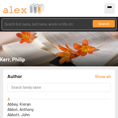
Search
Kerr, Philip
Author
Show all
A
Abbey, Kieran
Abbot, Anthony
Abbott, John