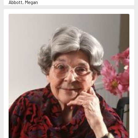
Abbott, Megan
Abrahams, Peter (1947-)
Abulhawa, Susan
Achebe, Chinua
Adams, Douglas
Adams, Herbert
Adichie, Chimamanda Ngozi
Adler-Olsen, Jussi
Adonis
Ahndoril, Alexander
Aird, Catherine
Airth, Rennie
Akhmatova, Anna
Akunin, Boris
Albee, Edward
Aleixandre, Vicente
Alexievich, Svetlana
Allan, Barbara
Allan, John B.
Allbeury, Ted
Allen, Grant
Allende, Isabel
Allingham, Margery