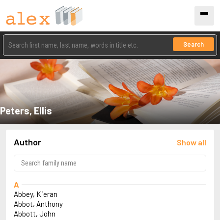
Search
Peters, Ellis
Author
Show all
A
Abbey, Kieran
Abbot, Anthony
Abbott, John