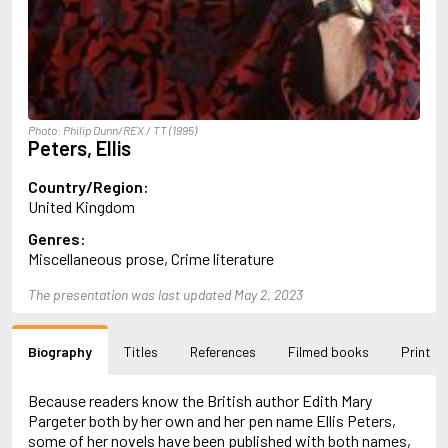
Almqvist, Carl Jonas Love
Alsterdal, Tove
Alvtegen, Karin
Amat, Nuria
Ambler, Eric
Amis, Martin
Photo: Philip Dunn/REX / TT (1995)
Ammaniti, Niccolò
Peters, Ellis
Andersen, H.C.
Andersen, Vita
Country/Region:
Anderson, F.I.
United Kingdom
Anderson, James
Genres:
Anderson, Lin
Miscellaneous prose, Crime literature
Andersson, Lena
Andress, Lesley
The presentation was last updated May 2, 2023
Andrić, Ivo
Ani, Friedrich
Antunes, António Lobo
Biography
Titles
References
Filmed books
Print
Apollinaire, Guillaume
Appelfeld, Aharon
April, Steve
Because readers know the British author Edith Mary
Archer, Jeffrey
Pargeter both by her own and her pen name Ellis Peters,
Aretino, Pietro
some of her novels have been published with both names,