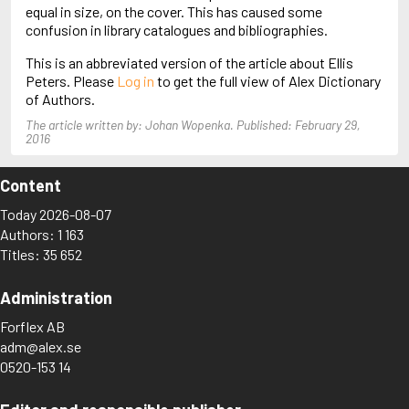
Arjouni, Jakob
equal in size, on the cover. This has caused some
Arlidge, M.J.
confusion in library catalogues and bibliographies.
This is an abbreviated version of the article about Ellis
Peters. Please
Log in
to get the full view of Alex Dictionary
of Authors.
The article written by: Johan Wopenka. Published: February 29,
2016
Content
Today 2026-08-07
Authors: 1 163
Titles: 35 652
Administration
Forflex AB
adm@alex.se
0520-153 14