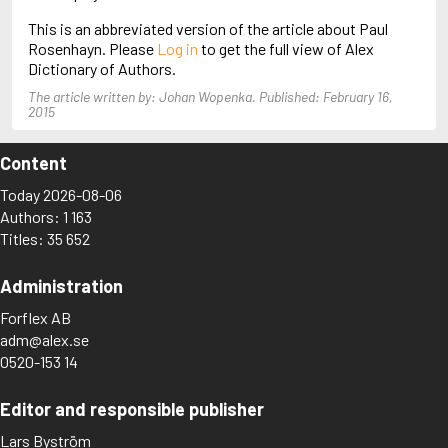
Arjouni, Jakob
This is an abbreviated version of the article about Paul
Arlidge, M.J.
Rosenhayn. Please
Log in
to get the full view of Alex
Dictionary of Authors.
The article written by: Johan Wopenka. Published: February 16,
2015
Content
Today 2026-08-06
Authors: 1 163
Titles: 35 652
Administration
Forflex AB
adm@alex.se
0520-153 14
Editor and responsible publisher
Lars Byström