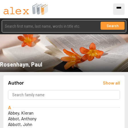
Search
Rosenhayn, Paul
Author
Show all
A
Abbey, Kieran
Abbot, Anthony
Abbott, John