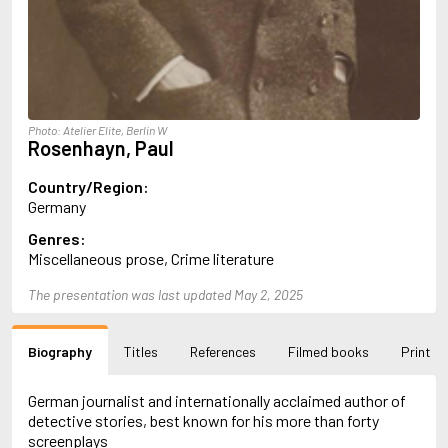
Almqvist, Carl Jonas Love
Alsterdal, Tove
Alvtegen, Karin
Amat, Nuria
Ambler, Eric
Amis, Martin
Photo: Atelier Elite, Berlin W
Ammaniti, Niccolò
Rosenhayn, Paul
Andersen, H.C.
Andersen, Vita
Country/Region:
Anderson, F.I.
Germany
Anderson, James
Genres:
Anderson, Lin
Miscellaneous prose, Crime literature
Andersson, Lena
Andress, Lesley
The presentation was last updated May 2, 2025
Andrić, Ivo
Ani, Friedrich
Antunes, António Lobo
Biography
Titles
References
Filmed books
Print
Apollinaire, Guillaume
Appelfeld, Aharon
April, Steve
German journalist and internationally acclaimed author of
Archer, Jeffrey
detective stories, best known for his more than forty
Aretino, Pietro
screenplays