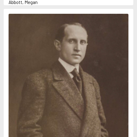
Abbott, Megan
Abrahams, Peter (1947-)
Abulhawa, Susan
Achebe, Chinua
Adams, Douglas
Adams, Herbert
Adichie, Chimamanda Ngozi
Adler-Olsen, Jussi
Adonis
Ahndoril, Alexander
Aird, Catherine
Airth, Rennie
Akhmatova, Anna
Akunin, Boris
Albee, Edward
Aleixandre, Vicente
Alexievich, Svetlana
Allan, Barbara
Allan, John B.
Allbeury, Ted
Allen, Grant
Allende, Isabel
Allingham, Margery