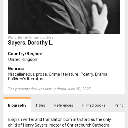
Almqvist, Carl Jonas Love
Alsterdal, Tove
Alvtegen, Karin
Amat, Nuria
Ambler, Eric
Amis, Martin
Photo: Bonnierförlagens archive
Ammaniti, Niccolò
Sayers, Dorothy L.
Andersen, H.C.
Andersen, Vita
Country/Region:
Anderson, F.I.
United Kingdom
Anderson, James
Genres:
Anderson, Lin
Miscellaneous prose, Crime literature, Poetry, Drama,
Andersson, Lena
Children's literature
Andress, Lesley
Andrić, Ivo
The presentation was last updated June 20, 2025
Ani, Friedrich
Antunes, António Lobo
Apollinaire, Guillaume
Biography
Titles
References
Filmed books
Print
Appelfeld, Aharon
April, Steve
English writer and translator, born in Oxford as the only
Archer, Jeffrey
child of Henry Sayers, rector of Christchurch Cathedral
Aretino, Pietro