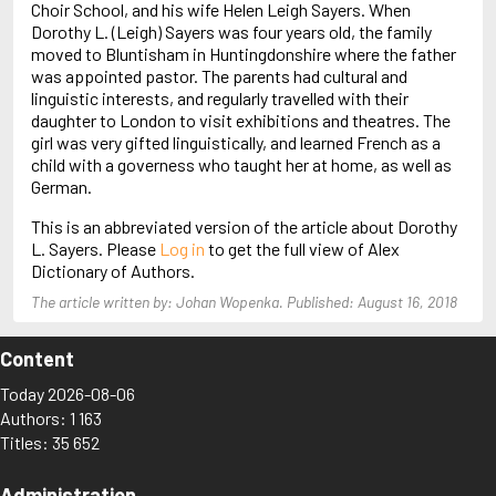
Choir School, and his wife Helen Leigh Sayers. When
Arjouni, Jakob
Dorothy L. (Leigh) Sayers was four years old, the family
Arlidge, M.J.
moved to Bluntisham in Huntingdonshire where the father
was appointed pastor. The parents had cultural and
linguistic interests, and regularly travelled with their
daughter to London to visit exhibitions and theatres. The
girl was very gifted linguistically, and learned French as a
child with a governess who taught her at home, as well as
German.
This is an abbreviated version of the article about Dorothy
L. Sayers. Please
Log in
to get the full view of Alex
Dictionary of Authors.
The article written by: Johan Wopenka. Published: August 16, 2018
Content
Today 2026-08-06
Authors: 1 163
Titles: 35 652
Administration