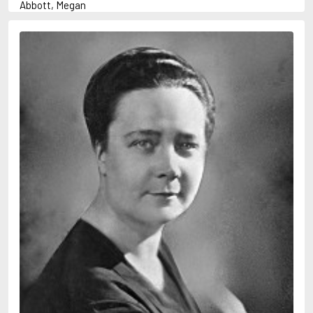
Abbott, Megan
Abrahams, Peter (1947-)
Abulhawa, Susan
Achebe, Chinua
Adams, Douglas
Adams, Herbert
Adichie, Chimamanda Ngozi
Adler-Olsen, Jussi
Adonis
Ahndoril, Alexander
Aird, Catherine
Airth, Rennie
Akhmatova, Anna
Akunin, Boris
Albee, Edward
Aleixandre, Vicente
Alexievich, Svetlana
Allan, Barbara
Allan, John B.
Allbeury, Ted
Allen, Grant
Allende, Isabel
Allingham, Margery