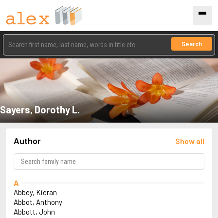
Search
Sayers, Dorothy L.
Author
Show all
A
Abbey, Kieran
Abbot, Anthony
Abbott, John