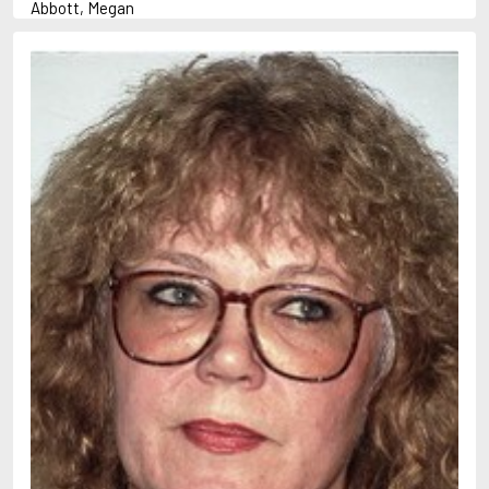
Abbott, Megan
Abrahams, Peter (1947-)
Abulhawa, Susan
Achebe, Chinua
Adams, Douglas
Adams, Herbert
Adichie, Chimamanda Ngozi
Adler-Olsen, Jussi
Adonis
Ahndoril, Alexander
Aird, Catherine
Airth, Rennie
Akhmatova, Anna
Akunin, Boris
Albee, Edward
Aleixandre, Vicente
Alexievich, Svetlana
Allan, Barbara
Allan, John B.
Allbeury, Ted
Allen, Grant
Allende, Isabel
Allingham, Margery