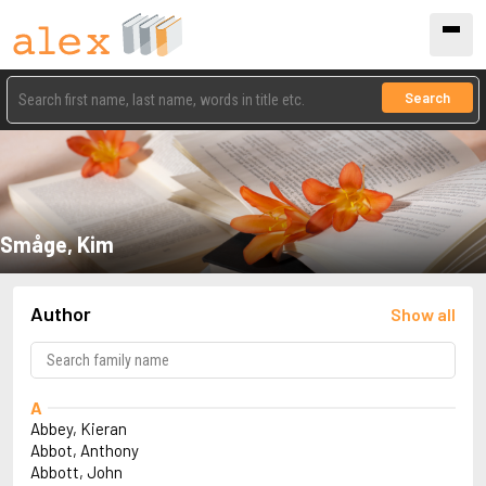
Search
Småge, Kim
Author
Show all
A
Abbey, Kieran
Abbot, Anthony
Abbott, John