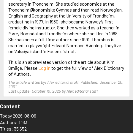
Arjouni, Jakob
secretary in Trondheim. She studied economics at the
Arlidge, M.J.
Trondheim Økonomiske Gymnas and then read Norwegian,
English and Geography at the University of Trondheim,
graduating in 1977. In 1980, she became Norway’s first
female diving instructor. She then worked as a teacher in
Møre, Romsdal and Trondheim where she settled in 1988.
She has been a full-time author since 1991. Thorshus is
married to playwright Edvard Normann Rønning. They live
on Valsøya island in Fosen district.
This is an abbreviated version of the article about Kim
Småge. Please
Log in
to get the full view of Alex Dictionary
of Authors.
The article written by: Alex editorial staff. Published: December 20,
2001
Last update: October 10, 2025 by Alex editorial staff
Content
Today 2026-08-06
Authors: 1 163
Titles: 35 652