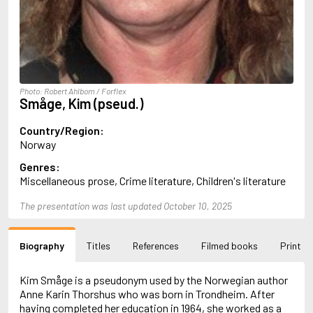
Almqvist, Carl Jonas Love
Alsterdal, Tove
Alvtegen, Karin
Amat, Nuria
Ambler, Eric
Amis, Martin
Photo: Robert Ahlbom / Forflex
Ammaniti, Niccolò
Småge, Kim (pseud.)
Andersen, H.C.
Andersen, Vita
Country/Region:
Anderson, F.I.
Norway
Anderson, James
Genres:
Anderson, Lin
Miscellaneous prose, Crime literature, Children's literature
Andersson, Lena
Andress, Lesley
The presentation was last updated October 10, 2025
Andrić, Ivo
Ani, Friedrich
Antunes, António Lobo
Biography
Titles
References
Filmed books
Print
Apollinaire, Guillaume
Appelfeld, Aharon
April, Steve
Kim Småge is a pseudonym used by the Norwegian author
Archer, Jeffrey
Anne Karin Thorshus who was born in Trondheim. After
Aretino, Pietro
having completed her education in 1964, she worked as a