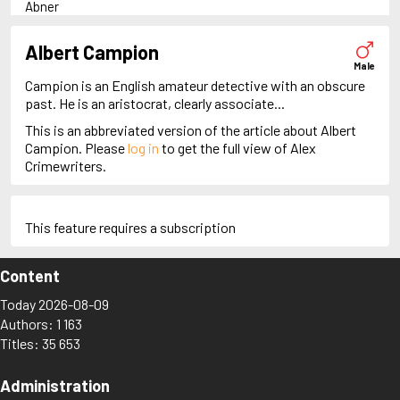
Abner
Adam Dalgliesh
Adam Fawley
Albert Campion
Adam Stubo
Male
Adamsberg
Campion is an English amateur detective with an obscure
Adelia Aguilar
past. He is an aristocrat, clearly associate...
Alan Banks
This is an abbreviated version of the article about Albert
Alan Grant
Campion. Please
log in
to get the full view of Alex
Albert Campion
Crimewriters.
Alex Cross
Alex Delaware
Alex McKnight
Alex Morrow
This feature requires a subscription
Alex Recht
Alix London
Content
Alvirah Meehan
Am Hunter
Today 2026-08-09
Amanda Pharrell
Authors: 1 163
Ambrose Chitterwick
Titles: 35 653
Amelia Butterworth
Amos Decker
Anastasia Kamenskaya
Administration
Anders Knutas