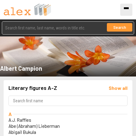
Search
Albert Campion
Literary figures A-Z
Show all
A
A.J. Raffles
Abe (Abraham) Lieberman
Abigail Bukula