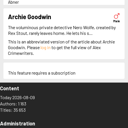
Abner
Adam Dalgliesh
Adam Fawley
Archie Goodwin
Adam Stubo
Male
Adamsberg
The voluminous private detective Nero Wolfe, created by
Adelia Aguilar
Rex Stout, rarely leaves home. He lets his s...
Alan Banks
This is an abbreviated version of the article about Archie
Alan Grant
Goodwin. Please
log in
to get the full view of Alex
Albert Campion
Crimewriters.
Alex Cross
Alex Delaware
Alex McKnight
Alex Morrow
This feature requires a subscription
Alex Recht
Alix London
Content
Alvirah Meehan
Am Hunter
Today 2026-08-09
Amanda Pharrell
Authors: 1 163
Ambrose Chitterwick
Titles: 35 653
Amelia Butterworth
Amos Decker
Anastasia Kamenskaya
Administration
Anders Knutas