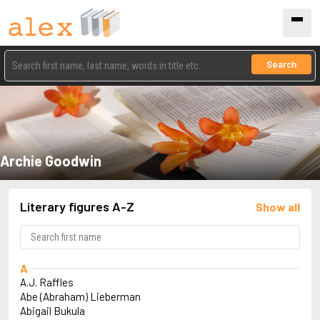
Search
Archie Goodwin
Literary figures A-Z
Show all
A
A.J. Raffles
Abe (Abraham) Lieberman
Abigail Bukula