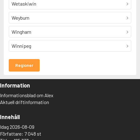
Wetaskiwin
Weyburn
Wingham
Winnipeg
Regioner
Information
Informationsblad om Alex
Aktuell driftinformation
Innehåll
Idag 2026-08-09
Författare: 7 048 st