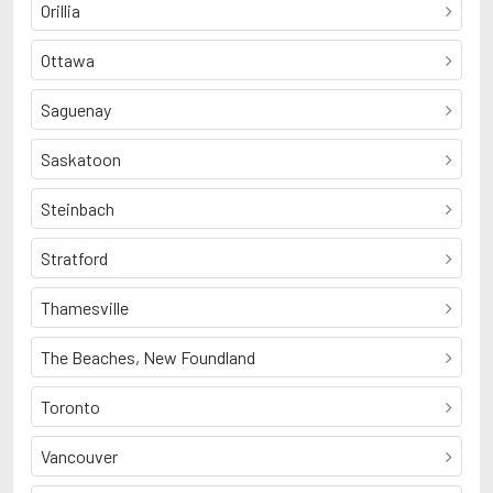
Orillia
Ottawa
Saguenay
Saskatoon
Steinbach
Stratford
Thamesville
The Beaches, New Foundland
Toronto
Vancouver