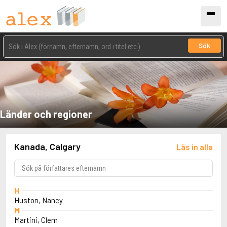
Sök
Länder och regioner
Kanada, Calgary
Läs in alla
H
Huston, Nancy
M
Martini, Clem