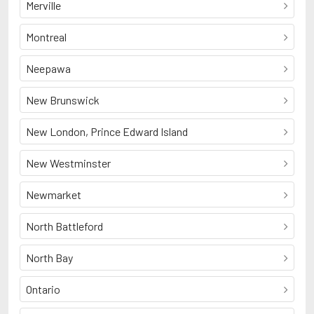
Merville
Montreal
Neepawa
New Brunswick
New London, Prince Edward Island
New Westminster
Newmarket
North Battleford
North Bay
Ontario