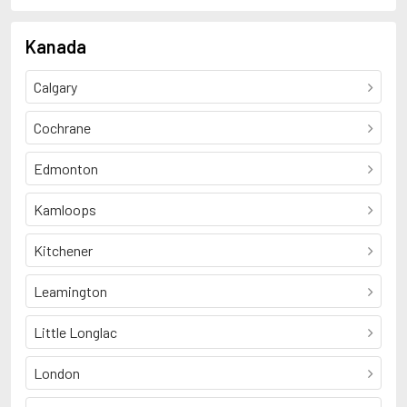
Kanada
Calgary
Cochrane
Edmonton
Kamloops
Kitchener
Leamington
Little Longlac
London