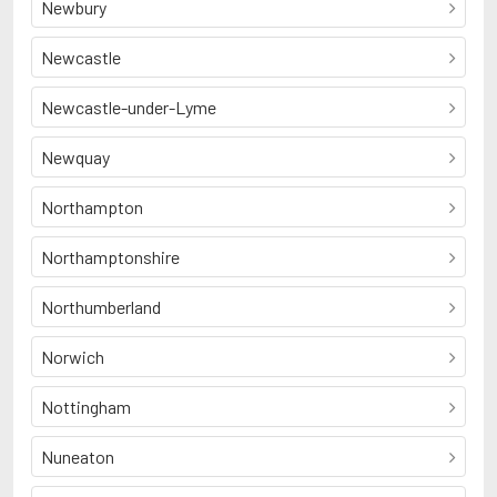
Newbury
Newcastle
Newcastle-under-Lyme
Newquay
Northampton
Northamptonshire
Northumberland
Norwich
Nottingham
Nuneaton