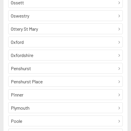
Ossett
Oswestry
Ottery St Mary
Oxford
Oxfordshire
Penshurst
Penshurst Place
Pinner
Plymouth
Poole