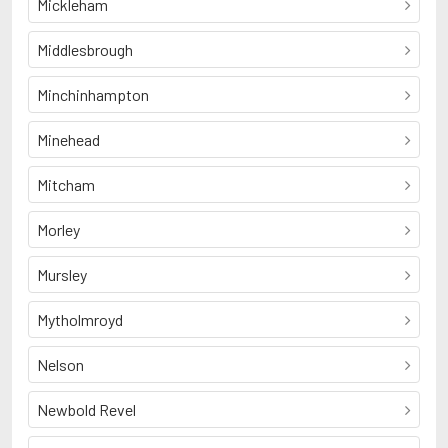
Mickleham
Middlesbrough
Minchinhampton
Minehead
Mitcham
Morley
Mursley
Mytholmroyd
Nelson
Newbold Revel