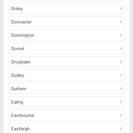
Disley
Doncaster
Donnington
Dorset
Droylsden
Dudley
Durham
Ealing
Eastbourne
Eastleigh