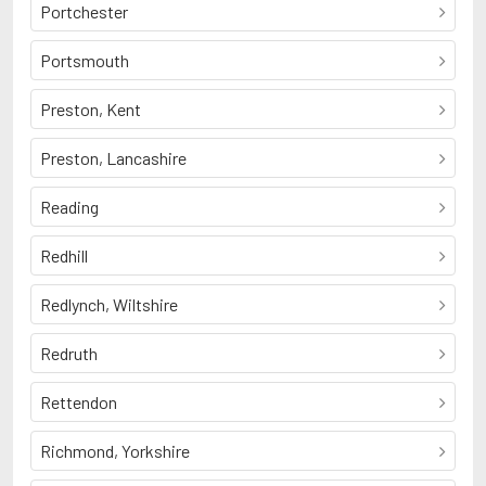
Portchester
Portsmouth
Preston, Kent
Preston, Lancashire
Reading
Redhill
Redlynch, Wiltshire
Redruth
Rettendon
Richmond, Yorkshire