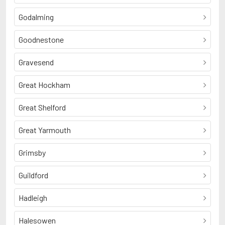
Godalming
Goodnestone
Gravesend
Great Hockham
Great Shelford
Great Yarmouth
Grimsby
Guildford
Hadleigh
Halesowen