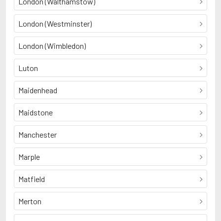
London (Walthamstow)
London (Westminster)
London (Wimbledon)
Luton
Maidenhead
Maidstone
Manchester
Marple
Matfield
Merton