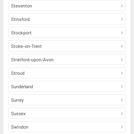
Steventon
Stinsford
Stockport
Stoke-on-Trent
Stratford-upon-Avon
Stroud
Sunderland
Surrey
Sussex
Swindon