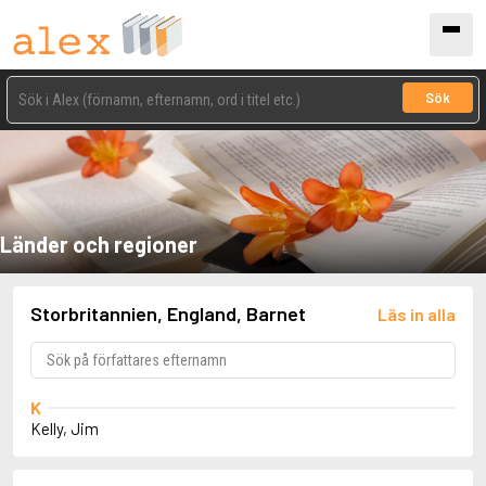
Sök
Länder och regioner
Storbritannien, England, Barnet
Läs in alla
K
Kelly, Jim