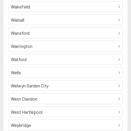
Wakefield
Walsall
Wansford
Warrington
Watford
Wells
Welwyn Garden City
West Clandon
West Hartlepool
Weybridge