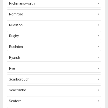
Rickmansworth
Romford
Rudston
Rugby
Rushden
Ryarsh
Rye
Scarborough
Seacombe
Seaford