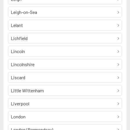
Leigh-on-Sea
Lelant
Lichfield
Lincoln
Lincolnshire
Liscard
Little Wittenham
Liverpool
London
London (Bermondsey)