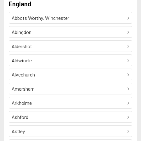
England
Abbots Worthy, Winchester
Abingdon
Aldershot
Aldwincle
Alvechurch
Amersham
Arkholme
Ashford
Astley