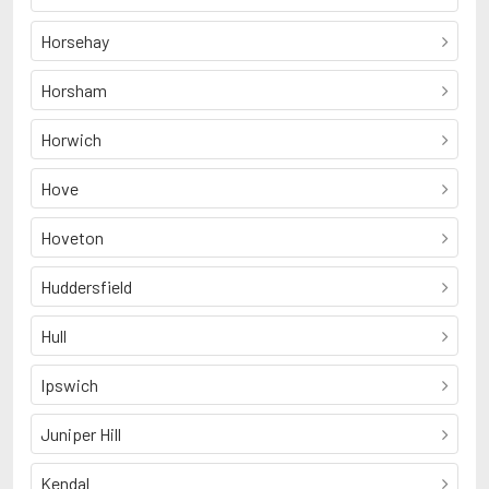
Horsehay
Horsham
Horwich
Hove
Hoveton
Huddersfield
Hull
Ipswich
Juniper Hill
Kendal