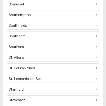
Somerset
Southampton
Southfields
Southport
Southsea
St. Albans
St. Columb Minor
St. Leonards-on-Sea
Stamford
Stevenage