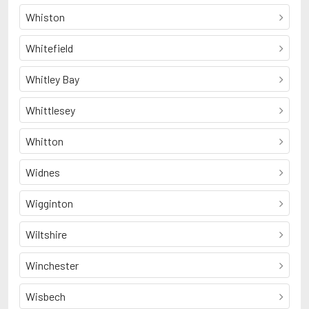
Whiston
Whitefield
Whitley Bay
Whittlesey
Whitton
Widnes
Wigginton
Wiltshire
Winchester
Wisbech