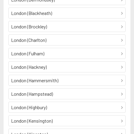
London (Blackheath)
London (Brockley)
London (Charlton)
London (Fulham)
London (Hackney)
London (Hammersmith)
London (Hampstead)
London (Highbury)
London (Kensington)