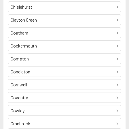
Chislehurst
Clayton Green
Coatham
Cockermouth
Compton
Congleton
Cornwall
Coventry
Cowley
Cranbrook