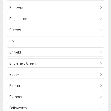
Eastwood
Edgbaston
Elstow
Ely
Enfield
Englefield Green
Essex
Exeter
Exmoor
Failsworth