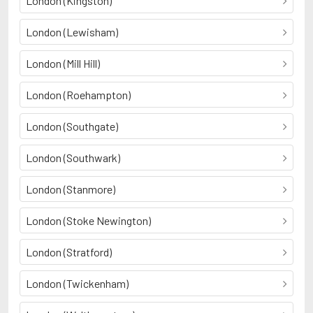
London (Kingston)
London (Lewisham)
London (Mill Hill)
London (Roehampton)
London (Southgate)
London (Southwark)
London (Stanmore)
London (Stoke Newington)
London (Stratford)
London (Twickenham)