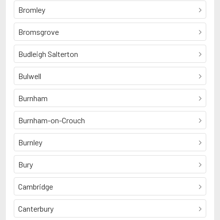
Bromley
Bromsgrove
Budleigh Salterton
Bulwell
Burnham
Burnham-on-Crouch
Burnley
Bury
Cambridge
Canterbury