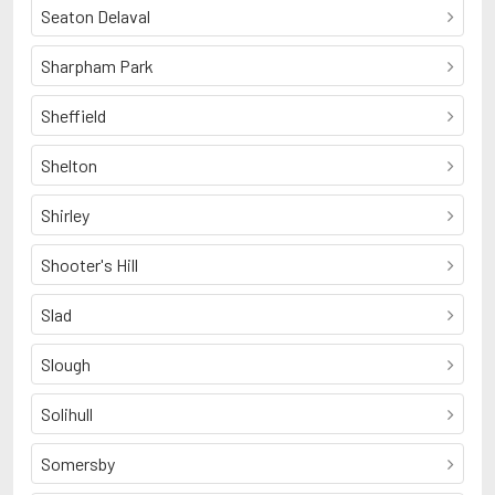
Seaton Delaval
Sharpham Park
Sheffield
Shelton
Shirley
Shooter's Hill
Slad
Slough
Solihull
Somersby