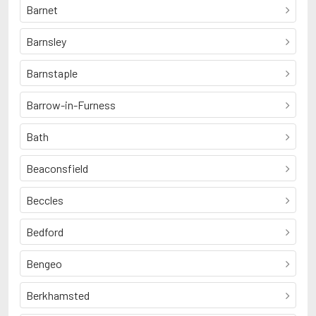
Barnet
Barnsley
Barnstaple
Barrow-in-Furness
Bath
Beaconsfield
Beccles
Bedford
Bengeo
Berkhamsted