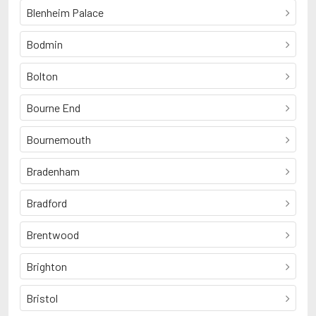
Blenheim Palace
Bodmin
Bolton
Bourne End
Bournemouth
Bradenham
Bradford
Brentwood
Brighton
Bristol