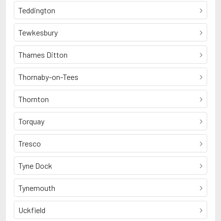
Teddington
Tewkesbury
Thames Ditton
Thornaby-on-Tees
Thornton
Torquay
Tresco
Tyne Dock
Tynemouth
Uckfield