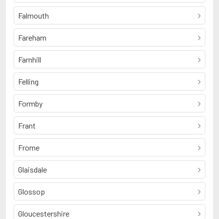
Falmouth
Fareham
Farnhill
Felling
Formby
Frant
Frome
Glaisdale
Glossop
Gloucestershire