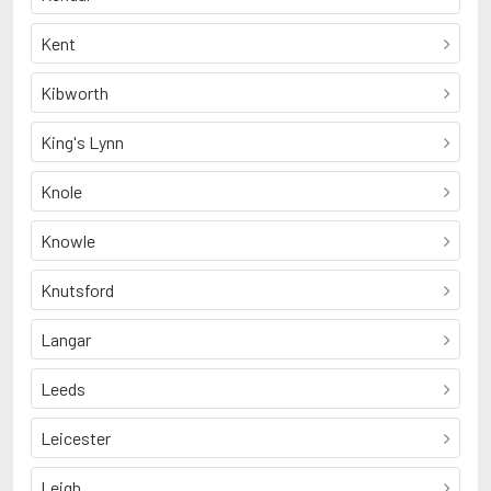
Kent
Kibworth
King's Lynn
Knole
Knowle
Knutsford
Langar
Leeds
Leicester
Leigh