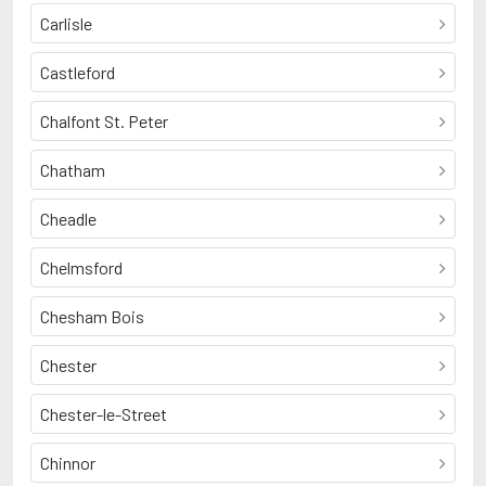
Carlisle
Castleford
Chalfont St. Peter
Chatham
Cheadle
Chelmsford
Chesham Bois
Chester
Chester-le-Street
Chinnor