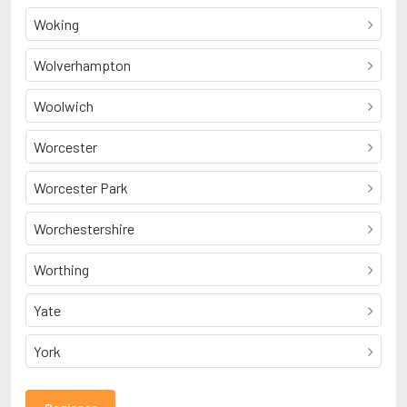
Woking
Wolverhampton
Woolwich
Worcester
Worcester Park
Worchestershire
Worthing
Yate
York