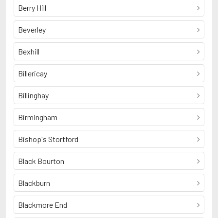
Berry Hill
Beverley
Bexhill
Billericay
Billinghay
Birmingham
Bishop's Stortford
Black Bourton
Blackburn
Blackmore End