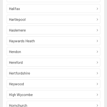
Halifax
Hartlepool
Haslemere
Haywards Heath
Hendon
Hereford
Hertfordshire
Heywood
High Wycombe
Hornchurch