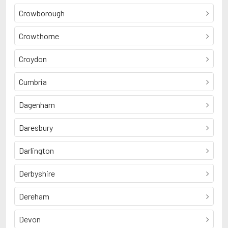
Crowborough
Crowthorne
Croydon
Cumbria
Dagenham
Daresbury
Darlington
Derbyshire
Dereham
Devon