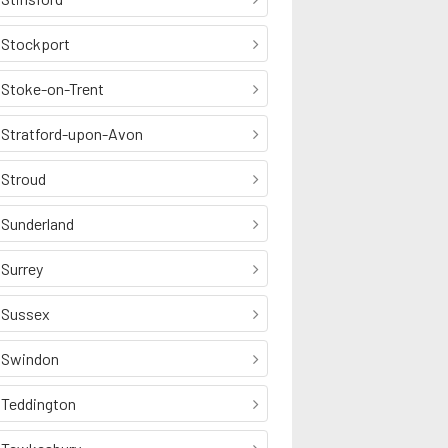
Stockport
Stoke-on-Trent
Stratford-upon-Avon
Stroud
Sunderland
Surrey
Sussex
Swindon
Teddington