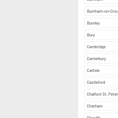
Burnham-on-Cro
Burnley
Bury
Cambridge
Canterbury
Carlisle
Castleford
Chalfont St. Peter
Chatham
Cheadle