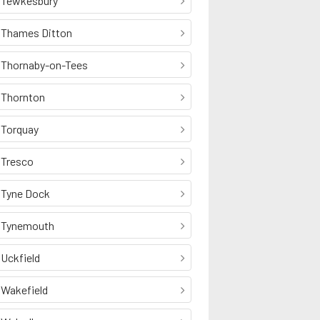
Tewkesbury
Thames Ditton
Thornaby-on-Tees
Thornton
Torquay
Tresco
Tyne Dock
Tynemouth
Uckfield
Wakefield