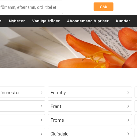
Sök
z
Nyheter
Vanliga frågor
Abonnemang & priser
Kunder
inchester
Formby
Frant
Frome
Glaisdale