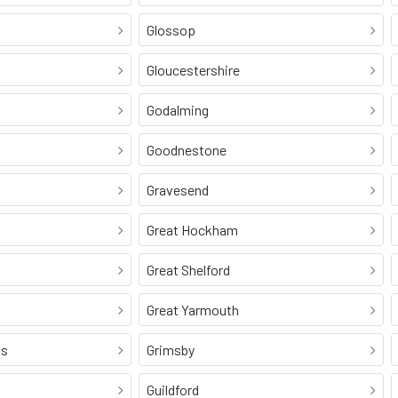
Glossop
Gloucestershire
Godalming
Goodnestone
Gravesend
Great Hockham
Great Shelford
Great Yarmouth
ss
Grimsby
Guildford