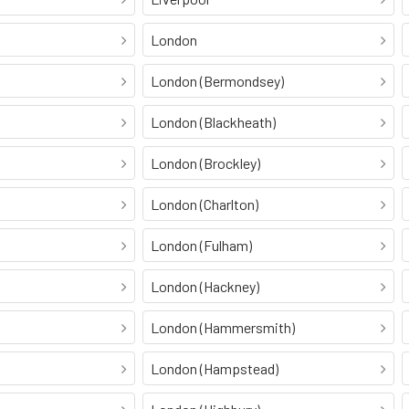
London
London (Bermondsey)
London (Blackheath)
London (Brockley)
London (Charlton)
London (Fulham)
London (Hackney)
London (Hammersmith)
London (Hampstead)