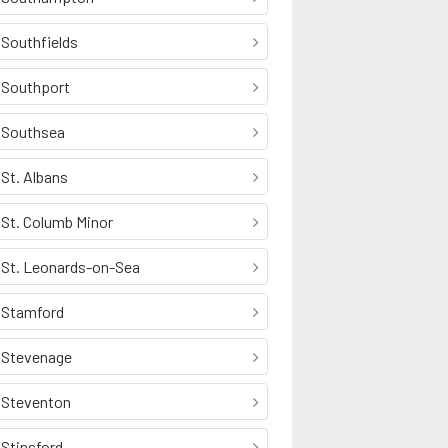
Southfields
Southport
Southsea
St. Albans
St. Columb Minor
St. Leonards-on-Sea
Stamford
Stevenage
Steventon
Stinsford