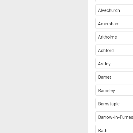
Alvechurch
Amersham
Arkholme
Ashford
Astley
Barnet
Barnsley
Barnstaple
Barrow-in-Furne
Bath