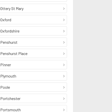
Ottery St Mary
Oxford
Oxfordshire
Penshurst
Penshurst Place
Pinner
Plymouth
Poole
Portchester
Portsmouth