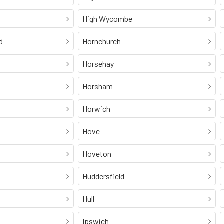
High Wycombe
d
Hornchurch
Horsehay
Horsham
Horwich
Hove
Hoveton
Huddersfield
Hull
Ipswich