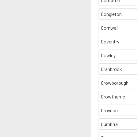
Compton
Congleton
Cornwall
Coventry
Cowley
Cranbrook
Crowborough
Crowthorne
Croydon
Cumbria