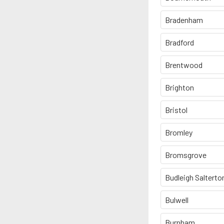
Bradenham
Bradford
Brentwood
Brighton
Bristol
Bromley
Bromsgrove
Budleigh Salterto
Bulwell
Burnham