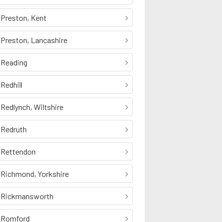
Preston, Kent
Preston, Lancashire
Reading
Redhill
Redlynch, Wiltshire
Redruth
Rettendon
Richmond, Yorkshire
Rickmansworth
Romford