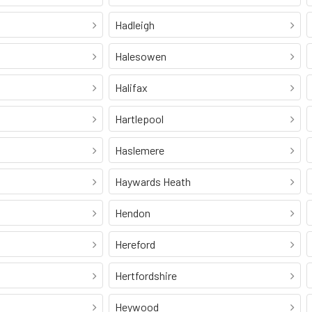
Hadleigh
Halesowen
Halifax
Hartlepool
Haslemere
Haywards Heath
Hendon
Hereford
Hertfordshire
Heywood