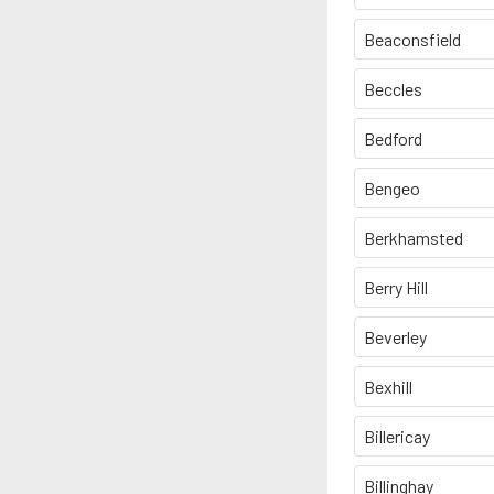
Beaconsfield
Beccles
Bedford
Bengeo
Berkhamsted
Berry Hill
Beverley
Bexhill
Billericay
Billinghay