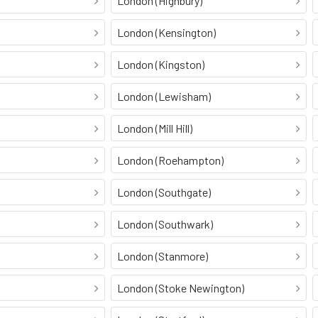
London (Highbury)
London (Kensington)
London (Kingston)
London (Lewisham)
London (Mill Hill)
London (Roehampton)
London (Southgate)
London (Southwark)
London (Stanmore)
London (Stoke Newington)