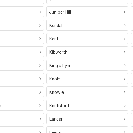
Juniper Hill
Kendal
Kent
Kibworth
King's Lynn
Knole
Knowle
n
Knutsford
Langar
Leeds