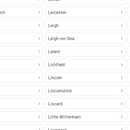
uch
Leicester
Leigh
Leigh-on-Sea
Lelant
Lichfield
Lincoln
Lincolnshire
Liscard
Little Wittenham
Liverpool