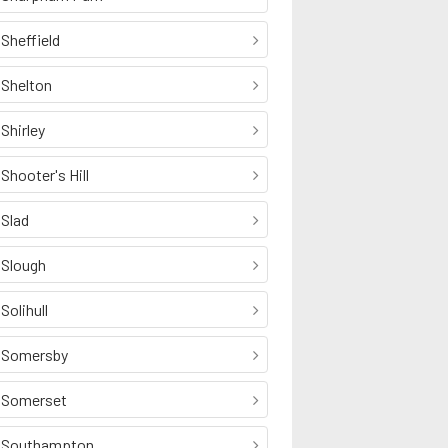
Sheffield
Shelton
Shirley
Shooter's Hill
Slad
Slough
Solihull
Somersby
Somerset
Southampton