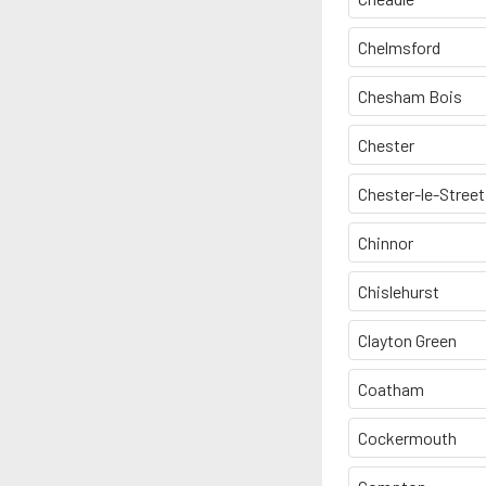
Chelmsford
Chesham Bois
Chester
Chester-le-Street
Chinnor
Chislehurst
Clayton Green
Coatham
Cockermouth