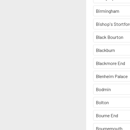
Birmingham
Bishop's Stortfor
Black Bourton
Blackburn
Blackmore End
Blenheim Palace
Bodmin
Bolton
Bourne End
Bournemouth