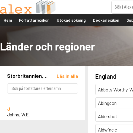
Hem
Författarlexikon
Utökad sökning
Deckarlexikon
Qui
Länder och regioner
Storbritannien,
England
Läs in alla
England, Bengeo
Abbots Worthy, W
Abingdon
J
Johns, W.E.
Aldershot
Aldwincle