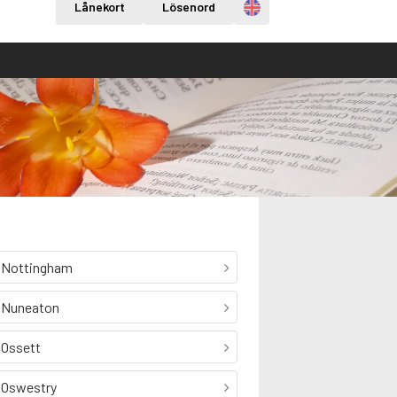
Engelska
Lånekort
Lösenord
Nottingham
Nuneaton
Ossett
Oswestry