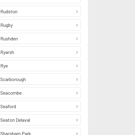
Rudston
Rugby
Rushden
Ryarsh
Rye
Scarborough
Seacombe
Seaford
Seaton Delaval
Sharpham Park