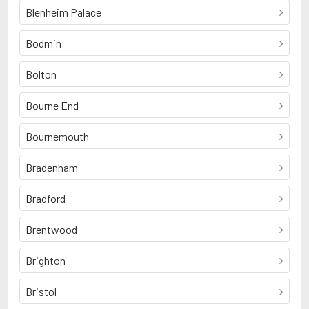
Blenheim Palace
Bodmin
Bolton
Bourne End
Bournemouth
Bradenham
Bradford
Brentwood
Brighton
Bristol