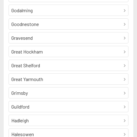
Godalming
Goodnestone
Gravesend
Great Hockham
Great Shelford
Great Yarmouth
Grimsby
Guildford
Hadleigh
Halesowen