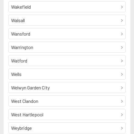
Wakefield
Walsall
Wansford
Warrington
Watford
Wells
Welwyn Garden City
West Clandon
West Hartlepool
Weybridge