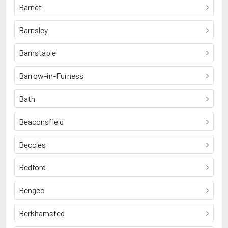
Barnet
Barnsley
Barnstaple
Barrow-in-Furness
Bath
Beaconsfield
Beccles
Bedford
Bengeo
Berkhamsted