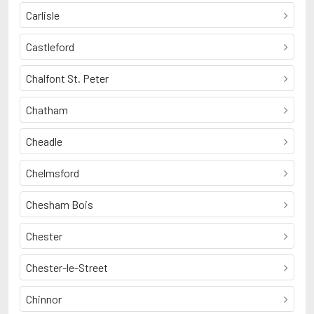
Carlisle
Castleford
Chalfont St. Peter
Chatham
Cheadle
Chelmsford
Chesham Bois
Chester
Chester-le-Street
Chinnor