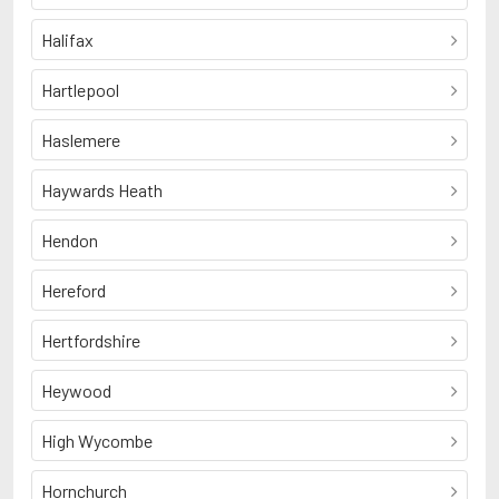
Halifax
Hartlepool
Haslemere
Haywards Heath
Hendon
Hereford
Hertfordshire
Heywood
High Wycombe
Hornchurch