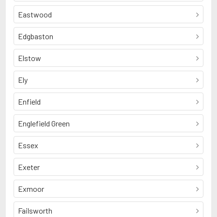
Eastwood
Edgbaston
Elstow
Ely
Enfield
Englefield Green
Essex
Exeter
Exmoor
Failsworth