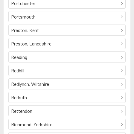
Portchester
Portsmouth
Preston, Kent
Preston, Lancashire
Reading
Redhill
Redlynch, Wiltshire
Redruth
Rettendon
Richmond, Yorkshire