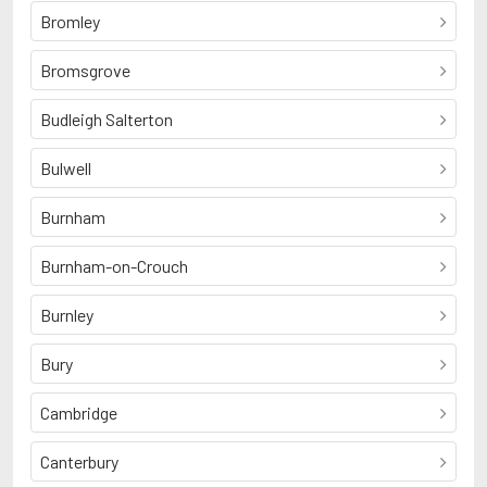
Bromley
Bromsgrove
Budleigh Salterton
Bulwell
Burnham
Burnham-on-Crouch
Burnley
Bury
Cambridge
Canterbury