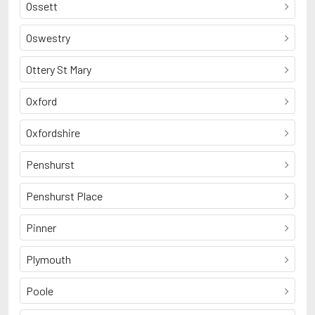
Ossett
Oswestry
Ottery St Mary
Oxford
Oxfordshire
Penshurst
Penshurst Place
Pinner
Plymouth
Poole