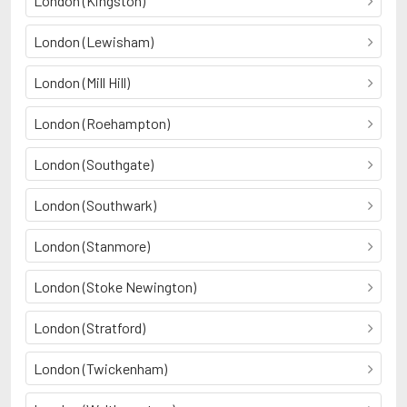
London (Kingston)
London (Lewisham)
London (Mill Hill)
London (Roehampton)
London (Southgate)
London (Southwark)
London (Stanmore)
London (Stoke Newington)
London (Stratford)
London (Twickenham)