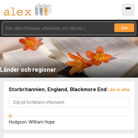
Sök
Länder och regioner
Storbritannien, England, Blackmore End
Läs in alla
H
Hodgson, William Hope