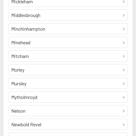
Mickleham
Middlesbrough
Minchinhampton
Minehead
Mitcham
Morley
Mursley
Mytholmroyd
Nelson
Newbold Revel