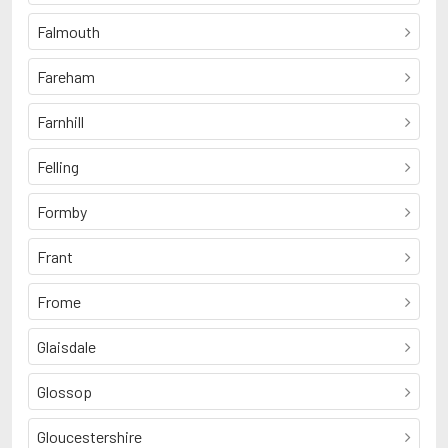
Falmouth
Fareham
Farnhill
Felling
Formby
Frant
Frome
Glaisdale
Glossop
Gloucestershire