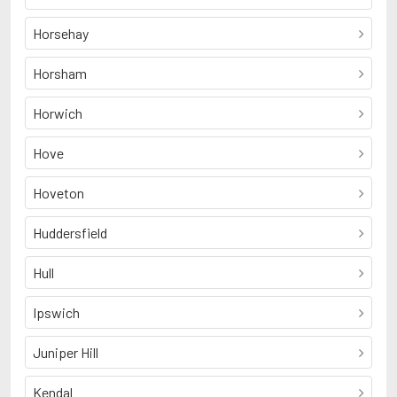
Horsehay
Horsham
Horwich
Hove
Hoveton
Huddersfield
Hull
Ipswich
Juniper Hill
Kendal