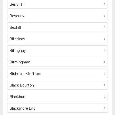
Berry Hill
Beverley
Bexhill
Billericay
Billinghay
Birmingham
Bishop's Stortford
Black Bourton
Blackburn
Blackmore End