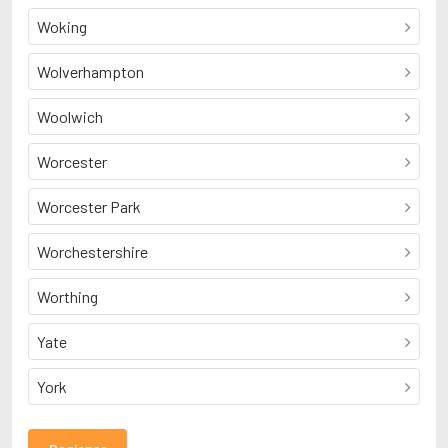
Woking
Wolverhampton
Woolwich
Worcester
Worcester Park
Worchestershire
Worthing
Yate
York