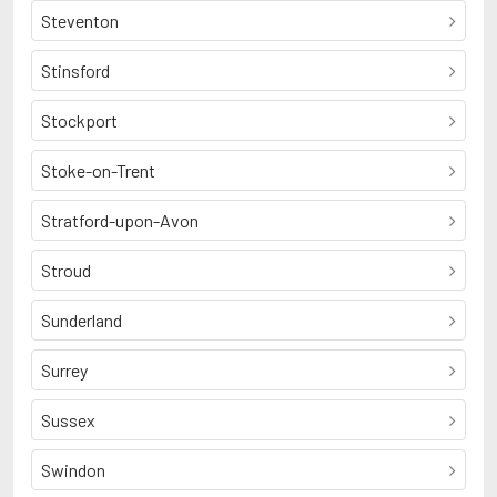
Steventon
Stinsford
Stockport
Stoke-on-Trent
Stratford-upon-Avon
Stroud
Sunderland
Surrey
Sussex
Swindon