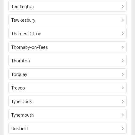
Teddington
Tewkesbury
Thames Ditton
Thornaby-on-Tees
Thornton
Torquay
Tresco
Tyne Dock
Tynemouth
Uckfield