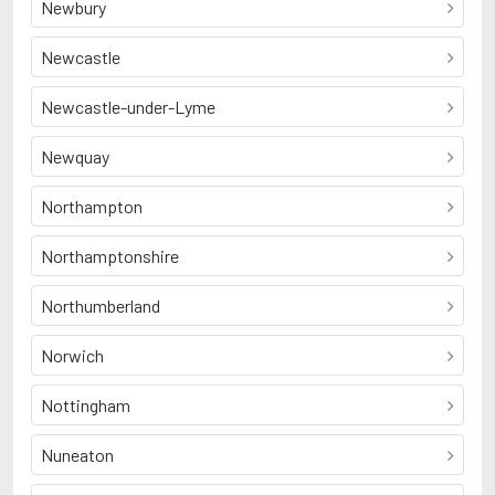
Newbury
Newcastle
Newcastle-under-Lyme
Newquay
Northampton
Northamptonshire
Northumberland
Norwich
Nottingham
Nuneaton