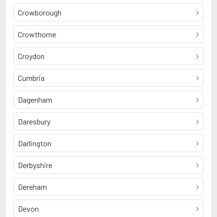
Crowborough
Crowthorne
Croydon
Cumbria
Dagenham
Daresbury
Darlington
Derbyshire
Dereham
Devon