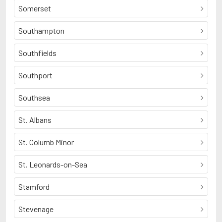
Somerset
Southampton
Southfields
Southport
Southsea
St. Albans
St. Columb Minor
St. Leonards-on-Sea
Stamford
Stevenage