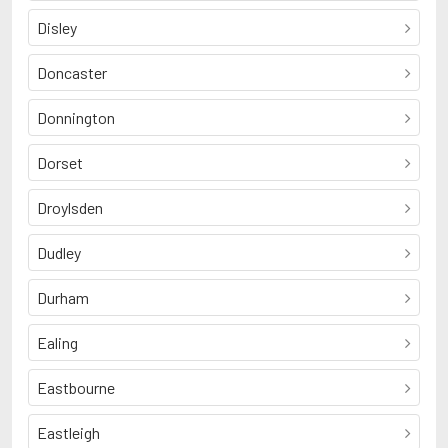
Disley
Doncaster
Donnington
Dorset
Droylsden
Dudley
Durham
Ealing
Eastbourne
Eastleigh