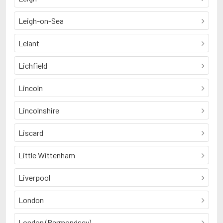
Leigh-on-Sea
Lelant
Lichfield
Lincoln
Lincolnshire
Liscard
Little Wittenham
Liverpool
London
London (Bermondsey)