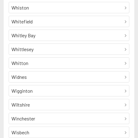
Whiston
Whitefield
Whitley Bay
Whittlesey
Whitton
Widnes
Wigginton
Wiltshire
Winchester
Wisbech