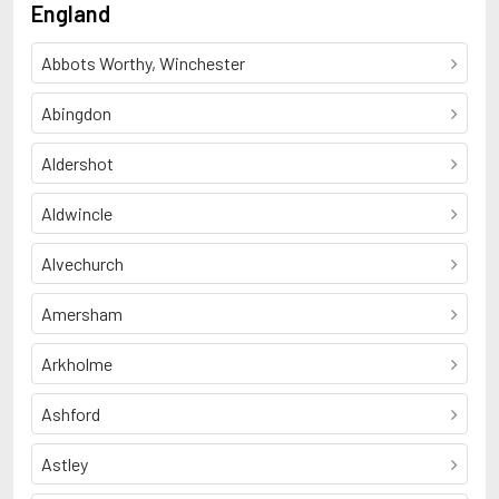
England
Abbots Worthy, Winchester
Abingdon
Aldershot
Aldwincle
Alvechurch
Amersham
Arkholme
Ashford
Astley