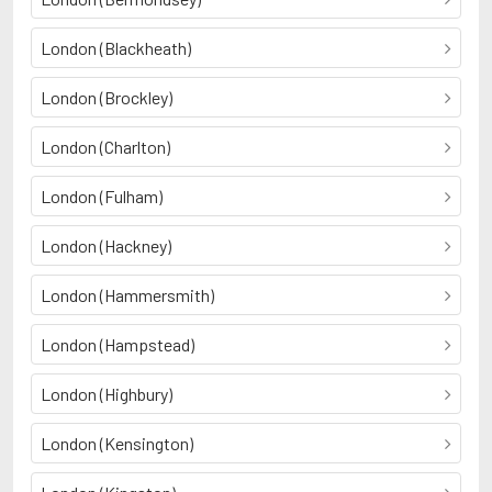
London (Blackheath)
London (Brockley)
London (Charlton)
London (Fulham)
London (Hackney)
London (Hammersmith)
London (Hampstead)
London (Highbury)
London (Kensington)