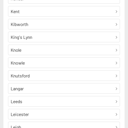
Kent
Kibworth
King's Lynn
Knole
Knowle
Knutsford
Langar
Leeds
Leicester
Leigh