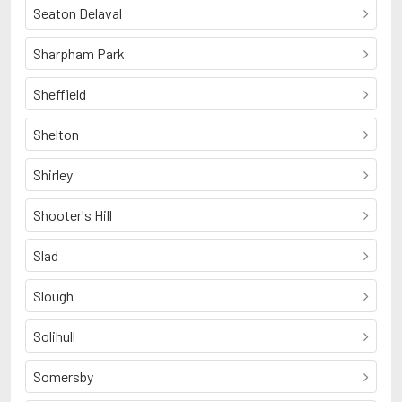
Seaton Delaval
Sharpham Park
Sheffield
Shelton
Shirley
Shooter's Hill
Slad
Slough
Solihull
Somersby