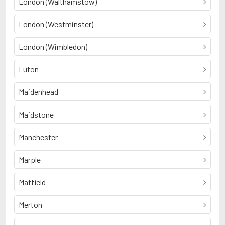
London (Walthamstow)
London (Westminster)
London (Wimbledon)
Luton
Maidenhead
Maidstone
Manchester
Marple
Matfield
Merton