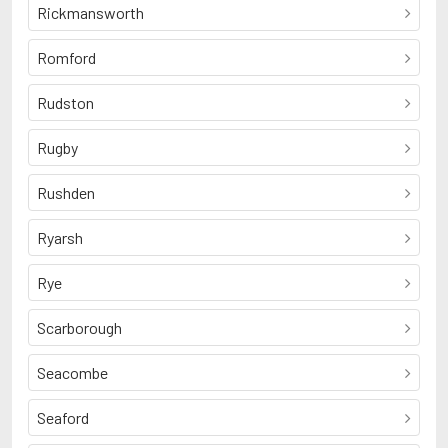
Rickmansworth
Romford
Rudston
Rugby
Rushden
Ryarsh
Rye
Scarborough
Seacombe
Seaford