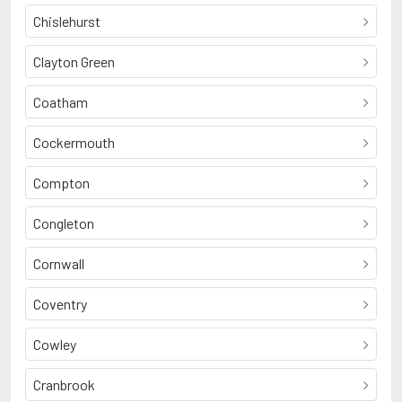
Chislehurst
Clayton Green
Coatham
Cockermouth
Compton
Congleton
Cornwall
Coventry
Cowley
Cranbrook