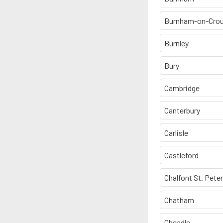
Burnham-on-Cro
Burnley
Bury
Cambridge
Canterbury
Carlisle
Castleford
Chalfont St. Peter
Chatham
Cheadle