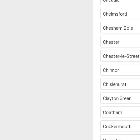
Chelmsford
Chesham Bois
Chester
Chester-le-Street
Chinnor
Chislehurst
Clayton Green
Coatham
Cockermouth