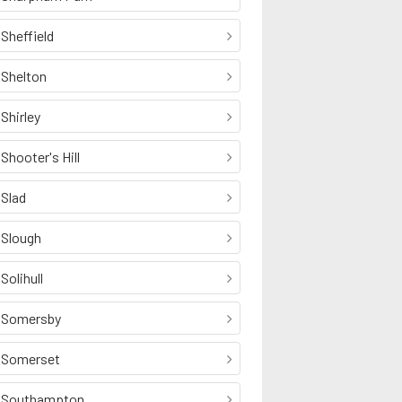
Sheffield
Shelton
Shirley
Shooter's Hill
Slad
Slough
Solihull
Somersby
Somerset
Southampton