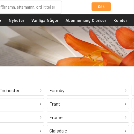
Sök
z
Nyheter
Vanliga frågor
Abonnemang & priser
Kunder
inchester
Formby
Frant
Frome
Glaisdale