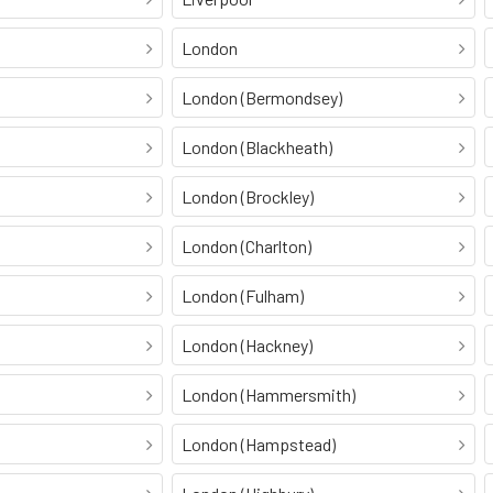
London
London (Bermondsey)
London (Blackheath)
London (Brockley)
London (Charlton)
London (Fulham)
London (Hackney)
London (Hammersmith)
London (Hampstead)