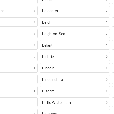
uch
Leicester
Leigh
Leigh-on-Sea
Lelant
Lichfield
Lincoln
Lincolnshire
Liscard
Little Wittenham
Liverpool