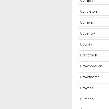
Compton
Congleton
Cornwall
Coventry
Cowley
Cranbrook
Crowborough
Crowthorne
Croydon
Cumbria