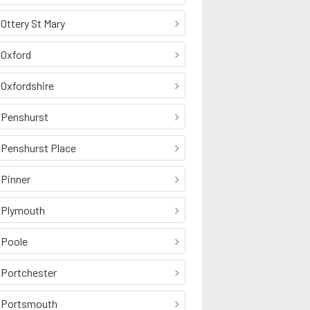
Ottery St Mary
Oxford
Oxfordshire
Penshurst
Penshurst Place
Pinner
Plymouth
Poole
Portchester
Portsmouth