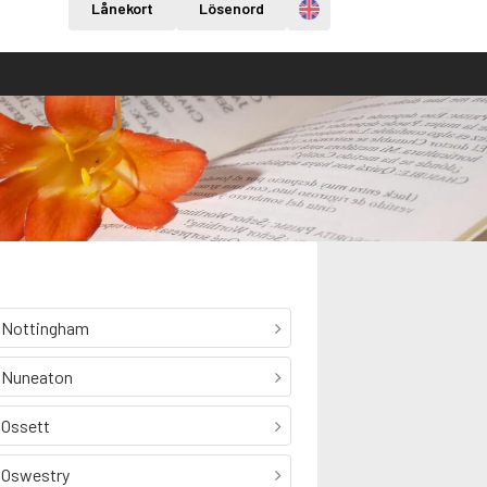
Engelska
Lånekort
Lösenord
Nottingham
Nuneaton
Ossett
Oswestry