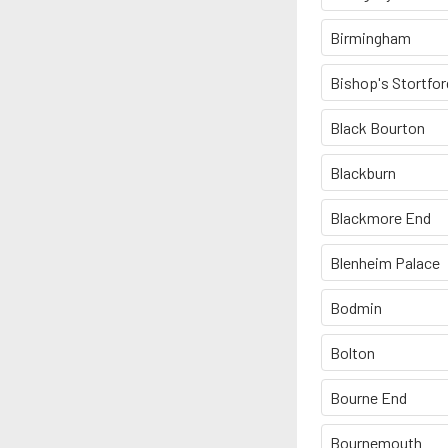
Birmingham
Bishop's Stortfor
Black Bourton
Blackburn
Blackmore End
Blenheim Palace
Bodmin
Bolton
Bourne End
Bournemouth