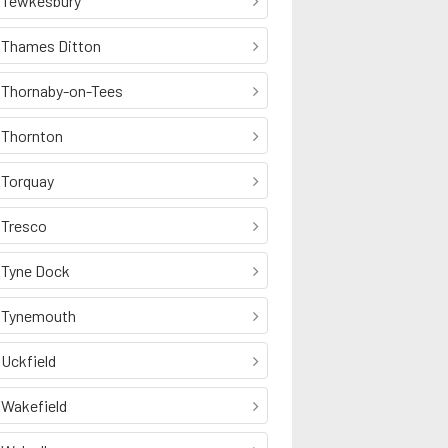
Tewkesbury
Thames Ditton
Thornaby-on-Tees
Thornton
Torquay
Tresco
Tyne Dock
Tynemouth
Uckfield
Wakefield