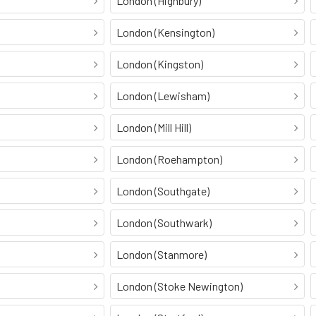
London (Highbury)
London (Kensington)
London (Kingston)
London (Lewisham)
London (Mill Hill)
London (Roehampton)
London (Southgate)
London (Southwark)
London (Stanmore)
London (Stoke Newington)