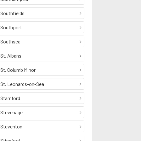
Southfields
Southport
Southsea
St. Albans
St. Columb Minor
St. Leonards-on-Sea
Stamford
Stevenage
Steventon
Stinsford