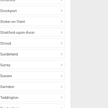
Stockport
Stoke-on-Trent
Stratford-upon-Avon
Stroud
Sunderland
Surrey
Sussex
Swindon
Teddington