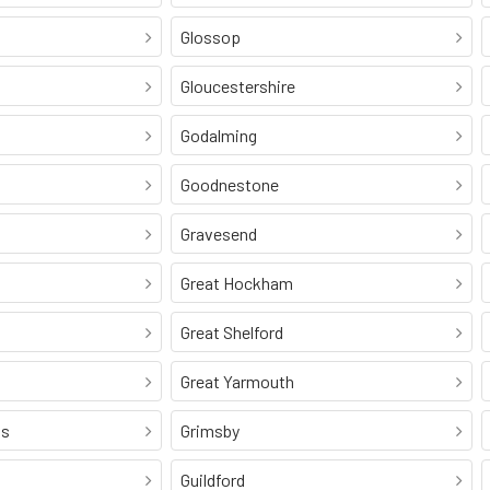
Glossop
Gloucestershire
Godalming
Goodnestone
Gravesend
Great Hockham
Great Shelford
Great Yarmouth
ss
Grimsby
Guildford