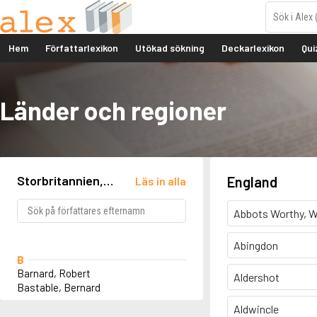
Hem
Författarlexikon
Utökad sökning
Deckarlexikon
Qui
Länder och regioner
Storbritannien,
England
Läs in alla
England, Burnham-
on-Crouch
Abbots Worthy, W
Abingdon
B
Barnard, Robert
Aldershot
Bastable, Bernard
Aldwincle