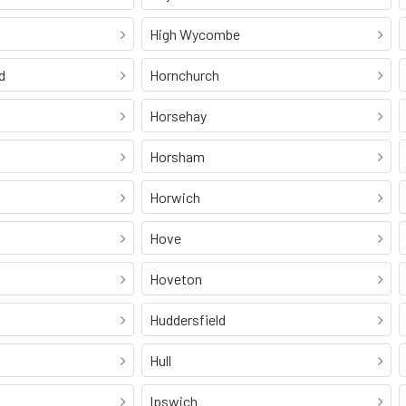
High Wycombe
d
Hornchurch
Horsehay
Horsham
Horwich
Hove
Hoveton
Huddersfield
Hull
Ipswich