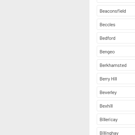
Beaconsfield
Beccles
Bedford
Bengeo
Berkhamsted
Berry Hill
Beverley
Bexhill
Billericay
Billinghay