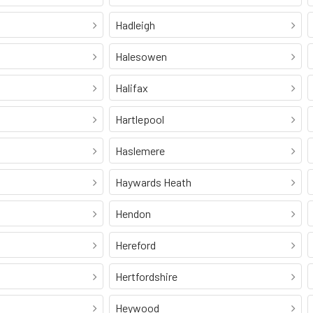
Hadleigh
Halesowen
Halifax
Hartlepool
Haslemere
Haywards Heath
Hendon
Hereford
Hertfordshire
Heywood