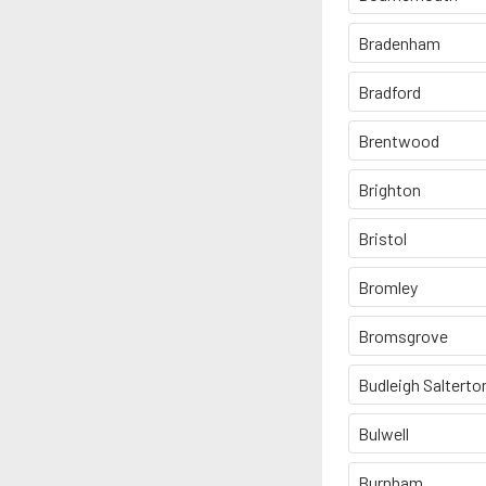
Bradenham
Bradford
Brentwood
Brighton
Bristol
Bromley
Bromsgrove
Budleigh Salterto
Bulwell
Burnham