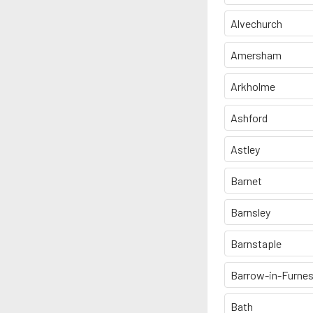
Alvechurch
Amersham
Arkholme
Ashford
Astley
Barnet
Barnsley
Barnstaple
Barrow-in-Furne
Bath