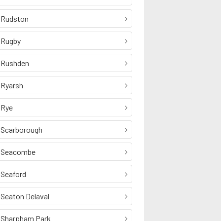
Rudston
Rugby
Rushden
Ryarsh
Rye
Scarborough
Seacombe
Seaford
Seaton Delaval
Sharpham Park