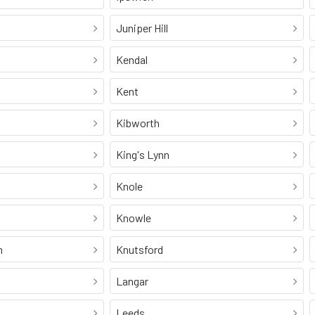
Juniper Hill
Kendal
Kent
Kibworth
King's Lynn
Knole
Knowle
n
Knutsford
Langar
Leeds