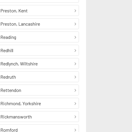
Preston, Kent
Preston, Lancashire
Reading
Redhill
Redlynch, Wiltshire
Redruth
Rettendon
Richmond, Yorkshire
Rickmansworth
Romford