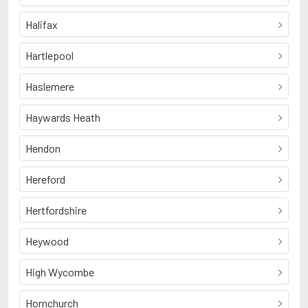
Halifax
Hartlepool
Haslemere
Haywards Heath
Hendon
Hereford
Hertfordshire
Heywood
High Wycombe
Hornchurch