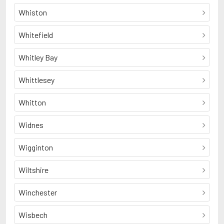
Whiston
Whitefield
Whitley Bay
Whittlesey
Whitton
Widnes
Wigginton
Wiltshire
Winchester
Wisbech