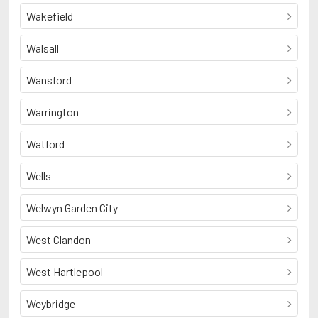
Wakefield
Walsall
Wansford
Warrington
Watford
Wells
Welwyn Garden City
West Clandon
West Hartlepool
Weybridge