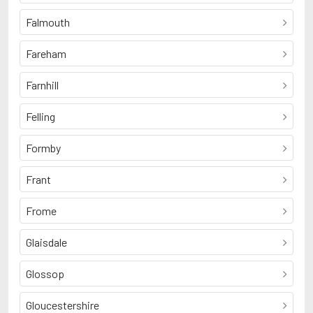
Falmouth
Fareham
Farnhill
Felling
Formby
Frant
Frome
Glaisdale
Glossop
Gloucestershire