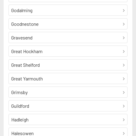
Godalming
Goodnestone
Gravesend
Great Hockham
Great Shelford
Great Yarmouth
Grimsby
Guildford
Hadleigh
Halesowen