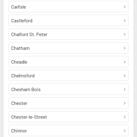
Carlisle
Castleford
Chalfont St. Peter
Chatham
Cheadle
Chelmsford
Chesham Bois
Chester
Chester-le-Street
Chinnor