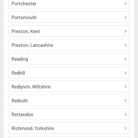
Portchester
Portsmouth
Preston, Kent
Preston, Lancashire
Reading
Redhill
Redlynch, Wiltshire
Redruth
Rettendon
Richmond, Yorkshire