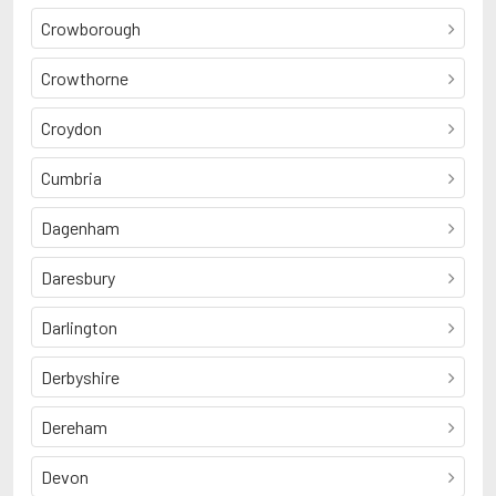
Crowborough
Crowthorne
Croydon
Cumbria
Dagenham
Daresbury
Darlington
Derbyshire
Dereham
Devon