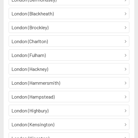
London (Blackheath)
London (Brockley)
London (Charlton)
London (Fulham)
London (Hackney)
London (Hammersmith)
London (Hampstead)
London (Highbury)
London (Kensington)