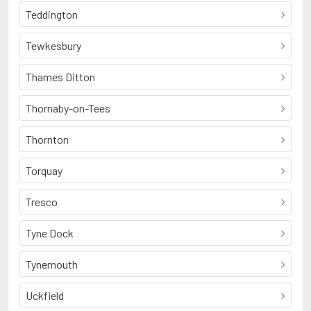
Teddington
Tewkesbury
Thames Ditton
Thornaby-on-Tees
Thornton
Torquay
Tresco
Tyne Dock
Tynemouth
Uckfield