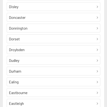
Disley
Doncaster
Donnington
Dorset
Droylsden
Dudley
Durham
Ealing
Eastbourne
Eastleigh