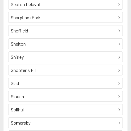
Seaton Delaval
Sharpham Park
Sheffield
Shelton
Shirley
Shooter's Hill
Slad
Slough
Solihull
Somersby