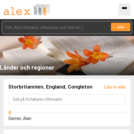
Sök
Länder och regioner
Storbritannien, England, Congleton
Läs in alla
G
Garner, Alan