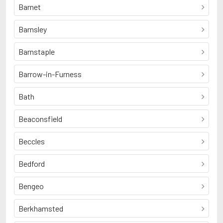
Barnet
Barnsley
Barnstaple
Barrow-in-Furness
Bath
Beaconsfield
Beccles
Bedford
Bengeo
Berkhamsted