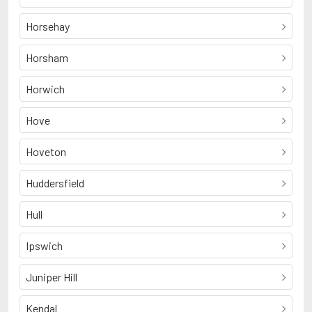
Horsehay
Horsham
Horwich
Hove
Hoveton
Huddersfield
Hull
Ipswich
Juniper Hill
Kendal