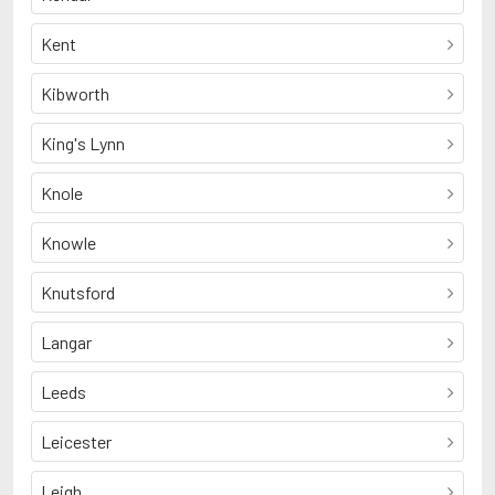
Kent
Kibworth
King's Lynn
Knole
Knowle
Knutsford
Langar
Leeds
Leicester
Leigh