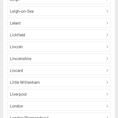
Leigh-on-Sea
Lelant
Lichfield
Lincoln
Lincolnshire
Liscard
Little Wittenham
Liverpool
London
London (Bermondsey)