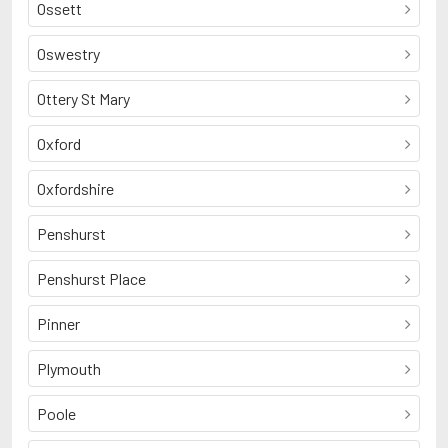
Ossett
Oswestry
Ottery St Mary
Oxford
Oxfordshire
Penshurst
Penshurst Place
Pinner
Plymouth
Poole