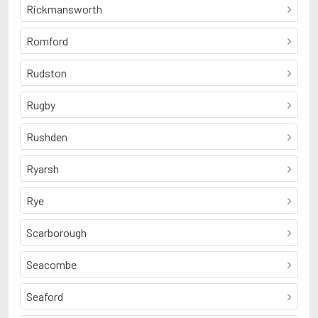
Rickmansworth
Romford
Rudston
Rugby
Rushden
Ryarsh
Rye
Scarborough
Seacombe
Seaford