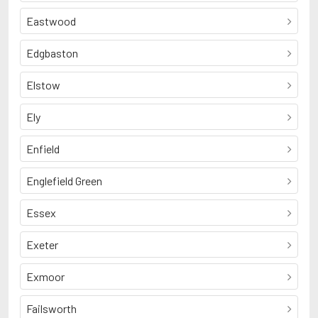
Eastwood
Edgbaston
Elstow
Ely
Enfield
Englefield Green
Essex
Exeter
Exmoor
Failsworth