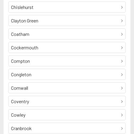
Chislehurst
Clayton Green
Coatham
Cockermouth
Compton
Congleton
Cornwall
Coventry
Cowley
Cranbrook