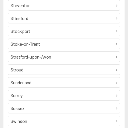
Steventon
Stinsford
Stockport
Stoke-on-Trent
Stratford-upon-Avon
Stroud
Sunderland
Surrey
Sussex
Swindon