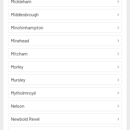
Mickleham
Middlesbrough
Minchinhampton
Minehead
Mitcham
Morley
Mursley
Mytholmroyd
Nelson
Newbold Revel