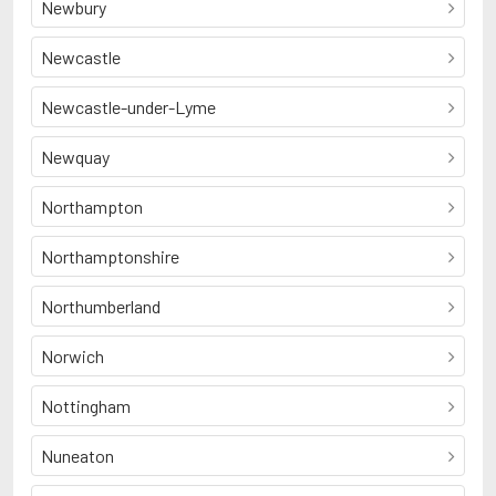
Newbury
Newcastle
Newcastle-under-Lyme
Newquay
Northampton
Northamptonshire
Northumberland
Norwich
Nottingham
Nuneaton