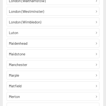
London (Walthamstow)
London (Westminster)
London (Wimbledon)
Luton
Maidenhead
Maidstone
Manchester
Marple
Matfield
Merton