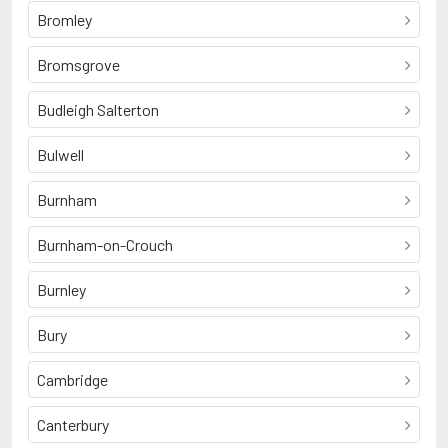
Bromley
Bromsgrove
Budleigh Salterton
Bulwell
Burnham
Burnham-on-Crouch
Burnley
Bury
Cambridge
Canterbury