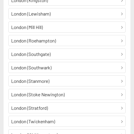
London (Kingston)
London (Lewisham)
London (Mill Hill)
London (Roehampton)
London (Southgate)
London (Southwark)
London (Stanmore)
London (Stoke Newington)
London (Stratford)
London (Twickenham)