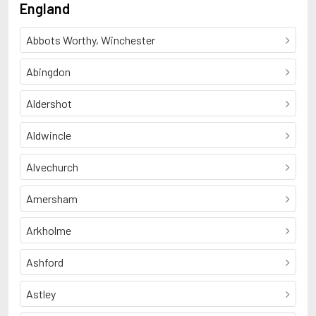
England
Abbots Worthy, Winchester
Abingdon
Aldershot
Aldwincle
Alvechurch
Amersham
Arkholme
Ashford
Astley