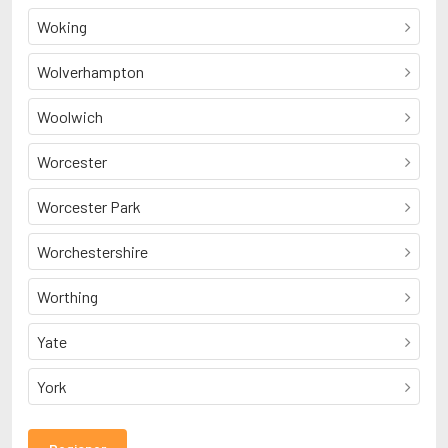
Woking
Wolverhampton
Woolwich
Worcester
Worcester Park
Worchestershire
Worthing
Yate
York