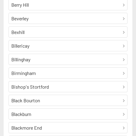
Berry Hill
Beverley
Bexhill
Billericay
Billinghay
Birmingham
Bishop's Stortford
Black Bourton
Blackburn
Blackmore End