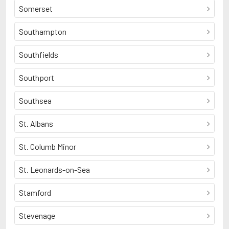
Somerset
Southampton
Southfields
Southport
Southsea
St. Albans
St. Columb Minor
St. Leonards-on-Sea
Stamford
Stevenage