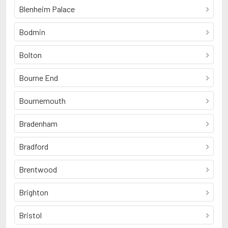
Blenheim Palace
Bodmin
Bolton
Bourne End
Bournemouth
Bradenham
Bradford
Brentwood
Brighton
Bristol