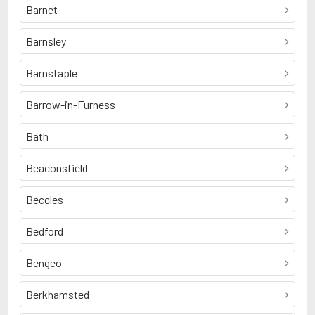
Barnet
Barnsley
Barnstaple
Barrow-in-Furness
Bath
Beaconsfield
Beccles
Bedford
Bengeo
Berkhamsted