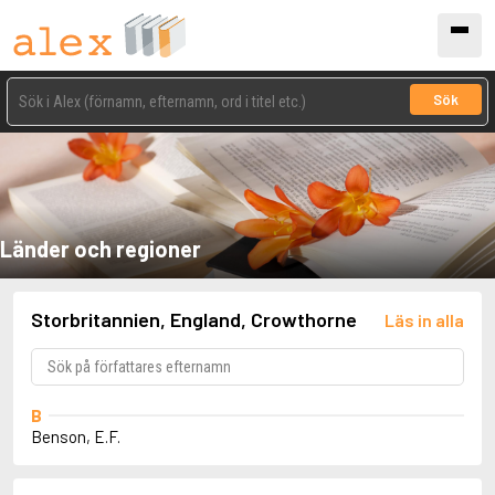
Sök
Länder och regioner
Storbritannien, England, Crowthorne
Läs in alla
B
Benson, E.F.