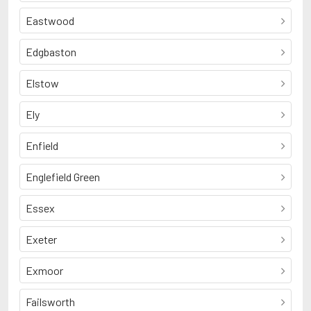
Eastwood
Edgbaston
Elstow
Ely
Enfield
Englefield Green
Essex
Exeter
Exmoor
Failsworth