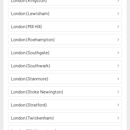
London (Kingston)
London (Lewisham)
London (Mill Hill)
London (Roehampton)
London (Southgate)
London (Southwark)
London (Stanmore)
London (Stoke Newington)
London (Stratford)
London (Twickenham)