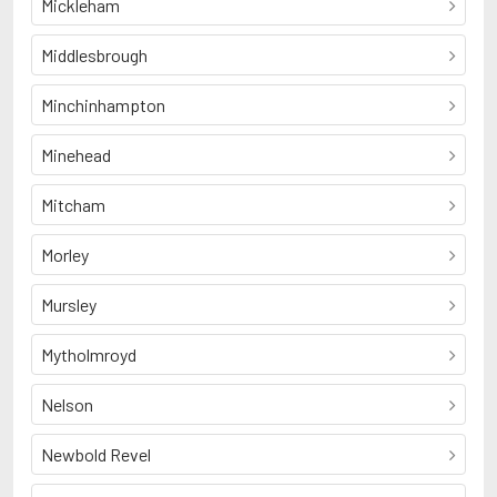
Mickleham
Middlesbrough
Minchinhampton
Minehead
Mitcham
Morley
Mursley
Mytholmroyd
Nelson
Newbold Revel