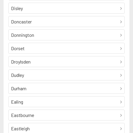
Disley
Doncaster
Donnington
Dorset
Droylsden
Dudley
Durham
Ealing
Eastbourne
Eastleigh