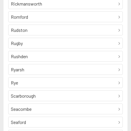
Rickmansworth
Romford
Rudston
Rugby
Rushden
Ryarsh
Rye
Scarborough
Seacombe
Seaford