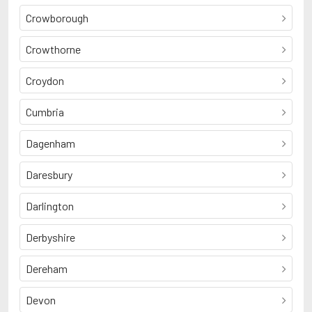
Crowborough
Crowthorne
Croydon
Cumbria
Dagenham
Daresbury
Darlington
Derbyshire
Dereham
Devon