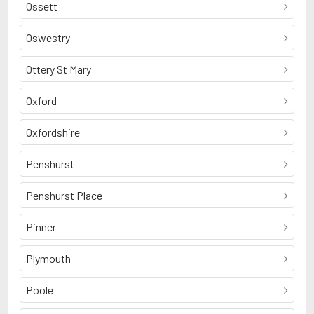
Ossett
Oswestry
Ottery St Mary
Oxford
Oxfordshire
Penshurst
Penshurst Place
Pinner
Plymouth
Poole