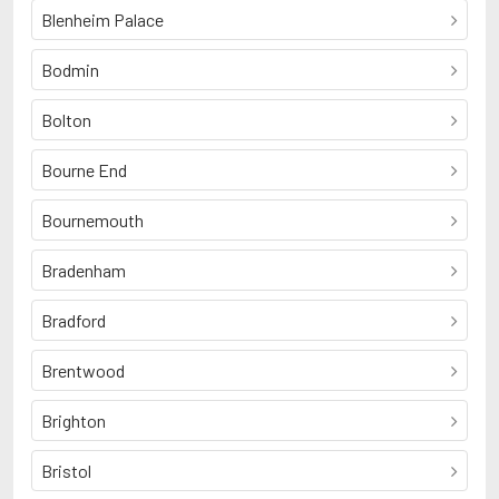
Blenheim Palace
Bodmin
Bolton
Bourne End
Bournemouth
Bradenham
Bradford
Brentwood
Brighton
Bristol