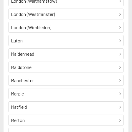
London (Walthamstow)
London (Westminster)
London (Wimbledon)
Luton
Maidenhead
Maidstone
Manchester
Marple
Matfield
Merton