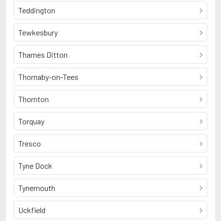
Teddington
Tewkesbury
Thames Ditton
Thornaby-on-Tees
Thornton
Torquay
Tresco
Tyne Dock
Tynemouth
Uckfield