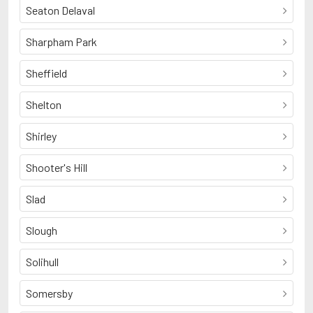
Seaton Delaval
Sharpham Park
Sheffield
Shelton
Shirley
Shooter's Hill
Slad
Slough
Solihull
Somersby