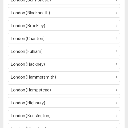
London (Blackheath)
London (Brockley)
London (Charlton)
London (Fulham)
London (Hackney)
London (Hammersmith)
London (Hampstead)
London (Highbury)
London (Kensington)