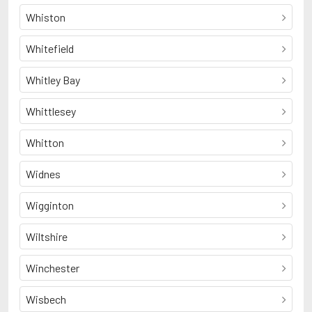
Whiston
Whitefield
Whitley Bay
Whittlesey
Whitton
Widnes
Wigginton
Wiltshire
Winchester
Wisbech