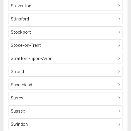
Steventon
Stinsford
Stockport
Stoke-on-Trent
Stratford-upon-Avon
Stroud
Sunderland
Surrey
Sussex
Swindon