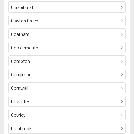
Chislehurst
Clayton Green
Coatham
Cockermouth
Compton
Congleton
Cornwall
Coventry
Cowley
Cranbrook