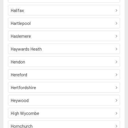
Halifax
Hartlepool
Haslemere
Haywards Heath
Hendon
Hereford
Hertfordshire
Heywood
High Wycombe
Hornchurch