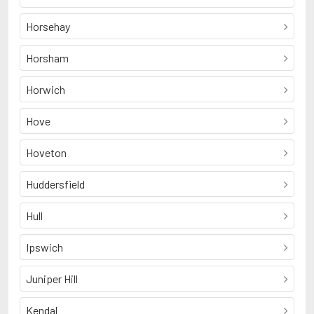
Horsehay
Horsham
Horwich
Hove
Hoveton
Huddersfield
Hull
Ipswich
Juniper Hill
Kendal