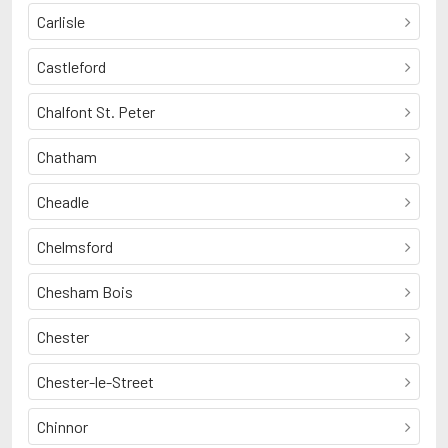
Carlisle
Castleford
Chalfont St. Peter
Chatham
Cheadle
Chelmsford
Chesham Bois
Chester
Chester-le-Street
Chinnor