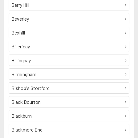
Berry Hill
Beverley
Bexhill
Billericay
Billinghay
Birmingham
Bishop's Stortford
Black Bourton
Blackburn
Blackmore End