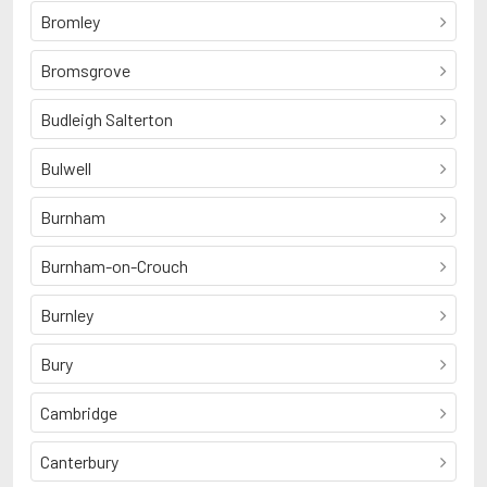
Bromley
Bromsgrove
Budleigh Salterton
Bulwell
Burnham
Burnham-on-Crouch
Burnley
Bury
Cambridge
Canterbury