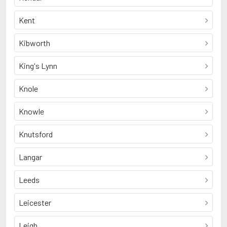
Kent
Kibworth
King's Lynn
Knole
Knowle
Knutsford
Langar
Leeds
Leicester
Leigh