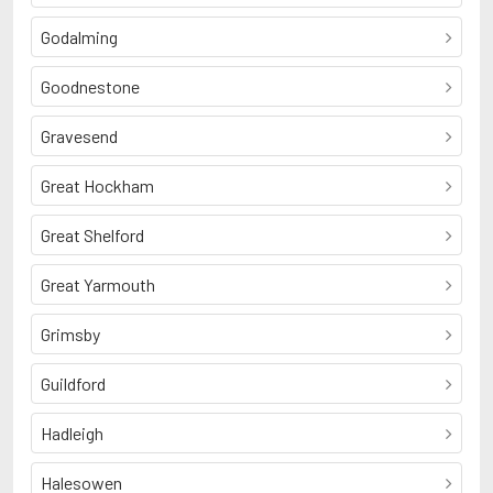
Godalming
Goodnestone
Gravesend
Great Hockham
Great Shelford
Great Yarmouth
Grimsby
Guildford
Hadleigh
Halesowen