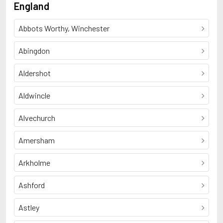
England
Abbots Worthy, Winchester
Abingdon
Aldershot
Aldwincle
Alvechurch
Amersham
Arkholme
Ashford
Astley