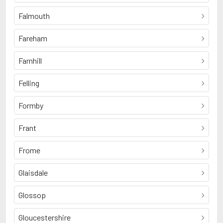
Falmouth
Fareham
Farnhill
Felling
Formby
Frant
Frome
Glaisdale
Glossop
Gloucestershire