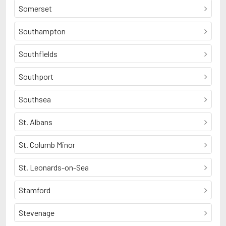
Somerset
Southampton
Southfields
Southport
Southsea
St. Albans
St. Columb Minor
St. Leonards-on-Sea
Stamford
Stevenage