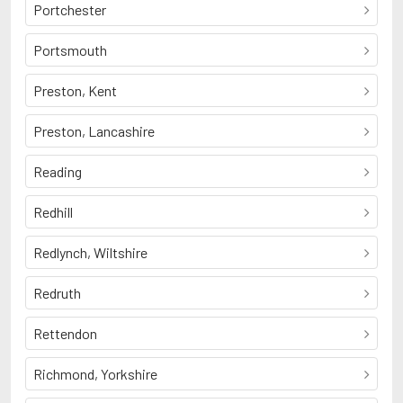
Portchester
Portsmouth
Preston, Kent
Preston, Lancashire
Reading
Redhill
Redlynch, Wiltshire
Redruth
Rettendon
Richmond, Yorkshire