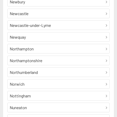
Newbury
Newcastle
Newcastle-under-Lyme
Newquay
Northampton
Northamptonshire
Northumberland
Norwich
Nottingham
Nuneaton