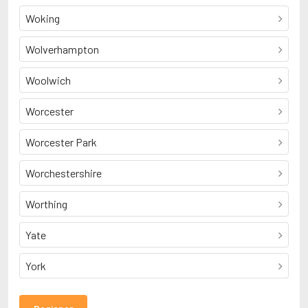
Woking
Wolverhampton
Woolwich
Worcester
Worcester Park
Worchestershire
Worthing
Yate
York