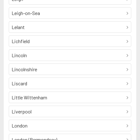
Leigh-on-Sea
Lelant
Lichfield
Lincoln
Lincolnshire
Liscard
Little Wittenham
Liverpool
London
London (Bermondsey)