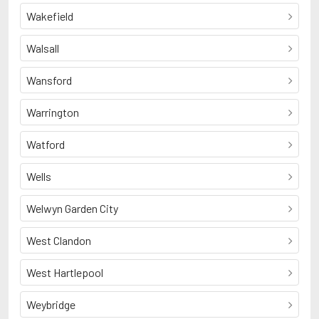
Wakefield
Walsall
Wansford
Warrington
Watford
Wells
Welwyn Garden City
West Clandon
West Hartlepool
Weybridge