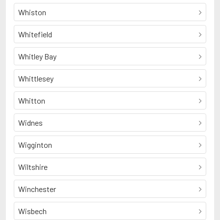
Whiston
Whitefield
Whitley Bay
Whittlesey
Whitton
Widnes
Wigginton
Wiltshire
Winchester
Wisbech