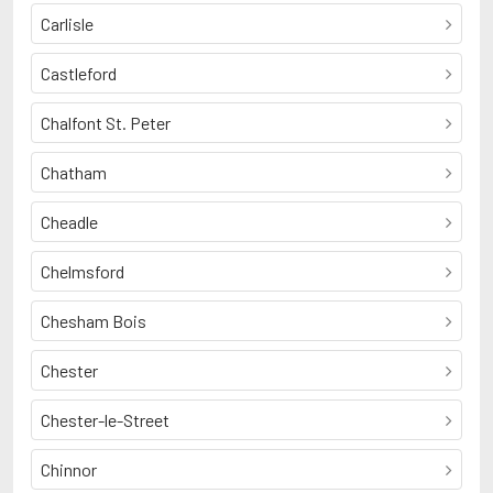
Carlisle
Castleford
Chalfont St. Peter
Chatham
Cheadle
Chelmsford
Chesham Bois
Chester
Chester-le-Street
Chinnor