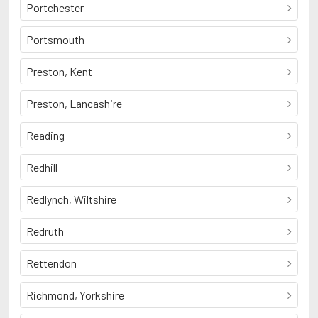
Portchester
Portsmouth
Preston, Kent
Preston, Lancashire
Reading
Redhill
Redlynch, Wiltshire
Redruth
Rettendon
Richmond, Yorkshire