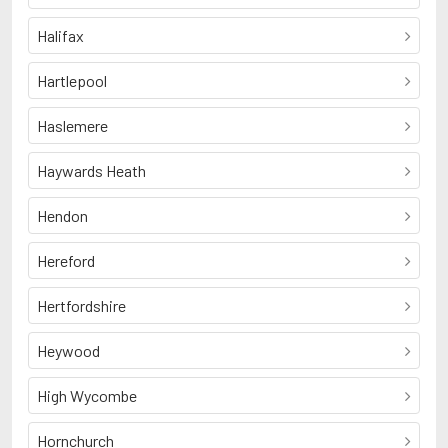
Halifax
Hartlepool
Haslemere
Haywards Heath
Hendon
Hereford
Hertfordshire
Heywood
High Wycombe
Hornchurch