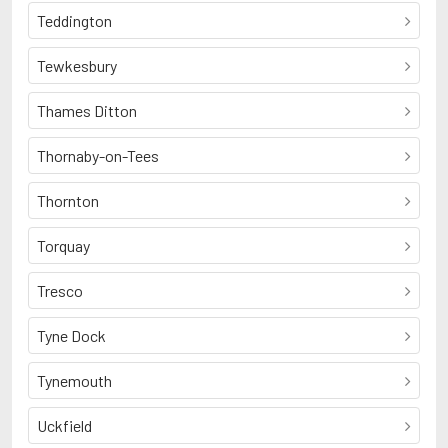
Teddington
Tewkesbury
Thames Ditton
Thornaby-on-Tees
Thornton
Torquay
Tresco
Tyne Dock
Tynemouth
Uckfield