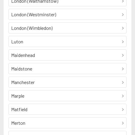
London (Walthamstow)
London (Westminster)
London (Wimbledon)
Luton
Maidenhead
Maidstone
Manchester
Marple
Matfield
Merton