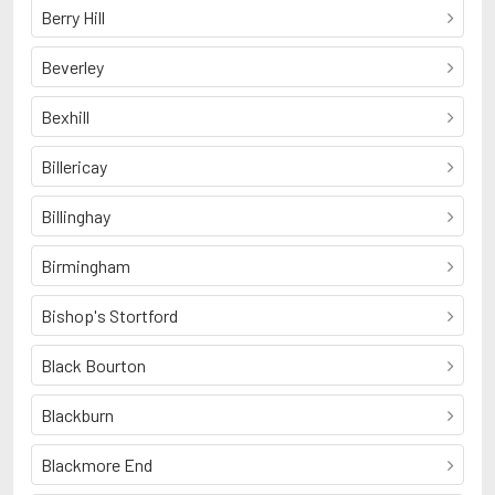
Berry Hill
Beverley
Bexhill
Billericay
Billinghay
Birmingham
Bishop's Stortford
Black Bourton
Blackburn
Blackmore End