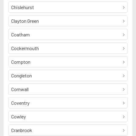
Chislehurst
Clayton Green
Coatham
Cockermouth
Compton
Congleton
Cornwall
Coventry
Cowley
Cranbrook