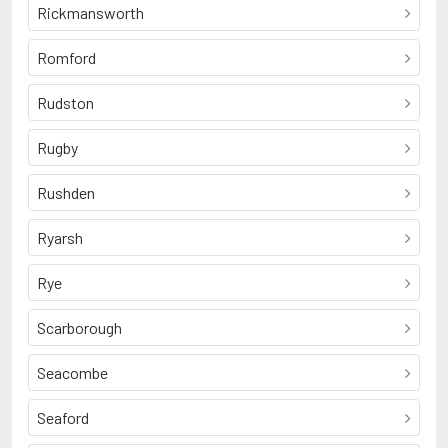
Rickmansworth
Romford
Rudston
Rugby
Rushden
Ryarsh
Rye
Scarborough
Seacombe
Seaford