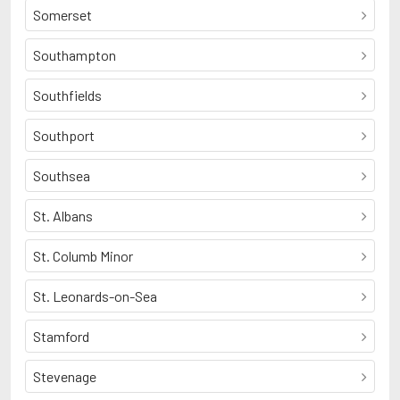
Somerset
Southampton
Southfields
Southport
Southsea
St. Albans
St. Columb Minor
St. Leonards-on-Sea
Stamford
Stevenage