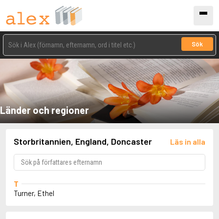
Sök
Länder och regioner
Storbritannien, England, Doncaster
Läs in alla
T
Turner, Ethel