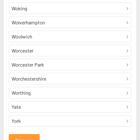
Woking
Wolverhampton
Woolwich
Worcester
Worcester Park
Worchestershire
Worthing
Yate
York