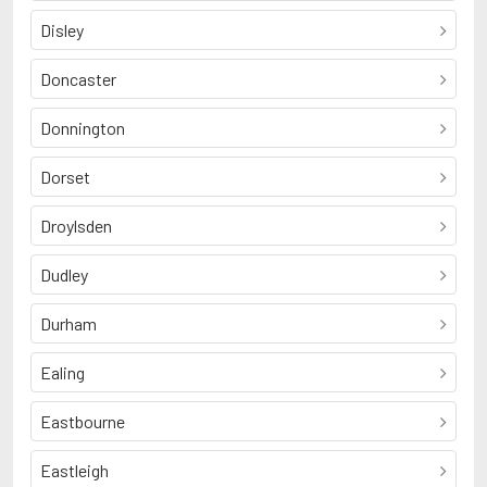
Disley
Doncaster
Donnington
Dorset
Droylsden
Dudley
Durham
Ealing
Eastbourne
Eastleigh