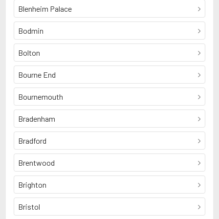
Blenheim Palace
Bodmin
Bolton
Bourne End
Bournemouth
Bradenham
Bradford
Brentwood
Brighton
Bristol