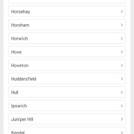
Horsehay
Horsham
Horwich
Hove
Hoveton
Huddersfield
Hull
Ipswich
Juniper Hill
Kendal