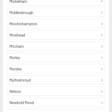
Mickleham
Middlesbrough
Minchinhampton
Minehead
Mitcham
Morley
Mursley
Mytholmroyd
Nelson
Newbold Revel