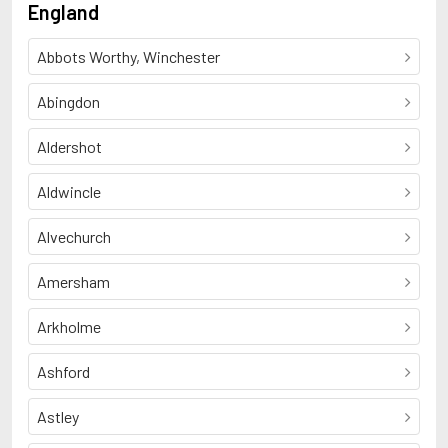
England
Abbots Worthy, Winchester
Abingdon
Aldershot
Aldwincle
Alvechurch
Amersham
Arkholme
Ashford
Astley