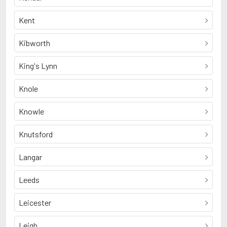
Kent
Kibworth
King's Lynn
Knole
Knowle
Knutsford
Langar
Leeds
Leicester
Leigh