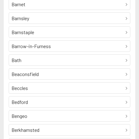
Barnet
Barnsley
Barnstaple
Barrow-in-Furness
Bath
Beaconsfield
Beccles
Bedford
Bengeo
Berkhamsted