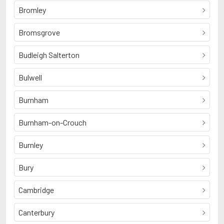
Bromley
Bromsgrove
Budleigh Salterton
Bulwell
Burnham
Burnham-on-Crouch
Burnley
Bury
Cambridge
Canterbury