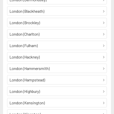
London (Blackheath)
London (Brockley)
London (Charlton)
London (Fulham)
London (Hackney)
London (Hammersmith)
London (Hampstead)
London (Highbury)
London (Kensington)