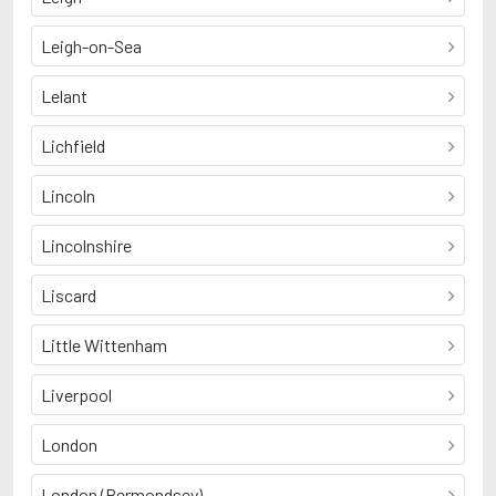
Leigh-on-Sea
Lelant
Lichfield
Lincoln
Lincolnshire
Liscard
Little Wittenham
Liverpool
London
London (Bermondsey)