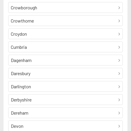
Crowborough
Crowthorne
Croydon
Cumbria
Dagenham
Daresbury
Darlington
Derbyshire
Dereham
Devon