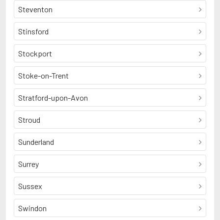
Steventon
Stinsford
Stockport
Stoke-on-Trent
Stratford-upon-Avon
Stroud
Sunderland
Surrey
Sussex
Swindon