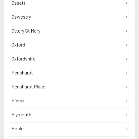
Ossett
Oswestry
Ottery St Mary
Oxford
Oxfordshire
Penshurst
Penshurst Place
Pinner
Plymouth
Poole