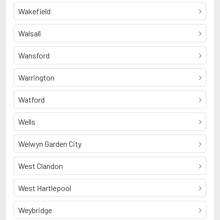
Wakefield
Walsall
Wansford
Warrington
Watford
Wells
Welwyn Garden City
West Clandon
West Hartlepool
Weybridge