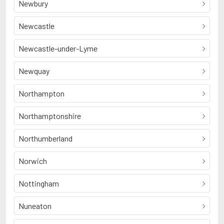
Newbury
Newcastle
Newcastle-under-Lyme
Newquay
Northampton
Northamptonshire
Northumberland
Norwich
Nottingham
Nuneaton