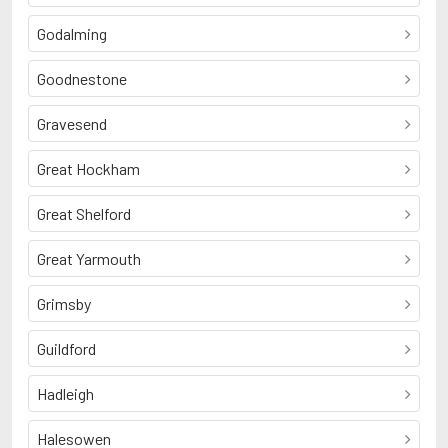
Godalming
Goodnestone
Gravesend
Great Hockham
Great Shelford
Great Yarmouth
Grimsby
Guildford
Hadleigh
Halesowen