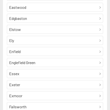
Eastwood
Edgbaston
Elstow
Ely
Enfield
Englefield Green
Essex
Exeter
Exmoor
Failsworth