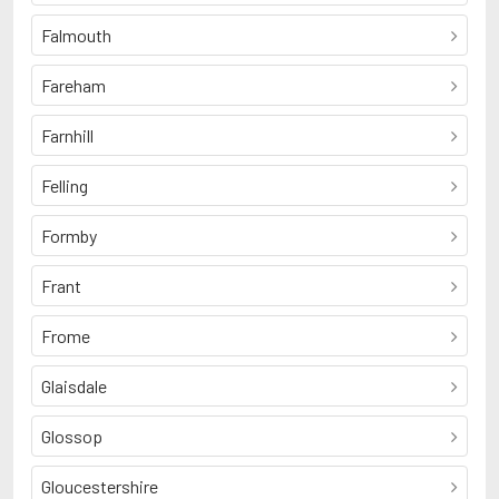
Falmouth
Fareham
Farnhill
Felling
Formby
Frant
Frome
Glaisdale
Glossop
Gloucestershire