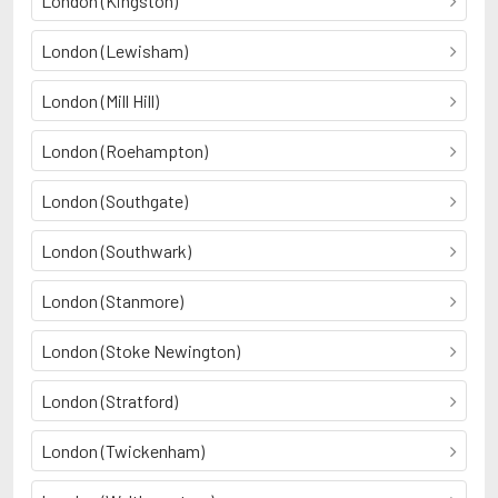
London (Kingston)
London (Lewisham)
London (Mill Hill)
London (Roehampton)
London (Southgate)
London (Southwark)
London (Stanmore)
London (Stoke Newington)
London (Stratford)
London (Twickenham)