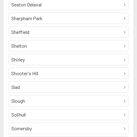
Seaton Delaval
Sharpham Park
Sheffield
Shelton
Shirley
Shooter's Hill
Slad
Slough
Solihull
Somersby