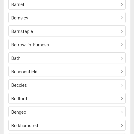
Barnet
Barnsley
Barnstaple
Barrow-in-Furness
Bath
Beaconsfield
Beccles
Bedford
Bengeo
Berkhamsted