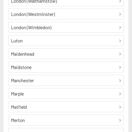
London (Walthamstow)
London (Westminster)
London (Wimbledon)
Luton
Maidenhead
Maidstone
Manchester
Marple
Matfield
Merton