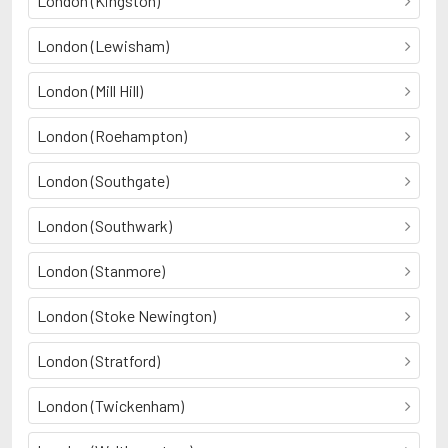
London (Kingston)
London (Lewisham)
London (Mill Hill)
London (Roehampton)
London (Southgate)
London (Southwark)
London (Stanmore)
London (Stoke Newington)
London (Stratford)
London (Twickenham)