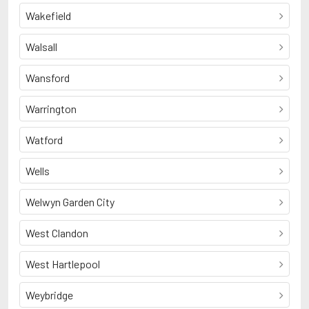
Wakefield
Walsall
Wansford
Warrington
Watford
Wells
Welwyn Garden City
West Clandon
West Hartlepool
Weybridge