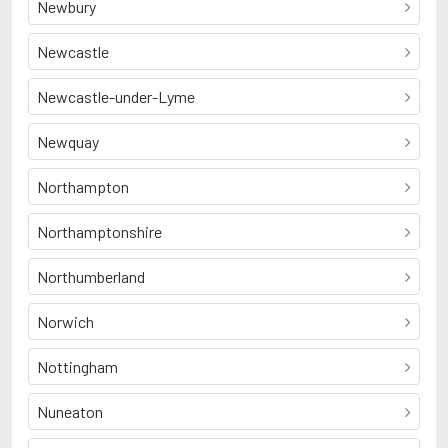
Newbury
Newcastle
Newcastle-under-Lyme
Newquay
Northampton
Northamptonshire
Northumberland
Norwich
Nottingham
Nuneaton