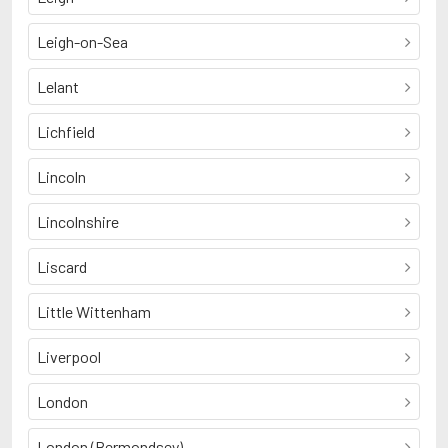
Leigh-on-Sea
Lelant
Lichfield
Lincoln
Lincolnshire
Liscard
Little Wittenham
Liverpool
London
London (Bermondsey)