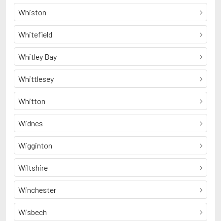
Whiston
Whitefield
Whitley Bay
Whittlesey
Whitton
Widnes
Wigginton
Wiltshire
Winchester
Wisbech