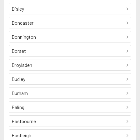
Disley
Doncaster
Donnington
Dorset
Droylsden
Dudley
Durham
Ealing
Eastbourne
Eastleigh