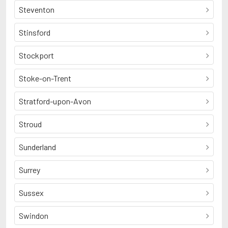
Steventon
Stinsford
Stockport
Stoke-on-Trent
Stratford-upon-Avon
Stroud
Sunderland
Surrey
Sussex
Swindon