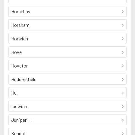
Horsehay
Horsham
Horwich
Hove
Hoveton
Huddersfield
Hull
Ipswich
Juniper Hill
Kendal