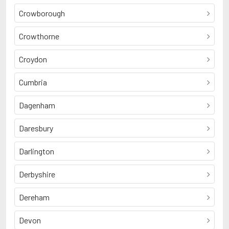
Crowborough
Crowthorne
Croydon
Cumbria
Dagenham
Daresbury
Darlington
Derbyshire
Dereham
Devon