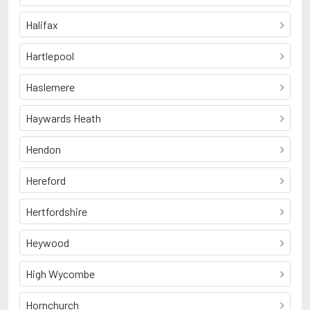
Halifax
Hartlepool
Haslemere
Haywards Heath
Hendon
Hereford
Hertfordshire
Heywood
High Wycombe
Hornchurch