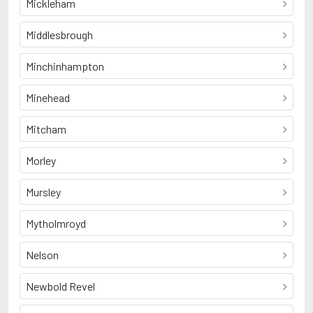
Mickleham
Middlesbrough
Minchinhampton
Minehead
Mitcham
Morley
Mursley
Mytholmroyd
Nelson
Newbold Revel