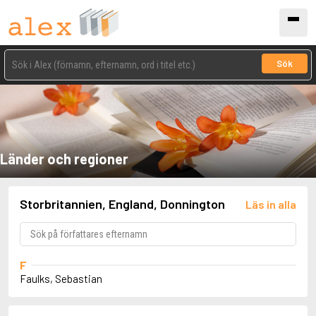
Sök
Länder och regioner
Storbritannien, England, Donnington
Läs in alla
F
Faulks, Sebastian