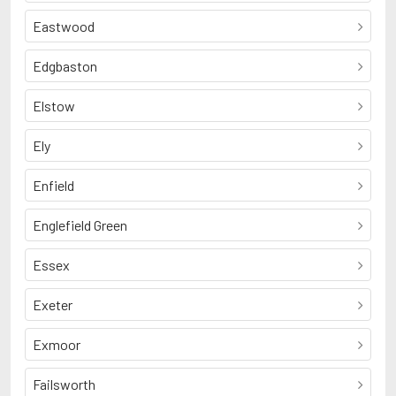
Eastwood
Edgbaston
Elstow
Ely
Enfield
Englefield Green
Essex
Exeter
Exmoor
Failsworth