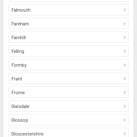
Falmouth
Fareham
Farnhill
Felling
Formby
Frant
Frome
Glaisdale
Glossop
Gloucestershire