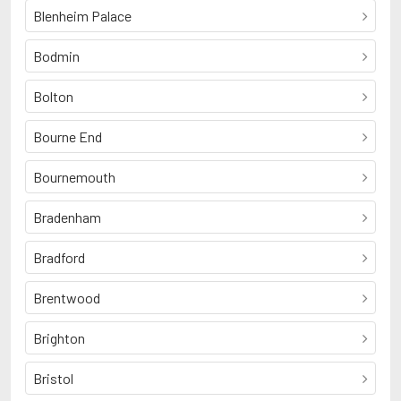
Blenheim Palace
Bodmin
Bolton
Bourne End
Bournemouth
Bradenham
Bradford
Brentwood
Brighton
Bristol