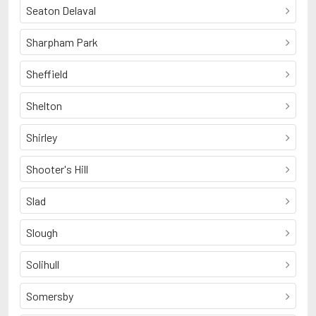
Seaton Delaval
Sharpham Park
Sheffield
Shelton
Shirley
Shooter's Hill
Slad
Slough
Solihull
Somersby