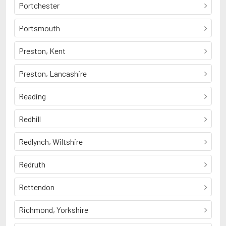
Portchester
Portsmouth
Preston, Kent
Preston, Lancashire
Reading
Redhill
Redlynch, Wiltshire
Redruth
Rettendon
Richmond, Yorkshire