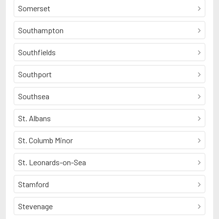
Somerset
Southampton
Southfields
Southport
Southsea
St. Albans
St. Columb Minor
St. Leonards-on-Sea
Stamford
Stevenage