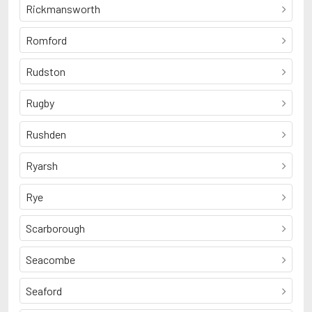
Rickmansworth
Romford
Rudston
Rugby
Rushden
Ryarsh
Rye
Scarborough
Seacombe
Seaford