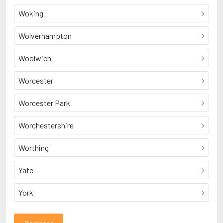
Woking
Wolverhampton
Woolwich
Worcester
Worcester Park
Worchestershire
Worthing
Yate
York