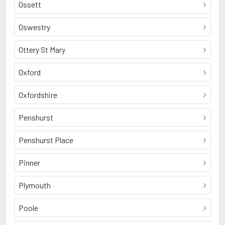
Ossett
Oswestry
Ottery St Mary
Oxford
Oxfordshire
Penshurst
Penshurst Place
Pinner
Plymouth
Poole