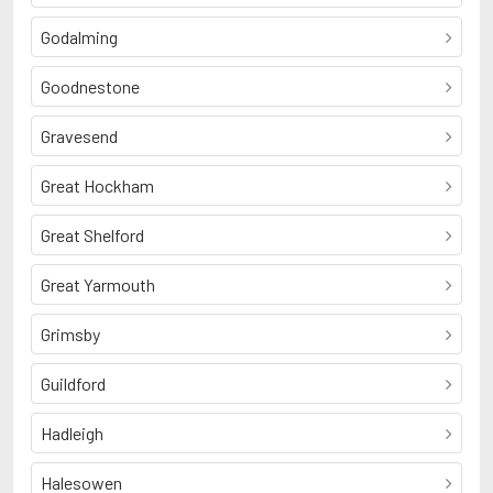
Godalming
Goodnestone
Gravesend
Great Hockham
Great Shelford
Great Yarmouth
Grimsby
Guildford
Hadleigh
Halesowen