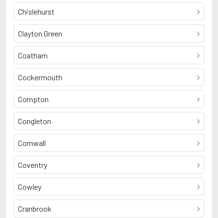
Chislehurst
Clayton Green
Coatham
Cockermouth
Compton
Congleton
Cornwall
Coventry
Cowley
Cranbrook