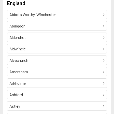
England
Abbots Worthy, Winchester
Abingdon
Aldershot
Aldwincle
Alvechurch
Amersham
Arkholme
Ashford
Astley