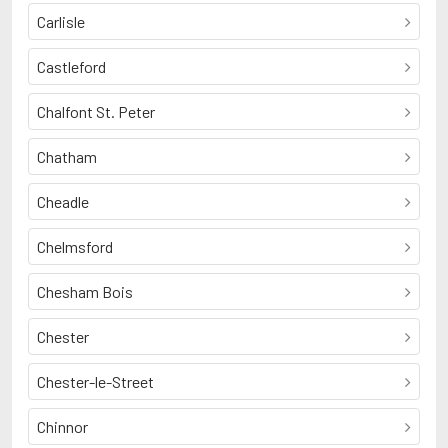
Carlisle
Castleford
Chalfont St. Peter
Chatham
Cheadle
Chelmsford
Chesham Bois
Chester
Chester-le-Street
Chinnor