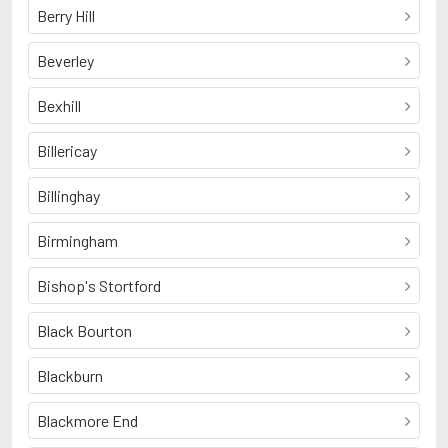
Berry Hill
Beverley
Bexhill
Billericay
Billinghay
Birmingham
Bishop's Stortford
Black Bourton
Blackburn
Blackmore End