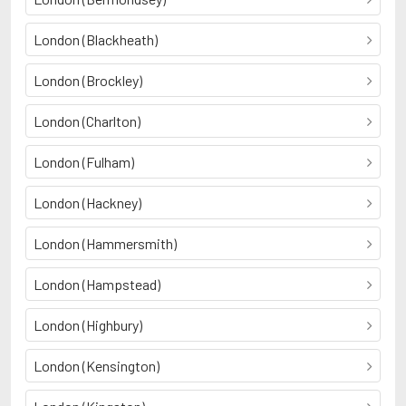
London (Blackheath)
London (Brockley)
London (Charlton)
London (Fulham)
London (Hackney)
London (Hammersmith)
London (Hampstead)
London (Highbury)
London (Kensington)