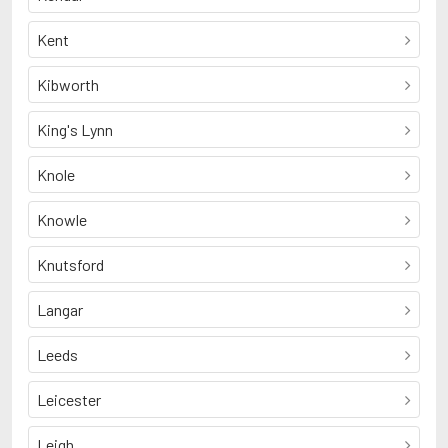
Kent
Kibworth
King's Lynn
Knole
Knowle
Knutsford
Langar
Leeds
Leicester
Leigh