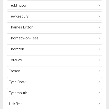
Teddington
Tewkesbury
Thames Ditton
Thornaby-on-Tees
Thornton
Torquay
Tresco
Tyne Dock
Tynemouth
Uckfield