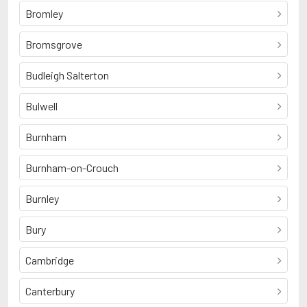
Bromley
Bromsgrove
Budleigh Salterton
Bulwell
Burnham
Burnham-on-Crouch
Burnley
Bury
Cambridge
Canterbury