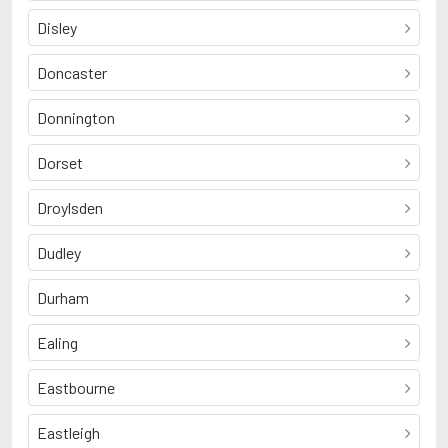
Disley
Doncaster
Donnington
Dorset
Droylsden
Dudley
Durham
Ealing
Eastbourne
Eastleigh