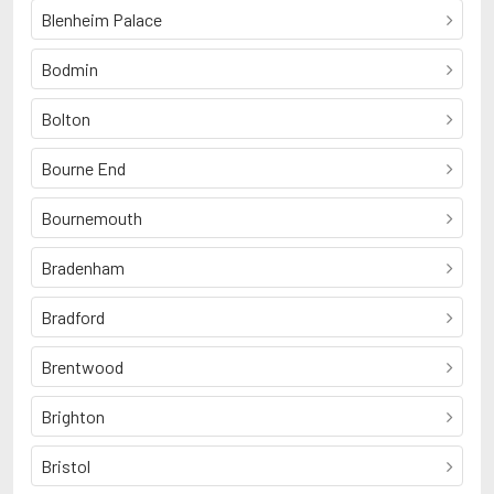
Blenheim Palace
Bodmin
Bolton
Bourne End
Bournemouth
Bradenham
Bradford
Brentwood
Brighton
Bristol