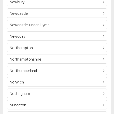
Newbury
Newcastle
Newcastle-under-Lyme
Newquay
Northampton
Northamptonshire
Northumberland
Norwich
Nottingham
Nuneaton