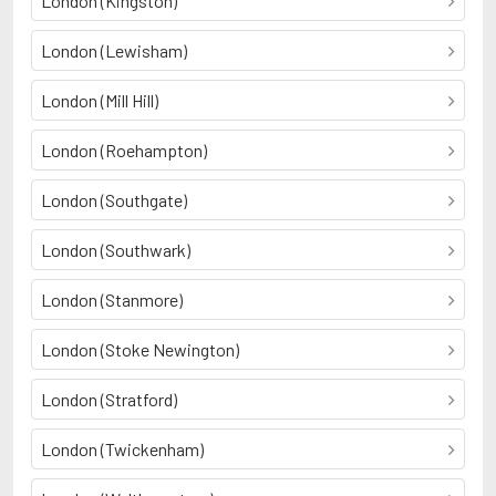
London (Kingston)
London (Lewisham)
London (Mill Hill)
London (Roehampton)
London (Southgate)
London (Southwark)
London (Stanmore)
London (Stoke Newington)
London (Stratford)
London (Twickenham)