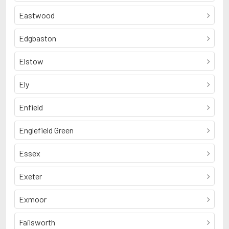
Eastwood
Edgbaston
Elstow
Ely
Enfield
Englefield Green
Essex
Exeter
Exmoor
Failsworth