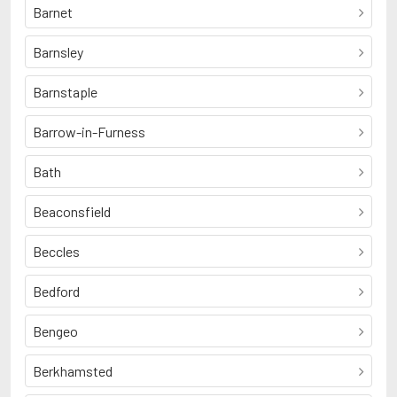
Barnet
Barnsley
Barnstaple
Barrow-in-Furness
Bath
Beaconsfield
Beccles
Bedford
Bengeo
Berkhamsted