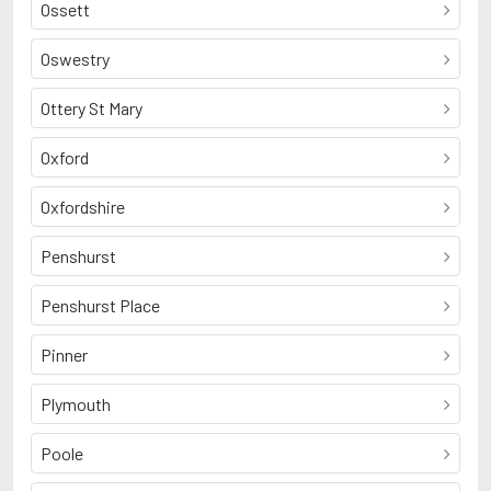
Ossett
Oswestry
Ottery St Mary
Oxford
Oxfordshire
Penshurst
Penshurst Place
Pinner
Plymouth
Poole