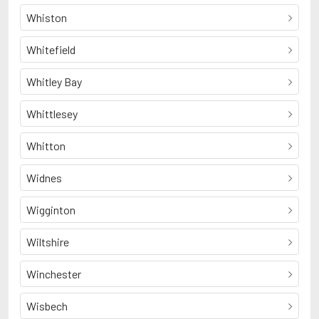
Whiston
Whitefield
Whitley Bay
Whittlesey
Whitton
Widnes
Wigginton
Wiltshire
Winchester
Wisbech