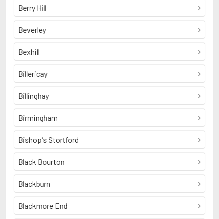
Berry Hill
Beverley
Bexhill
Billericay
Billinghay
Birmingham
Bishop's Stortford
Black Bourton
Blackburn
Blackmore End