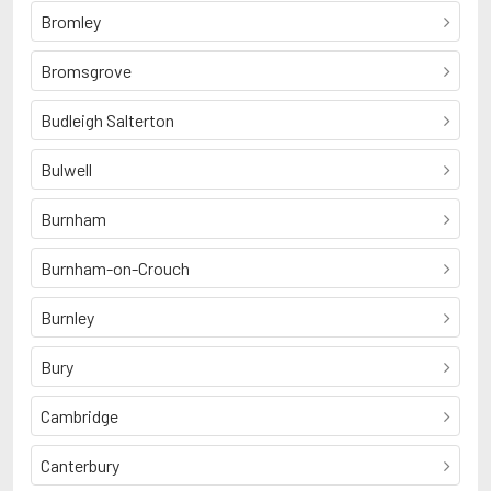
Bromley
Bromsgrove
Budleigh Salterton
Bulwell
Burnham
Burnham-on-Crouch
Burnley
Bury
Cambridge
Canterbury