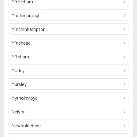
Mickleham
Middlesbrough
Minchinhampton
Minehead
Mitcham
Morley
Mursley
Mytholmroyd
Nelson
Newbold Revel