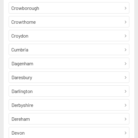
Crowborough
Crowthorne
Croydon
Cumbria
Dagenham
Daresbury
Darlington
Derbyshire
Dereham
Devon