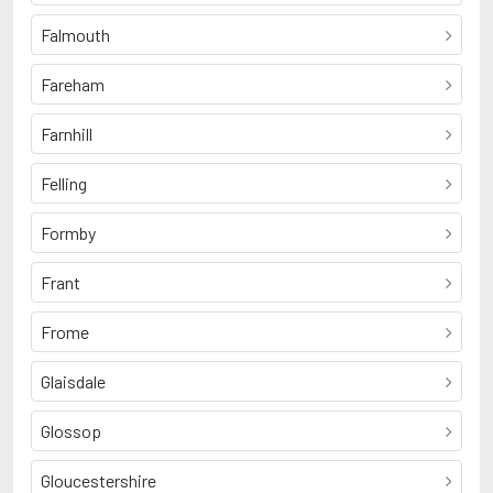
Falmouth
Fareham
Farnhill
Felling
Formby
Frant
Frome
Glaisdale
Glossop
Gloucestershire