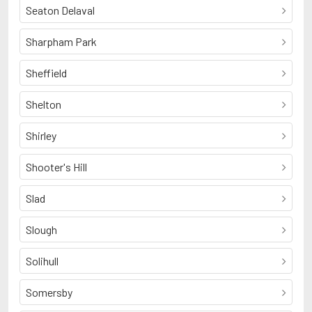
Seaton Delaval
Sharpham Park
Sheffield
Shelton
Shirley
Shooter's Hill
Slad
Slough
Solihull
Somersby