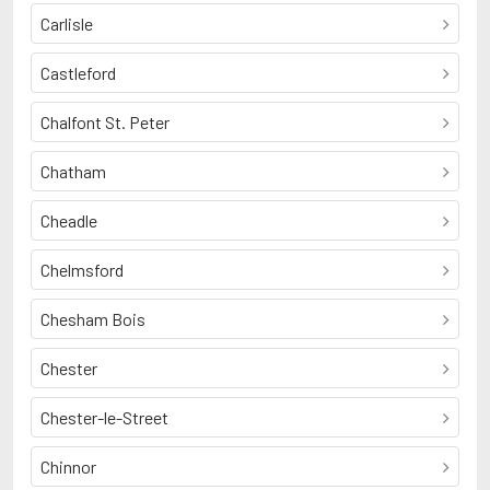
Carlisle
Castleford
Chalfont St. Peter
Chatham
Cheadle
Chelmsford
Chesham Bois
Chester
Chester-le-Street
Chinnor