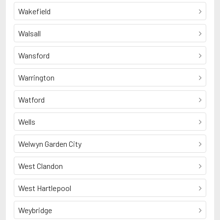
Wakefield
Walsall
Wansford
Warrington
Watford
Wells
Welwyn Garden City
West Clandon
West Hartlepool
Weybridge