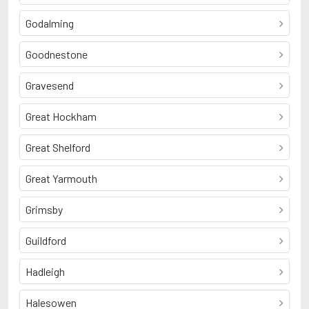
Godalming
Goodnestone
Gravesend
Great Hockham
Great Shelford
Great Yarmouth
Grimsby
Guildford
Hadleigh
Halesowen