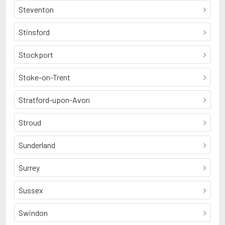
Steventon
Stinsford
Stockport
Stoke-on-Trent
Stratford-upon-Avon
Stroud
Sunderland
Surrey
Sussex
Swindon