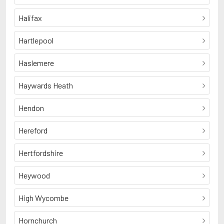
Halifax
Hartlepool
Haslemere
Haywards Heath
Hendon
Hereford
Hertfordshire
Heywood
High Wycombe
Hornchurch