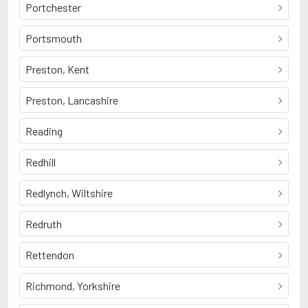
Portchester
Portsmouth
Preston, Kent
Preston, Lancashire
Reading
Redhill
Redlynch, Wiltshire
Redruth
Rettendon
Richmond, Yorkshire