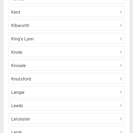
Kent
Kibworth
King's Lynn
Knole
Knowle
Knutsford
Langar
Leeds
Leicester
Leigh