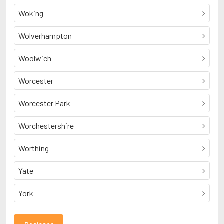
Woking
Wolverhampton
Woolwich
Worcester
Worcester Park
Worchestershire
Worthing
Yate
York