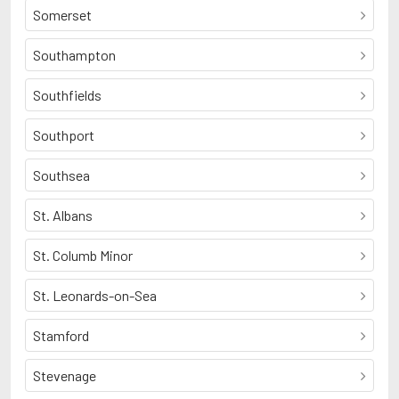
Somerset
Southampton
Southfields
Southport
Southsea
St. Albans
St. Columb Minor
St. Leonards-on-Sea
Stamford
Stevenage