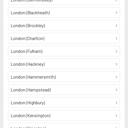
London (Blackheath)
London (Brockley)
London (Charlton)
London (Fulham)
London (Hackney)
London (Hammersmith)
London (Hampstead)
London (Highbury)
London (Kensington)