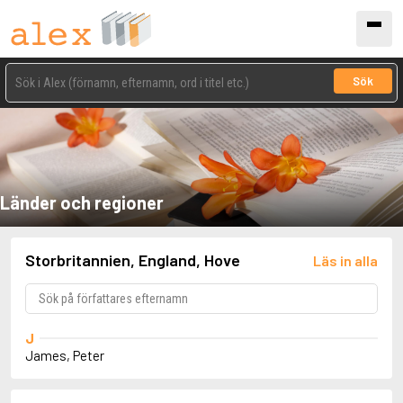
Sök
Länder och regioner
Storbritannien, England, Hove
Läs in alla
J
James, Peter