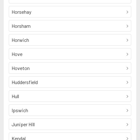
Horsehay
Horsham
Horwich
Hove
Hoveton
Huddersfield
Hull
Ipswich
Juniper Hill
Kendal