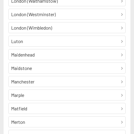
London (Walthamstow)
London (Westminster)
London (Wimbledon)
Luton
Maidenhead
Maidstone
Manchester
Marple
Matfield
Merton