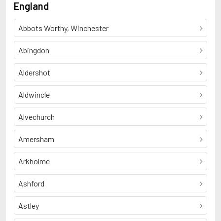
England
Abbots Worthy, Winchester
Abingdon
Aldershot
Aldwincle
Alvechurch
Amersham
Arkholme
Ashford
Astley