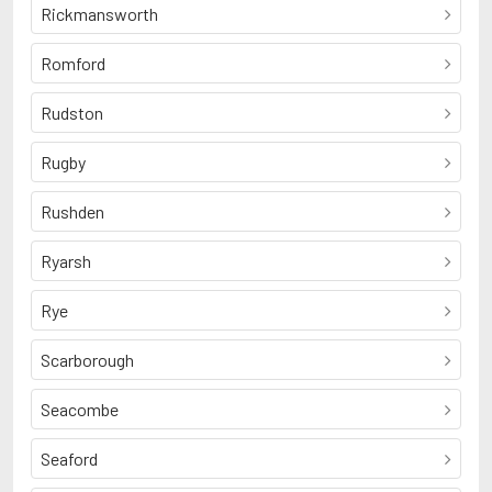
Rickmansworth
Romford
Rudston
Rugby
Rushden
Ryarsh
Rye
Scarborough
Seacombe
Seaford