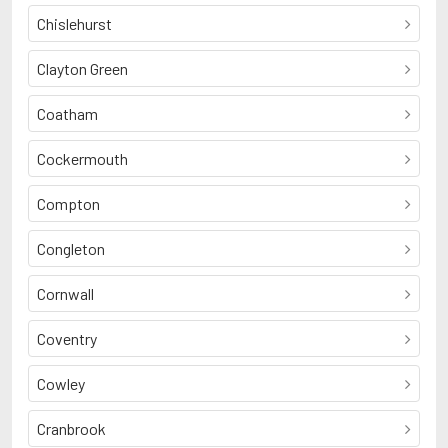
Chislehurst
Clayton Green
Coatham
Cockermouth
Compton
Congleton
Cornwall
Coventry
Cowley
Cranbrook