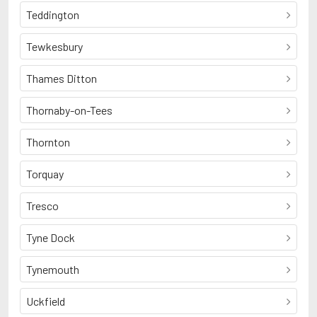
Teddington
Tewkesbury
Thames Ditton
Thornaby-on-Tees
Thornton
Torquay
Tresco
Tyne Dock
Tynemouth
Uckfield