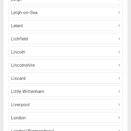
Leigh-on-Sea
Lelant
Lichfield
Lincoln
Lincolnshire
Liscard
Little Wittenham
Liverpool
London
London (Bermondsey)