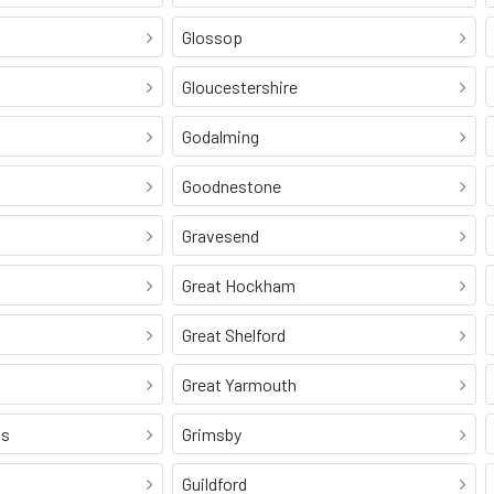
Glossop
Gloucestershire
Godalming
Goodnestone
Gravesend
Great Hockham
Great Shelford
Great Yarmouth
ss
Grimsby
Guildford