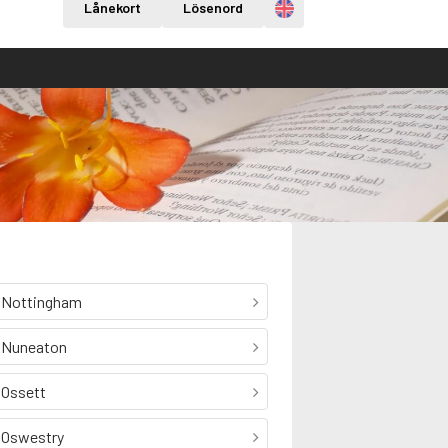
Engelska
Lånekort
Lösenord
Nottingham
Nuneaton
Ossett
Oswestry