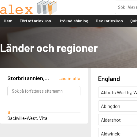
Hem
Författarlexikon
Utökad sökning
Deckarlexikon
Qui
Länder och regioner
Storbritannien,
England
Läs in alla
England, Knole
Abbots Worthy, W
Abingdon
S
Sackville-West, Vita
Aldershot
Aldwincle