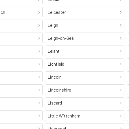
uch
Leicester
Leigh
Leigh-on-Sea
Lelant
Lichfield
Lincoln
Lincolnshire
Liscard
Little Wittenham
Liverpool