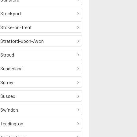
Stockport
Stoke-on-Trent
Stratford-upon-Avon
Stroud
Sunderland
Surrey
Sussex
Swindon
Teddington