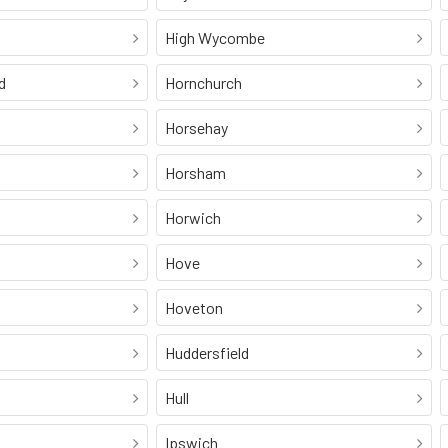
High Wycombe
d
Hornchurch
Horsehay
Horsham
Horwich
Hove
Hoveton
Huddersfield
Hull
Ipswich