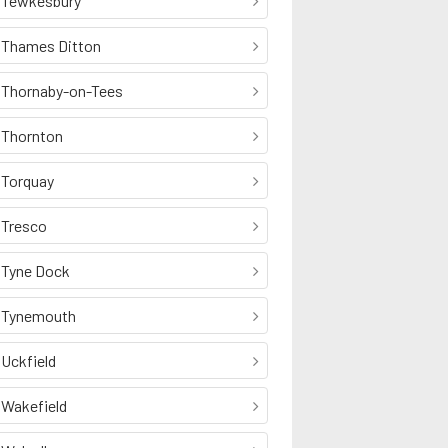
Tewkesbury
Thames Ditton
Thornaby-on-Tees
Thornton
Torquay
Tresco
Tyne Dock
Tynemouth
Uckfield
Wakefield