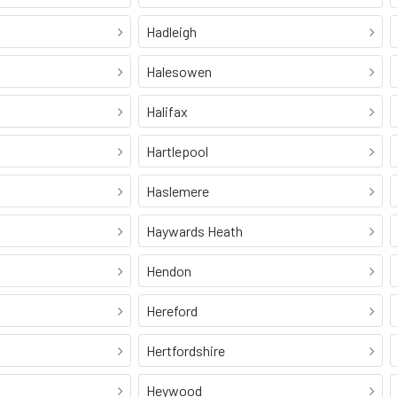
Hadleigh
Halesowen
Halifax
Hartlepool
Haslemere
Haywards Heath
Hendon
Hereford
Hertfordshire
Heywood