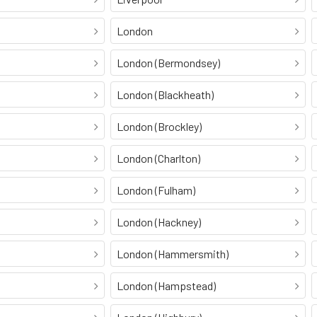
London
London (Bermondsey)
London (Blackheath)
London (Brockley)
London (Charlton)
London (Fulham)
London (Hackney)
London (Hammersmith)
London (Hampstead)