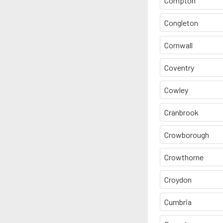
Compton
Congleton
Cornwall
Coventry
Cowley
Cranbrook
Crowborough
Crowthorne
Croydon
Cumbria