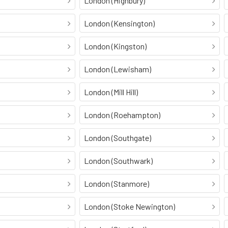
London (Highbury)
London (Kensington)
London (Kingston)
London (Lewisham)
London (Mill Hill)
London (Roehampton)
London (Southgate)
London (Southwark)
London (Stanmore)
London (Stoke Newington)