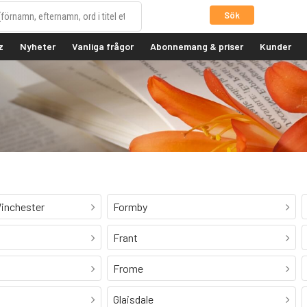
Sök
z
Nyheter
Vanliga frågor
Abonnemang & priser
Kunder
inchester
Formby
Frant
Frome
Glaisdale