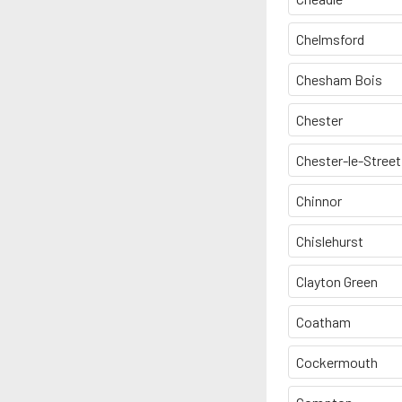
Chelmsford
Chesham Bois
Chester
Chester-le-Street
Chinnor
Chislehurst
Clayton Green
Coatham
Cockermouth