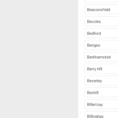
Beaconsfield
Beccles
Bedford
Bengeo
Berkhamsted
Berry Hill
Beverley
Bexhill
Billericay
Billinghay