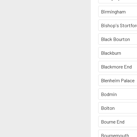
Birmingham
Bishop's Stortfor
Black Bourton
Blackburn
Blackmore End
Blenheim Palace
Bodmin
Bolton
Bourne End
Bournemouth