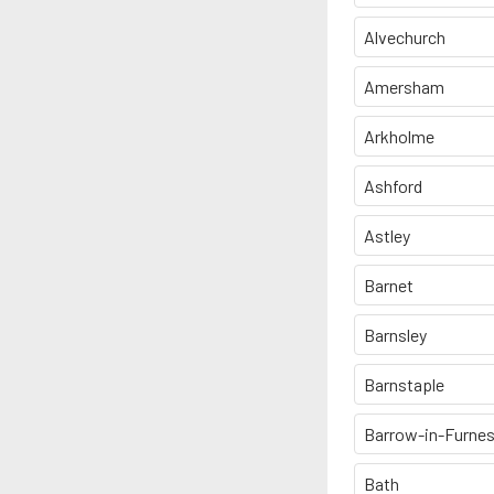
Alvechurch
Amersham
Arkholme
Ashford
Astley
Barnet
Barnsley
Barnstaple
Barrow-in-Furne
Bath