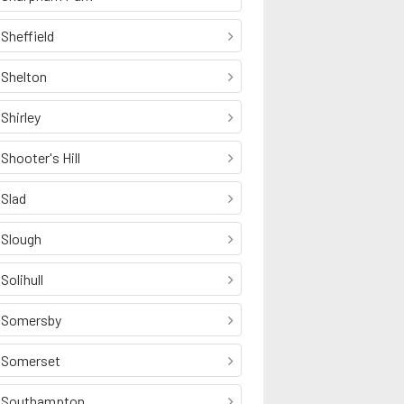
Sheffield
Shelton
Shirley
Shooter's Hill
Slad
Slough
Solihull
Somersby
Somerset
Southampton