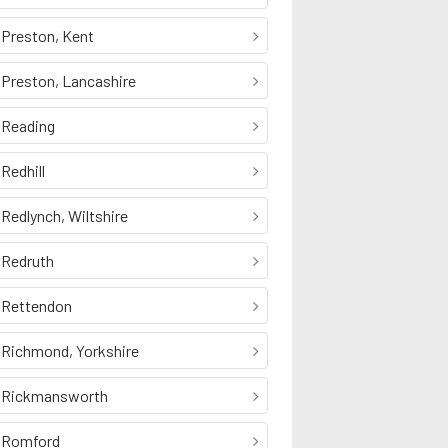
Preston, Kent
Preston, Lancashire
Reading
Redhill
Redlynch, Wiltshire
Redruth
Rettendon
Richmond, Yorkshire
Rickmansworth
Romford