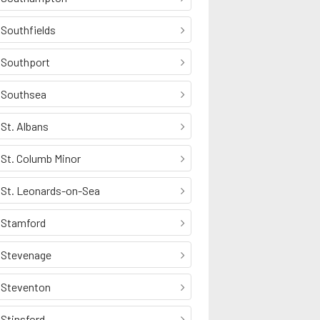
Southfields
Southport
Southsea
St. Albans
St. Columb Minor
St. Leonards-on-Sea
Stamford
Stevenage
Steventon
Stinsford