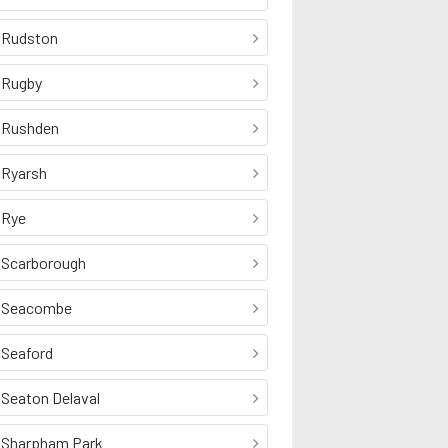
Rudston
Rugby
Rushden
Ryarsh
Rye
Scarborough
Seacombe
Seaford
Seaton Delaval
Sharpham Park