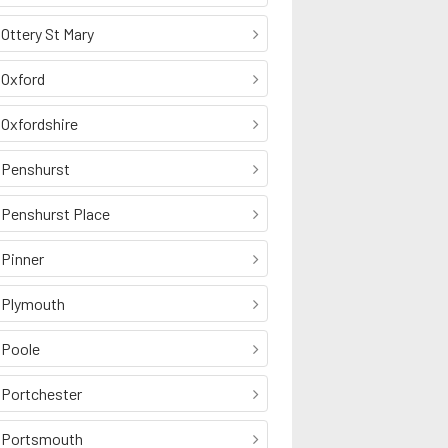
Ottery St Mary
Oxford
Oxfordshire
Penshurst
Penshurst Place
Pinner
Plymouth
Poole
Portchester
Portsmouth