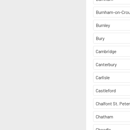
Burnham-on-Cro
Burnley
Bury
Cambridge
Canterbury
Carlisle
Castleford
Chalfont St. Peter
Chatham
Cheadle