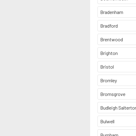
Bradenham
Bradford
Brentwood
Brighton
Bristol
Bromley
Bromsgrove
Budleigh Salterto
Bulwell
Burnham