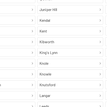
Juniper Hill
Kendal
Kent
Kibworth
King's Lynn
Knole
Knowle
n
Knutsford
Langar
Leeds