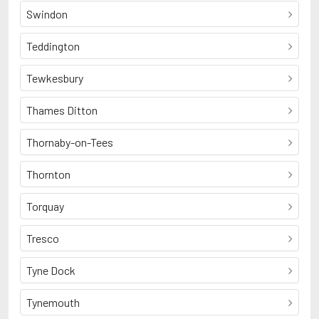
Swindon
Teddington
Tewkesbury
Thames Ditton
Thornaby-on-Tees
Thornton
Torquay
Tresco
Tyne Dock
Tynemouth