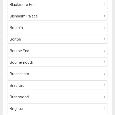
Blackmore End
Blenheim Palace
Bodmin
Bolton
Bourne End
Bournemouth
Bradenham
Bradford
Brentwood
Brighton