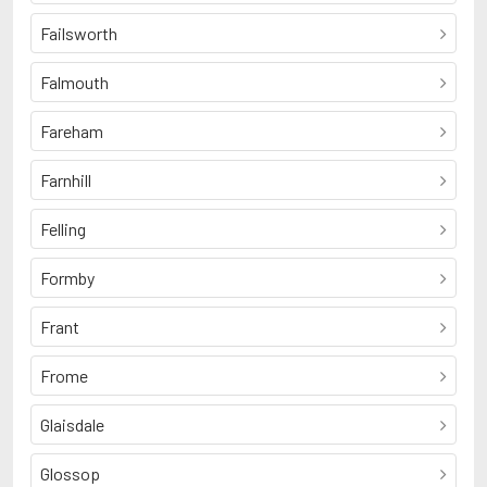
Failsworth
Falmouth
Fareham
Farnhill
Felling
Formby
Frant
Frome
Glaisdale
Glossop