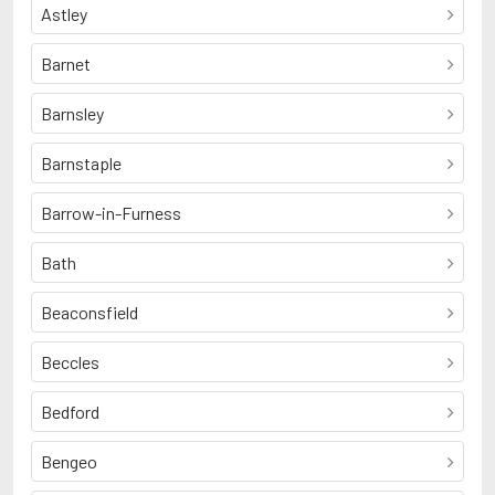
Astley
Barnet
Barnsley
Barnstaple
Barrow-in-Furness
Bath
Beaconsfield
Beccles
Bedford
Bengeo