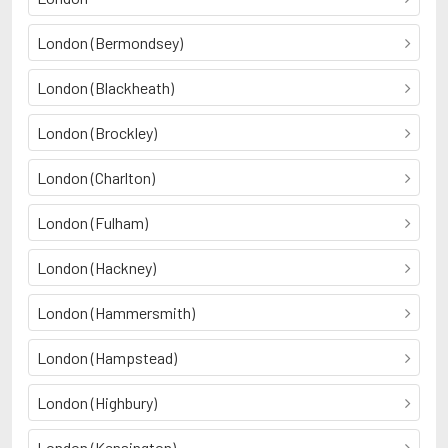
London (Bermondsey)
London (Blackheath)
London (Brockley)
London (Charlton)
London (Fulham)
London (Hackney)
London (Hammersmith)
London (Hampstead)
London (Highbury)
London (Kensington)