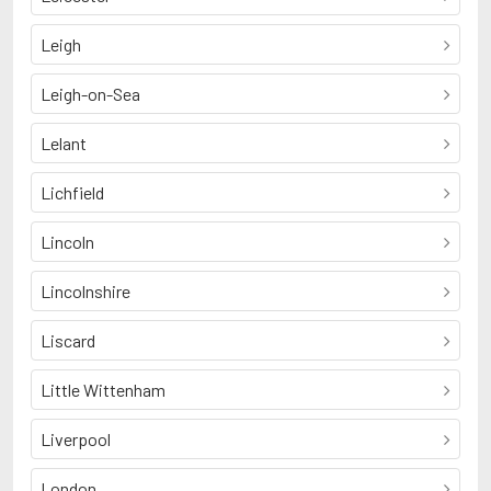
Leigh
Leigh-on-Sea
Lelant
Lichfield
Lincoln
Lincolnshire
Liscard
Little Wittenham
Liverpool
London