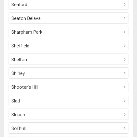
Seaford
Seaton Delaval
Sharpham Park
Sheffield
Shelton
Shirley
Shooter's Hill
Slad
Slough
Solihull