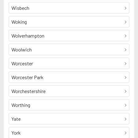
Wisbech
Woking
Wolverhampton
Woolwich
Worcester
Worcester Park
Worchestershire
Worthing
Yate
York