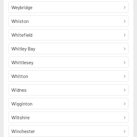
Weybridge
Whiston
Whitefield
Whitley Bay
Whittlesey
Whitton
Widnes
Wigginton
Wiltshire
Winchester