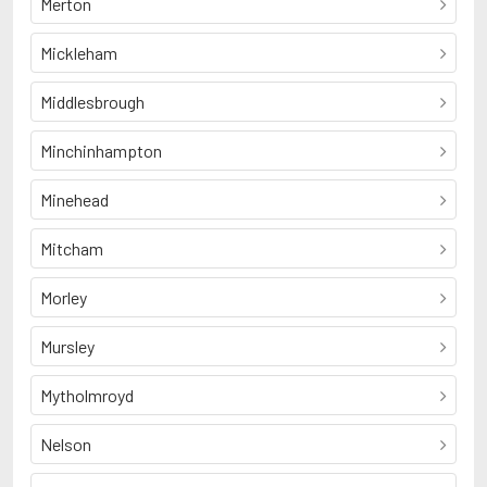
Merton
Mickleham
Middlesbrough
Minchinhampton
Minehead
Mitcham
Morley
Mursley
Mytholmroyd
Nelson