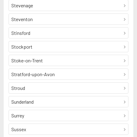
Stevenage
Steventon
Stinsford
Stockport
Stoke-on-Trent
Stratford-upon-Avon
Stroud
Sunderland
Surrey
Sussex