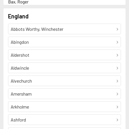
Bax, Roger
F
Fine, Anne
England
G
Garve, Andrew
Abbots Worthy, Winchester
K
Kavanagh, Dan
R
Abingdon
Rai, Bali
S
Aldershot
Snow, C.P.
Somers, Paul
Aldwincle
T
Townsend, Sue
W
Alvechurch
Winterton, Paul
Amersham
Arkholme
Ashford