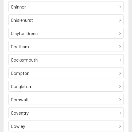
Chinnor
Chislehurst
Clayton Green
Coatham
Cockermouth
Compton
Congleton
Cornwall
Coventry
Cowley