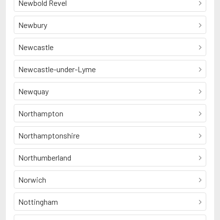
Newbold Revel
Newbury
Newcastle
Newcastle-under-Lyme
Newquay
Northampton
Northamptonshire
Northumberland
Norwich
Nottingham