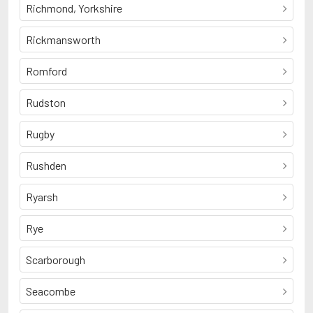
Richmond, Yorkshire
Rickmansworth
Romford
Rudston
Rugby
Rushden
Ryarsh
Rye
Scarborough
Seacombe