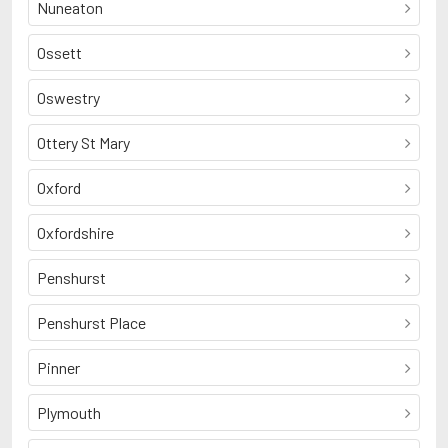
Nuneaton
Ossett
Oswestry
Ottery St Mary
Oxford
Oxfordshire
Penshurst
Penshurst Place
Pinner
Plymouth