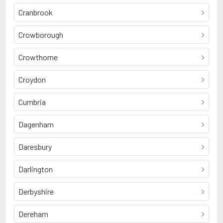
Cranbrook
Crowborough
Crowthorne
Croydon
Cumbria
Dagenham
Daresbury
Darlington
Derbyshire
Dereham