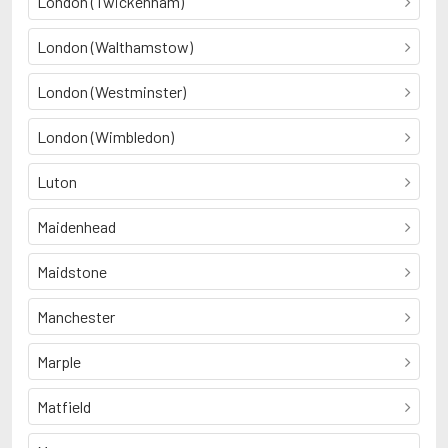
London (Twickenham)
London (Walthamstow)
London (Westminster)
London (Wimbledon)
Luton
Maidenhead
Maidstone
Manchester
Marple
Matfield