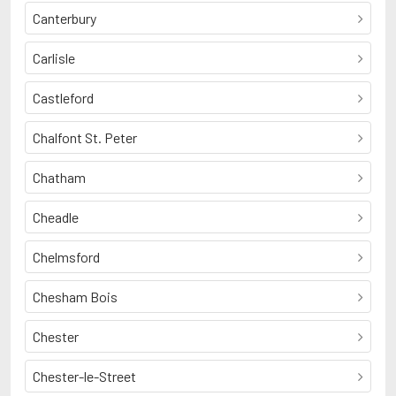
Canterbury
Carlisle
Castleford
Chalfont St. Peter
Chatham
Cheadle
Chelmsford
Chesham Bois
Chester
Chester-le-Street