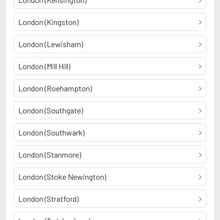
London (Kingston)
London (Lewisham)
London (Mill Hill)
London (Roehampton)
London (Southgate)
London (Southwark)
London (Stanmore)
London (Stoke Newington)
London (Stratford)