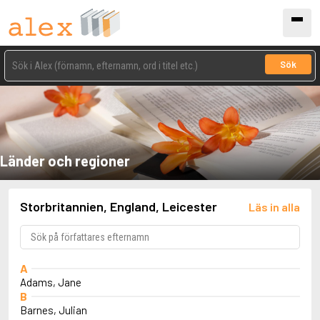
Sök
Länder och regioner
Storbritannien, England, Leicester
Läs in alla
A
Adams, Jane
B
Barnes, Julian