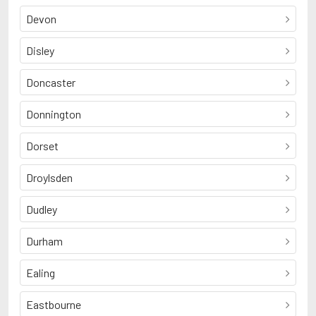
Devon
Disley
Doncaster
Donnington
Dorset
Droylsden
Dudley
Durham
Ealing
Eastbourne