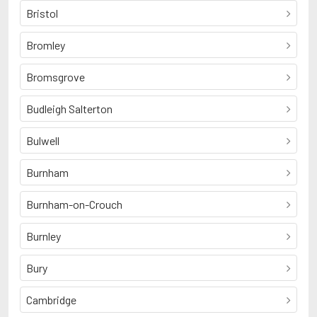
Bristol
Bromley
Bromsgrove
Budleigh Salterton
Bulwell
Burnham
Burnham-on-Crouch
Burnley
Bury
Cambridge