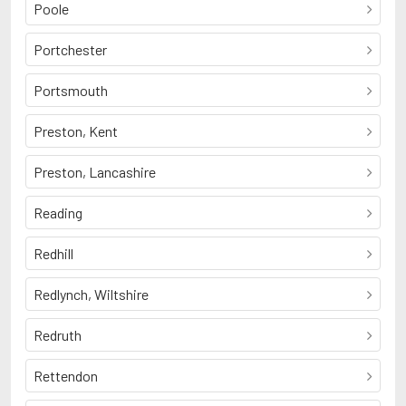
Poole
Portchester
Portsmouth
Preston, Kent
Preston, Lancashire
Reading
Redhill
Redlynch, Wiltshire
Redruth
Rettendon