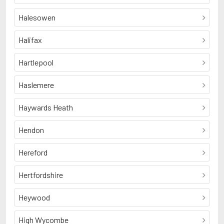
Halesowen
Halifax
Hartlepool
Haslemere
Haywards Heath
Hendon
Hereford
Hertfordshire
Heywood
High Wycombe