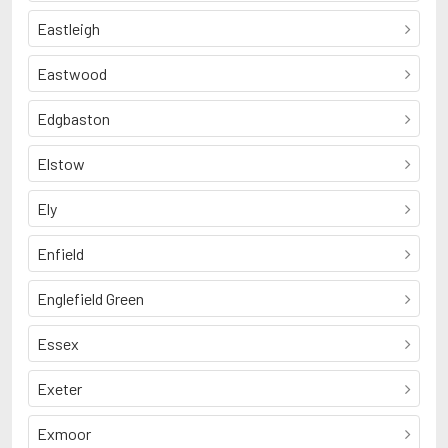
Eastleigh
Eastwood
Edgbaston
Elstow
Ely
Enfield
Englefield Green
Essex
Exeter
Exmoor