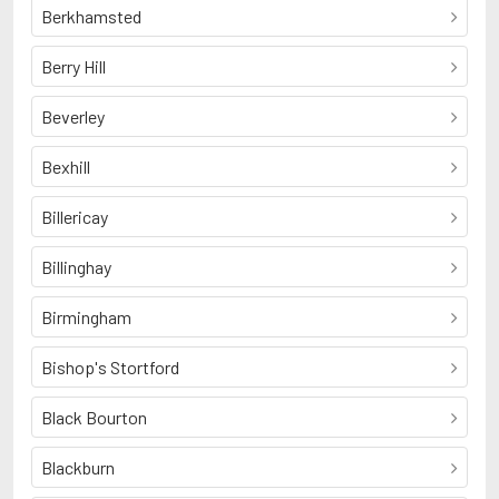
Berkhamsted
Berry Hill
Beverley
Bexhill
Billericay
Billinghay
Birmingham
Bishop's Stortford
Black Bourton
Blackburn