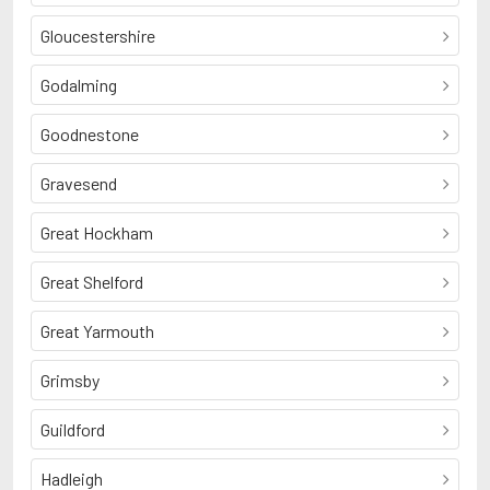
Gloucestershire
Godalming
Goodnestone
Gravesend
Great Hockham
Great Shelford
Great Yarmouth
Grimsby
Guildford
Hadleigh