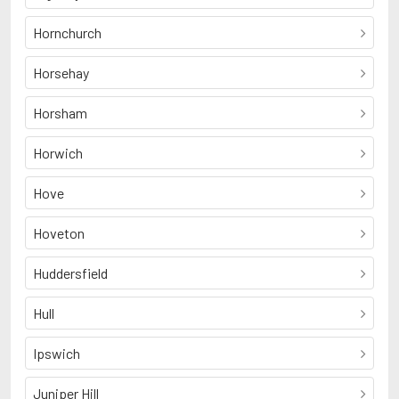
Hornchurch
Horsehay
Horsham
Horwich
Hove
Hoveton
Huddersfield
Hull
Ipswich
Juniper Hill