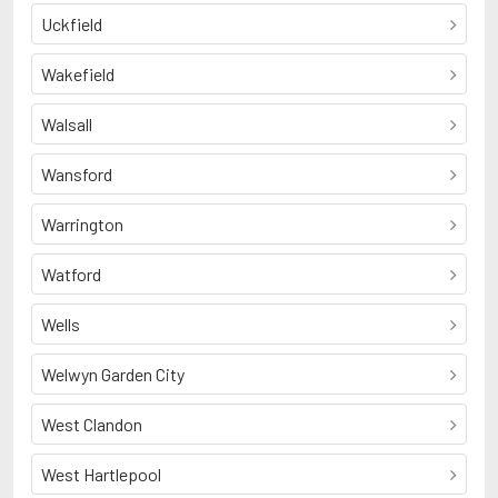
Uckfield
Wakefield
Walsall
Wansford
Warrington
Watford
Wells
Welwyn Garden City
West Clandon
West Hartlepool