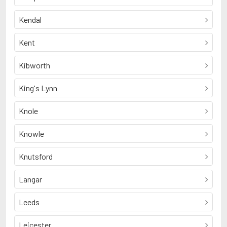
Kendal
Kent
Kibworth
King's Lynn
Knole
Knowle
Knutsford
Langar
Leeds
Leicester