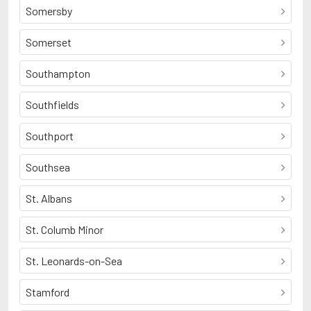
Somersby
Somerset
Southampton
Southfields
Southport
Southsea
St. Albans
St. Columb Minor
St. Leonards-on-Sea
Stamford