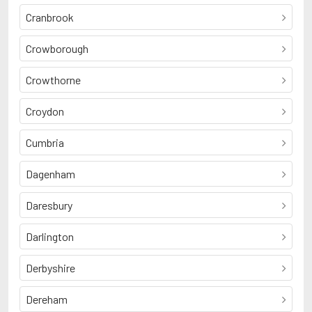
Cranbrook
Crowborough
Crowthorne
Croydon
Cumbria
Dagenham
Daresbury
Darlington
Derbyshire
Dereham