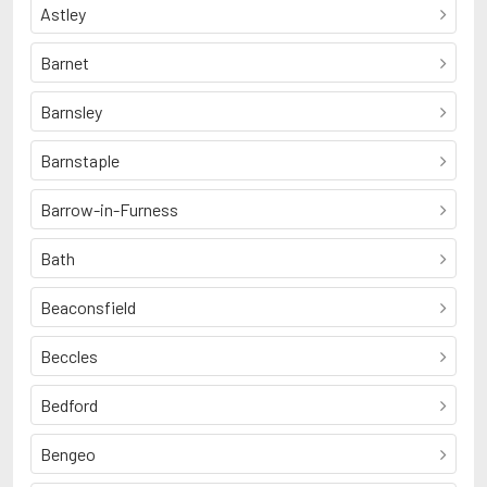
Astley
Barnet
Barnsley
Barnstaple
Barrow-in-Furness
Bath
Beaconsfield
Beccles
Bedford
Bengeo