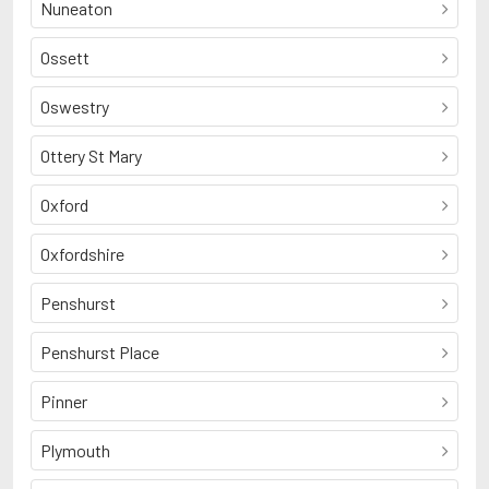
Nuneaton
Ossett
Oswestry
Ottery St Mary
Oxford
Oxfordshire
Penshurst
Penshurst Place
Pinner
Plymouth