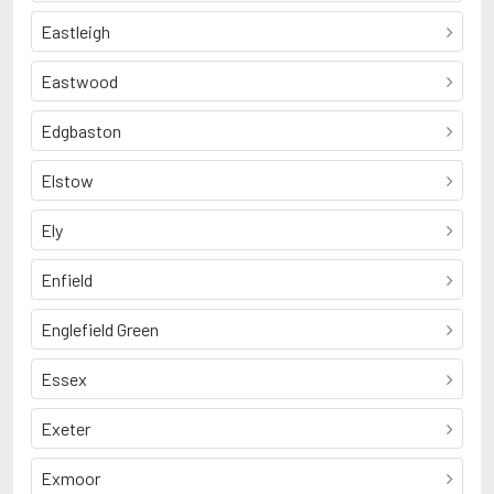
Eastleigh
Eastwood
Edgbaston
Elstow
Ely
Enfield
Englefield Green
Essex
Exeter
Exmoor