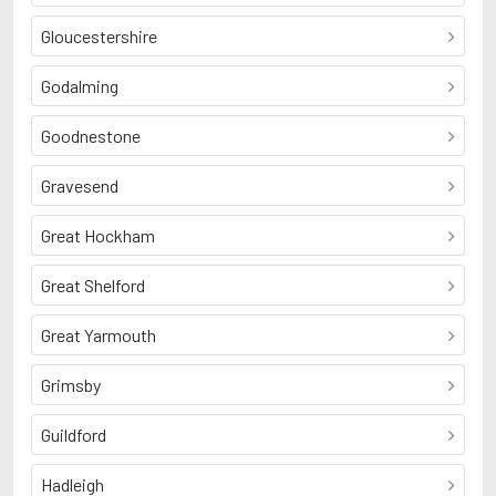
Gloucestershire
Godalming
Goodnestone
Gravesend
Great Hockham
Great Shelford
Great Yarmouth
Grimsby
Guildford
Hadleigh