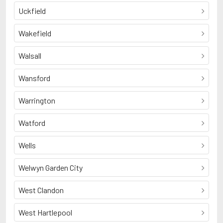
Uckfield
Wakefield
Walsall
Wansford
Warrington
Watford
Wells
Welwyn Garden City
West Clandon
West Hartlepool