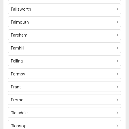
Failsworth
Falmouth
Fareham
Farnhill
Felling
Formby
Frant
Frome
Glaisdale
Glossop