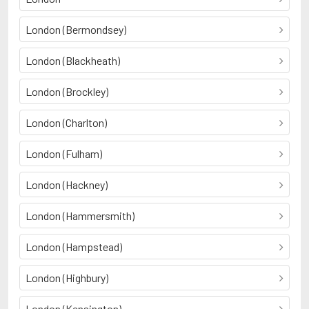
London (Bermondsey)
London (Blackheath)
London (Brockley)
London (Charlton)
London (Fulham)
London (Hackney)
London (Hammersmith)
London (Hampstead)
London (Highbury)
London (Kensington)