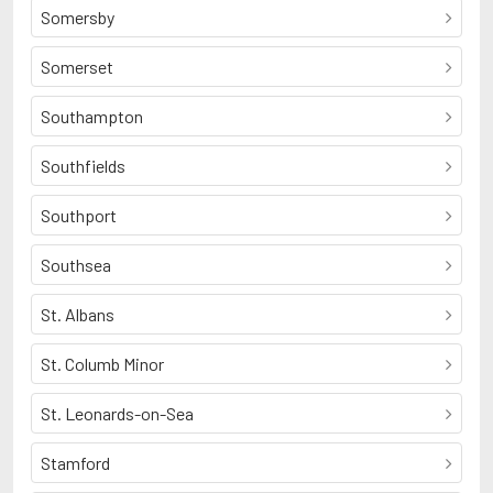
Somersby
Somerset
Southampton
Southfields
Southport
Southsea
St. Albans
St. Columb Minor
St. Leonards-on-Sea
Stamford