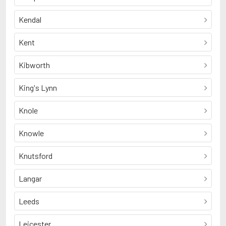
Kendal
Kent
Kibworth
King's Lynn
Knole
Knowle
Knutsford
Langar
Leeds
Leicester