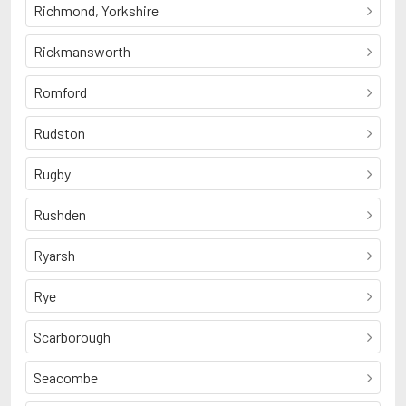
Richmond, Yorkshire
Rickmansworth
Romford
Rudston
Rugby
Rushden
Ryarsh
Rye
Scarborough
Seacombe