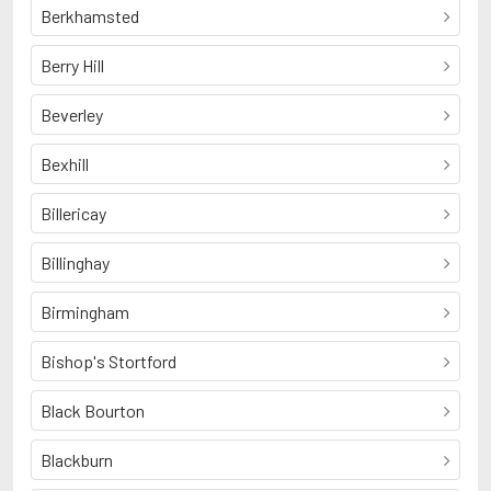
Berkhamsted
Berry Hill
Beverley
Bexhill
Billericay
Billinghay
Birmingham
Bishop's Stortford
Black Bourton
Blackburn