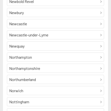
Newbold Revel
Newbury
Newcastle
Newcastle-under-Lyme
Newquay
Northampton
Northamptonshire
Northumberland
Norwich
Nottingham