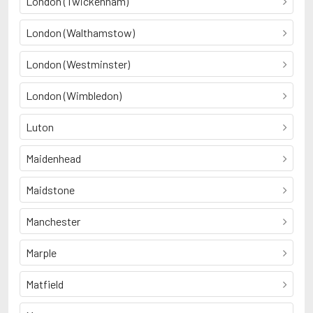
London (Twickenham)
London (Walthamstow)
London (Westminster)
London (Wimbledon)
Luton
Maidenhead
Maidstone
Manchester
Marple
Matfield