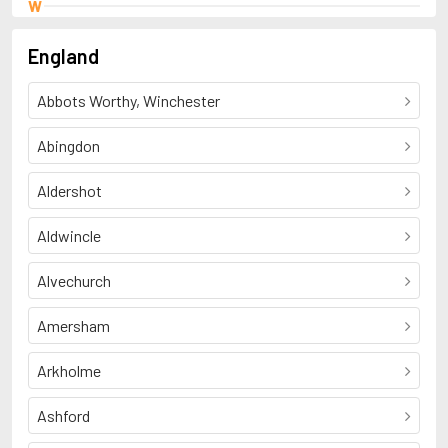
W
Wade, Henry
England
Abbots Worthy, Winchester
Abingdon
Aldershot
Aldwincle
Alvechurch
Amersham
Arkholme
Ashford