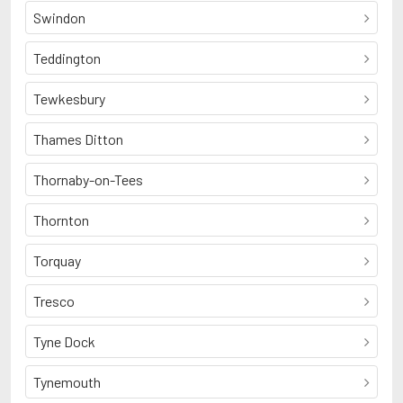
Swindon
Teddington
Tewkesbury
Thames Ditton
Thornaby-on-Tees
Thornton
Torquay
Tresco
Tyne Dock
Tynemouth