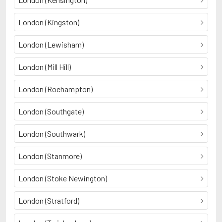
London (Kingston)
London (Lewisham)
London (Mill Hill)
London (Roehampton)
London (Southgate)
London (Southwark)
London (Stanmore)
London (Stoke Newington)
London (Stratford)