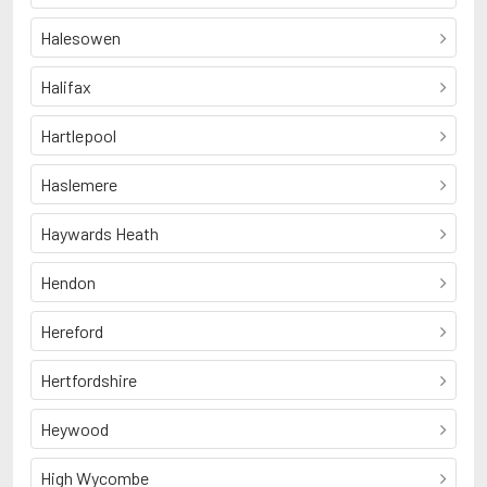
Halesowen
Halifax
Hartlepool
Haslemere
Haywards Heath
Hendon
Hereford
Hertfordshire
Heywood
High Wycombe