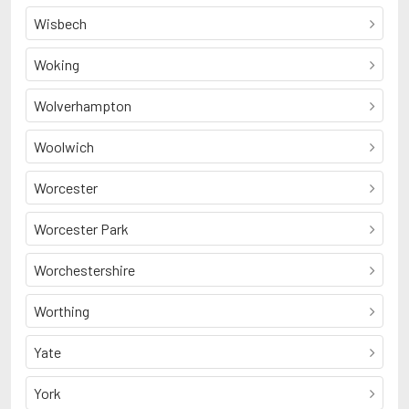
Wisbech
Woking
Wolverhampton
Woolwich
Worcester
Worcester Park
Worchestershire
Worthing
Yate
York