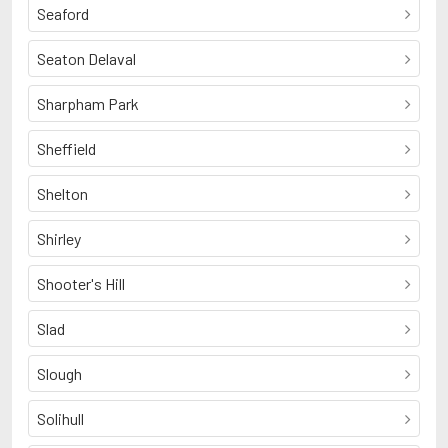
Seaford
Seaton Delaval
Sharpham Park
Sheffield
Shelton
Shirley
Shooter's Hill
Slad
Slough
Solihull