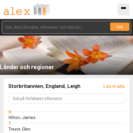
Sök
Länder och regioner
Storbritannien, England, Leigh
Läs in alla
H
Hilton, James
T
Trevor, Glen