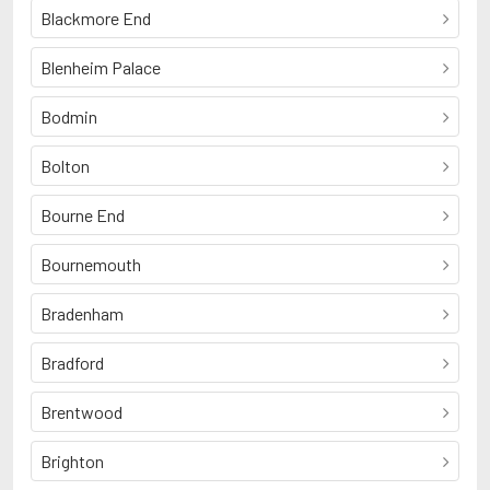
Blackmore End
Blenheim Palace
Bodmin
Bolton
Bourne End
Bournemouth
Bradenham
Bradford
Brentwood
Brighton