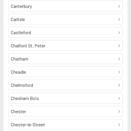
Canterbury
Carlisle
Castleford
Chalfont St. Peter
Chatham
Cheadle
Chelmsford
Chesham Bois
Chester
Chester-le-Street