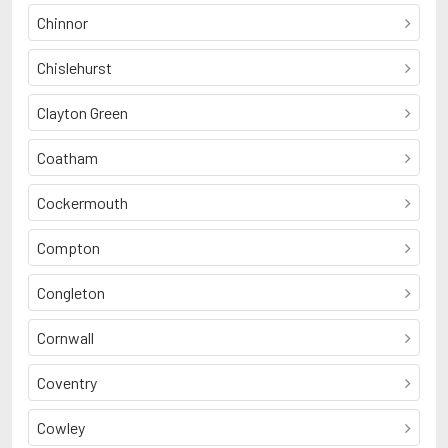
Chinnor
Chislehurst
Clayton Green
Coatham
Cockermouth
Compton
Congleton
Cornwall
Coventry
Cowley