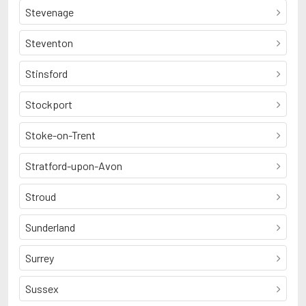
Stevenage
Steventon
Stinsford
Stockport
Stoke-on-Trent
Stratford-upon-Avon
Stroud
Sunderland
Surrey
Sussex