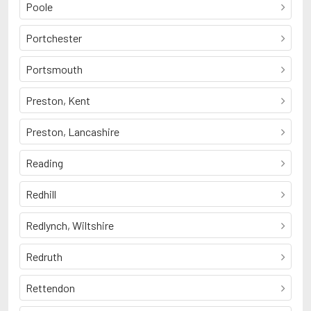
Poole
Portchester
Portsmouth
Preston, Kent
Preston, Lancashire
Reading
Redhill
Redlynch, Wiltshire
Redruth
Rettendon