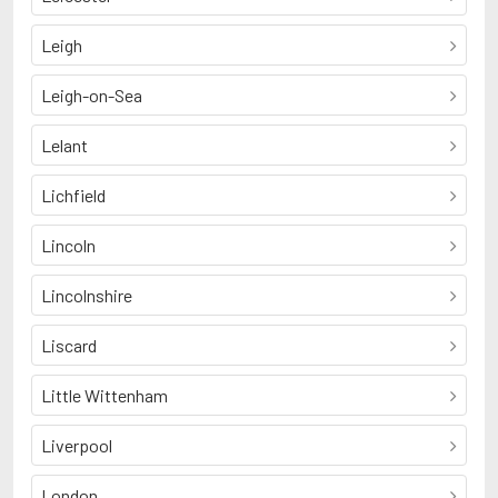
Leigh
Leigh-on-Sea
Lelant
Lichfield
Lincoln
Lincolnshire
Liscard
Little Wittenham
Liverpool
London