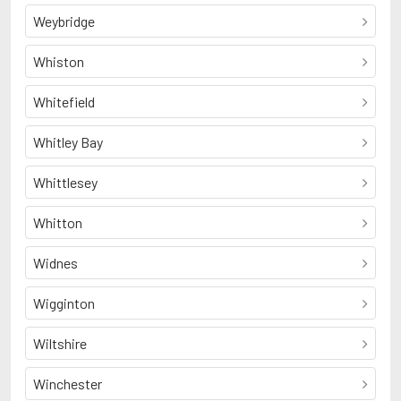
Weybridge
Whiston
Whitefield
Whitley Bay
Whittlesey
Whitton
Widnes
Wigginton
Wiltshire
Winchester