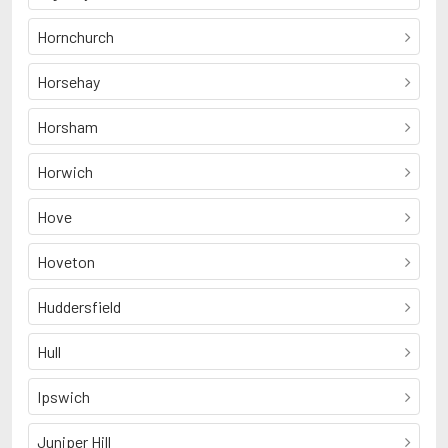
Hornchurch
Horsehay
Horsham
Horwich
Hove
Hoveton
Huddersfield
Hull
Ipswich
Juniper Hill