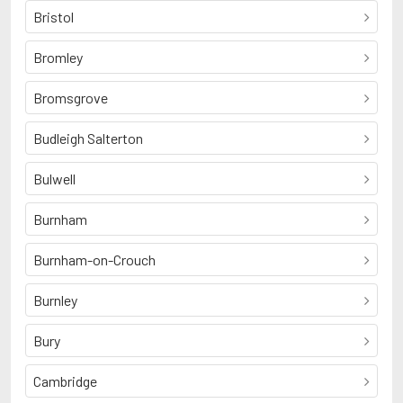
Bristol
Bromley
Bromsgrove
Budleigh Salterton
Bulwell
Burnham
Burnham-on-Crouch
Burnley
Bury
Cambridge