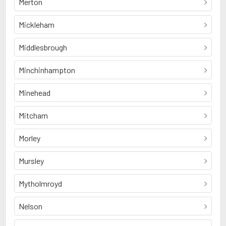
Merton
Mickleham
Middlesbrough
Minchinhampton
Minehead
Mitcham
Morley
Mursley
Mytholmroyd
Nelson