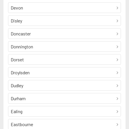
Devon
Disley
Doncaster
Donnington
Dorset
Droylsden
Dudley
Durham
Ealing
Eastbourne