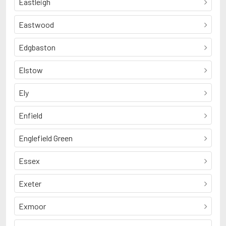
Eastleigh
Eastwood
Edgbaston
Elstow
Ely
Enfield
Englefield Green
Essex
Exeter
Exmoor