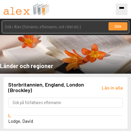
Sök
Länder och regioner
Storbritannien, England, London
Läs in alla
(Brockley)
L
Lodge, David