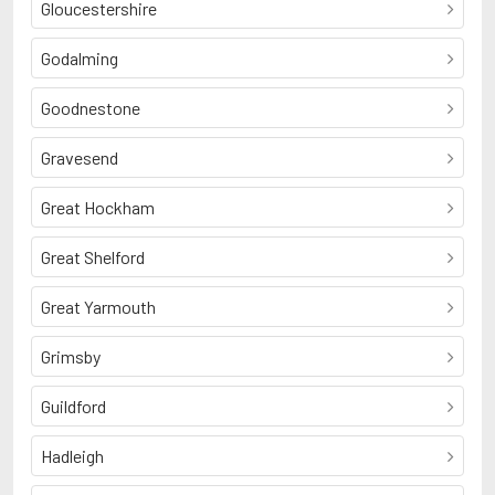
Gloucestershire
Godalming
Goodnestone
Gravesend
Great Hockham
Great Shelford
Great Yarmouth
Grimsby
Guildford
Hadleigh