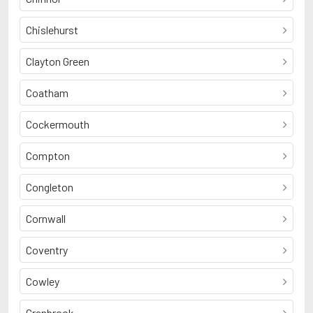
Chislehurst
Clayton Green
Coatham
Cockermouth
Compton
Congleton
Cornwall
Coventry
Cowley
Cranbrook