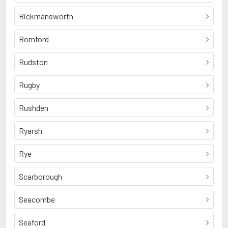
Rickmansworth
Romford
Rudston
Rugby
Rushden
Ryarsh
Rye
Scarborough
Seacombe
Seaford