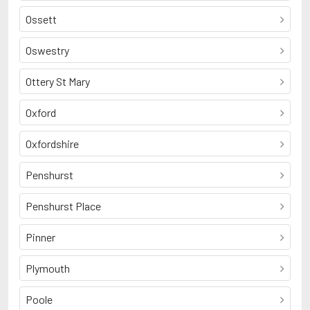
Ossett
Oswestry
Ottery St Mary
Oxford
Oxfordshire
Penshurst
Penshurst Place
Pinner
Plymouth
Poole