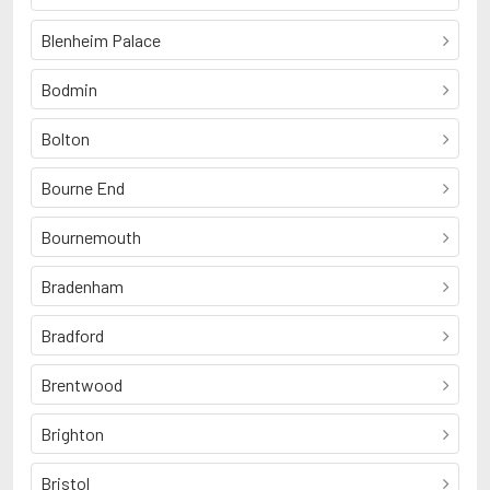
Blenheim Palace
Bodmin
Bolton
Bourne End
Bournemouth
Bradenham
Bradford
Brentwood
Brighton
Bristol