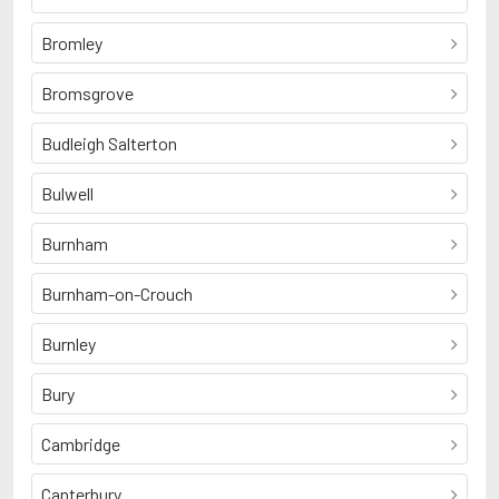
Bromley
Bromsgrove
Budleigh Salterton
Bulwell
Burnham
Burnham-on-Crouch
Burnley
Bury
Cambridge
Canterbury