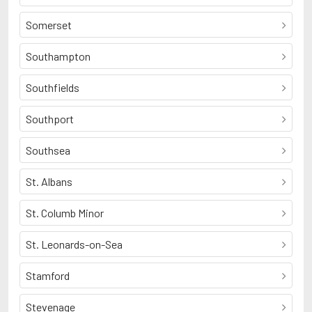
Somerset
Southampton
Southfields
Southport
Southsea
St. Albans
St. Columb Minor
St. Leonards-on-Sea
Stamford
Stevenage