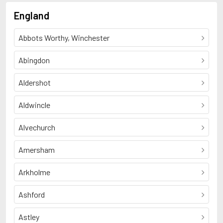
England
Abbots Worthy, Winchester
Abingdon
Aldershot
Aldwincle
Alvechurch
Amersham
Arkholme
Ashford
Astley