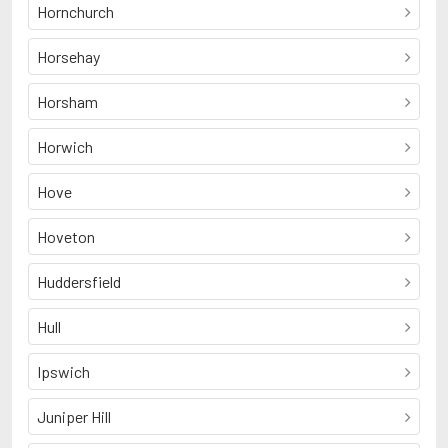
Hornchurch
Horsehay
Horsham
Horwich
Hove
Hoveton
Huddersfield
Hull
Ipswich
Juniper Hill