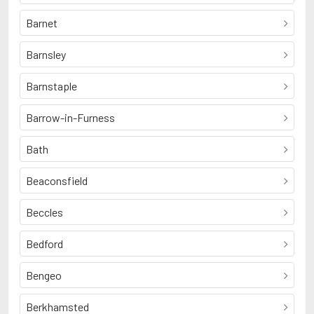
Barnet
Barnsley
Barnstaple
Barrow-in-Furness
Bath
Beaconsfield
Beccles
Bedford
Bengeo
Berkhamsted