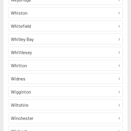
Whiston
Whitefield
Whitley Bay
Whittlesey
Whitton
Widnes
Wigginton
Wiltshire
Winchester