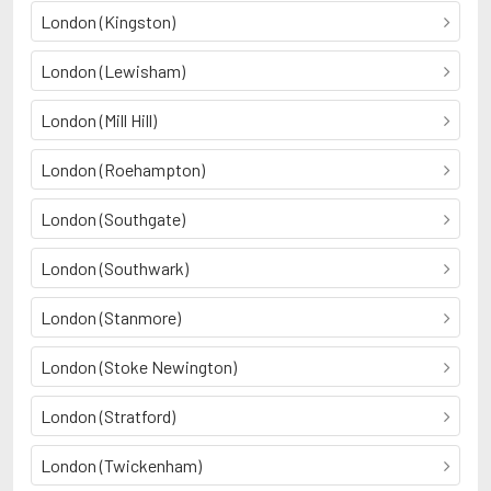
London (Kingston)
London (Lewisham)
London (Mill Hill)
London (Roehampton)
London (Southgate)
London (Southwark)
London (Stanmore)
London (Stoke Newington)
London (Stratford)
London (Twickenham)