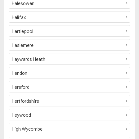
Halesowen
Halifax
Hartlepool
Haslemere
Haywards Heath
Hendon
Hereford
Hertfordshire
Heywood
High Wycombe