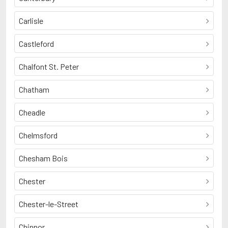
Carlisle
Castleford
Chalfont St. Peter
Chatham
Cheadle
Chelmsford
Chesham Bois
Chester
Chester-le-Street
Chinnor