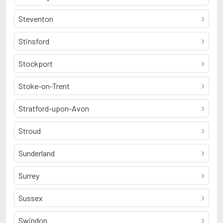
Steventon
Stinsford
Stockport
Stoke-on-Trent
Stratford-upon-Avon
Stroud
Sunderland
Surrey
Sussex
Swindon