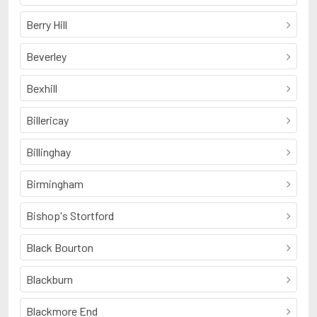
Berry Hill
Beverley
Bexhill
Billericay
Billinghay
Birmingham
Bishop's Stortford
Black Bourton
Blackburn
Blackmore End