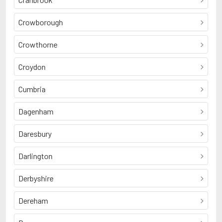
Crowborough
Crowthorne
Croydon
Cumbria
Dagenham
Daresbury
Darlington
Derbyshire
Dereham