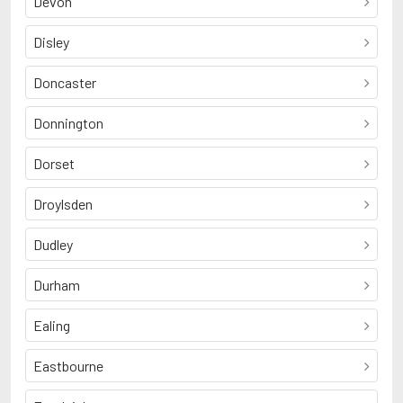
Devon
Disley
Doncaster
Donnington
Dorset
Droylsden
Dudley
Durham
Ealing
Eastbourne