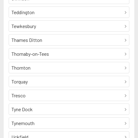
Teddington
Tewkesbury
Thames Ditton
Thornaby-on-Tees
Thornton
Torquay
Tresco
Tyne Dock
Tynemouth
Uckfield