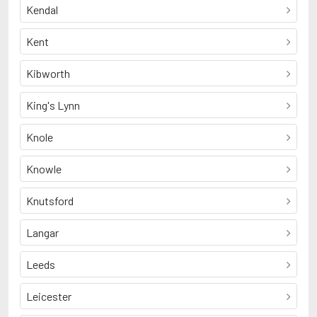
Kendal
Kent
Kibworth
King's Lynn
Knole
Knowle
Knutsford
Langar
Leeds
Leicester