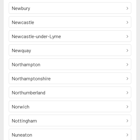
Newbury
Newcastle
Newcastle-under-Lyme
Newquay
Northampton
Northamptonshire
Northumberland
Norwich
Nottingham
Nuneaton