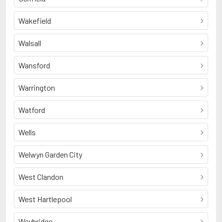
Wakefield
Walsall
Wansford
Warrington
Watford
Wells
Welwyn Garden City
West Clandon
West Hartlepool
Weybridge