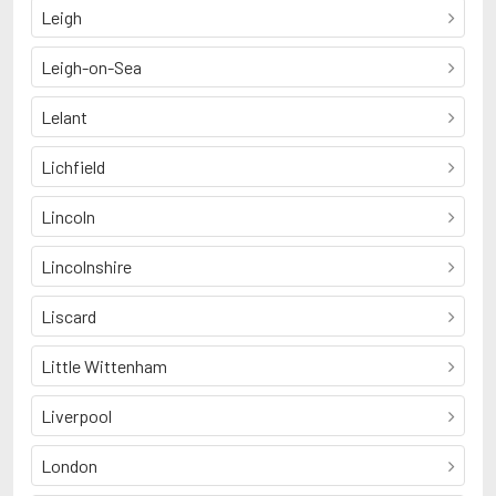
Leigh
Leigh-on-Sea
Lelant
Lichfield
Lincoln
Lincolnshire
Liscard
Little Wittenham
Liverpool
London