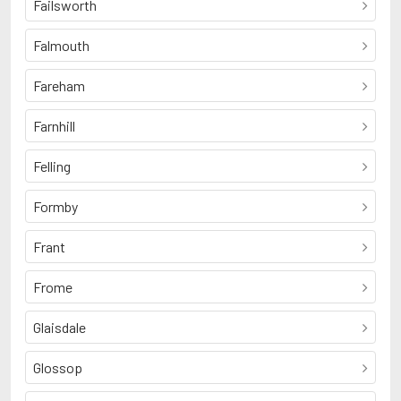
Failsworth
Falmouth
Fareham
Farnhill
Felling
Formby
Frant
Frome
Glaisdale
Glossop