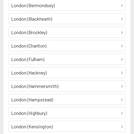
London (Bermondsey)
London (Blackheath)
London (Brockley)
London (Charlton)
London (Fulham)
London (Hackney)
London (Hammersmith)
London (Hampstead)
London (Highbury)
London (Kensington)