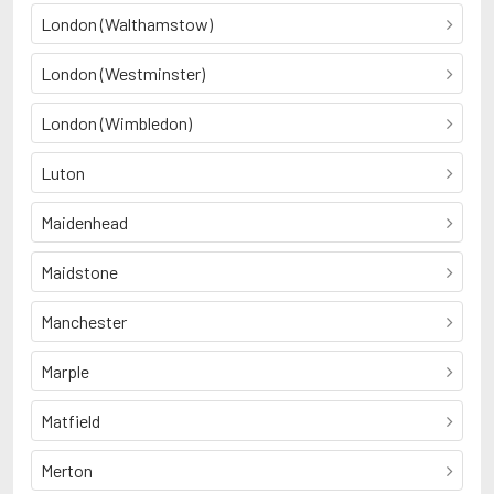
London (Walthamstow)
London (Westminster)
London (Wimbledon)
Luton
Maidenhead
Maidstone
Manchester
Marple
Matfield
Merton