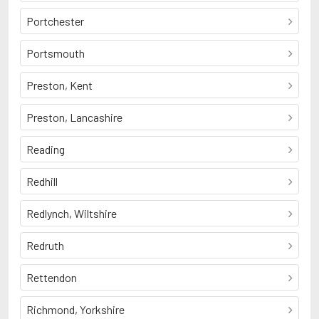
Portchester
Portsmouth
Preston, Kent
Preston, Lancashire
Reading
Redhill
Redlynch, Wiltshire
Redruth
Rettendon
Richmond, Yorkshire