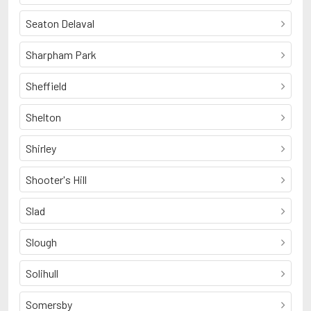
Seaton Delaval
Sharpham Park
Sheffield
Shelton
Shirley
Shooter's Hill
Slad
Slough
Solihull
Somersby