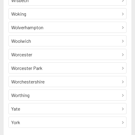
Wisbech
Woking
Wolverhampton
Woolwich
Worcester
Worcester Park
Worchestershire
Worthing
Yate
York