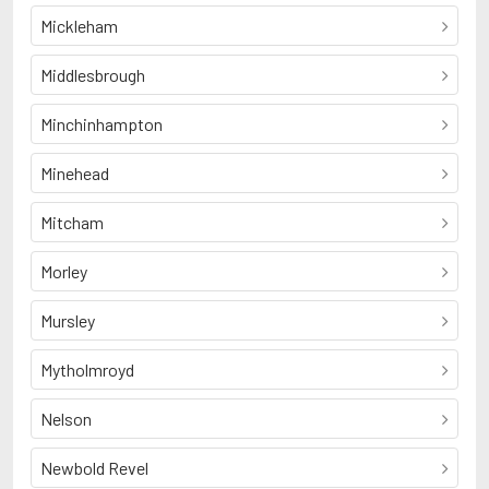
Mickleham
Middlesbrough
Minchinhampton
Minehead
Mitcham
Morley
Mursley
Mytholmroyd
Nelson
Newbold Revel