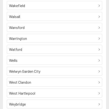
Wakefield
Walsall
Wansford
Warrington
Watford
Wells
Welwyn Garden City
West Clandon
West Hartlepool
Weybridge