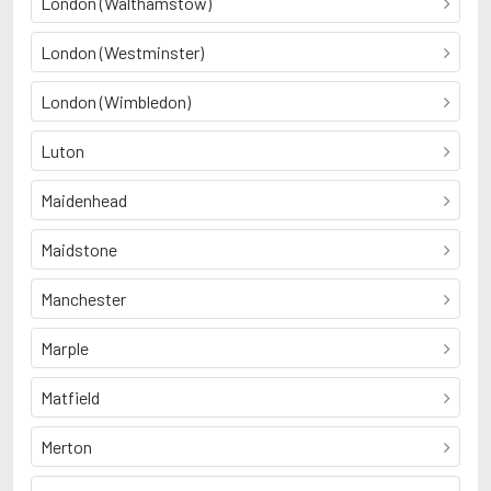
London (Walthamstow)
London (Westminster)
London (Wimbledon)
Luton
Maidenhead
Maidstone
Manchester
Marple
Matfield
Merton