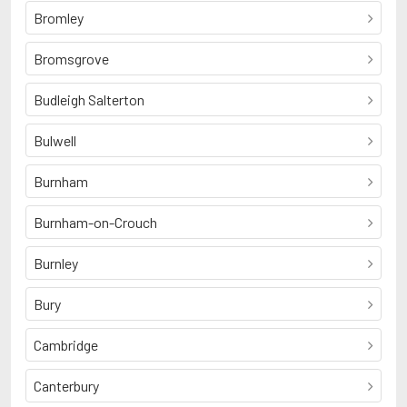
Bromley
Bromsgrove
Budleigh Salterton
Bulwell
Burnham
Burnham-on-Crouch
Burnley
Bury
Cambridge
Canterbury