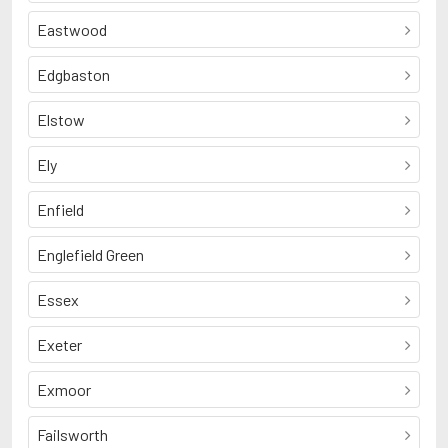
Eastwood
Edgbaston
Elstow
Ely
Enfield
Englefield Green
Essex
Exeter
Exmoor
Failsworth