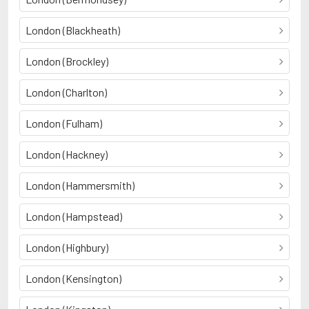
London (Blackheath)
London (Brockley)
London (Charlton)
London (Fulham)
London (Hackney)
London (Hammersmith)
London (Hampstead)
London (Highbury)
London (Kensington)