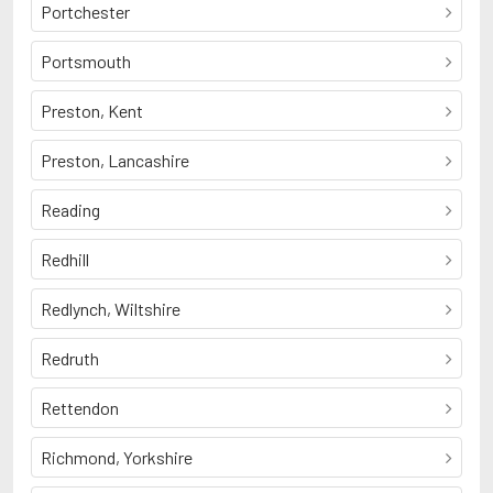
Portchester
Portsmouth
Preston, Kent
Preston, Lancashire
Reading
Redhill
Redlynch, Wiltshire
Redruth
Rettendon
Richmond, Yorkshire