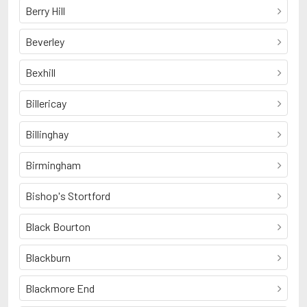
Berry Hill
Beverley
Bexhill
Billericay
Billinghay
Birmingham
Bishop's Stortford
Black Bourton
Blackburn
Blackmore End