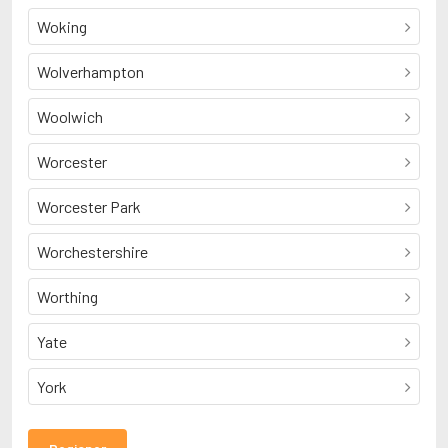
Woking
Wolverhampton
Woolwich
Worcester
Worcester Park
Worchestershire
Worthing
Yate
York