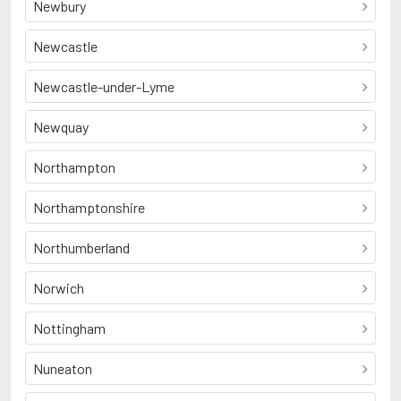
Newbury
Newcastle
Newcastle-under-Lyme
Newquay
Northampton
Northamptonshire
Northumberland
Norwich
Nottingham
Nuneaton