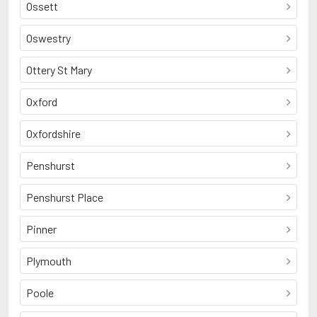
Ossett
Oswestry
Ottery St Mary
Oxford
Oxfordshire
Penshurst
Penshurst Place
Pinner
Plymouth
Poole