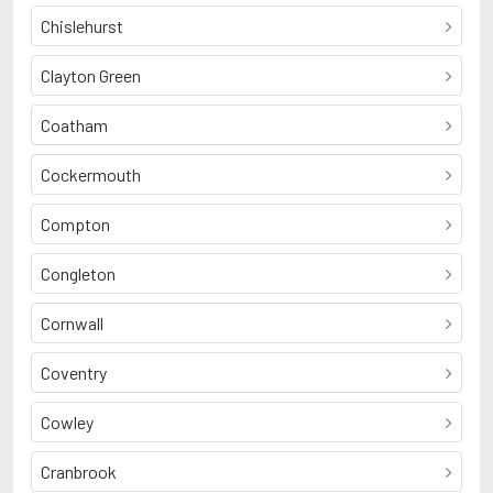
Chislehurst
Clayton Green
Coatham
Cockermouth
Compton
Congleton
Cornwall
Coventry
Cowley
Cranbrook