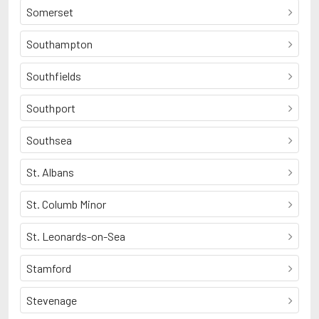
Somerset
Southampton
Southfields
Southport
Southsea
St. Albans
St. Columb Minor
St. Leonards-on-Sea
Stamford
Stevenage