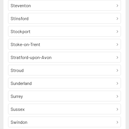
Steventon
Stinsford
Stockport
Stoke-on-Trent
Stratford-upon-Avon
Stroud
Sunderland
Surrey
Sussex
Swindon