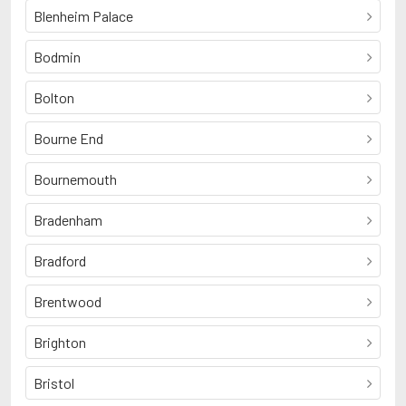
Blenheim Palace
Bodmin
Bolton
Bourne End
Bournemouth
Bradenham
Bradford
Brentwood
Brighton
Bristol