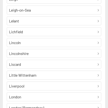
Leigh-on-Sea
Lelant
Lichfield
Lincoln
Lincolnshire
Liscard
Little Wittenham
Liverpool
London
London (Bermondsey)