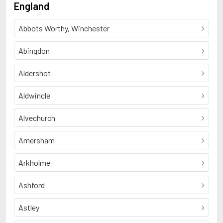
England
Abbots Worthy, Winchester
Abingdon
Aldershot
Aldwincle
Alvechurch
Amersham
Arkholme
Ashford
Astley