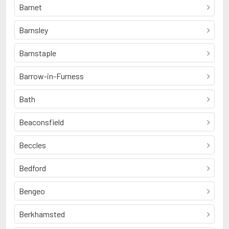
Barnet
Barnsley
Barnstaple
Barrow-in-Furness
Bath
Beaconsfield
Beccles
Bedford
Bengeo
Berkhamsted