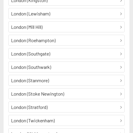
London (Kingston)
London (Lewisham)
London (Mill Hill)
London (Roehampton)
London (Southgate)
London (Southwark)
London (Stanmore)
London (Stoke Newington)
London (Stratford)
London (Twickenham)