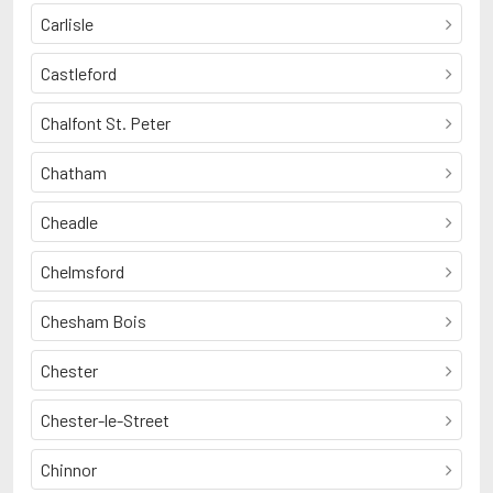
Carlisle
Castleford
Chalfont St. Peter
Chatham
Cheadle
Chelmsford
Chesham Bois
Chester
Chester-le-Street
Chinnor