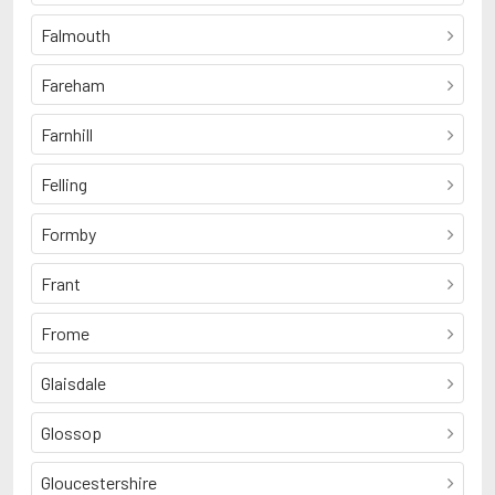
Falmouth
Fareham
Farnhill
Felling
Formby
Frant
Frome
Glaisdale
Glossop
Gloucestershire