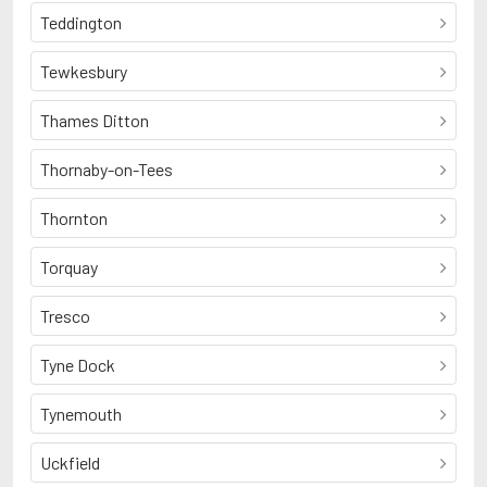
Teddington
Tewkesbury
Thames Ditton
Thornaby-on-Tees
Thornton
Torquay
Tresco
Tyne Dock
Tynemouth
Uckfield