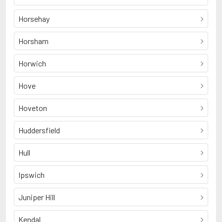
Horsehay
Horsham
Horwich
Hove
Hoveton
Huddersfield
Hull
Ipswich
Juniper Hill
Kendal