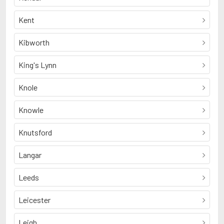
Kent
Kibworth
King's Lynn
Knole
Knowle
Knutsford
Langar
Leeds
Leicester
Leigh