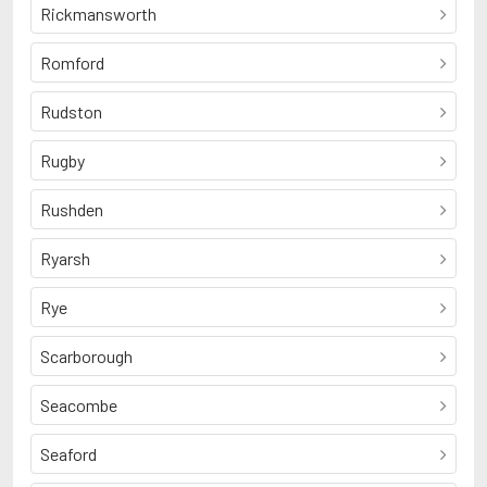
Rickmansworth
Romford
Rudston
Rugby
Rushden
Ryarsh
Rye
Scarborough
Seacombe
Seaford