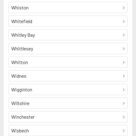
Whiston
Whitefield
Whitley Bay
Whittlesey
Whitton
Widnes
Wigginton
Wiltshire
Winchester
Wisbech