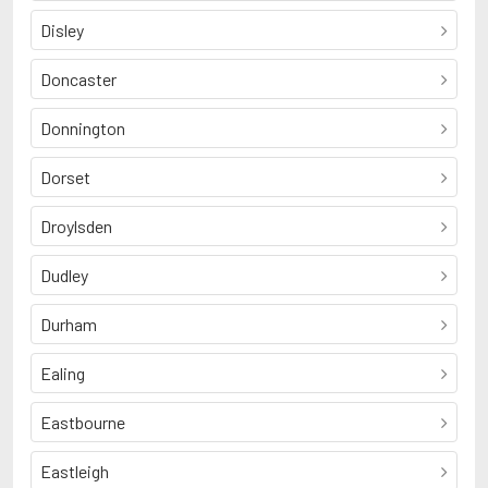
Disley
Doncaster
Donnington
Dorset
Droylsden
Dudley
Durham
Ealing
Eastbourne
Eastleigh