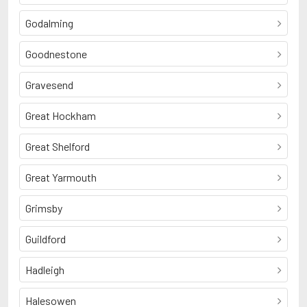
Godalming
Goodnestone
Gravesend
Great Hockham
Great Shelford
Great Yarmouth
Grimsby
Guildford
Hadleigh
Halesowen