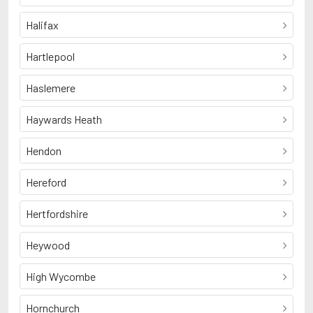
Halifax
Hartlepool
Haslemere
Haywards Heath
Hendon
Hereford
Hertfordshire
Heywood
High Wycombe
Hornchurch