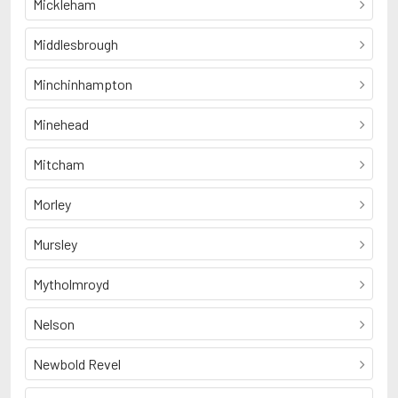
Mickleham
Middlesbrough
Minchinhampton
Minehead
Mitcham
Morley
Mursley
Mytholmroyd
Nelson
Newbold Revel