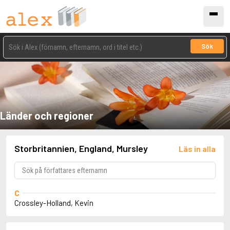
Sök
Länder och regioner
Storbritannien, England, Mursley
Läs in alla
C
Crossley-Holland, Kevin