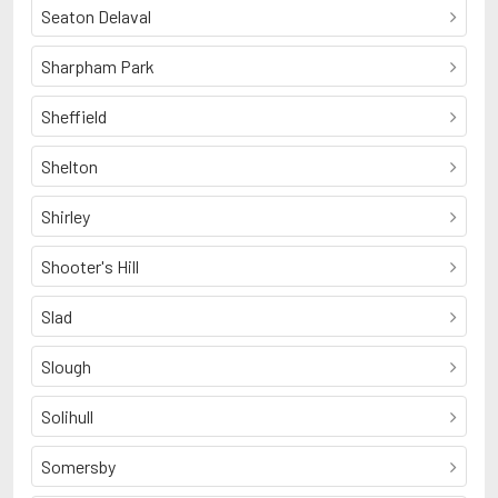
Seaton Delaval
Sharpham Park
Sheffield
Shelton
Shirley
Shooter's Hill
Slad
Slough
Solihull
Somersby