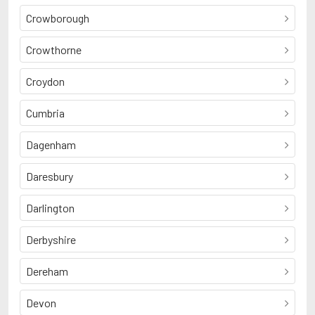
Crowborough
Crowthorne
Croydon
Cumbria
Dagenham
Daresbury
Darlington
Derbyshire
Dereham
Devon