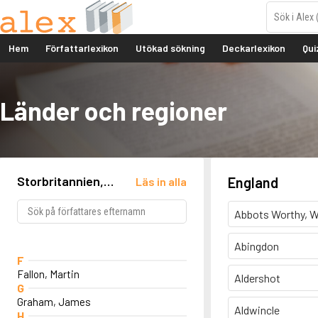
Hem
Författarlexikon
Utökad sökning
Deckarlexikon
Qui
Länder och regioner
Storbritannien,
England
Läs in alla
England, Newcastle
Abbots Worthy, W
Abingdon
F
Fallon, Martin
Aldershot
G
Graham, James
Aldwincle
H