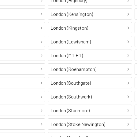
London (Highbury)
London (Kensington)
London (Kingston)
London (Lewisham)
London (Mill Hill)
London (Roehampton)
London (Southgate)
London (Southwark)
London (Stanmore)
London (Stoke Newington)