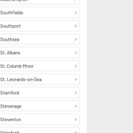
Southfields
Southport
Southsea
St. Albans
St. Columb Minor
St. Leonards-on-Sea
Stamford
Stevenage
Steventon
Stinsford