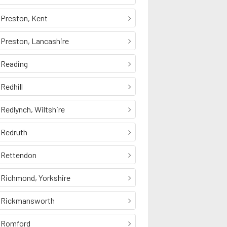
Preston, Kent
Preston, Lancashire
Reading
Redhill
Redlynch, Wiltshire
Redruth
Rettendon
Richmond, Yorkshire
Rickmansworth
Romford