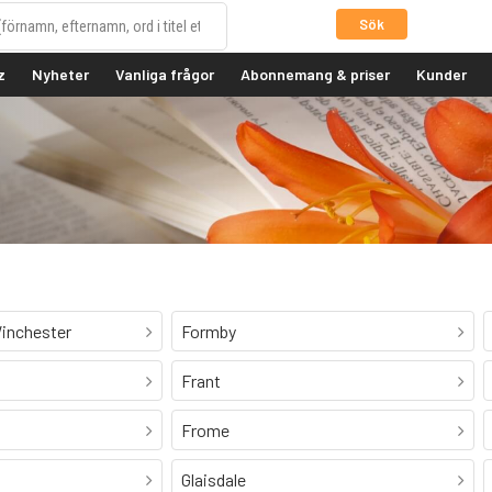
Sök
z
Nyheter
Vanliga frågor
Abonnemang & priser
Kunder
inchester
Formby
Frant
Frome
Glaisdale