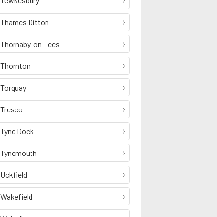
Tewkesbury
Thames Ditton
Thornaby-on-Tees
Thornton
Torquay
Tresco
Tyne Dock
Tynemouth
Uckfield
Wakefield