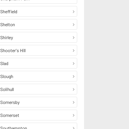
Sheffield
Shelton
Shirley
Shooter's Hill
Slad
Slough
Solihull
Somersby
Somerset
Southampton