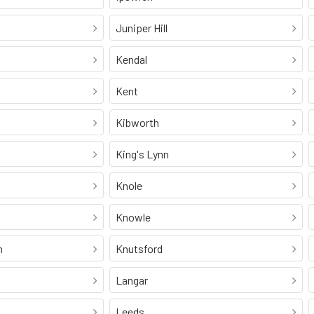
Juniper Hill
Kendal
Kent
Kibworth
King's Lynn
Knole
Knowle
n
Knutsford
Langar
Leeds