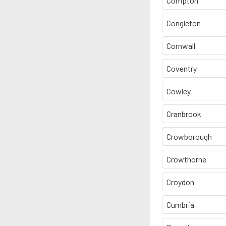
Compton
Congleton
Cornwall
Coventry
Cowley
Cranbrook
Crowborough
Crowthorne
Croydon
Cumbria