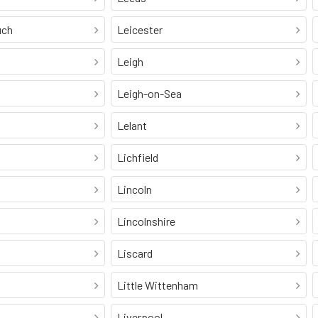
uch
Leicester
Leigh
Leigh-on-Sea
Lelant
Lichfield
Lincoln
Lincolnshire
Liscard
Little Wittenham
Liverpool