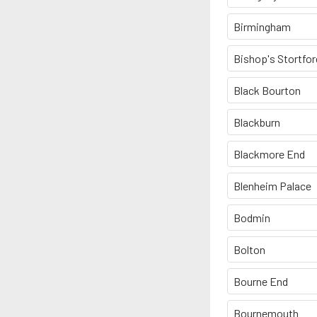
Birmingham
Bishop's Stortfor
Black Bourton
Blackburn
Blackmore End
Blenheim Palace
Bodmin
Bolton
Bourne End
Bournemouth