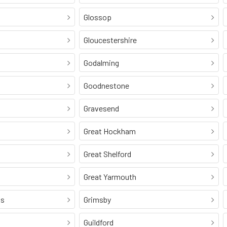
Glossop
Gloucestershire
Godalming
Goodnestone
Gravesend
Great Hockham
Great Shelford
Great Yarmouth
ss
Grimsby
Guildford