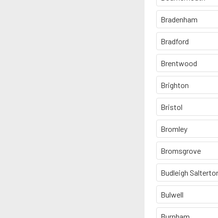
Bradenham
Bradford
Brentwood
Brighton
Bristol
Bromley
Bromsgrove
Budleigh Salterto
Bulwell
Burnham