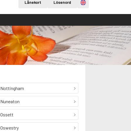
Engelska
Lånekort
Lösenord
Nottingham
Nuneaton
Ossett
Oswestry