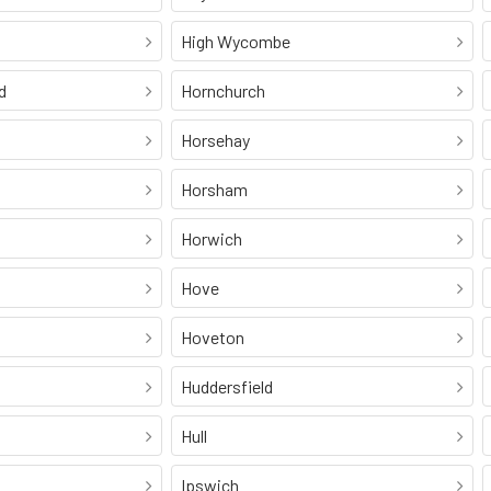
High Wycombe
d
Hornchurch
Horsehay
Horsham
Horwich
Hove
Hoveton
Huddersfield
Hull
Ipswich