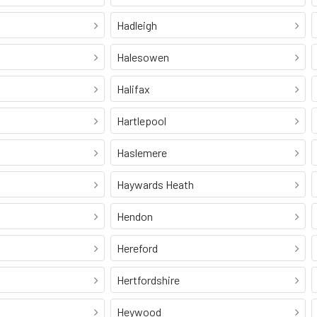
Hadleigh
Halesowen
Halifax
Hartlepool
Haslemere
Haywards Heath
Hendon
Hereford
Hertfordshire
Heywood