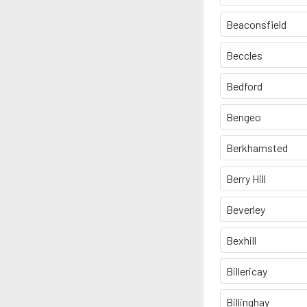
Beaconsfield
Beccles
Bedford
Bengeo
Berkhamsted
Berry Hill
Beverley
Bexhill
Billericay
Billinghay