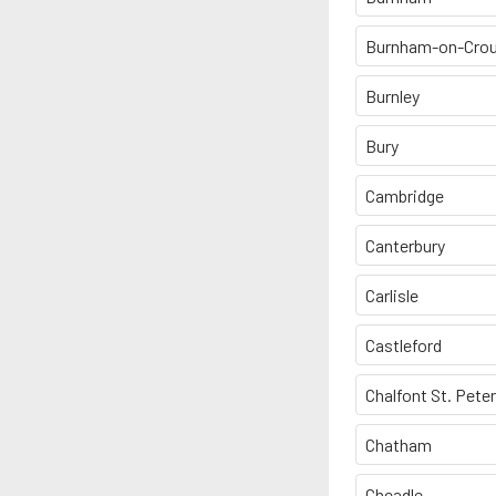
Burnham-on-Cro
Burnley
Bury
Cambridge
Canterbury
Carlisle
Castleford
Chalfont St. Peter
Chatham
Cheadle