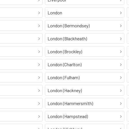
London
London (Bermondsey)
London (Blackheath)
London (Brockley)
London (Charlton)
London (Fulham)
London (Hackney)
London (Hammersmith)
London (Hampstead)