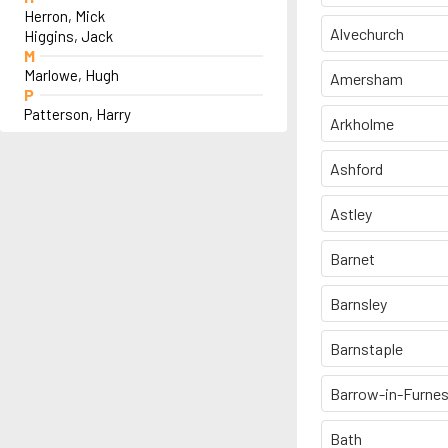
Herron, Mick
Alvechurch
Higgins, Jack
M
Marlowe, Hugh
Amersham
P
Patterson, Harry
Arkholme
Ashford
Astley
Barnet
Barnsley
Barnstaple
Barrow-in-Furne
Bath