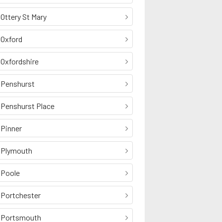
Ottery St Mary
Oxford
Oxfordshire
Penshurst
Penshurst Place
Pinner
Plymouth
Poole
Portchester
Portsmouth