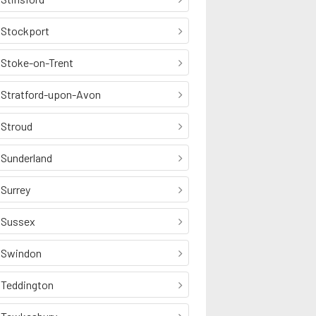
Stockport
Stoke-on-Trent
Stratford-upon-Avon
Stroud
Sunderland
Surrey
Sussex
Swindon
Teddington