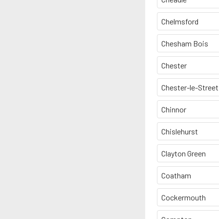
Chelmsford
Chesham Bois
Chester
Chester-le-Street
Chinnor
Chislehurst
Clayton Green
Coatham
Cockermouth