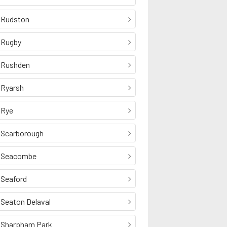
Rudston
Rugby
Rushden
Ryarsh
Rye
Scarborough
Seacombe
Seaford
Seaton Delaval
Sharpham Park