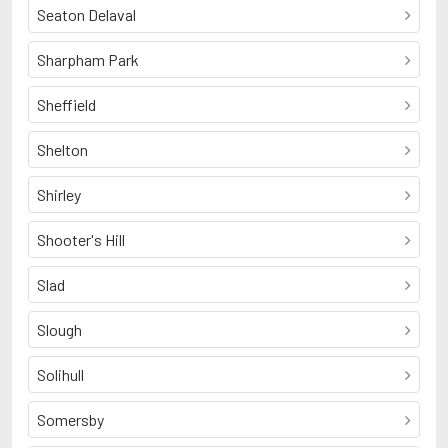
Seaton Delaval
Sharpham Park
Sheffield
Shelton
Shirley
Shooter's Hill
Slad
Slough
Solihull
Somersby