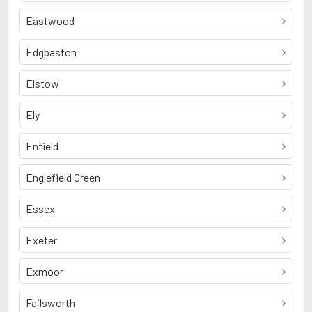
Eastwood
Edgbaston
Elstow
Ely
Enfield
Englefield Green
Essex
Exeter
Exmoor
Failsworth