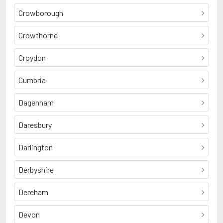
Crowborough
Crowthorne
Croydon
Cumbria
Dagenham
Daresbury
Darlington
Derbyshire
Dereham
Devon