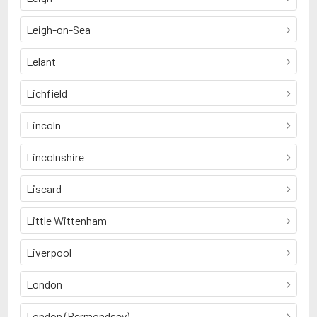
Leigh-on-Sea
Lelant
Lichfield
Lincoln
Lincolnshire
Liscard
Little Wittenham
Liverpool
London
London (Bermondsey)