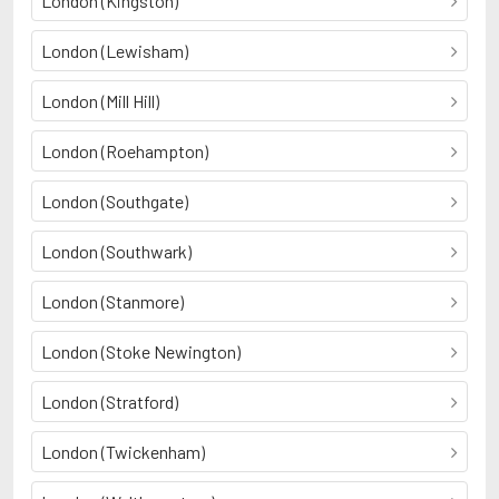
London (Kingston)
London (Lewisham)
London (Mill Hill)
London (Roehampton)
London (Southgate)
London (Southwark)
London (Stanmore)
London (Stoke Newington)
London (Stratford)
London (Twickenham)