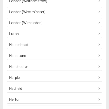
London (Walthamstow)
London (Westminster)
London (Wimbledon)
Luton
Maidenhead
Maidstone
Manchester
Marple
Matfield
Merton