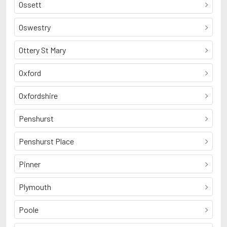
Ossett
Oswestry
Ottery St Mary
Oxford
Oxfordshire
Penshurst
Penshurst Place
Pinner
Plymouth
Poole