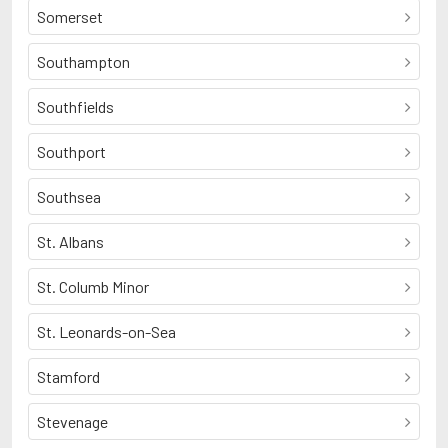
Somerset
Southampton
Southfields
Southport
Southsea
St. Albans
St. Columb Minor
St. Leonards-on-Sea
Stamford
Stevenage