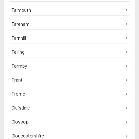
Falmouth
Fareham
Farnhill
Felling
Formby
Frant
Frome
Glaisdale
Glossop
Gloucestershire