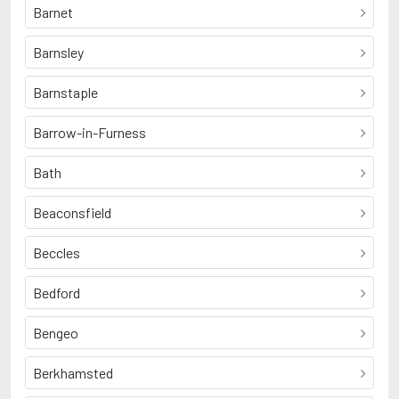
Barnet
Barnsley
Barnstaple
Barrow-in-Furness
Bath
Beaconsfield
Beccles
Bedford
Bengeo
Berkhamsted