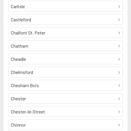
Carlisle
Castleford
Chalfont St. Peter
Chatham
Cheadle
Chelmsford
Chesham Bois
Chester
Chester-le-Street
Chinnor