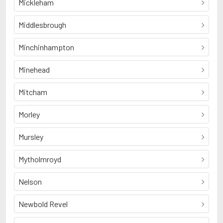
Mickleham
Middlesbrough
Minchinhampton
Minehead
Mitcham
Morley
Mursley
Mytholmroyd
Nelson
Newbold Revel