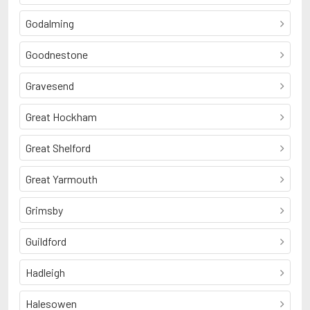
Godalming
Goodnestone
Gravesend
Great Hockham
Great Shelford
Great Yarmouth
Grimsby
Guildford
Hadleigh
Halesowen