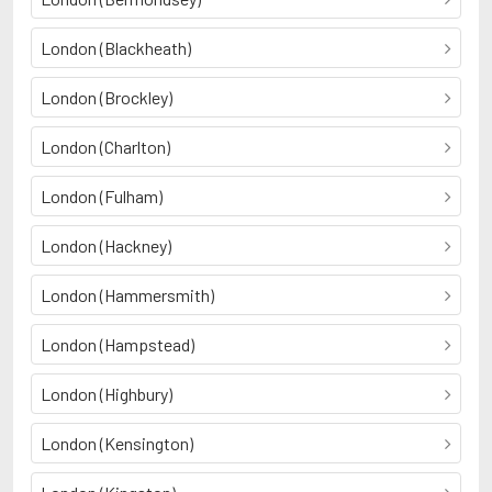
London (Blackheath)
London (Brockley)
London (Charlton)
London (Fulham)
London (Hackney)
London (Hammersmith)
London (Hampstead)
London (Highbury)
London (Kensington)