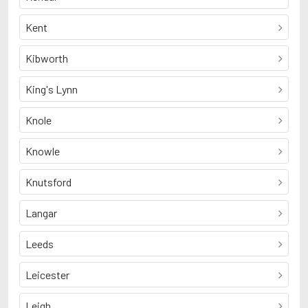
Kent
Kibworth
King's Lynn
Knole
Knowle
Knutsford
Langar
Leeds
Leicester
Leigh