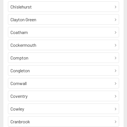
Chislehurst
Clayton Green
Coatham
Cockermouth
Compton
Congleton
Cornwall
Coventry
Cowley
Cranbrook