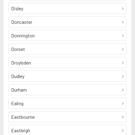
Disley
Doncaster
Donnington
Dorset
Droylsden
Dudley
Durham
Ealing
Eastbourne
Eastleigh