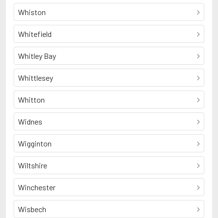
Whiston
Whitefield
Whitley Bay
Whittlesey
Whitton
Widnes
Wigginton
Wiltshire
Winchester
Wisbech