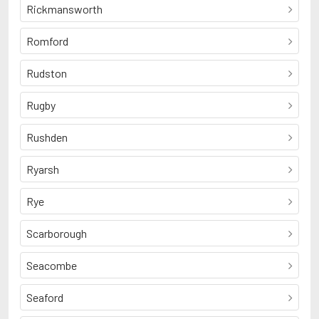
Rickmansworth
Romford
Rudston
Rugby
Rushden
Ryarsh
Rye
Scarborough
Seacombe
Seaford