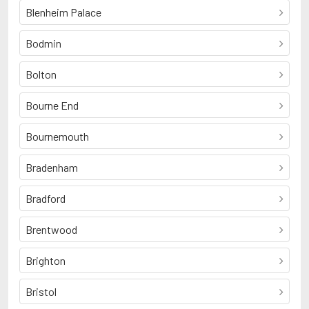
Blenheim Palace
Bodmin
Bolton
Bourne End
Bournemouth
Bradenham
Bradford
Brentwood
Brighton
Bristol