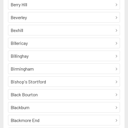
Berry Hill
Beverley
Bexhill
Billericay
Billinghay
Birmingham
Bishop's Stortford
Black Bourton
Blackburn
Blackmore End