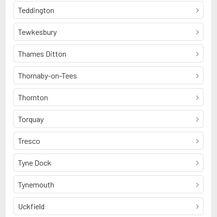
Teddington
Tewkesbury
Thames Ditton
Thornaby-on-Tees
Thornton
Torquay
Tresco
Tyne Dock
Tynemouth
Uckfield