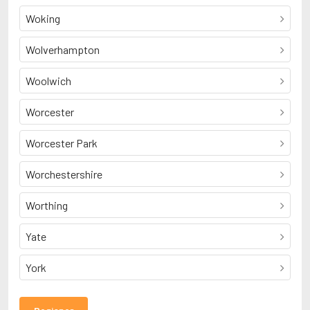
Woking
Wolverhampton
Woolwich
Worcester
Worcester Park
Worchestershire
Worthing
Yate
York