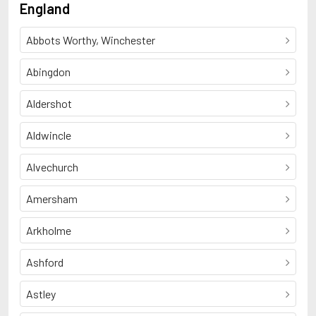
England
Abbots Worthy, Winchester
Abingdon
Aldershot
Aldwincle
Alvechurch
Amersham
Arkholme
Ashford
Astley