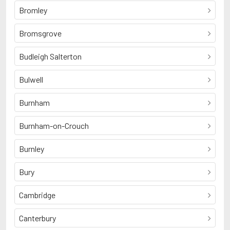
Bromley
Bromsgrove
Budleigh Salterton
Bulwell
Burnham
Burnham-on-Crouch
Burnley
Bury
Cambridge
Canterbury