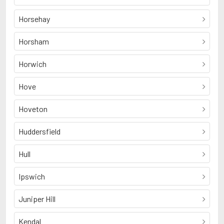
Horsehay
Horsham
Horwich
Hove
Hoveton
Huddersfield
Hull
Ipswich
Juniper Hill
Kendal