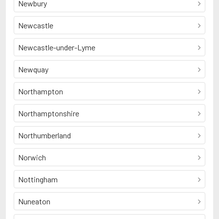
Newbury
Newcastle
Newcastle-under-Lyme
Newquay
Northampton
Northamptonshire
Northumberland
Norwich
Nottingham
Nuneaton