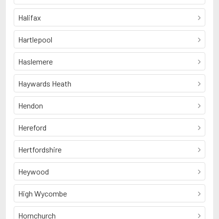
Halifax
Hartlepool
Haslemere
Haywards Heath
Hendon
Hereford
Hertfordshire
Heywood
High Wycombe
Hornchurch