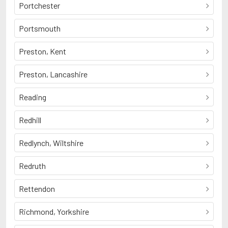
Portchester
Portsmouth
Preston, Kent
Preston, Lancashire
Reading
Redhill
Redlynch, Wiltshire
Redruth
Rettendon
Richmond, Yorkshire