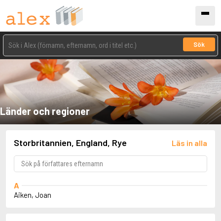
Sök
Länder och regioner
Storbritannien, England, Rye
Läs in alla
A
Aiken, Joan