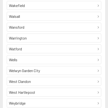
Wakefield
Walsall
Wansford
Warrington
Watford
Wells
Welwyn Garden City
West Clandon
West Hartlepool
Weybridge