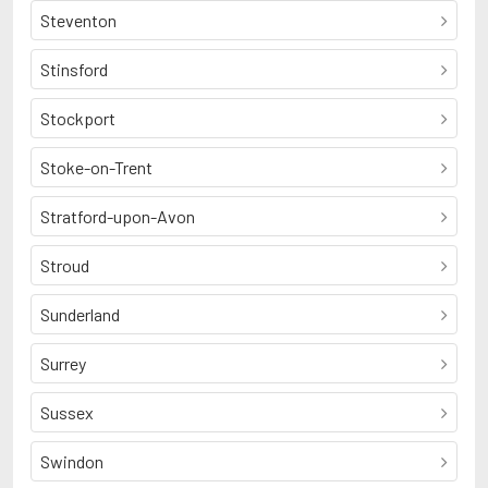
Steventon
Stinsford
Stockport
Stoke-on-Trent
Stratford-upon-Avon
Stroud
Sunderland
Surrey
Sussex
Swindon