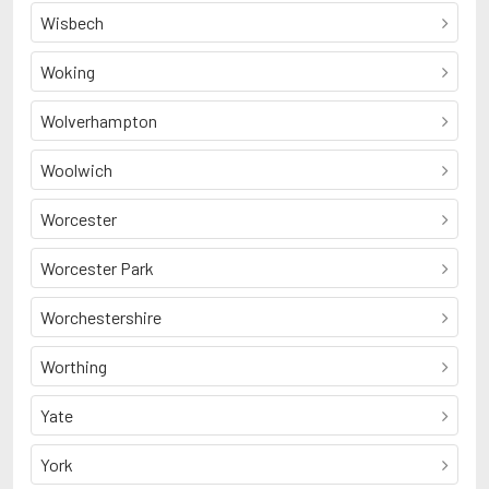
Wisbech
Woking
Wolverhampton
Woolwich
Worcester
Worcester Park
Worchestershire
Worthing
Yate
York