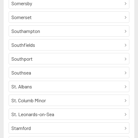
Somersby
Somerset
Southampton
Southfields
Southport
Southsea
St. Albans
St. Columb Minor
St. Leonards-on-Sea
Stamford