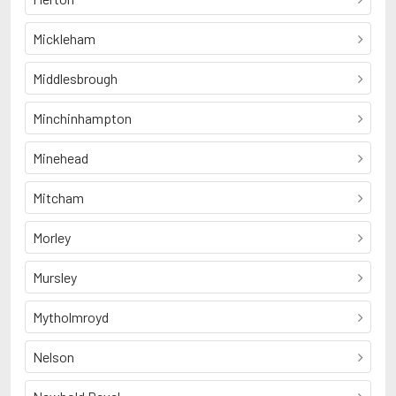
Mickleham
Middlesbrough
Minchinhampton
Minehead
Mitcham
Morley
Mursley
Mytholmroyd
Nelson