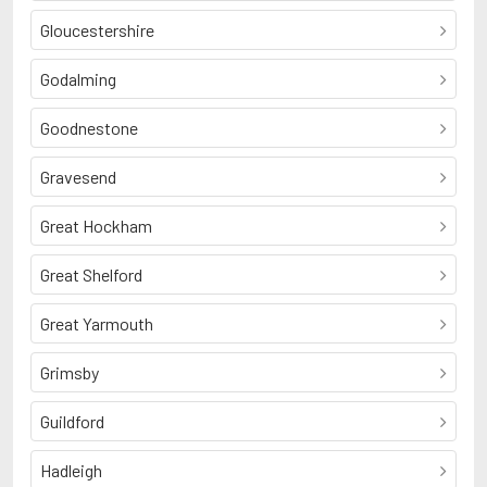
Gloucestershire
Godalming
Goodnestone
Gravesend
Great Hockham
Great Shelford
Great Yarmouth
Grimsby
Guildford
Hadleigh