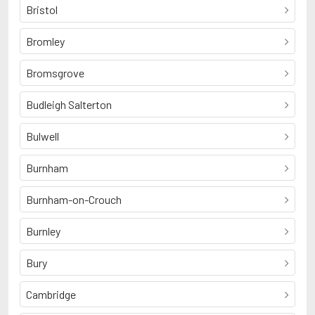
Bristol
Bromley
Bromsgrove
Budleigh Salterton
Bulwell
Burnham
Burnham-on-Crouch
Burnley
Bury
Cambridge