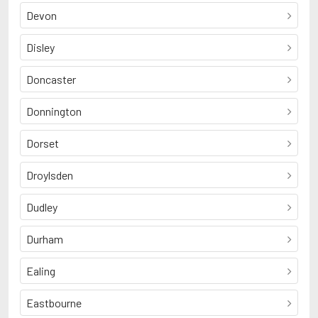
Devon
Disley
Doncaster
Donnington
Dorset
Droylsden
Dudley
Durham
Ealing
Eastbourne