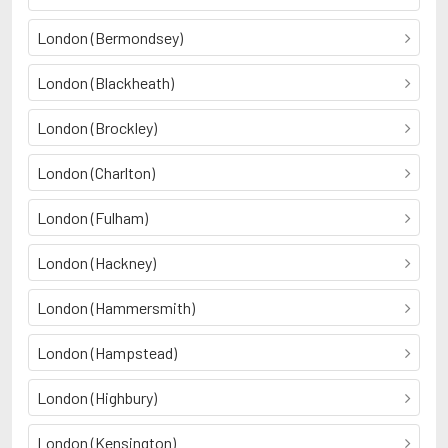
London (Bermondsey)
London (Blackheath)
London (Brockley)
London (Charlton)
London (Fulham)
London (Hackney)
London (Hammersmith)
London (Hampstead)
London (Highbury)
London (Kensington)