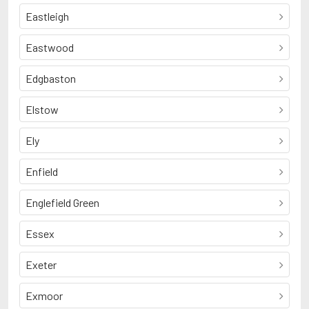
Eastleigh
Eastwood
Edgbaston
Elstow
Ely
Enfield
Englefield Green
Essex
Exeter
Exmoor