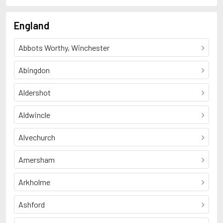
England
Abbots Worthy, Winchester
Abingdon
Aldershot
Aldwincle
Alvechurch
Amersham
Arkholme
Ashford