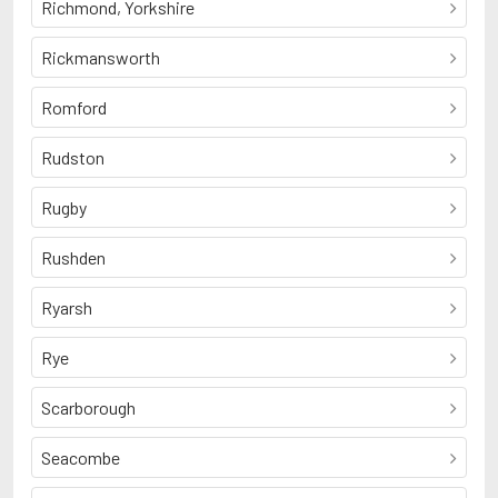
Richmond, Yorkshire
Rickmansworth
Romford
Rudston
Rugby
Rushden
Ryarsh
Rye
Scarborough
Seacombe