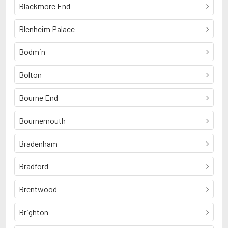
Blackmore End
Blenheim Palace
Bodmin
Bolton
Bourne End
Bournemouth
Bradenham
Bradford
Brentwood
Brighton