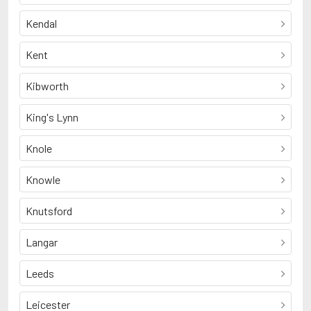
Kendal
Kent
Kibworth
King's Lynn
Knole
Knowle
Knutsford
Langar
Leeds
Leicester