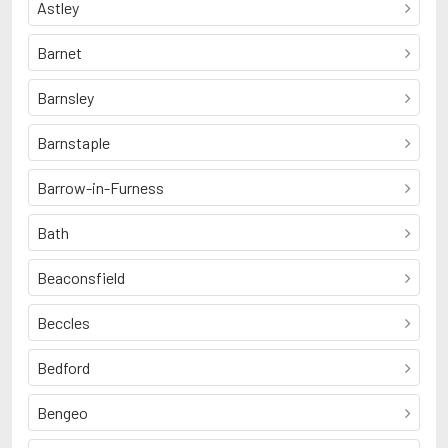
Astley
Barnet
Barnsley
Barnstaple
Barrow-in-Furness
Bath
Beaconsfield
Beccles
Bedford
Bengeo