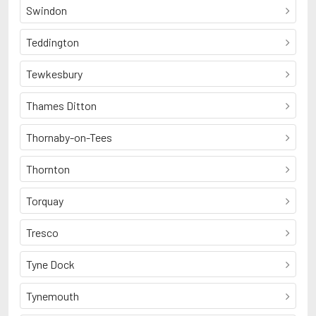
Swindon
Teddington
Tewkesbury
Thames Ditton
Thornaby-on-Tees
Thornton
Torquay
Tresco
Tyne Dock
Tynemouth