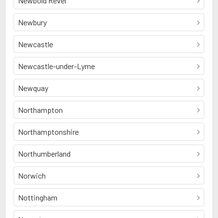
Newbold Revel
Newbury
Newcastle
Newcastle-under-Lyme
Newquay
Northampton
Northamptonshire
Northumberland
Norwich
Nottingham