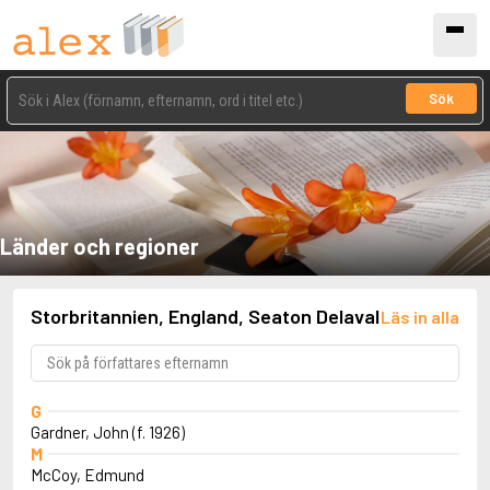
Sök
Länder och regioner
Storbritannien, England, Seaton Delaval
Läs in alla
G
Gardner, John (f. 1926)
M
McCoy, Edmund