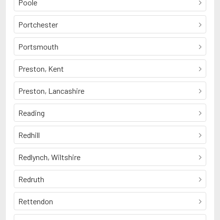
Poole
Portchester
Portsmouth
Preston, Kent
Preston, Lancashire
Reading
Redhill
Redlynch, Wiltshire
Redruth
Rettendon