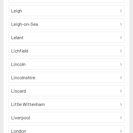
Leigh
Leigh-on-Sea
Lelant
Lichfield
Lincoln
Lincolnshire
Liscard
Little Wittenham
Liverpool
London