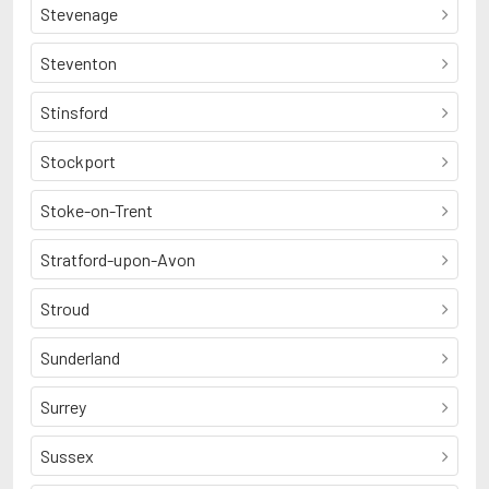
Stevenage
Steventon
Stinsford
Stockport
Stoke-on-Trent
Stratford-upon-Avon
Stroud
Sunderland
Surrey
Sussex