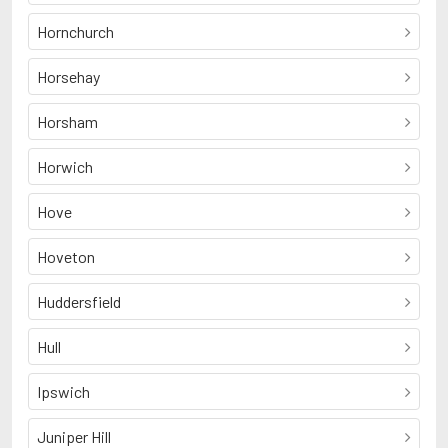
Hornchurch
Horsehay
Horsham
Horwich
Hove
Hoveton
Huddersfield
Hull
Ipswich
Juniper Hill