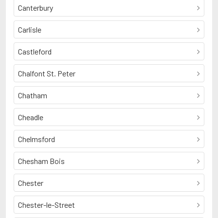
Canterbury
Carlisle
Castleford
Chalfont St. Peter
Chatham
Cheadle
Chelmsford
Chesham Bois
Chester
Chester-le-Street