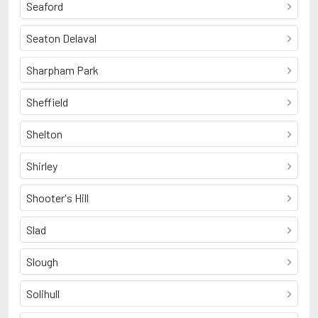
Seaford
Seaton Delaval
Sharpham Park
Sheffield
Shelton
Shirley
Shooter's Hill
Slad
Slough
Solihull