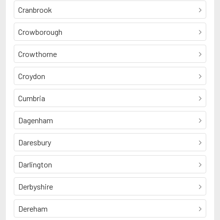
Cranbrook
Crowborough
Crowthorne
Croydon
Cumbria
Dagenham
Daresbury
Darlington
Derbyshire
Dereham