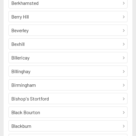
Berkhamsted
Berry Hill
Beverley
Bexhill
Billericay
Billinghay
Birmingham
Bishop's Stortford
Black Bourton
Blackburn