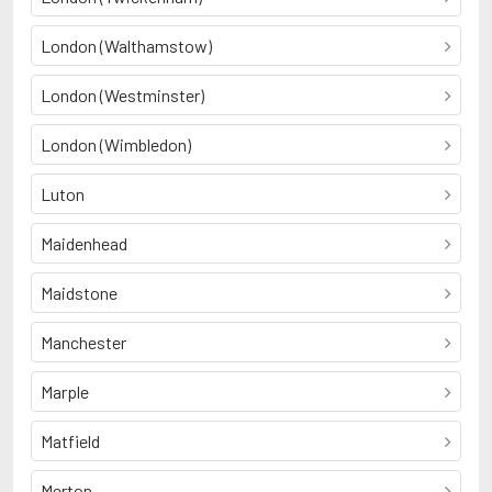
London (Walthamstow)
London (Westminster)
London (Wimbledon)
Luton
Maidenhead
Maidstone
Manchester
Marple
Matfield
Merton