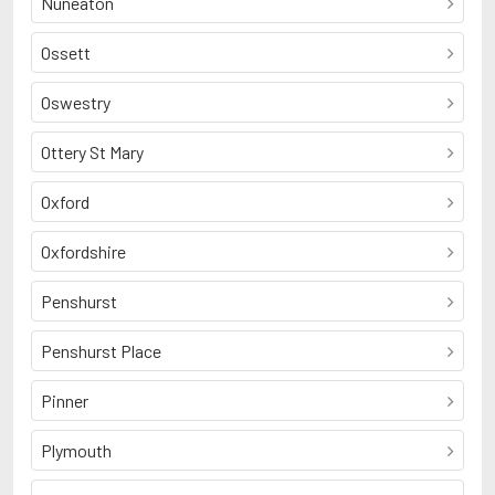
Nuneaton
Ossett
Oswestry
Ottery St Mary
Oxford
Oxfordshire
Penshurst
Penshurst Place
Pinner
Plymouth