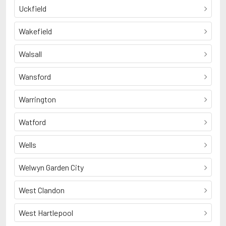
Uckfield
Wakefield
Walsall
Wansford
Warrington
Watford
Wells
Welwyn Garden City
West Clandon
West Hartlepool