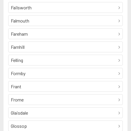
Failsworth
Falmouth
Fareham
Farnhill
Felling
Formby
Frant
Frome
Glaisdale
Glossop