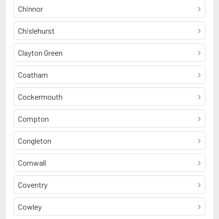
Chinnor
Chislehurst
Clayton Green
Coatham
Cockermouth
Compton
Congleton
Cornwall
Coventry
Cowley