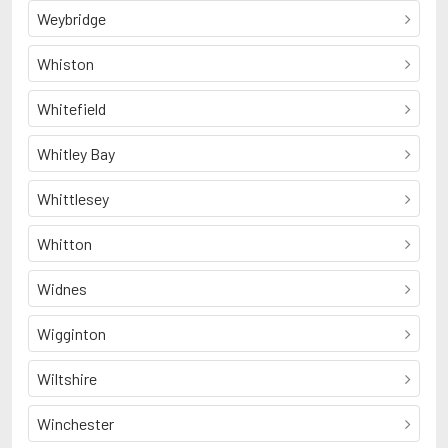
Weybridge
Whiston
Whitefield
Whitley Bay
Whittlesey
Whitton
Widnes
Wigginton
Wiltshire
Winchester