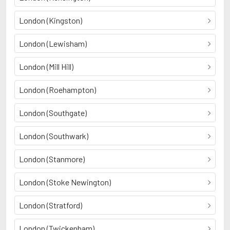
London (Kingston)
London (Lewisham)
London (Mill Hill)
London (Roehampton)
London (Southgate)
London (Southwark)
London (Stanmore)
London (Stoke Newington)
London (Stratford)
London (Twickenham)