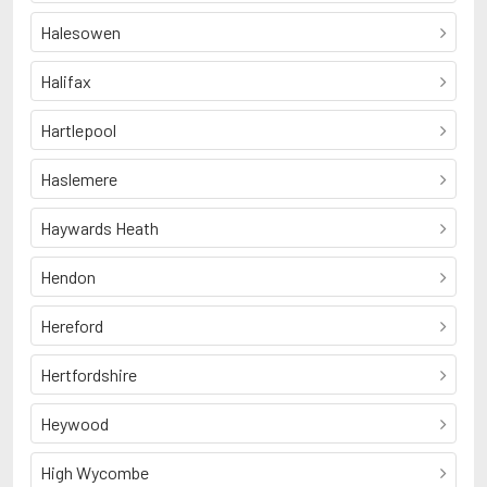
Halesowen
Halifax
Hartlepool
Haslemere
Haywards Heath
Hendon
Hereford
Hertfordshire
Heywood
High Wycombe