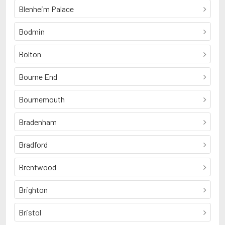
Blenheim Palace
Bodmin
Bolton
Bourne End
Bournemouth
Bradenham
Bradford
Brentwood
Brighton
Bristol