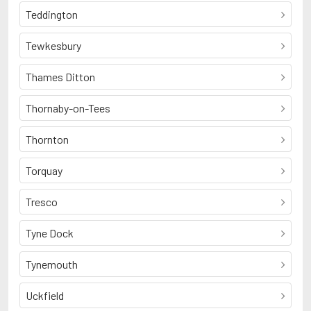
Teddington
Tewkesbury
Thames Ditton
Thornaby-on-Tees
Thornton
Torquay
Tresco
Tyne Dock
Tynemouth
Uckfield