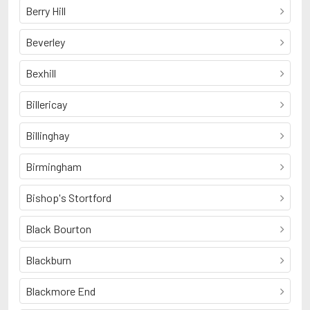
Berry Hill
Beverley
Bexhill
Billericay
Billinghay
Birmingham
Bishop's Stortford
Black Bourton
Blackburn
Blackmore End