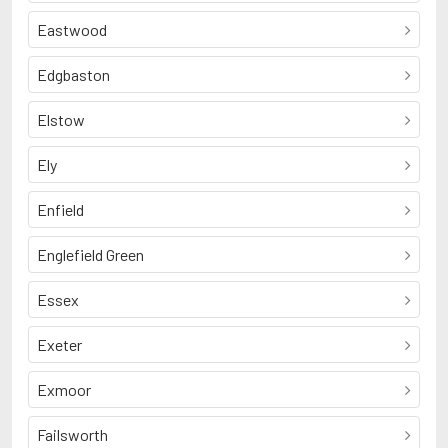
Eastwood
Edgbaston
Elstow
Ely
Enfield
Englefield Green
Essex
Exeter
Exmoor
Failsworth