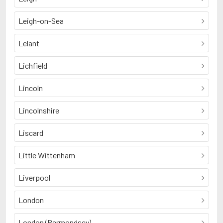
Leigh-on-Sea
Lelant
Lichfield
Lincoln
Lincolnshire
Liscard
Little Wittenham
Liverpool
London
London (Bermondsey)