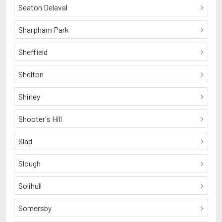
Seaton Delaval
Sharpham Park
Sheffield
Shelton
Shirley
Shooter's Hill
Slad
Slough
Solihull
Somersby