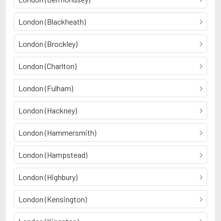
London (Blackheath)
London (Brockley)
London (Charlton)
London (Fulham)
London (Hackney)
London (Hammersmith)
London (Hampstead)
London (Highbury)
London (Kensington)