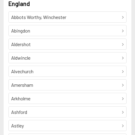
England
Abbots Worthy, Winchester
Abingdon
Aldershot
Aldwincle
Alvechurch
Amersham
Arkholme
Ashford
Astley