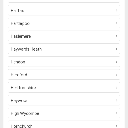
Halifax
Hartlepool
Haslemere
Haywards Heath
Hendon
Hereford
Hertfordshire
Heywood
High Wycombe
Hornchurch