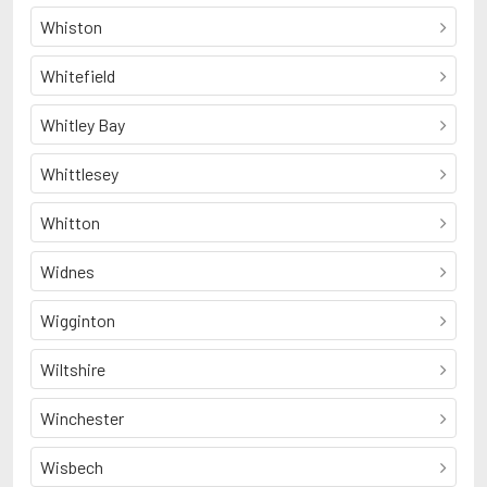
Whiston
Whitefield
Whitley Bay
Whittlesey
Whitton
Widnes
Wigginton
Wiltshire
Winchester
Wisbech