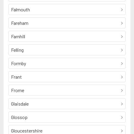
Falmouth
Fareham
Farnhill
Felling
Formby
Frant
Frome
Glaisdale
Glossop
Gloucestershire