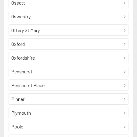
Ossett
Oswestry
Ottery St Mary
Oxford
Oxfordshire
Penshurst
Penshurst Place
Pinner
Plymouth
Poole