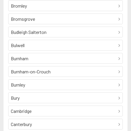
Bromley
Bromsgrove
Budleigh Salterton
Bulwell
Burnham
Burnham-on-Crouch
Burnley
Bury
Cambridge
Canterbury