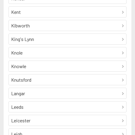
Kent
Kibworth
King's Lynn
Knole
Knowle
Knutsford
Langar
Leeds
Leicester
Leigh