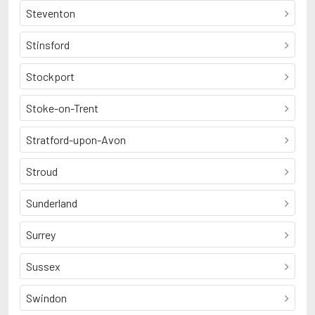
Steventon
Stinsford
Stockport
Stoke-on-Trent
Stratford-upon-Avon
Stroud
Sunderland
Surrey
Sussex
Swindon