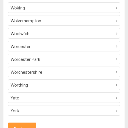
Woking
Wolverhampton
Woolwich
Worcester
Worcester Park
Worchestershire
Worthing
Yate
York