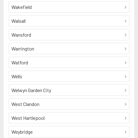
Wakefield
Walsall
Wansford
Warrington
Watford
Wells
Welwyn Garden City
West Clandon
West Hartlepool
Weybridge