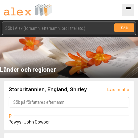
Sök
Länder och regioner
Storbritannien, England, Shirley
Läs in alla
P
Powys, John Cowper