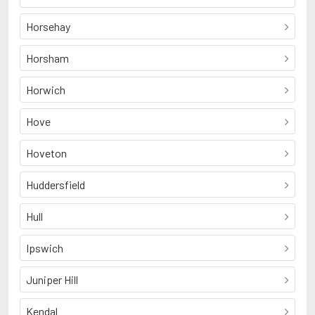
Horsehay
Horsham
Horwich
Hove
Hoveton
Huddersfield
Hull
Ipswich
Juniper Hill
Kendal