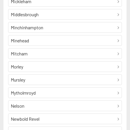
Mickleham
Middlesbrough
Minchinhampton
Minehead
Mitcham
Morley
Mursley
Mytholmroyd
Nelson
Newbold Revel