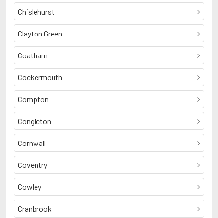
Chislehurst
Clayton Green
Coatham
Cockermouth
Compton
Congleton
Cornwall
Coventry
Cowley
Cranbrook