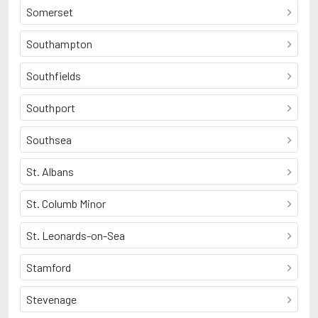
Somerset
Southampton
Southfields
Southport
Southsea
St. Albans
St. Columb Minor
St. Leonards-on-Sea
Stamford
Stevenage