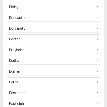
Disley
Doncaster
Donnington
Dorset
Droylsden
Dudley
Durham
Ealing
Eastbourne
Eastleigh