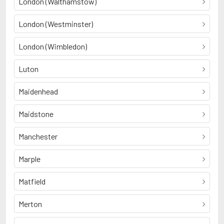
London (Walthamstow)
London (Westminster)
London (Wimbledon)
Luton
Maidenhead
Maidstone
Manchester
Marple
Matfield
Merton