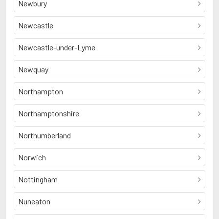
Newbury
Newcastle
Newcastle-under-Lyme
Newquay
Northampton
Northamptonshire
Northumberland
Norwich
Nottingham
Nuneaton