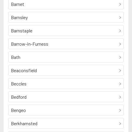
Barnet
Barnsley
Barnstaple
Barrow-in-Furness
Bath
Beaconsfield
Beccles
Bedford
Bengeo
Berkhamsted