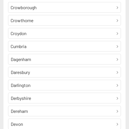
Crowborough
Crowthorne
Croydon
Cumbria
Dagenham
Daresbury
Darlington
Derbyshire
Dereham
Devon