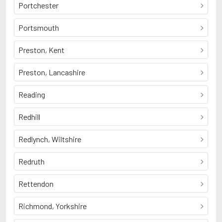
Portchester
Portsmouth
Preston, Kent
Preston, Lancashire
Reading
Redhill
Redlynch, Wiltshire
Redruth
Rettendon
Richmond, Yorkshire