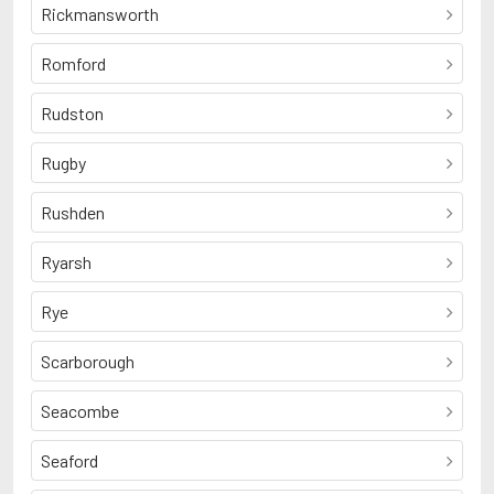
Rickmansworth
Romford
Rudston
Rugby
Rushden
Ryarsh
Rye
Scarborough
Seacombe
Seaford