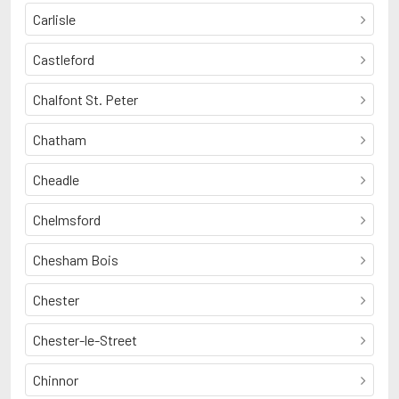
Carlisle
Castleford
Chalfont St. Peter
Chatham
Cheadle
Chelmsford
Chesham Bois
Chester
Chester-le-Street
Chinnor