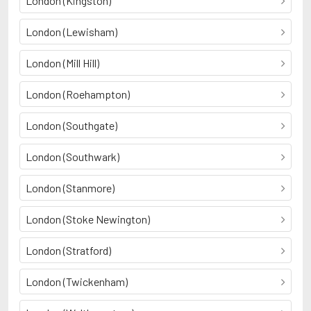
London (Kingston)
London (Lewisham)
London (Mill Hill)
London (Roehampton)
London (Southgate)
London (Southwark)
London (Stanmore)
London (Stoke Newington)
London (Stratford)
London (Twickenham)