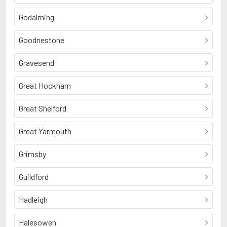
Godalming
Goodnestone
Gravesend
Great Hockham
Great Shelford
Great Yarmouth
Grimsby
Guildford
Hadleigh
Halesowen