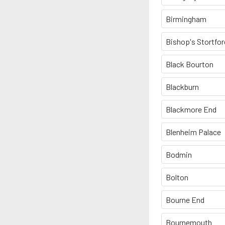
Birmingham
Bishop's Stortfor
Black Bourton
Blackburn
Blackmore End
Blenheim Palace
Bodmin
Bolton
Bourne End
Bournemouth