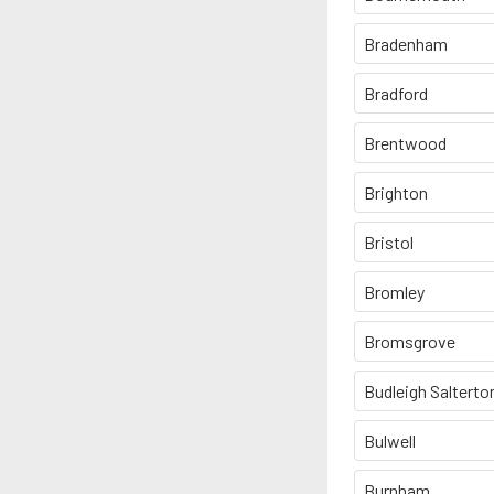
Bradenham
Bradford
Brentwood
Brighton
Bristol
Bromley
Bromsgrove
Budleigh Salterto
Bulwell
Burnham