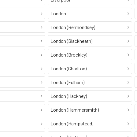
London
London (Bermondsey)
London (Blackheath)
London (Brockley)
London (Charlton)
London (Fulham)
London (Hackney)
London (Hammersmith)
London (Hampstead)