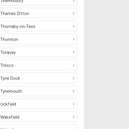
Tewkesbury
Thames Ditton
Thornaby-on-Tees
Thornton
Torquay
Tresco
Tyne Dock
Tynemouth
Uckfield
Wakefield