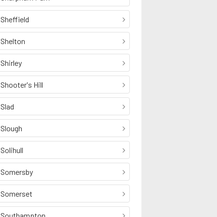
Sheffield
Shelton
Shirley
Shooter's Hill
Slad
Slough
Solihull
Somersby
Somerset
Southampton