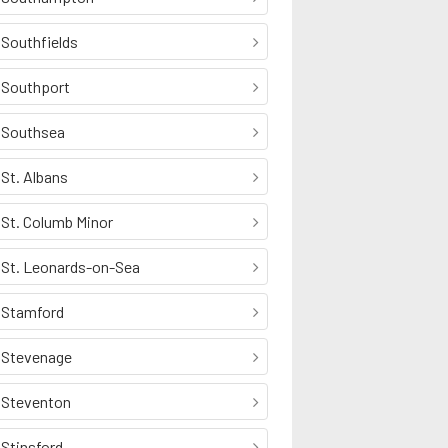
Southfields
Southport
Southsea
St. Albans
St. Columb Minor
St. Leonards-on-Sea
Stamford
Stevenage
Steventon
Stinsford