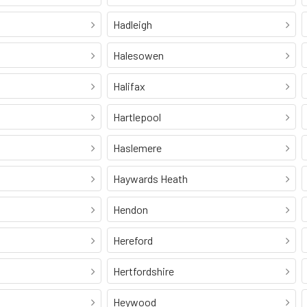
Hadleigh
Halesowen
Halifax
Hartlepool
Haslemere
Haywards Heath
Hendon
Hereford
Hertfordshire
Heywood