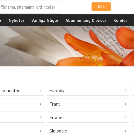
Sök
z
Nyheter
Vanliga frågor
Abonnemang & priser
Kunder
inchester
Formby
Frant
Frome
Glaisdale