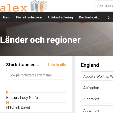
Hem
Författarlexikon
Utökad sökning
Deckarlexikon
Qui
Länder och regioner
Storbritannien,
England
Läs in alla
England, Southport
Abbots Worthy, W
Abingdon
B
Boston, Lucy Maria
Aldershot
M
Mitchell, David
Aldwincle