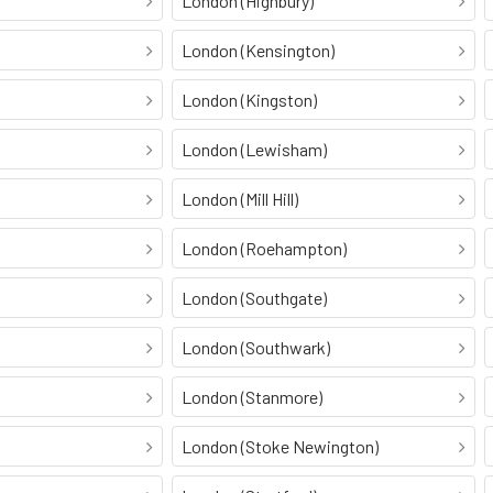
London (Highbury)
London (Kensington)
London (Kingston)
London (Lewisham)
London (Mill Hill)
London (Roehampton)
London (Southgate)
London (Southwark)
London (Stanmore)
London (Stoke Newington)