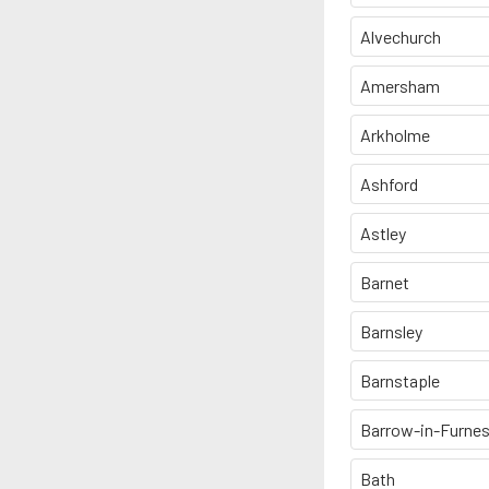
Alvechurch
Amersham
Arkholme
Ashford
Astley
Barnet
Barnsley
Barnstaple
Barrow-in-Furne
Bath