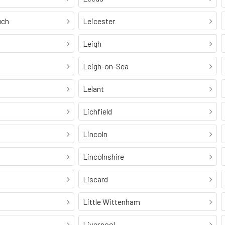
uch
Leicester
Leigh
Leigh-on-Sea
Lelant
Lichfield
Lincoln
Lincolnshire
Liscard
Little Wittenham
Liverpool