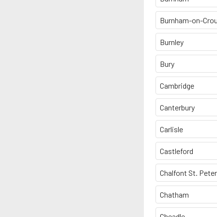
Burnham-on-Cro
Burnley
Bury
Cambridge
Canterbury
Carlisle
Castleford
Chalfont St. Peter
Chatham
Cheadle