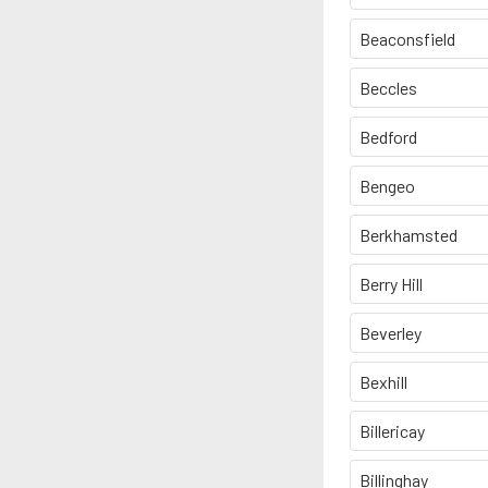
Beaconsfield
Beccles
Bedford
Bengeo
Berkhamsted
Berry Hill
Beverley
Bexhill
Billericay
Billinghay