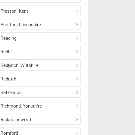
Preston, Kent
Preston, Lancashire
Reading
Redhill
Redlynch, Wiltshire
Redruth
Rettendon
Richmond, Yorkshire
Rickmansworth
Romford