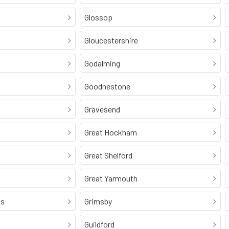
Glossop
Gloucestershire
Godalming
Goodnestone
Gravesend
Great Hockham
Great Shelford
Great Yarmouth
ss
Grimsby
Guildford