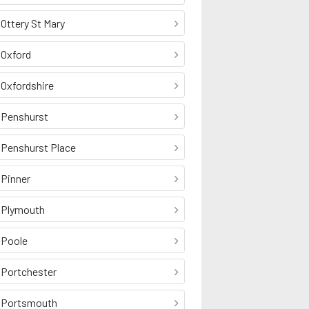
Ottery St Mary
Oxford
Oxfordshire
Penshurst
Penshurst Place
Pinner
Plymouth
Poole
Portchester
Portsmouth