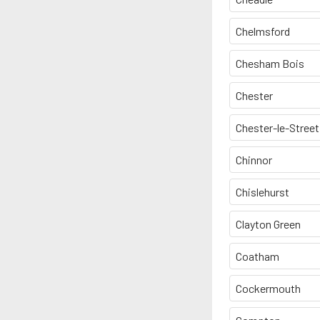
Chelmsford
Chesham Bois
Chester
Chester-le-Street
Chinnor
Chislehurst
Clayton Green
Coatham
Cockermouth