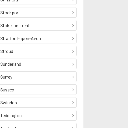
Stockport
Stoke-on-Trent
Stratford-upon-Avon
Stroud
Sunderland
Surrey
Sussex
Swindon
Teddington