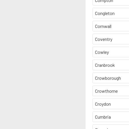
Compton
Congleton
Cornwall
Coventry
Cowley
Cranbrook
Crowborough
Crowthorne
Croydon
Cumbria