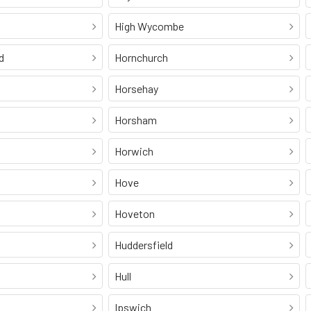
High Wycombe
d
Hornchurch
Horsehay
Horsham
Horwich
Hove
Hoveton
Huddersfield
Hull
Ipswich