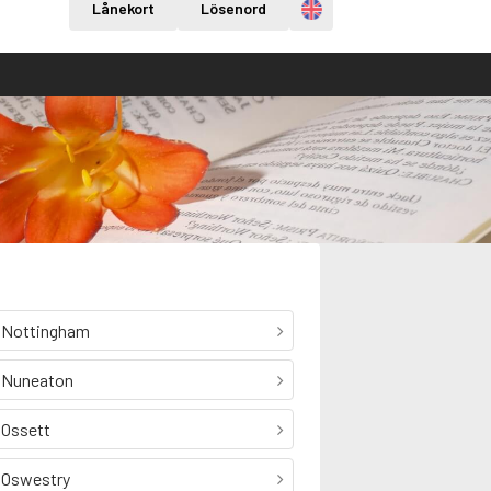
Engelska
Lånekort
Lösenord
Nottingham
Nuneaton
Ossett
Oswestry