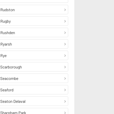
Rudston
Rugby
Rushden
Ryarsh
Rye
Scarborough
Seacombe
Seaford
Seaton Delaval
Sharpham Park