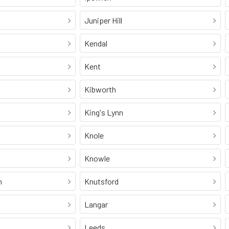
Juniper Hill
Kendal
Kent
Kibworth
King's Lynn
Knole
Knowle
n
Knutsford
Langar
Leeds