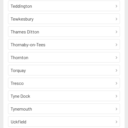
Teddington
Tewkesbury
Thames Ditton
Thornaby-on-Tees
Thornton
Torquay
Tresco
Tyne Dock
Tynemouth
Uckfield