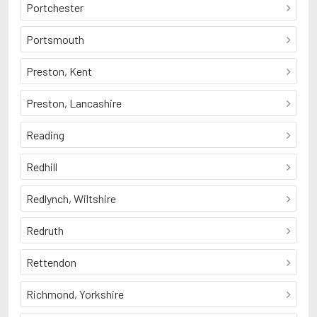
Portchester
Portsmouth
Preston, Kent
Preston, Lancashire
Reading
Redhill
Redlynch, Wiltshire
Redruth
Rettendon
Richmond, Yorkshire