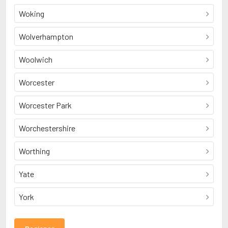
Woking
Wolverhampton
Woolwich
Worcester
Worcester Park
Worchestershire
Worthing
Yate
York