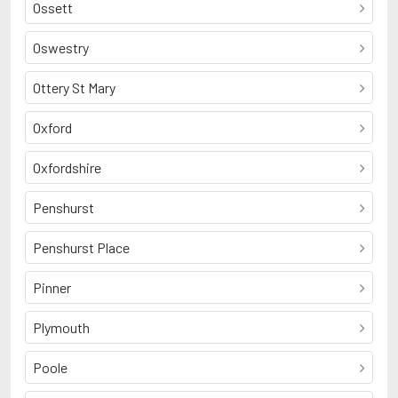
Ossett
Oswestry
Ottery St Mary
Oxford
Oxfordshire
Penshurst
Penshurst Place
Pinner
Plymouth
Poole