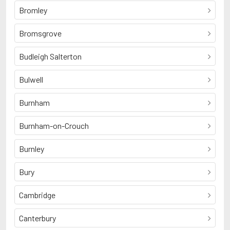
Bromley
Bromsgrove
Budleigh Salterton
Bulwell
Burnham
Burnham-on-Crouch
Burnley
Bury
Cambridge
Canterbury