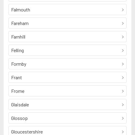
Falmouth
Fareham
Farnhill
Felling
Formby
Frant
Frome
Glaisdale
Glossop
Gloucestershire