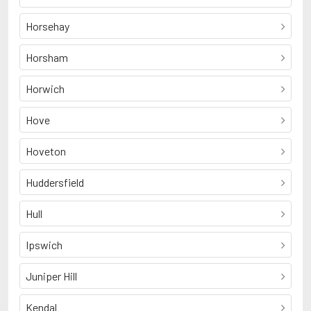
Horsehay
Horsham
Horwich
Hove
Hoveton
Huddersfield
Hull
Ipswich
Juniper Hill
Kendal