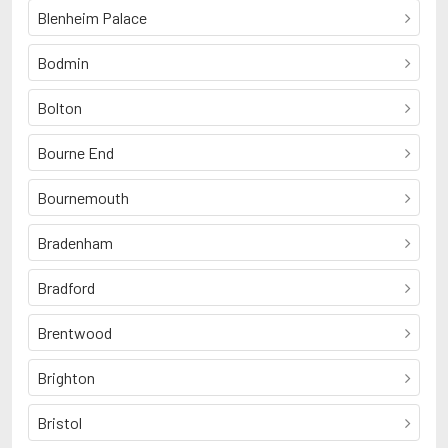
Blenheim Palace
Bodmin
Bolton
Bourne End
Bournemouth
Bradenham
Bradford
Brentwood
Brighton
Bristol