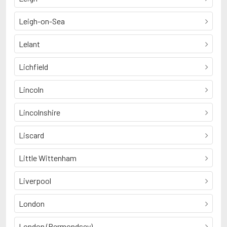
Leigh-on-Sea
Lelant
Lichfield
Lincoln
Lincolnshire
Liscard
Little Wittenham
Liverpool
London
London (Bermondsey)