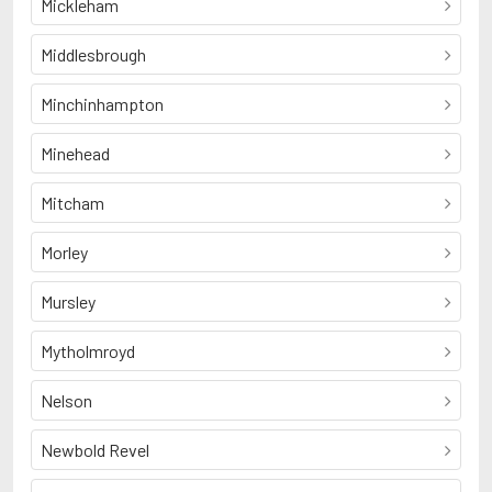
Mickleham
Middlesbrough
Minchinhampton
Minehead
Mitcham
Morley
Mursley
Mytholmroyd
Nelson
Newbold Revel