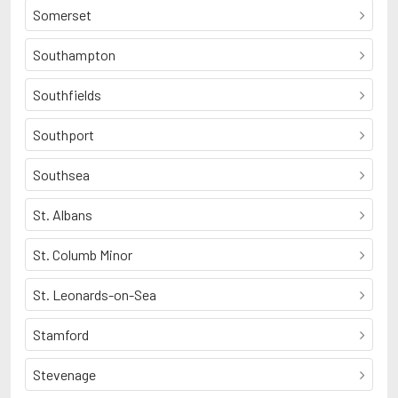
Somerset
Southampton
Southfields
Southport
Southsea
St. Albans
St. Columb Minor
St. Leonards-on-Sea
Stamford
Stevenage