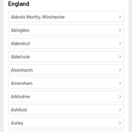
England
Abbots Worthy, Winchester
Abingdon
Aldershot
Aldwincle
Alvechurch
Amersham
Arkholme
Ashford
Astley