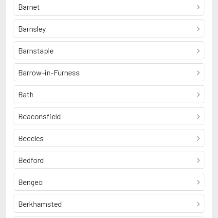
Barnet
Barnsley
Barnstaple
Barrow-in-Furness
Bath
Beaconsfield
Beccles
Bedford
Bengeo
Berkhamsted