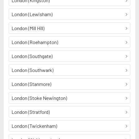
London (Kingston)
London (Lewisham)
London (Mill Hill)
London (Roehampton)
London (Southgate)
London (Southwark)
London (Stanmore)
London (Stoke Newington)
London (Stratford)
London (Twickenham)