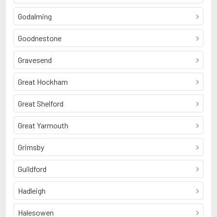
Godalming
Goodnestone
Gravesend
Great Hockham
Great Shelford
Great Yarmouth
Grimsby
Guildford
Hadleigh
Halesowen