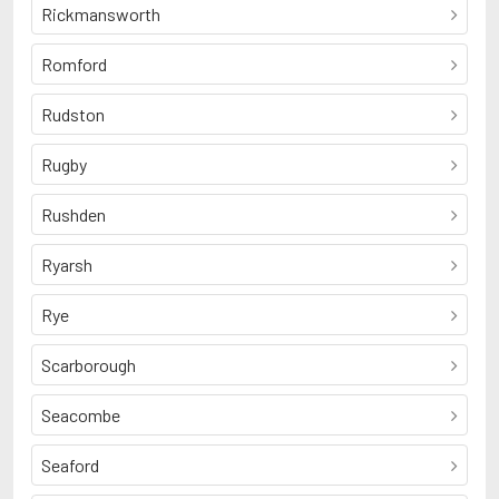
Rickmansworth
Romford
Rudston
Rugby
Rushden
Ryarsh
Rye
Scarborough
Seacombe
Seaford