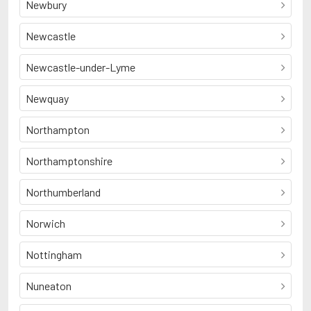
Newbury
Newcastle
Newcastle-under-Lyme
Newquay
Northampton
Northamptonshire
Northumberland
Norwich
Nottingham
Nuneaton