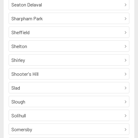
Seaton Delaval
Sharpham Park
Sheffield
Shelton
Shirley
Shooter's Hill
Slad
Slough
Solihull
Somersby