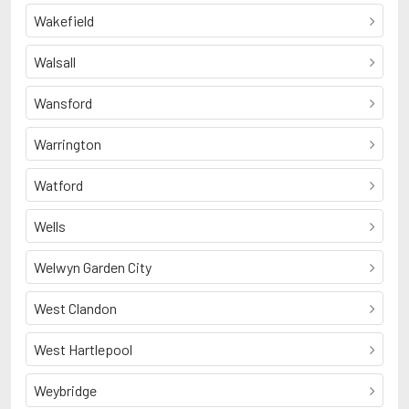
Wakefield
Walsall
Wansford
Warrington
Watford
Wells
Welwyn Garden City
West Clandon
West Hartlepool
Weybridge