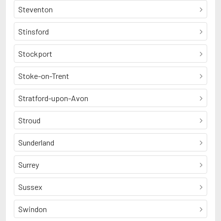
Steventon
Stinsford
Stockport
Stoke-on-Trent
Stratford-upon-Avon
Stroud
Sunderland
Surrey
Sussex
Swindon