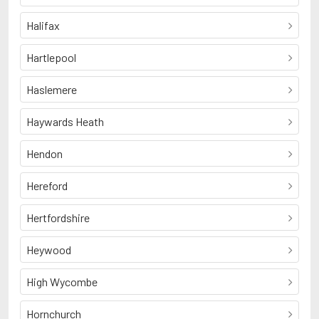
Halifax
Hartlepool
Haslemere
Haywards Heath
Hendon
Hereford
Hertfordshire
Heywood
High Wycombe
Hornchurch