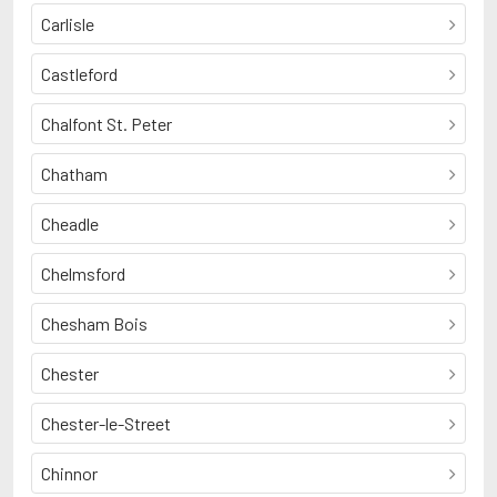
Carlisle
Castleford
Chalfont St. Peter
Chatham
Cheadle
Chelmsford
Chesham Bois
Chester
Chester-le-Street
Chinnor