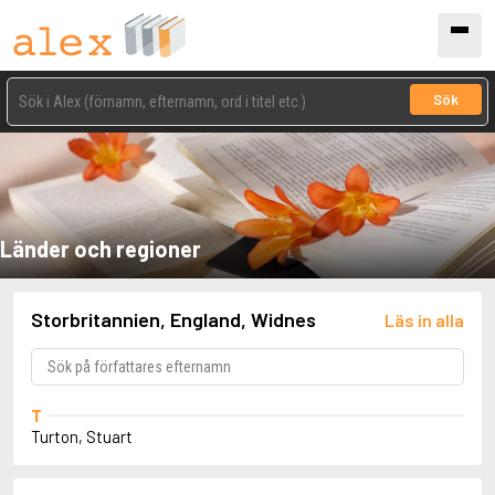
Sök
Länder och regioner
Storbritannien, England, Widnes
Läs in alla
T
Turton, Stuart