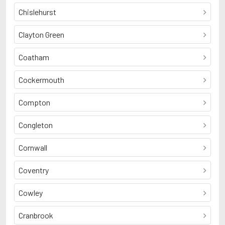
Chislehurst
Clayton Green
Coatham
Cockermouth
Compton
Congleton
Cornwall
Coventry
Cowley
Cranbrook