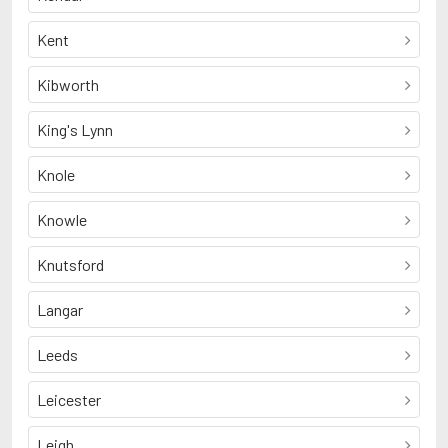
Kent
Kibworth
King's Lynn
Knole
Knowle
Knutsford
Langar
Leeds
Leicester
Leigh