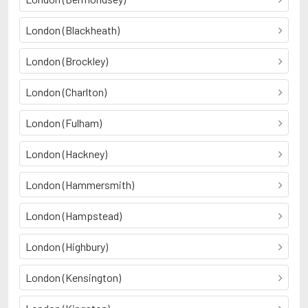
London (Blackheath)
London (Brockley)
London (Charlton)
London (Fulham)
London (Hackney)
London (Hammersmith)
London (Hampstead)
London (Highbury)
London (Kensington)