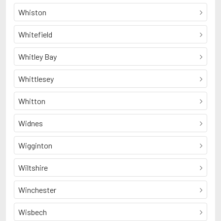
Whiston
Whitefield
Whitley Bay
Whittlesey
Whitton
Widnes
Wigginton
Wiltshire
Winchester
Wisbech