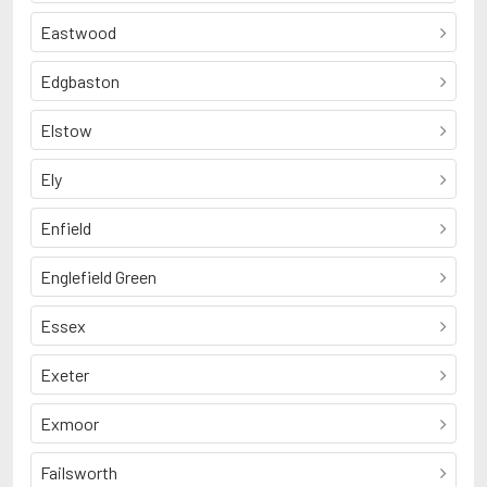
Eastwood
Edgbaston
Elstow
Ely
Enfield
Englefield Green
Essex
Exeter
Exmoor
Failsworth