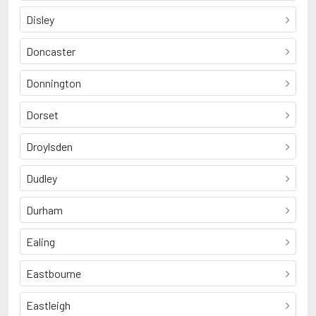
Disley
Doncaster
Donnington
Dorset
Droylsden
Dudley
Durham
Ealing
Eastbourne
Eastleigh