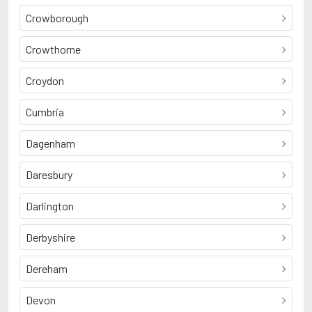
Crowborough
Crowthorne
Croydon
Cumbria
Dagenham
Daresbury
Darlington
Derbyshire
Dereham
Devon