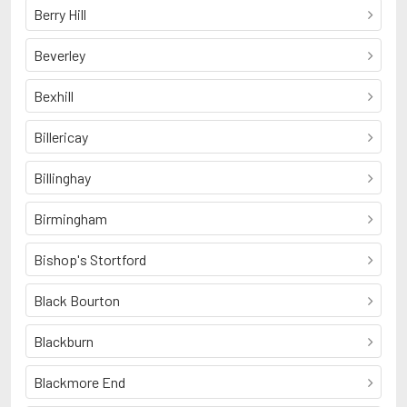
Berry Hill
Beverley
Bexhill
Billericay
Billinghay
Birmingham
Bishop's Stortford
Black Bourton
Blackburn
Blackmore End