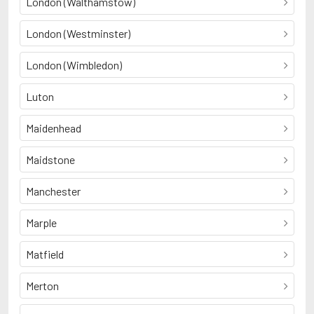
London (Walthamstow)
London (Westminster)
London (Wimbledon)
Luton
Maidenhead
Maidstone
Manchester
Marple
Matfield
Merton