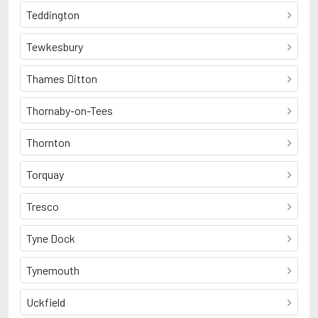
Teddington
Tewkesbury
Thames Ditton
Thornaby-on-Tees
Thornton
Torquay
Tresco
Tyne Dock
Tynemouth
Uckfield