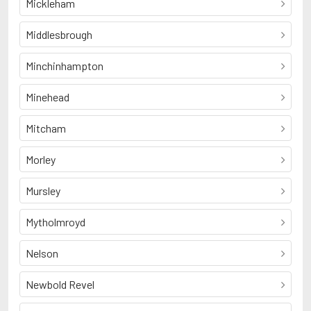
Mickleham
Middlesbrough
Minchinhampton
Minehead
Mitcham
Morley
Mursley
Mytholmroyd
Nelson
Newbold Revel