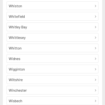
Whiston
Whitefield
Whitley Bay
Whittlesey
Whitton
Widnes
Wigginton
Wiltshire
Winchester
Wisbech