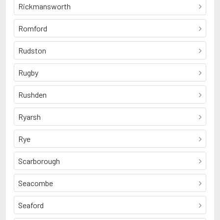
Rickmansworth
Romford
Rudston
Rugby
Rushden
Ryarsh
Rye
Scarborough
Seacombe
Seaford