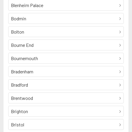
Blenheim Palace
Bodmin
Bolton
Bourne End
Bournemouth
Bradenham
Bradford
Brentwood
Brighton
Bristol