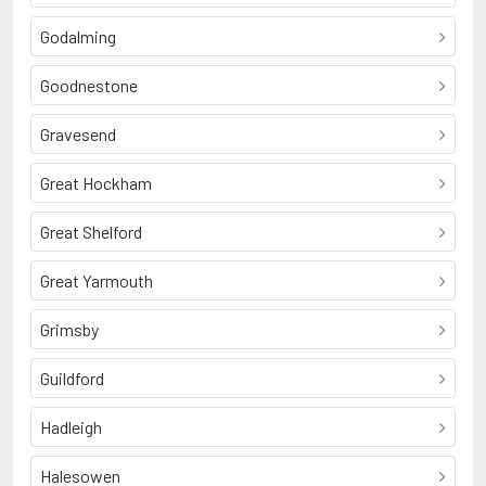
Godalming
Goodnestone
Gravesend
Great Hockham
Great Shelford
Great Yarmouth
Grimsby
Guildford
Hadleigh
Halesowen