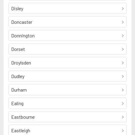
Disley
Doncaster
Donnington
Dorset
Droylsden
Dudley
Durham
Ealing
Eastbourne
Eastleigh