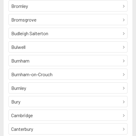
Bromley
Bromsgrove
Budleigh Salterton
Bulwell
Burnham
Burnham-on-Crouch
Burnley
Bury
Cambridge
Canterbury