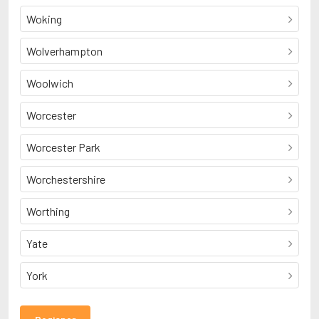
Woking
Wolverhampton
Woolwich
Worcester
Worcester Park
Worchestershire
Worthing
Yate
York