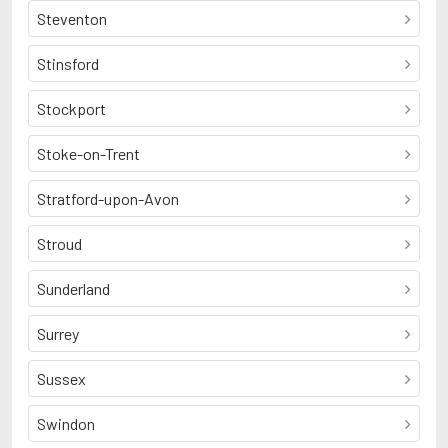
Steventon
Stinsford
Stockport
Stoke-on-Trent
Stratford-upon-Avon
Stroud
Sunderland
Surrey
Sussex
Swindon