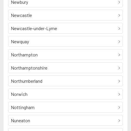
Newbury
Newcastle
Newcastle-under-Lyme
Newquay
Northampton
Northamptonshire
Northumberland
Norwich
Nottingham
Nuneaton