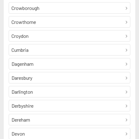
Crowborough
Crowthorne
Croydon
Cumbria
Dagenham
Daresbury
Darlington
Derbyshire
Dereham
Devon