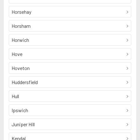
Horsehay
Horsham
Horwich
Hove
Hoveton
Huddersfield
Hull
Ipswich
Juniper Hill
Kendal