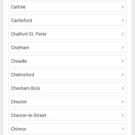
Carlisle
Castleford
Chalfont St. Peter
Chatham
Cheadle
Chelmsford
Chesham Bois
Chester
Chester-le-Street
Chinnor