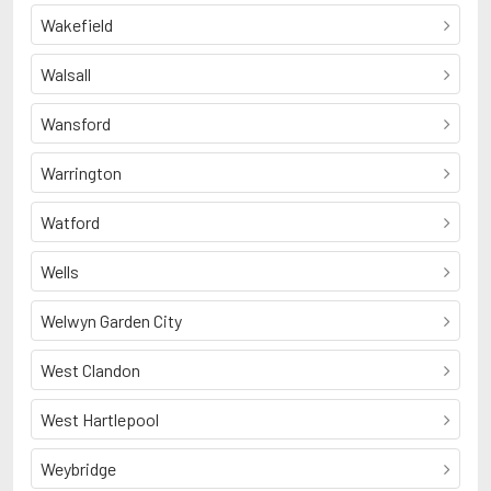
Wakefield
Walsall
Wansford
Warrington
Watford
Wells
Welwyn Garden City
West Clandon
West Hartlepool
Weybridge