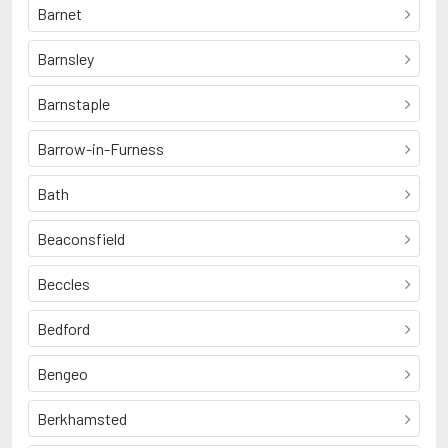
Barnet
Barnsley
Barnstaple
Barrow-in-Furness
Bath
Beaconsfield
Beccles
Bedford
Bengeo
Berkhamsted