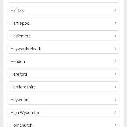
Halifax
Hartlepool
Haslemere
Haywards Heath
Hendon
Hereford
Hertfordshire
Heywood
High Wycombe
Hornchurch