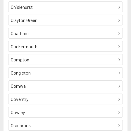
Chislehurst
Clayton Green
Coatham
Cockermouth
Compton
Congleton
Cornwall
Coventry
Cowley
Cranbrook