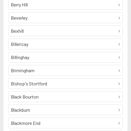
Berry Hill
Beverley
Bexhill
Billericay
Billinghay
Birmingham
Bishop's Stortford
Black Bourton
Blackburn
Blackmore End