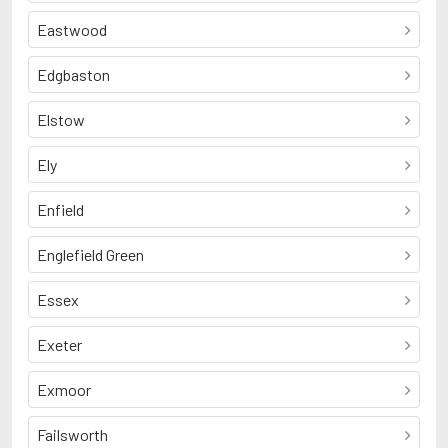
Eastwood
Edgbaston
Elstow
Ely
Enfield
Englefield Green
Essex
Exeter
Exmoor
Failsworth