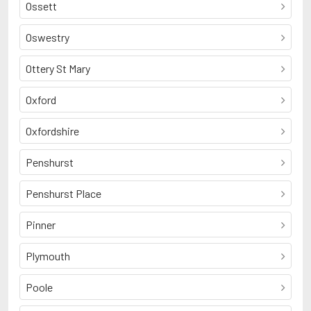
Ossett
Oswestry
Ottery St Mary
Oxford
Oxfordshire
Penshurst
Penshurst Place
Pinner
Plymouth
Poole