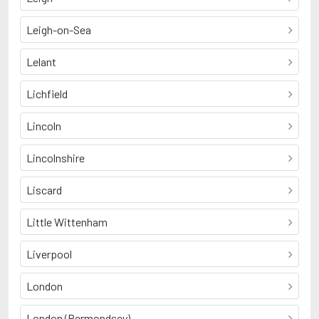
Leigh-on-Sea
Lelant
Lichfield
Lincoln
Lincolnshire
Liscard
Little Wittenham
Liverpool
London
London (Bermondsey)