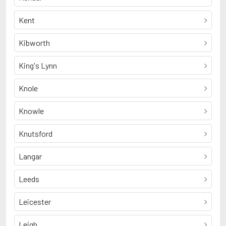
Kent
Kibworth
King's Lynn
Knole
Knowle
Knutsford
Langar
Leeds
Leicester
Leigh