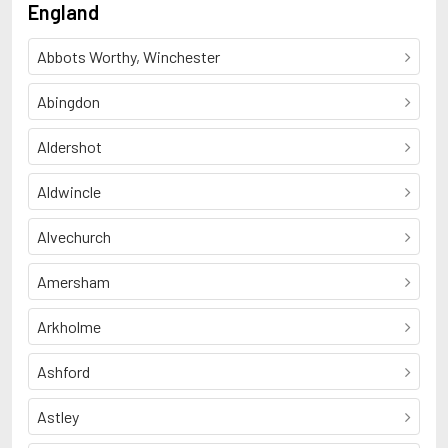
England
Abbots Worthy, Winchester
Abingdon
Aldershot
Aldwincle
Alvechurch
Amersham
Arkholme
Ashford
Astley