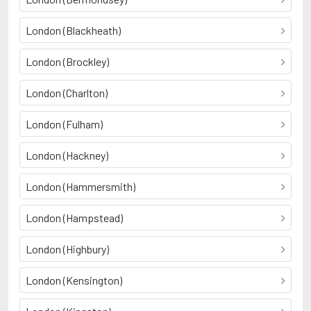
London (Blackheath)
London (Brockley)
London (Charlton)
London (Fulham)
London (Hackney)
London (Hammersmith)
London (Hampstead)
London (Highbury)
London (Kensington)