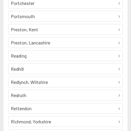
Portchester
Portsmouth
Preston, Kent
Preston, Lancashire
Reading
Redhill
Redlynch, Wiltshire
Redruth
Rettendon
Richmond, Yorkshire