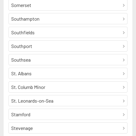
Somerset
Southampton
Southfields
Southport
Southsea
St. Albans
St. Columb Minor
St. Leonards-on-Sea
Stamford
Stevenage