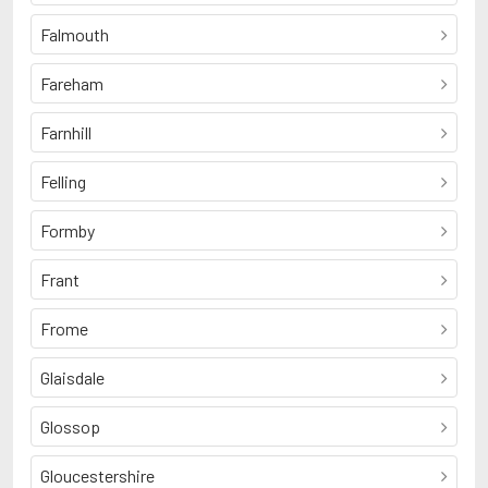
Falmouth
Fareham
Farnhill
Felling
Formby
Frant
Frome
Glaisdale
Glossop
Gloucestershire