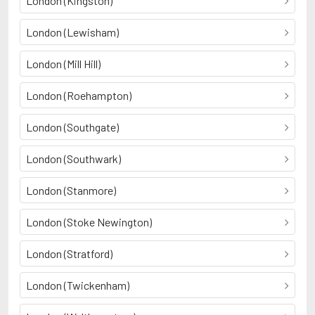
London (Kingston)
London (Lewisham)
London (Mill Hill)
London (Roehampton)
London (Southgate)
London (Southwark)
London (Stanmore)
London (Stoke Newington)
London (Stratford)
London (Twickenham)