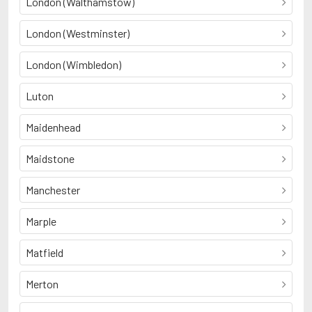
London (Walthamstow)
London (Westminster)
London (Wimbledon)
Luton
Maidenhead
Maidstone
Manchester
Marple
Matfield
Merton