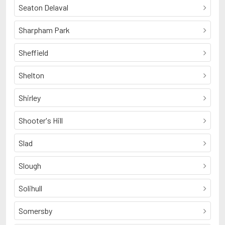
Seaton Delaval
Sharpham Park
Sheffield
Shelton
Shirley
Shooter's Hill
Slad
Slough
Solihull
Somersby