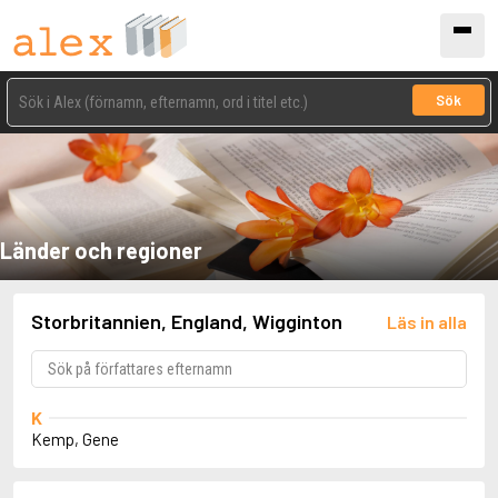
Sök
Länder och regioner
Storbritannien, England, Wigginton
Läs in alla
K
Kemp, Gene