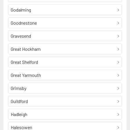
Godalming
Goodnestone
Gravesend
Great Hockham
Great Shelford
Great Yarmouth
Grimsby
Guildford
Hadleigh
Halesowen