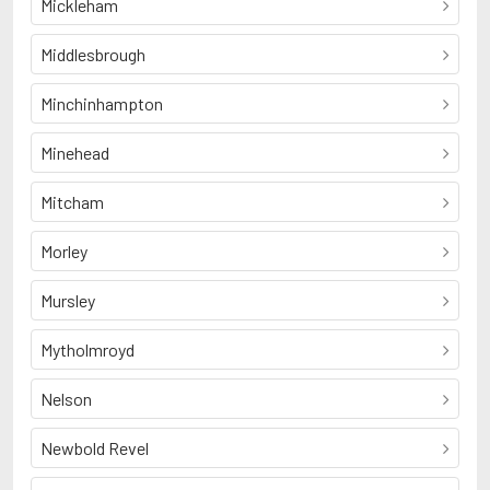
Mickleham
Middlesbrough
Minchinhampton
Minehead
Mitcham
Morley
Mursley
Mytholmroyd
Nelson
Newbold Revel