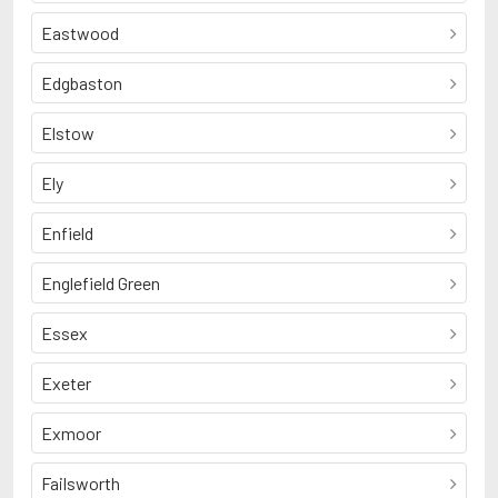
Eastwood
Edgbaston
Elstow
Ely
Enfield
Englefield Green
Essex
Exeter
Exmoor
Failsworth