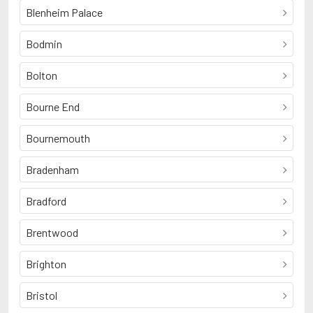
Blenheim Palace
Bodmin
Bolton
Bourne End
Bournemouth
Bradenham
Bradford
Brentwood
Brighton
Bristol