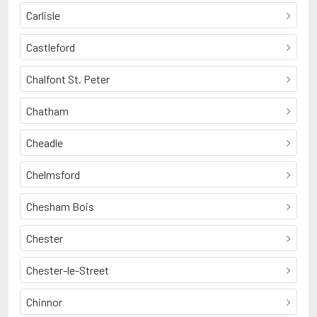
Carlisle
Castleford
Chalfont St. Peter
Chatham
Cheadle
Chelmsford
Chesham Bois
Chester
Chester-le-Street
Chinnor