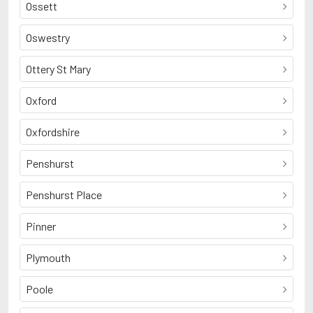
Ossett
Oswestry
Ottery St Mary
Oxford
Oxfordshire
Penshurst
Penshurst Place
Pinner
Plymouth
Poole