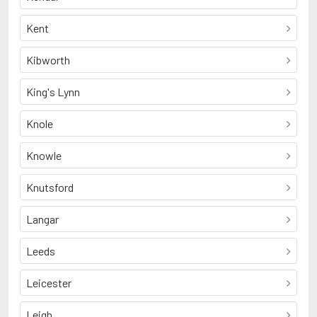
Kent
Kibworth
King's Lynn
Knole
Knowle
Knutsford
Langar
Leeds
Leicester
Leigh