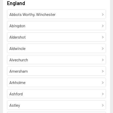
England
Abbots Worthy, Winchester
Abingdon
Aldershot
Aldwincle
Alvechurch
Amersham
Arkholme
Ashford
Astley