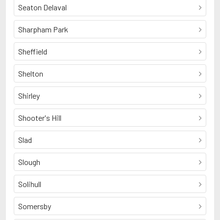
Seaton Delaval
Sharpham Park
Sheffield
Shelton
Shirley
Shooter's Hill
Slad
Slough
Solihull
Somersby