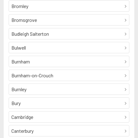
Bromley
Bromsgrove
Budleigh Salterton
Bulwell
Burnham
Burnham-on-Crouch
Burnley
Bury
Cambridge
Canterbury