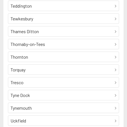
Teddington
Tewkesbury
Thames Ditton
Thornaby-on-Tees
Thornton
Torquay
Tresco
Tyne Dock
Tynemouth
Uckfield