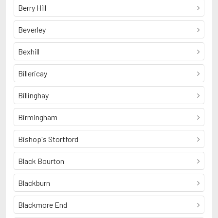
Berry Hill
Beverley
Bexhill
Billericay
Billinghay
Birmingham
Bishop's Stortford
Black Bourton
Blackburn
Blackmore End