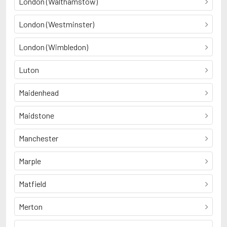
London (Walthamstow)
London (Westminster)
London (Wimbledon)
Luton
Maidenhead
Maidstone
Manchester
Marple
Matfield
Merton