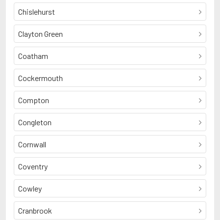
Chislehurst
Clayton Green
Coatham
Cockermouth
Compton
Congleton
Cornwall
Coventry
Cowley
Cranbrook