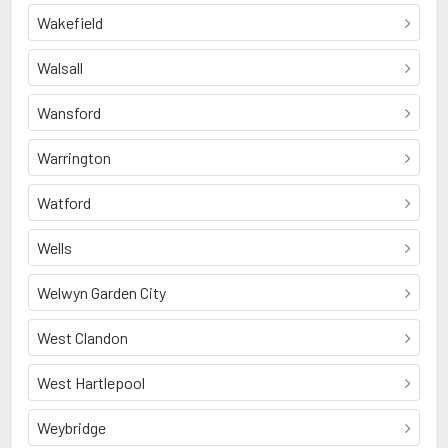
Wakefield
Walsall
Wansford
Warrington
Watford
Wells
Welwyn Garden City
West Clandon
West Hartlepool
Weybridge