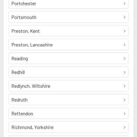
Portchester
Portsmouth
Preston, Kent
Preston, Lancashire
Reading
Redhill
Redlynch, Wiltshire
Redruth
Rettendon
Richmond, Yorkshire