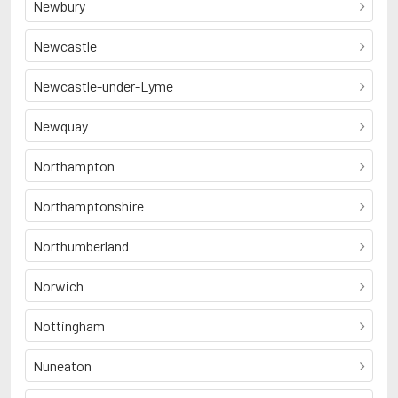
Newbury
Newcastle
Newcastle-under-Lyme
Newquay
Northampton
Northamptonshire
Northumberland
Norwich
Nottingham
Nuneaton