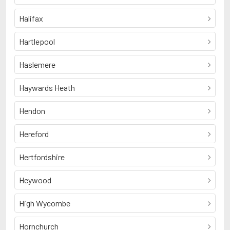
Halifax
Hartlepool
Haslemere
Haywards Heath
Hendon
Hereford
Hertfordshire
Heywood
High Wycombe
Hornchurch