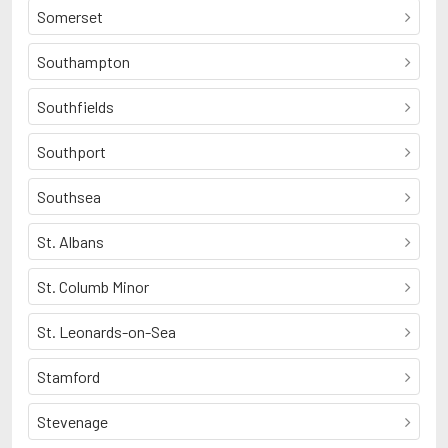
Somerset
Southampton
Southfields
Southport
Southsea
St. Albans
St. Columb Minor
St. Leonards-on-Sea
Stamford
Stevenage