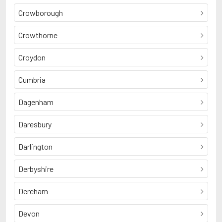
Crowborough
Crowthorne
Croydon
Cumbria
Dagenham
Daresbury
Darlington
Derbyshire
Dereham
Devon