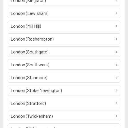
London (Kingston)
London (Lewisham)
London (Mill Hill)
London (Roehampton)
London (Southgate)
London (Southwark)
London (Stanmore)
London (Stoke Newington)
London (Stratford)
London (Twickenham)