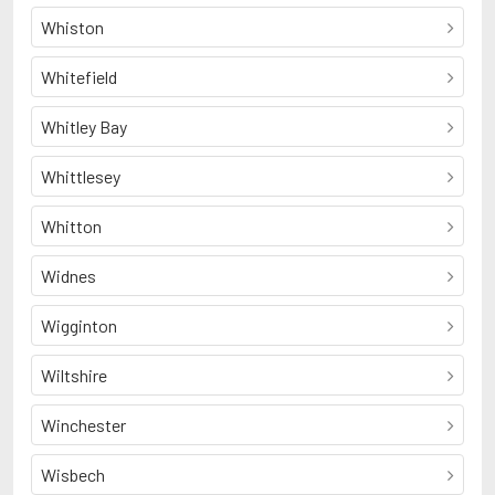
Whiston
Whitefield
Whitley Bay
Whittlesey
Whitton
Widnes
Wigginton
Wiltshire
Winchester
Wisbech