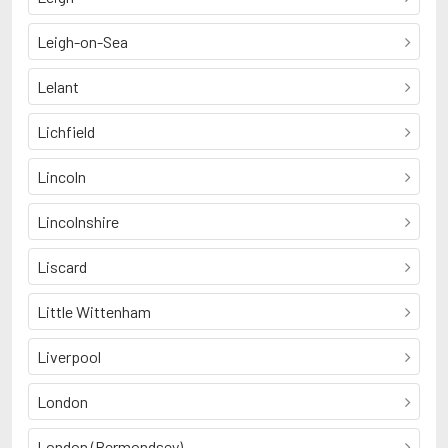
Leigh-on-Sea
Lelant
Lichfield
Lincoln
Lincolnshire
Liscard
Little Wittenham
Liverpool
London
London (Bermondsey)