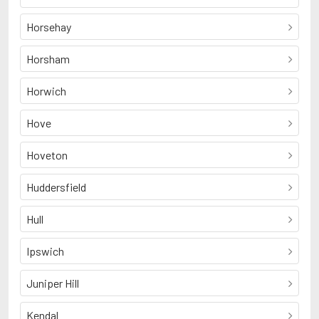
Horsehay
Horsham
Horwich
Hove
Hoveton
Huddersfield
Hull
Ipswich
Juniper Hill
Kendal