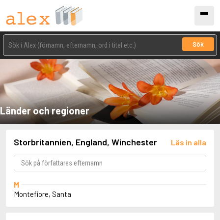
Sök
Länder och regioner
Storbritannien, England, Winchester
Läs in alla
M
Montefiore, Santa