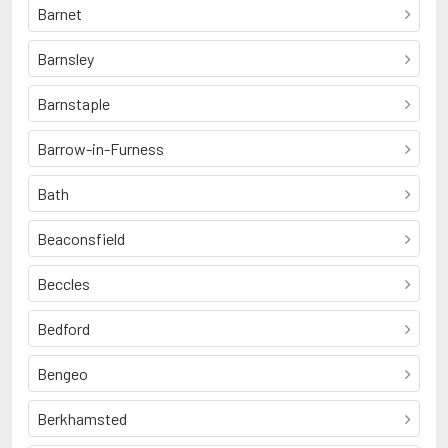
Barnet
Barnsley
Barnstaple
Barrow-in-Furness
Bath
Beaconsfield
Beccles
Bedford
Bengeo
Berkhamsted