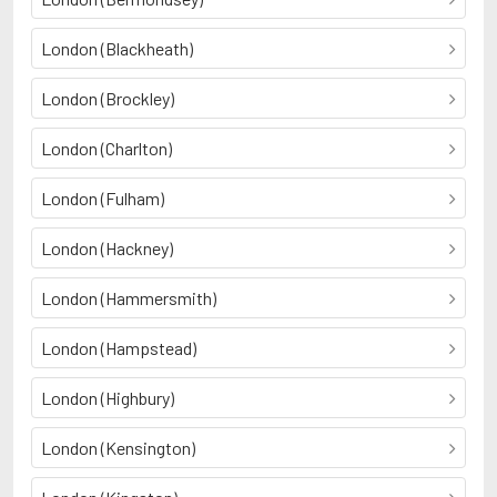
London (Blackheath)
London (Brockley)
London (Charlton)
London (Fulham)
London (Hackney)
London (Hammersmith)
London (Hampstead)
London (Highbury)
London (Kensington)