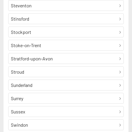
Steventon
Stinsford
Stockport
Stoke-on-Trent
Stratford-upon-Avon
Stroud
Sunderland
Surrey
Sussex
Swindon