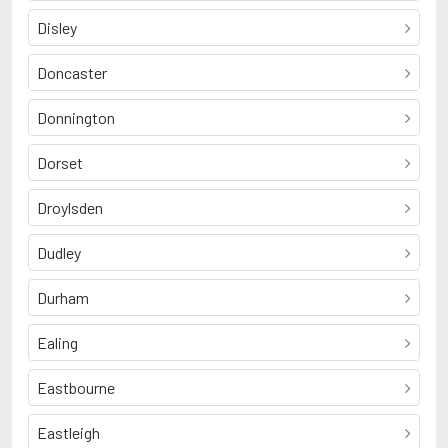
Disley
Doncaster
Donnington
Dorset
Droylsden
Dudley
Durham
Ealing
Eastbourne
Eastleigh