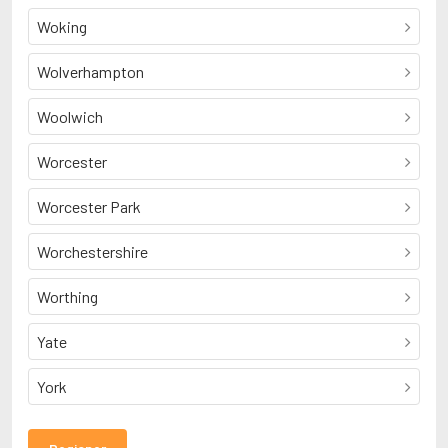
Woking
Wolverhampton
Woolwich
Worcester
Worcester Park
Worchestershire
Worthing
Yate
York