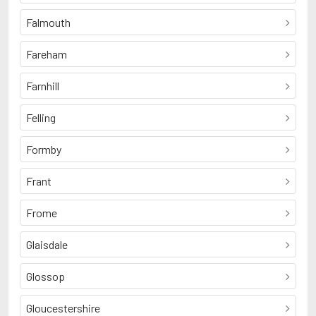
Falmouth
Fareham
Farnhill
Felling
Formby
Frant
Frome
Glaisdale
Glossop
Gloucestershire