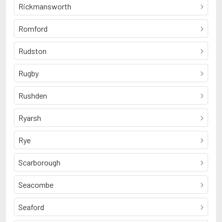
Rickmansworth
Romford
Rudston
Rugby
Rushden
Ryarsh
Rye
Scarborough
Seacombe
Seaford