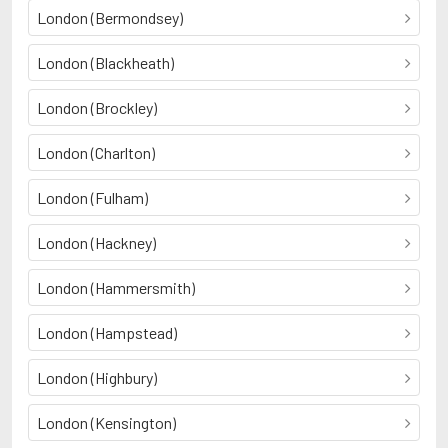
London (Bermondsey)
London (Blackheath)
London (Brockley)
London (Charlton)
London (Fulham)
London (Hackney)
London (Hammersmith)
London (Hampstead)
London (Highbury)
London (Kensington)