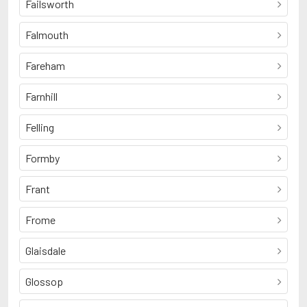
Failsworth
Falmouth
Fareham
Farnhill
Felling
Formby
Frant
Frome
Glaisdale
Glossop