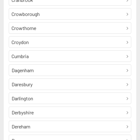
Crowborough
Crowthorne
Croydon
Cumbria
Dagenham
Daresbury
Darlington
Derbyshire
Dereham