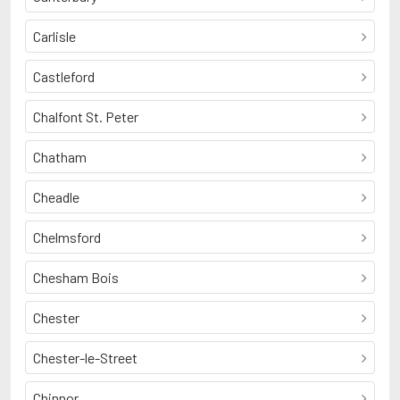
Carlisle
Castleford
Chalfont St. Peter
Chatham
Cheadle
Chelmsford
Chesham Bois
Chester
Chester-le-Street
Chinnor