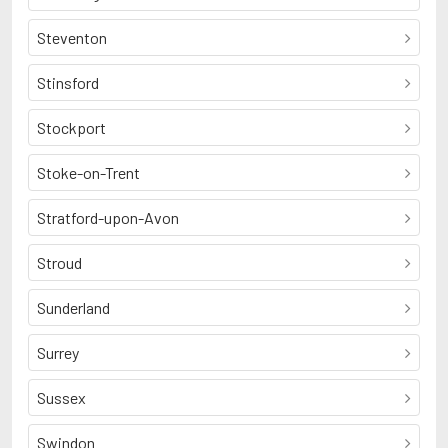
Steventon
Stinsford
Stockport
Stoke-on-Trent
Stratford-upon-Avon
Stroud
Sunderland
Surrey
Sussex
Swindon