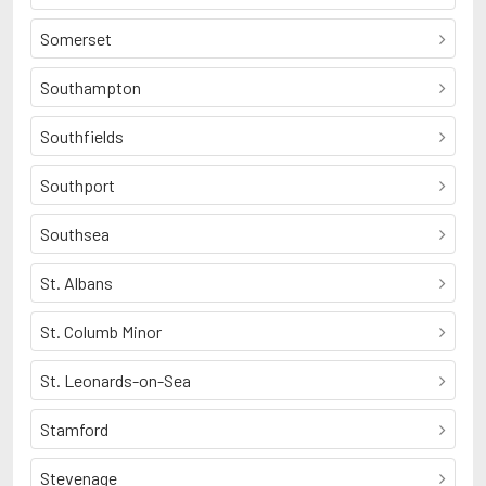
Somerset
Southampton
Southfields
Southport
Southsea
St. Albans
St. Columb Minor
St. Leonards-on-Sea
Stamford
Stevenage