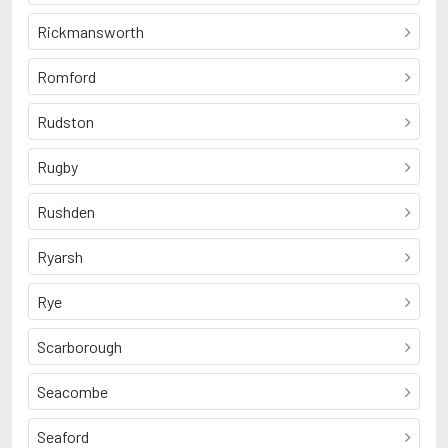
Rickmansworth
Romford
Rudston
Rugby
Rushden
Ryarsh
Rye
Scarborough
Seacombe
Seaford