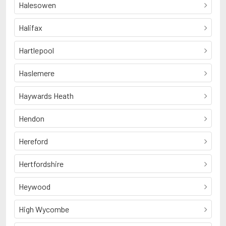
Halesowen
Halifax
Hartlepool
Haslemere
Haywards Heath
Hendon
Hereford
Hertfordshire
Heywood
High Wycombe