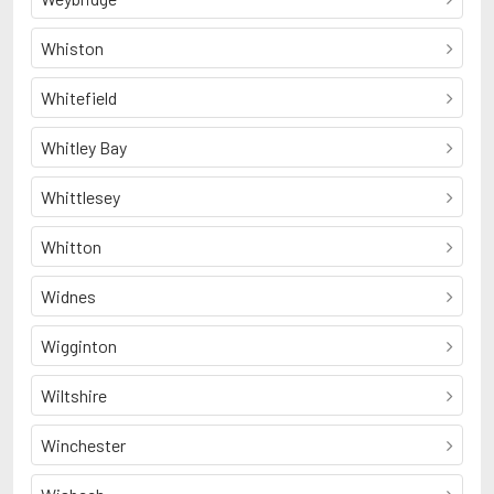
Whiston
Whitefield
Whitley Bay
Whittlesey
Whitton
Widnes
Wigginton
Wiltshire
Winchester