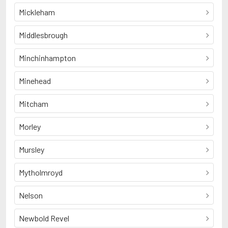
Mickleham
Middlesbrough
Minchinhampton
Minehead
Mitcham
Morley
Mursley
Mytholmroyd
Nelson
Newbold Revel