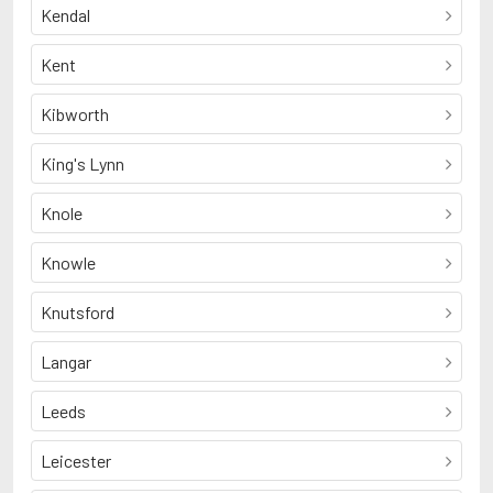
Kendal
Kent
Kibworth
King's Lynn
Knole
Knowle
Knutsford
Langar
Leeds
Leicester