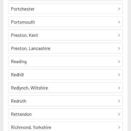
Portchester
Portsmouth
Preston, Kent
Preston, Lancashire
Reading
Redhill
Redlynch, Wiltshire
Redruth
Rettendon
Richmond, Yorkshire