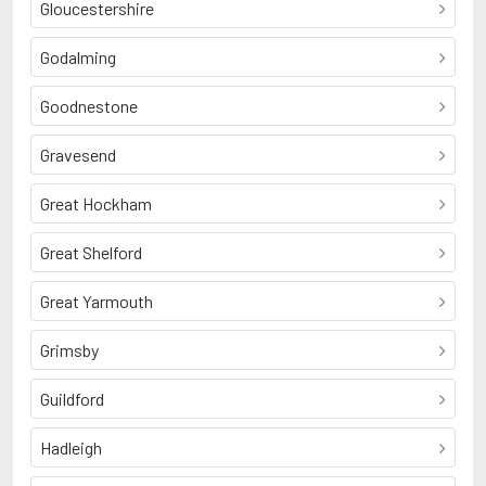
Gloucestershire
Godalming
Goodnestone
Gravesend
Great Hockham
Great Shelford
Great Yarmouth
Grimsby
Guildford
Hadleigh