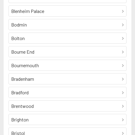
Blenheim Palace
Bodmin
Bolton
Bourne End
Bournemouth
Bradenham
Bradford
Brentwood
Brighton
Bristol