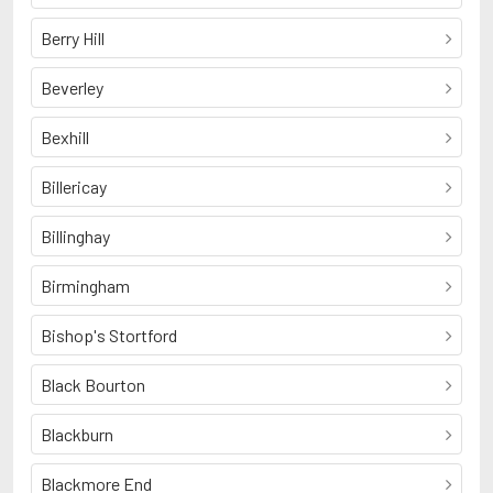
Berry Hill
Beverley
Bexhill
Billericay
Billinghay
Birmingham
Bishop's Stortford
Black Bourton
Blackburn
Blackmore End