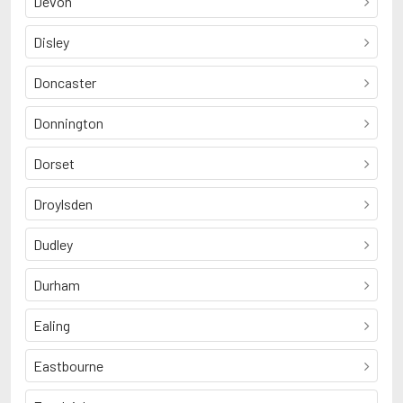
Devon
Disley
Doncaster
Donnington
Dorset
Droylsden
Dudley
Durham
Ealing
Eastbourne