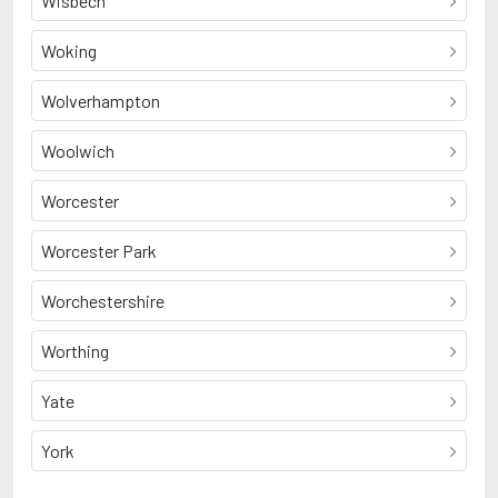
Wisbech
Woking
Wolverhampton
Woolwich
Worcester
Worcester Park
Worchestershire
Worthing
Yate
York