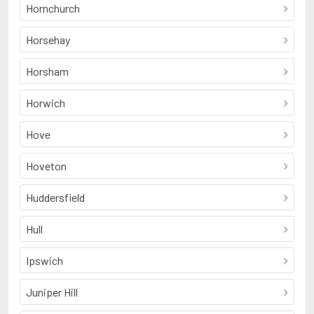
Hornchurch
Horsehay
Horsham
Horwich
Hove
Hoveton
Huddersfield
Hull
Ipswich
Juniper Hill