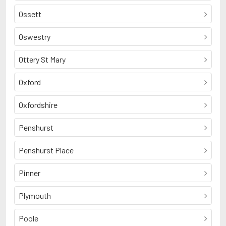
Ossett
Oswestry
Ottery St Mary
Oxford
Oxfordshire
Penshurst
Penshurst Place
Pinner
Plymouth
Poole