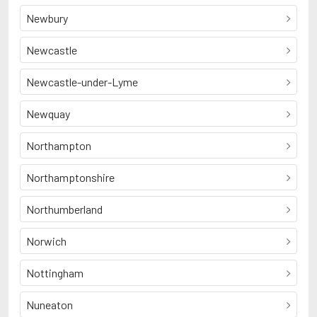
Newbury
Newcastle
Newcastle-under-Lyme
Newquay
Northampton
Northamptonshire
Northumberland
Norwich
Nottingham
Nuneaton