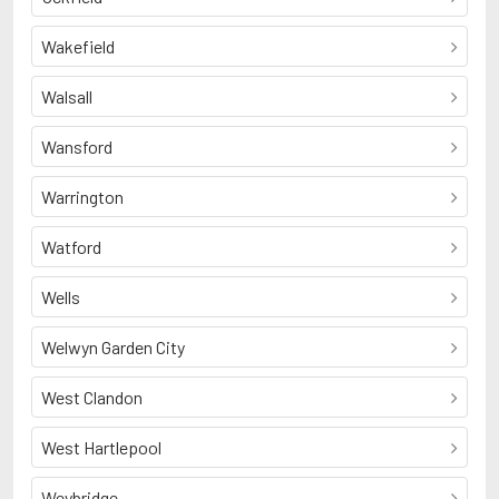
Wakefield
Walsall
Wansford
Warrington
Watford
Wells
Welwyn Garden City
West Clandon
West Hartlepool
Weybridge