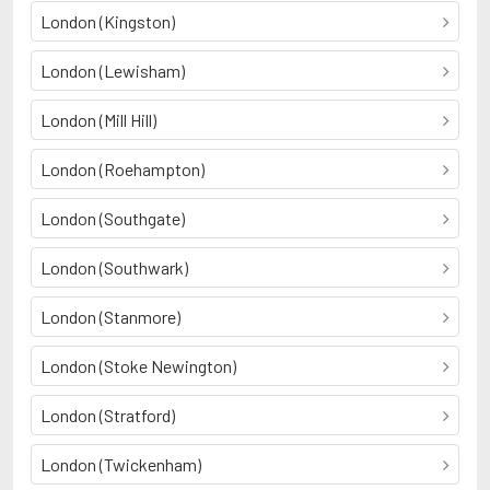
London (Kingston)
London (Lewisham)
London (Mill Hill)
London (Roehampton)
London (Southgate)
London (Southwark)
London (Stanmore)
London (Stoke Newington)
London (Stratford)
London (Twickenham)