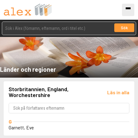
Sök
Länder och regioner
Storbritannien, England,
Läs in alla
Worchestershire
G
Garnett, Eve