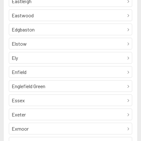
Eastleigh
Eastwood
Edgbaston
Elstow
Ely
Enfield
Englefield Green
Essex
Exeter
Exmoor