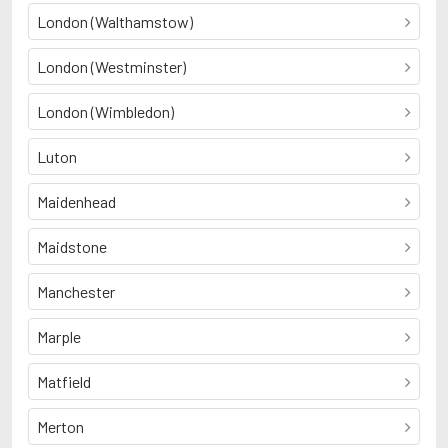
London (Walthamstow)
London (Westminster)
London (Wimbledon)
Luton
Maidenhead
Maidstone
Manchester
Marple
Matfield
Merton