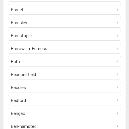
Barnet
Barnsley
Barnstaple
Barrow-in-Furness
Bath
Beaconsfield
Beccles
Bedford
Bengeo
Berkhamsted