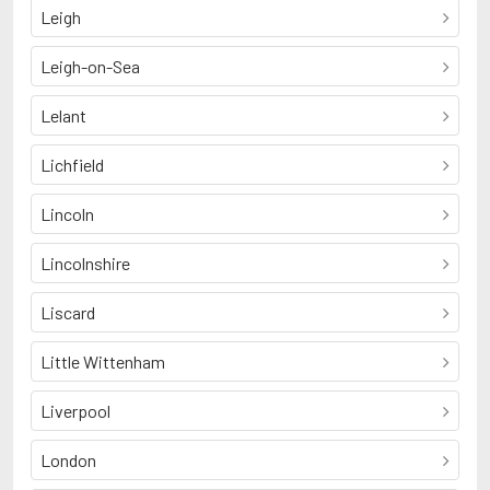
Leigh
Leigh-on-Sea
Lelant
Lichfield
Lincoln
Lincolnshire
Liscard
Little Wittenham
Liverpool
London