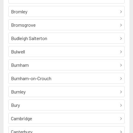
Bromley
Bromsgrove
Budleigh Salterton
Bulwell
Burnham
Burnham-on-Crouch
Burnley
Bury
Cambridge
Canterbury