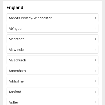
England
Abbots Worthy, Winchester
Abingdon
Aldershot
Aldwincle
Alvechurch
Amersham
Arkholme
Ashford
Astley