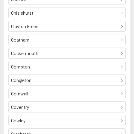
Chislehurst
Clayton Green
Coatham
Cockermouth
Compton
Congleton
Cornwall
Coventry
Cowley
Cranbrook