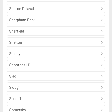
Seaton Delaval
Sharpham Park
Sheffield
Shelton
Shirley
Shooter's Hill
Slad
Slough
Solihull
Somersby