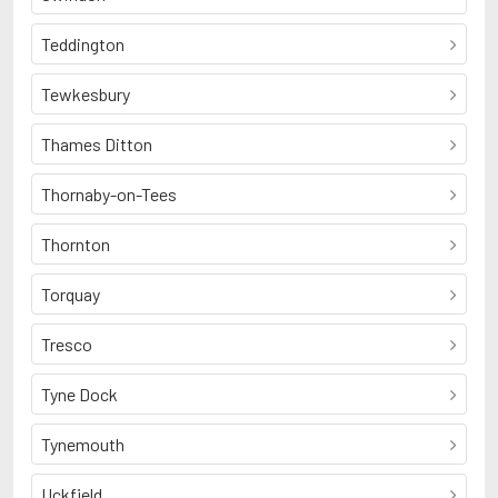
Teddington
Tewkesbury
Thames Ditton
Thornaby-on-Tees
Thornton
Torquay
Tresco
Tyne Dock
Tynemouth
Uckfield