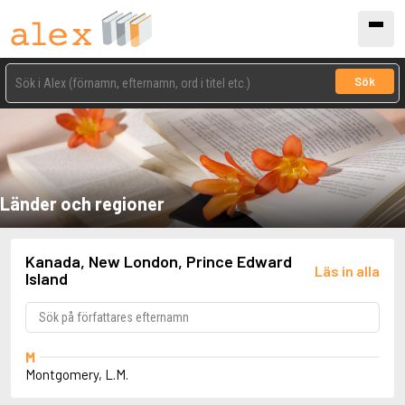
Sök
Länder och regioner
Kanada, New London, Prince Edward
Läs in alla
Island
M
Montgomery, L.M.