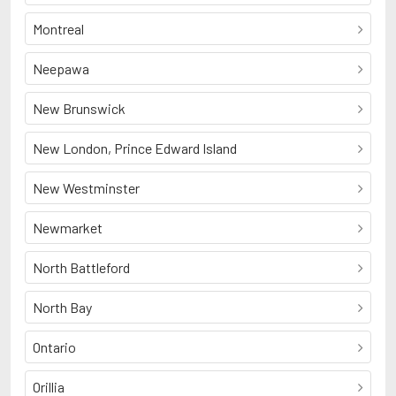
Montreal
Neepawa
New Brunswick
New London, Prince Edward Island
New Westminster
Newmarket
North Battleford
North Bay
Ontario
Orillia