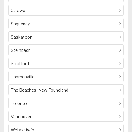
Ottawa
Saguenay
Saskatoon
Steinbach
Stratford
Thamesville
The Beaches, New Foundland
Toronto
Vancouver
Wetaskiwin