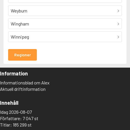
Weyburn
Wingham
Winnipeg
Regioner
Information
Informationsblad om Alex
Aktuell driftinformation
Innehåll
Idag 2026-08-07
Författare: 7 047 st
Titlar: 185 299 st