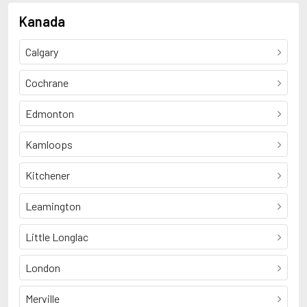
Kanada
Calgary
Cochrane
Edmonton
Kamloops
Kitchener
Leamington
Little Longlac
London
Merville