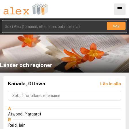
Sök
Länder och regioner
Kanada, Ottawa
Läs in alla
A
Atwood, Margaret
R
Reid, Iain