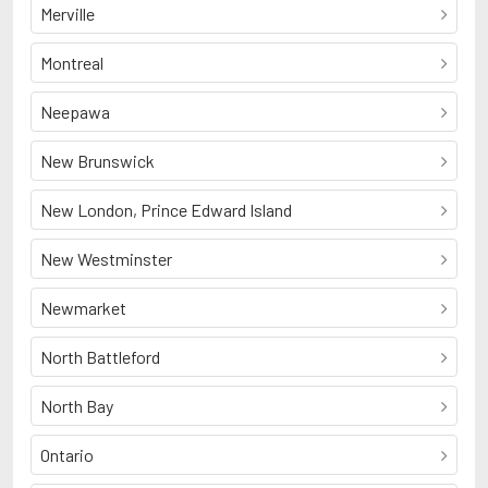
Merville
Montreal
Neepawa
New Brunswick
New London, Prince Edward Island
New Westminster
Newmarket
North Battleford
North Bay
Ontario