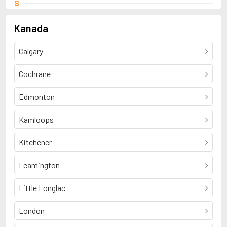
S
Smart, Elizabeth
Kanada
Calgary
Cochrane
Edmonton
Kamloops
Kitchener
Leamington
Little Longlac
London