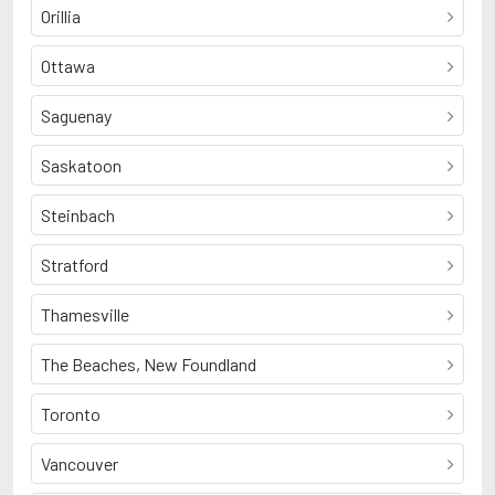
Orillia
Ottawa
Saguenay
Saskatoon
Steinbach
Stratford
Thamesville
The Beaches, New Foundland
Toronto
Vancouver