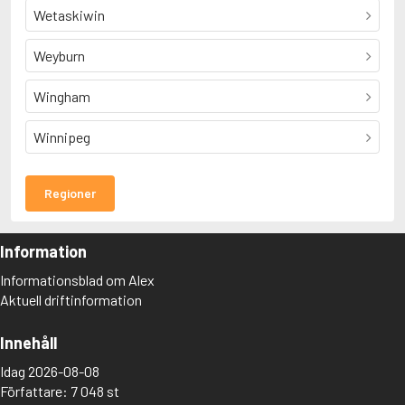
Wetaskiwin
Weyburn
Wingham
Winnipeg
Regioner
Information
Informationsblad om Alex
Aktuell driftinformation
Innehåll
Idag 2026-08-08
Författare: 7 048 st