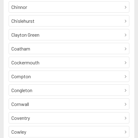
Chinnor
Chislehurst
Clayton Green
Coatham
Cockermouth
Compton
Congleton
Cornwall
Coventry
Cowley