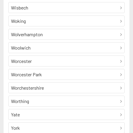
Wisbech
Woking
Wolverhampton
Woolwich
Worcester
Worcester Park
Worchestershire
Worthing
Yate
York