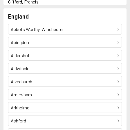
Clifford, Francis
D
Duncan, Francis
England
F
French, Sean
Abbots Worthy, Winchester
H
Hadley, Tessa
Household, Geoffrey
Abingdon
M
Mackintosh, Clare
Aldershot
Miller, Andrew
N
Aldwincle
Nichols, Beverley
T
Thompson, Arthur Leonard Bell
Alvechurch
Amersham
Arkholme
Ashford