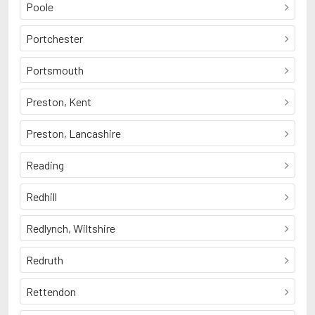
Poole
Portchester
Portsmouth
Preston, Kent
Preston, Lancashire
Reading
Redhill
Redlynch, Wiltshire
Redruth
Rettendon