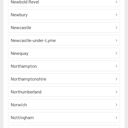
Newbold Revel
Newbury
Newcastle
Newcastle-under-Lyme
Newquay
Northampton
Northamptonshire
Northumberland
Norwich
Nottingham