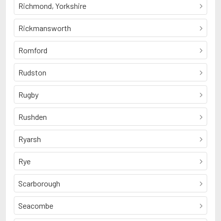
Richmond, Yorkshire
Rickmansworth
Romford
Rudston
Rugby
Rushden
Ryarsh
Rye
Scarborough
Seacombe