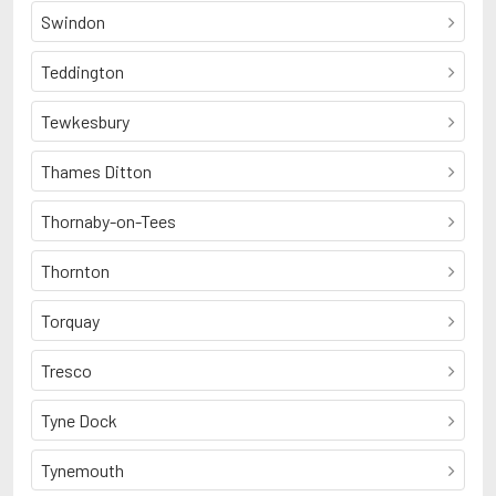
Swindon
Teddington
Tewkesbury
Thames Ditton
Thornaby-on-Tees
Thornton
Torquay
Tresco
Tyne Dock
Tynemouth