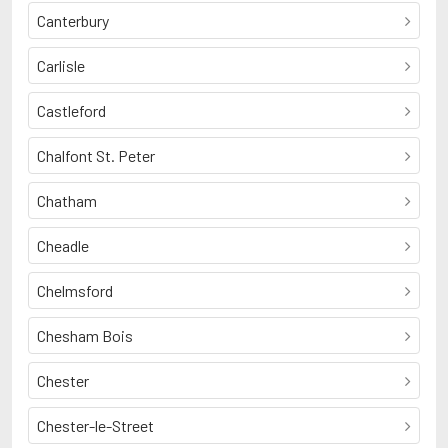
Canterbury
Carlisle
Castleford
Chalfont St. Peter
Chatham
Cheadle
Chelmsford
Chesham Bois
Chester
Chester-le-Street