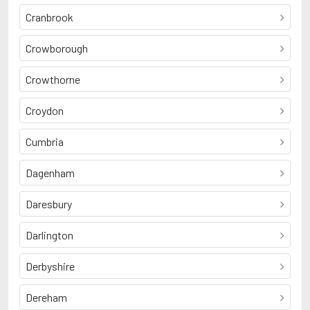
Cranbrook
Crowborough
Crowthorne
Croydon
Cumbria
Dagenham
Daresbury
Darlington
Derbyshire
Dereham