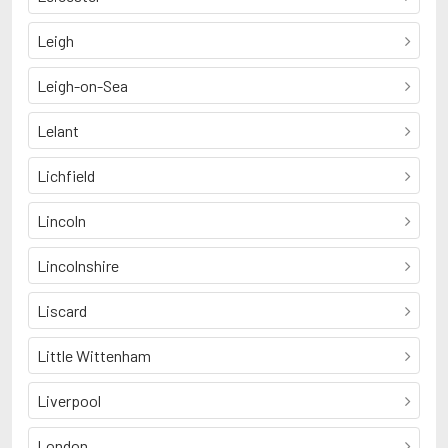
Leigh
Leigh-on-Sea
Lelant
Lichfield
Lincoln
Lincolnshire
Liscard
Little Wittenham
Liverpool
London