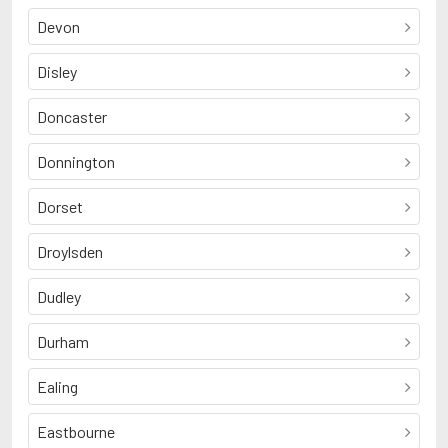
Devon
Disley
Doncaster
Donnington
Dorset
Droylsden
Dudley
Durham
Ealing
Eastbourne