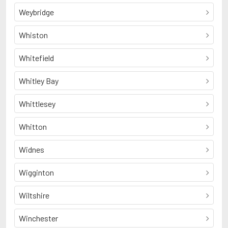
Weybridge
Whiston
Whitefield
Whitley Bay
Whittlesey
Whitton
Widnes
Wigginton
Wiltshire
Winchester