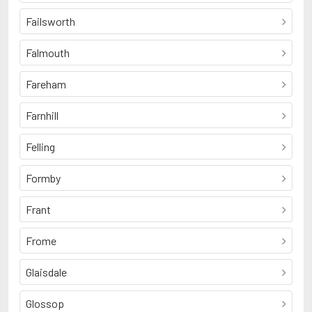
Failsworth
Falmouth
Fareham
Farnhill
Felling
Formby
Frant
Frome
Glaisdale
Glossop