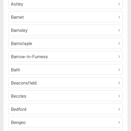
Astley
Barnet
Barnsley
Barnstaple
Barrow-in-Furness
Bath
Beaconsfield
Beccles
Bedford
Bengeo