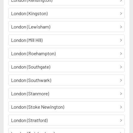
London (Kingston)
London (Lewisham)
London (Mill Hill)
London (Roehampton)
London (Southgate)
London (Southwark)
London (Stanmore)
London (Stoke Newington)
London (Stratford)