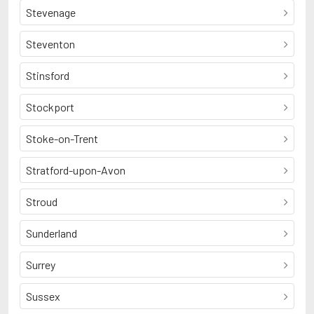
Stevenage
Steventon
Stinsford
Stockport
Stoke-on-Trent
Stratford-upon-Avon
Stroud
Sunderland
Surrey
Sussex