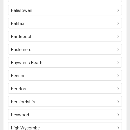
Halesowen
Halifax
Hartlepool
Haslemere
Haywards Heath
Hendon
Hereford
Hertfordshire
Heywood
High Wycombe