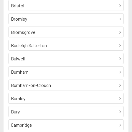
Bristol
Bromley
Bromsgrove
Budleigh Salterton
Bulwell
Burnham
Burnham-on-Crouch
Burnley
Bury
Cambridge