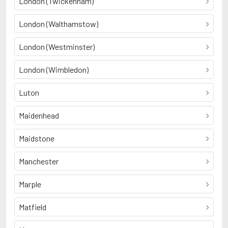
London (Twickenham)
London (Walthamstow)
London (Westminster)
London (Wimbledon)
Luton
Maidenhead
Maidstone
Manchester
Marple
Matfield