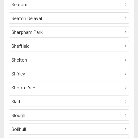
Seaford
Seaton Delaval
Sharpham Park
Sheffield
Shelton
Shirley
Shooter's Hill
Slad
Slough
Solihull