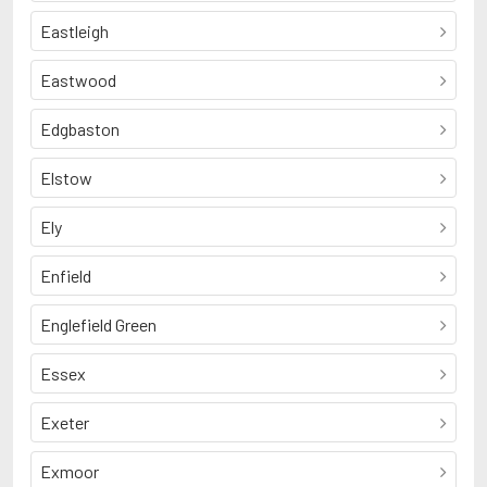
Eastleigh
Eastwood
Edgbaston
Elstow
Ely
Enfield
Englefield Green
Essex
Exeter
Exmoor