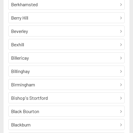
Berkhamsted
Berry Hill
Beverley
Bexhill
Billericay
Billinghay
Birmingham
Bishop's Stortford
Black Bourton
Blackburn