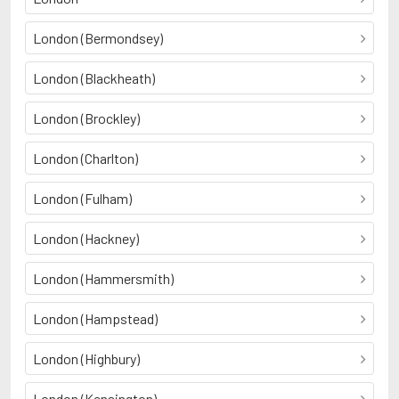
London (Bermondsey)
London (Blackheath)
London (Brockley)
London (Charlton)
London (Fulham)
London (Hackney)
London (Hammersmith)
London (Hampstead)
London (Highbury)
London (Kensington)