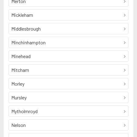
Merton
Mickleham
Middlesbrough
Minchinhampton
Minehead
Mitcham
Morley
Mursley
Mytholmroyd
Nelson