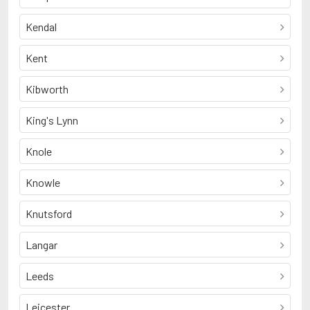
Kendal
Kent
Kibworth
King's Lynn
Knole
Knowle
Knutsford
Langar
Leeds
Leicester