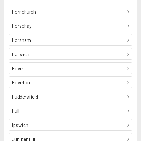
Hornchurch
Horsehay
Horsham
Horwich
Hove
Hoveton
Huddersfield
Hull
Ipswich
Juniper Hill