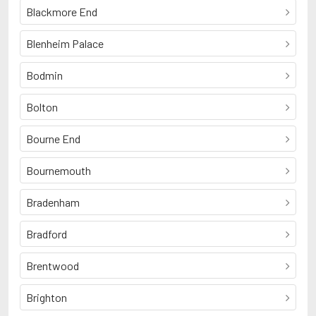
Blackmore End
Blenheim Palace
Bodmin
Bolton
Bourne End
Bournemouth
Bradenham
Bradford
Brentwood
Brighton