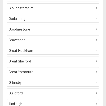
Gloucestershire
Godalming
Goodnestone
Gravesend
Great Hockham
Great Shelford
Great Yarmouth
Grimsby
Guildford
Hadleigh