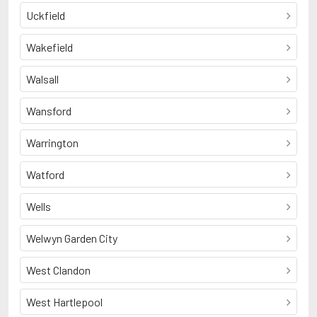
Uckfield
Wakefield
Walsall
Wansford
Warrington
Watford
Wells
Welwyn Garden City
West Clandon
West Hartlepool