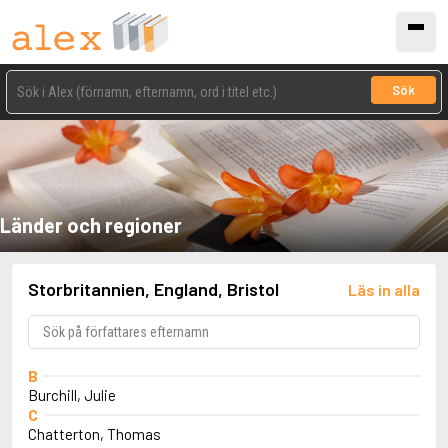
Sök
Länder och regioner
Storbritannien, England, Bristol
Läs in alla
B
Burchill, Julie
C
Chatterton, Thomas