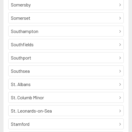
Somersby
Somerset
Southampton
Southfields
Southport
Southsea
St. Albans
St. Columb Minor
St. Leonards-on-Sea
Stamford