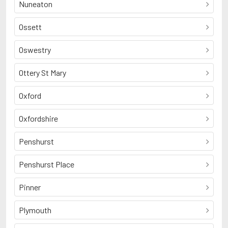
Nuneaton
Ossett
Oswestry
Ottery St Mary
Oxford
Oxfordshire
Penshurst
Penshurst Place
Pinner
Plymouth