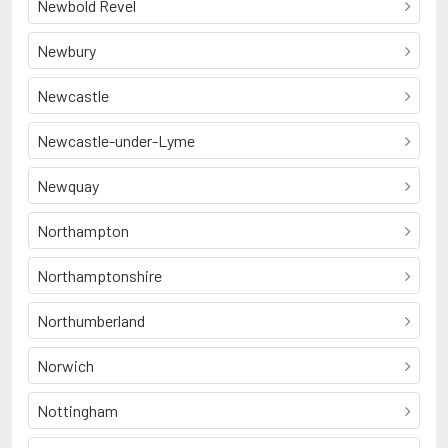
Newbold Revel
Newbury
Newcastle
Newcastle-under-Lyme
Newquay
Northampton
Northamptonshire
Northumberland
Norwich
Nottingham