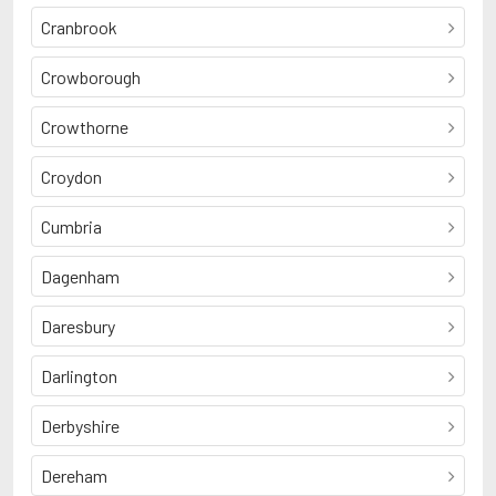
Cranbrook
Crowborough
Crowthorne
Croydon
Cumbria
Dagenham
Daresbury
Darlington
Derbyshire
Dereham