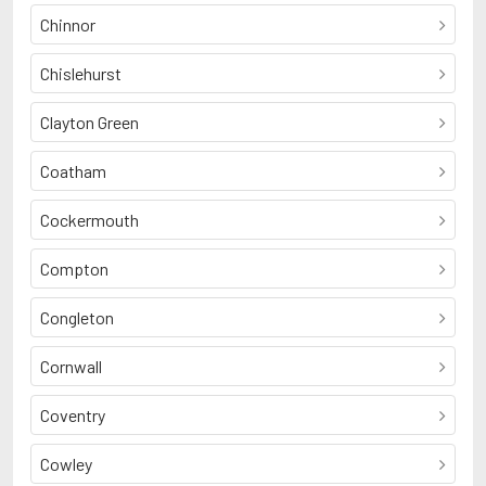
Chinnor
Chislehurst
Clayton Green
Coatham
Cockermouth
Compton
Congleton
Cornwall
Coventry
Cowley