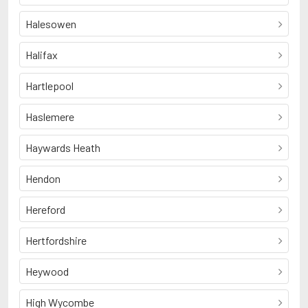
Halesowen
Halifax
Hartlepool
Haslemere
Haywards Heath
Hendon
Hereford
Hertfordshire
Heywood
High Wycombe