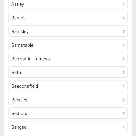
Astley
Barnet
Barnsley
Barnstaple
Barrow-in-Furness
Bath
Beaconsfield
Beccles
Bedford
Bengeo