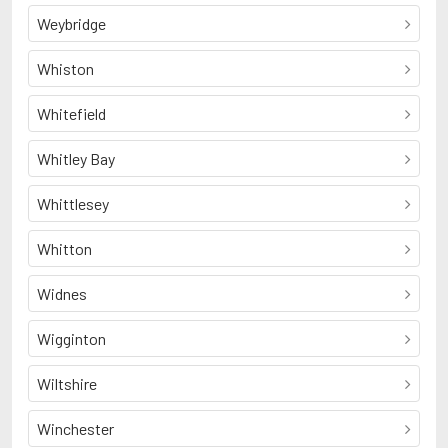
Weybridge
Whiston
Whitefield
Whitley Bay
Whittlesey
Whitton
Widnes
Wigginton
Wiltshire
Winchester