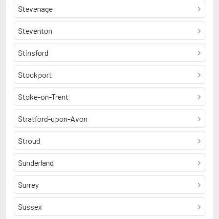
Stevenage
Steventon
Stinsford
Stockport
Stoke-on-Trent
Stratford-upon-Avon
Stroud
Sunderland
Surrey
Sussex