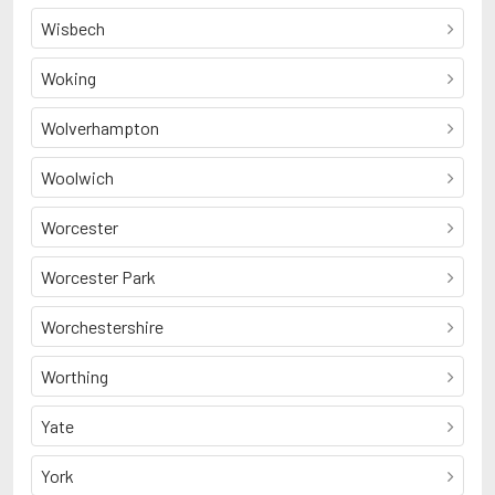
Wisbech
Woking
Wolverhampton
Woolwich
Worcester
Worcester Park
Worchestershire
Worthing
Yate
York