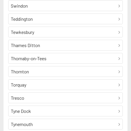
Swindon
Teddington
Tewkesbury
Thames Ditton
Thornaby-on-Tees
Thornton
Torquay
Tresco
Tyne Dock
Tynemouth