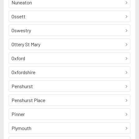
Nuneaton
Ossett
Oswestry
Ottery St Mary
Oxford
Oxfordshire
Penshurst
Penshurst Place
Pinner
Plymouth