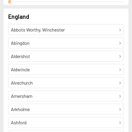
R
Ruell, Patrick
England
Abbots Worthy, Winchester
Abingdon
Aldershot
Aldwincle
Alvechurch
Amersham
Arkholme
Ashford