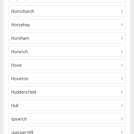
Hornchurch
Horsehay
Horsham
Horwich
Hove
Hoveton
Huddersfield
Hull
Ipswich
Juniper Hill