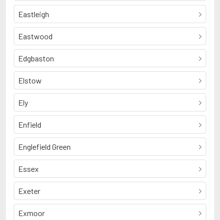
Eastleigh
Eastwood
Edgbaston
Elstow
Ely
Enfield
Englefield Green
Essex
Exeter
Exmoor