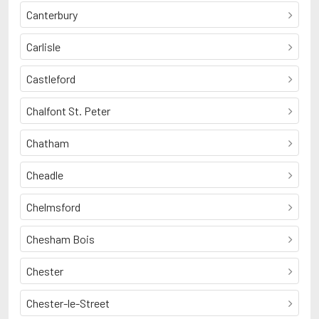
Canterbury
Carlisle
Castleford
Chalfont St. Peter
Chatham
Cheadle
Chelmsford
Chesham Bois
Chester
Chester-le-Street