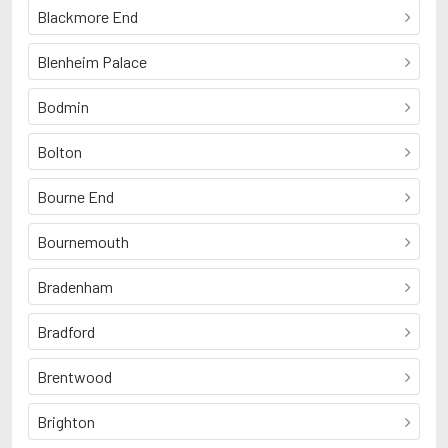
Blackmore End
Blenheim Palace
Bodmin
Bolton
Bourne End
Bournemouth
Bradenham
Bradford
Brentwood
Brighton