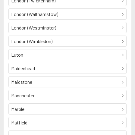
London (Twickenham)
London (Walthamstow)
London (Westminster)
London (Wimbledon)
Luton
Maidenhead
Maidstone
Manchester
Marple
Matfield