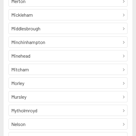
Merton
Mickleham
Middlesbrough
Minchinhampton
Minehead
Mitcham
Morley
Mursley
Mytholmroyd
Nelson