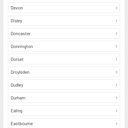
Devon
Disley
Doncaster
Donnington
Dorset
Droylsden
Dudley
Durham
Ealing
Eastbourne