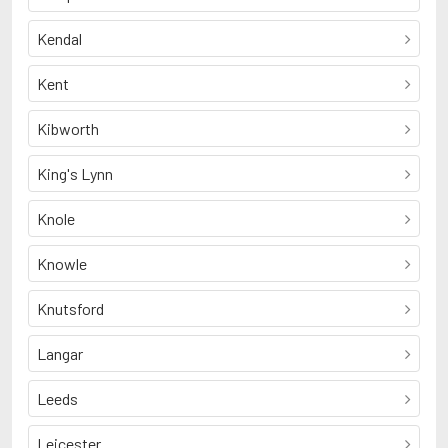
Kendal
Kent
Kibworth
King's Lynn
Knole
Knowle
Knutsford
Langar
Leeds
Leicester