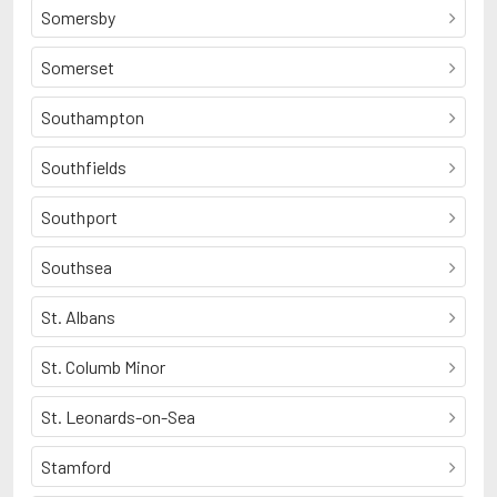
Somersby
Somerset
Southampton
Southfields
Southport
Southsea
St. Albans
St. Columb Minor
St. Leonards-on-Sea
Stamford