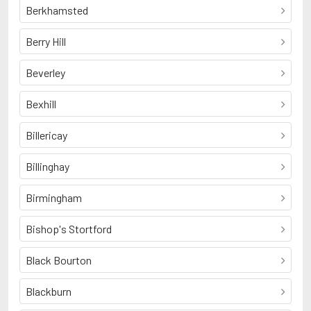
Berkhamsted
Berry Hill
Beverley
Bexhill
Billericay
Billinghay
Birmingham
Bishop's Stortford
Black Bourton
Blackburn