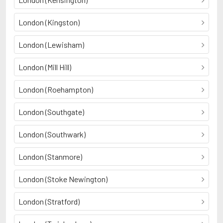
London (Kingston)
London (Lewisham)
London (Mill Hill)
London (Roehampton)
London (Southgate)
London (Southwark)
London (Stanmore)
London (Stoke Newington)
London (Stratford)