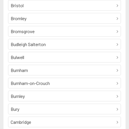
Bristol
Bromley
Bromsgrove
Budleigh Salterton
Bulwell
Burnham
Burnham-on-Crouch
Burnley
Bury
Cambridge