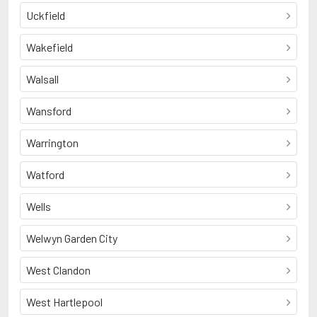
Uckfield
Wakefield
Walsall
Wansford
Warrington
Watford
Wells
Welwyn Garden City
West Clandon
West Hartlepool