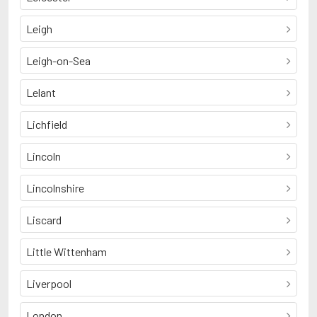
Leigh
Leigh-on-Sea
Lelant
Lichfield
Lincoln
Lincolnshire
Liscard
Little Wittenham
Liverpool
London