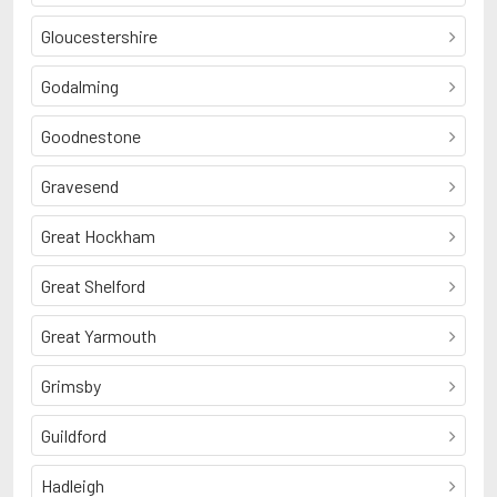
Gloucestershire
Godalming
Goodnestone
Gravesend
Great Hockham
Great Shelford
Great Yarmouth
Grimsby
Guildford
Hadleigh