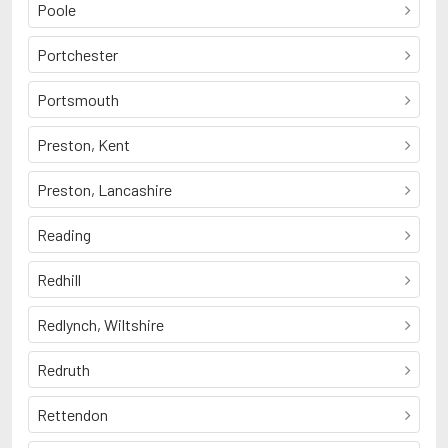
Poole
Portchester
Portsmouth
Preston, Kent
Preston, Lancashire
Reading
Redhill
Redlynch, Wiltshire
Redruth
Rettendon