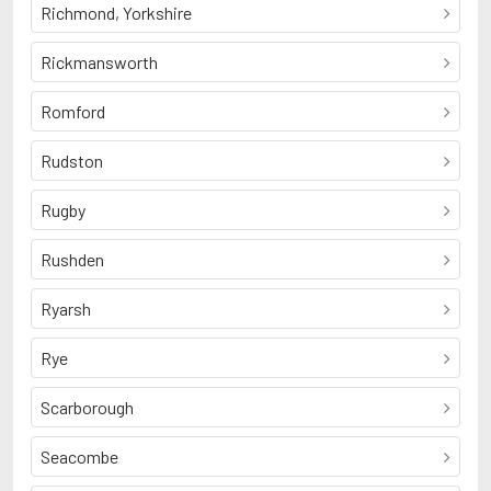
Richmond, Yorkshire
Rickmansworth
Romford
Rudston
Rugby
Rushden
Ryarsh
Rye
Scarborough
Seacombe