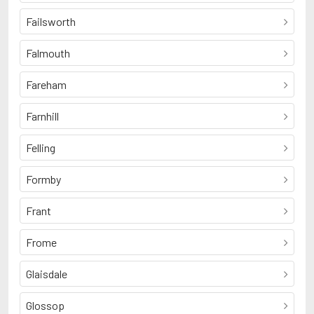
Failsworth
Falmouth
Fareham
Farnhill
Felling
Formby
Frant
Frome
Glaisdale
Glossop