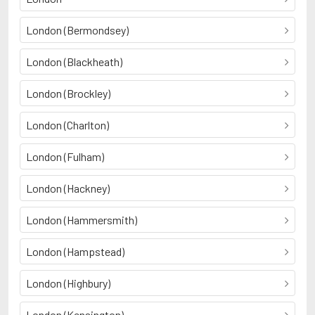
London (Bermondsey)
London (Blackheath)
London (Brockley)
London (Charlton)
London (Fulham)
London (Hackney)
London (Hammersmith)
London (Hampstead)
London (Highbury)
London (Kensington)