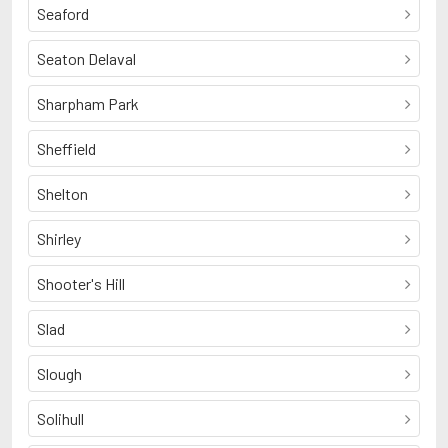
Seaford
Seaton Delaval
Sharpham Park
Sheffield
Shelton
Shirley
Shooter's Hill
Slad
Slough
Solihull