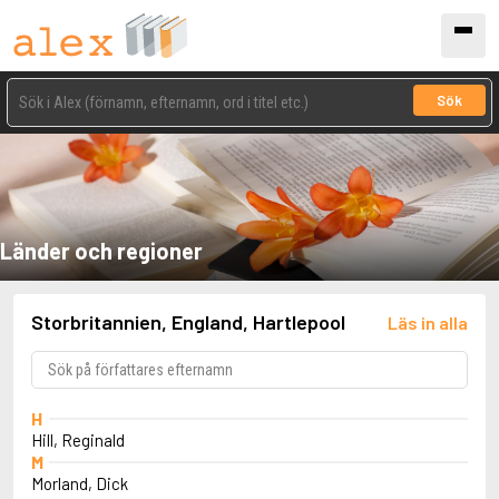
Sök
Länder och regioner
Storbritannien, England, Hartlepool
Läs in alla
H
Hill, Reginald
M
Morland, Dick