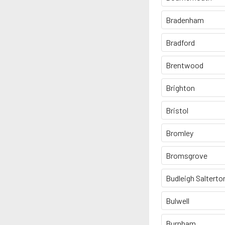
Bradenham
Bradford
Brentwood
Brighton
Bristol
Bromley
Bromsgrove
Budleigh Salterto
Bulwell
Burnham