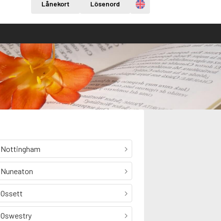
Engelska
Lånekort
Lösenord
Nottingham
Nuneaton
Ossett
Oswestry