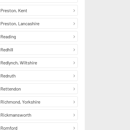
Preston, Kent
Preston, Lancashire
Reading
Redhill
Redlynch, Wiltshire
Redruth
Rettendon
Richmond, Yorkshire
Rickmansworth
Romford