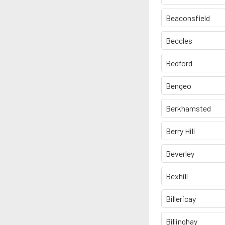
Beaconsfield
Beccles
Bedford
Bengeo
Berkhamsted
Berry Hill
Beverley
Bexhill
Billericay
Billinghay