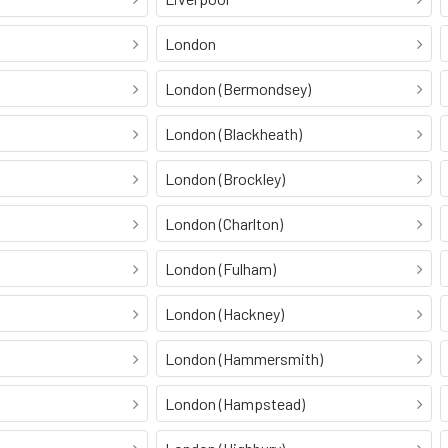
London
London (Bermondsey)
London (Blackheath)
London (Brockley)
London (Charlton)
London (Fulham)
London (Hackney)
London (Hammersmith)
London (Hampstead)