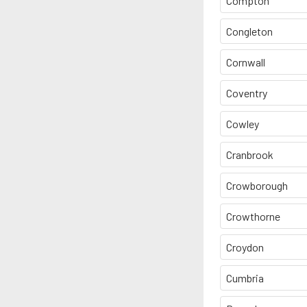
Compton
Congleton
Cornwall
Coventry
Cowley
Cranbrook
Crowborough
Crowthorne
Croydon
Cumbria