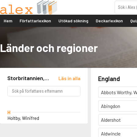
Hem
Författarlexikon
Utökad sökning
Deckarlexikon
Qui
Länder och regioner
Storbritannien,
England
Läs in alla
England, Rudston
Abbots Worthy, W
Abingdon
H
Holtby, Winifred
Aldershot
Aldwincle