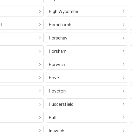
High Wycombe
d
Hornchurch
Horsehay
Horsham
Horwich
Hove
Hoveton
Huddersfield
Hull
Ipswich