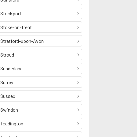
Stockport
Stoke-on-Trent
Stratford-upon-Avon
Stroud
Sunderland
Surrey
Sussex
Swindon
Teddington