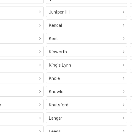
Juniper Hill
Kendal
Kent
Kibworth
King's Lynn
Knole
Knowle
n
Knutsford
Langar
Leeds