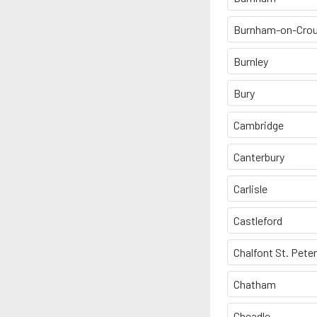
Burnham-on-Cro
Burnley
Bury
Cambridge
Canterbury
Carlisle
Castleford
Chalfont St. Peter
Chatham
Cheadle