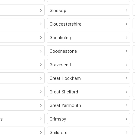
Glossop
Gloucestershire
Godalming
Goodnestone
Gravesend
Great Hockham
Great Shelford
Great Yarmouth
ss
Grimsby
Guildford