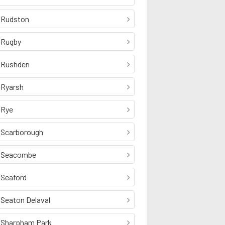
Rudston
Rugby
Rushden
Ryarsh
Rye
Scarborough
Seacombe
Seaford
Seaton Delaval
Sharpham Park