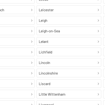
uch
Leicester
Leigh
Leigh-on-Sea
Lelant
Lichfield
Lincoln
Lincolnshire
Liscard
Little Wittenham
Liverpool