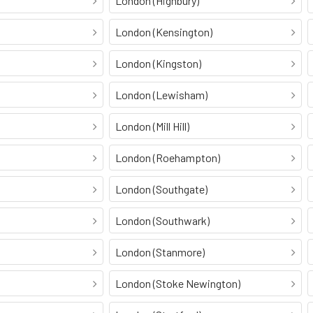
London (Highbury)
London (Kensington)
London (Kingston)
London (Lewisham)
London (Mill Hill)
London (Roehampton)
London (Southgate)
London (Southwark)
London (Stanmore)
London (Stoke Newington)