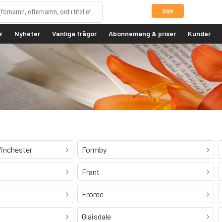
Sök
z
Nyheter
Vanliga frågor
Abonnemang & priser
Kunder
inchester
Formby
Frant
Frome
Glaisdale