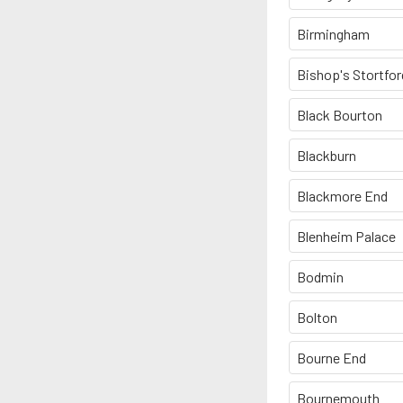
Birmingham
Bishop's Stortfor
Black Bourton
Blackburn
Blackmore End
Blenheim Palace
Bodmin
Bolton
Bourne End
Bournemouth