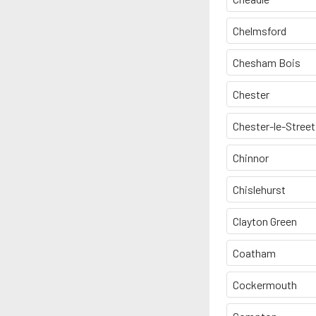
Chelmsford
Chesham Bois
Chester
Chester-le-Street
Chinnor
Chislehurst
Clayton Green
Coatham
Cockermouth