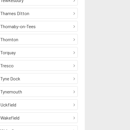
Tewkesbury
Thames Ditton
Thornaby-on-Tees
Thornton
Torquay
Tresco
Tyne Dock
Tynemouth
Uckfield
Wakefield