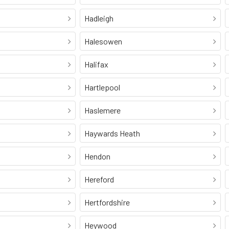
Hadleigh
Halesowen
Halifax
Hartlepool
Haslemere
Haywards Heath
Hendon
Hereford
Hertfordshire
Heywood