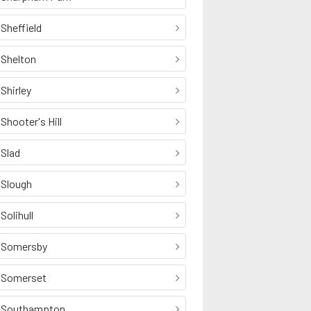
Sheffield
Shelton
Shirley
Shooter's Hill
Slad
Slough
Solihull
Somersby
Somerset
Southampton