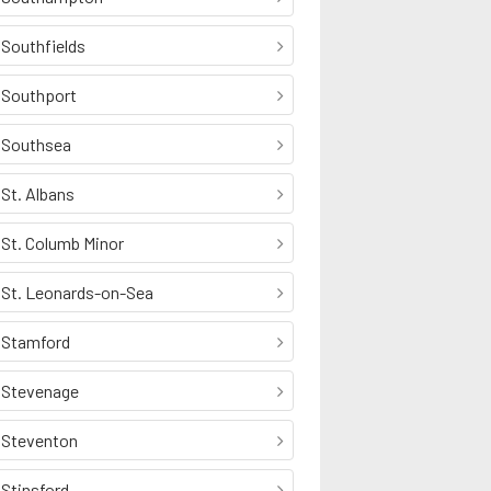
Southfields
Southport
Southsea
St. Albans
St. Columb Minor
St. Leonards-on-Sea
Stamford
Stevenage
Steventon
Stinsford