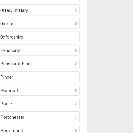
Ottery St Mary
Oxford
Oxfordshire
Penshurst
Penshurst Place
Pinner
Plymouth
Poole
Portchester
Portsmouth