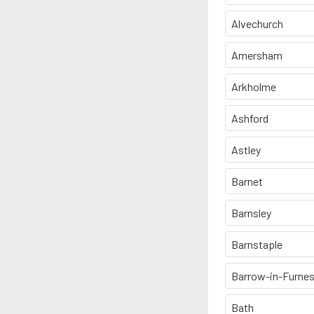
Alvechurch
Amersham
Arkholme
Ashford
Astley
Barnet
Barnsley
Barnstaple
Barrow-in-Furne
Bath