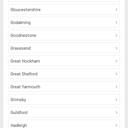
Gloucestershire
Godalming
Goodnestone
Gravesend
Great Hockham
Great Shelford
Great Yarmouth
Grimsby
Guildford
Hadleigh