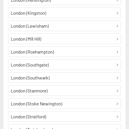
London (Kingston)
London (Lewisham)
London (Mill Hill)
London (Roehampton)
London (Southgate)
London (Southwark)
London (Stanmore)
London (Stoke Newington)
London (Stratford)