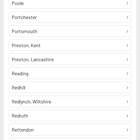
Poole
Portchester
Portsmouth
Preston, Kent
Preston, Lancashire
Reading
Redhill
Redlynch, Wiltshire
Redruth
Rettendon