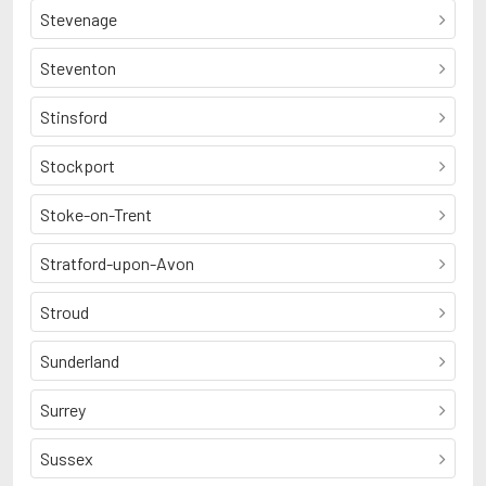
Stevenage
Steventon
Stinsford
Stockport
Stoke-on-Trent
Stratford-upon-Avon
Stroud
Sunderland
Surrey
Sussex