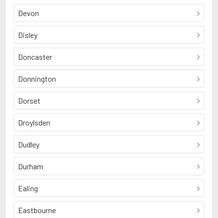
Devon
Disley
Doncaster
Donnington
Dorset
Droylsden
Dudley
Durham
Ealing
Eastbourne