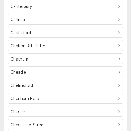
Canterbury
Carlisle
Castleford
Chalfont St. Peter
Chatham
Cheadle
Chelmsford
Chesham Bois
Chester
Chester-le-Street