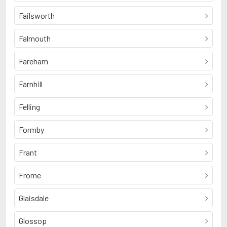
Failsworth
Falmouth
Fareham
Farnhill
Felling
Formby
Frant
Frome
Glaisdale
Glossop