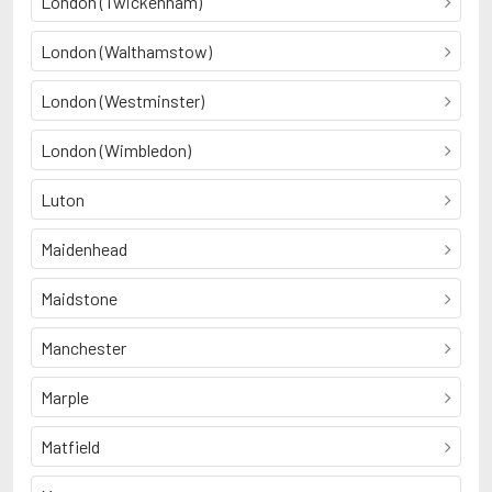
London (Twickenham)
London (Walthamstow)
London (Westminster)
London (Wimbledon)
Luton
Maidenhead
Maidstone
Manchester
Marple
Matfield