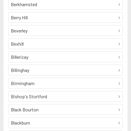
Berkhamsted
Berry Hill
Beverley
Bexhill
Billericay
Billinghay
Birmingham
Bishop's Stortford
Black Bourton
Blackburn