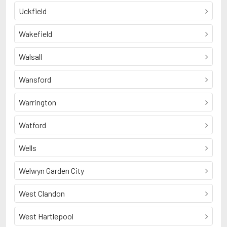
Uckfield
Wakefield
Walsall
Wansford
Warrington
Watford
Wells
Welwyn Garden City
West Clandon
West Hartlepool