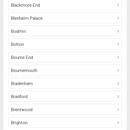
Blackmore End
Blenheim Palace
Bodmin
Bolton
Bourne End
Bournemouth
Bradenham
Bradford
Brentwood
Brighton