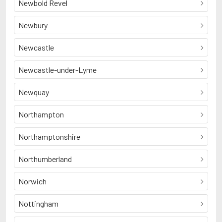
Newbold Revel
Newbury
Newcastle
Newcastle-under-Lyme
Newquay
Northampton
Northamptonshire
Northumberland
Norwich
Nottingham