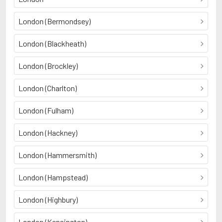
London (Bermondsey)
London (Blackheath)
London (Brockley)
London (Charlton)
London (Fulham)
London (Hackney)
London (Hammersmith)
London (Hampstead)
London (Highbury)
London (Kensington)