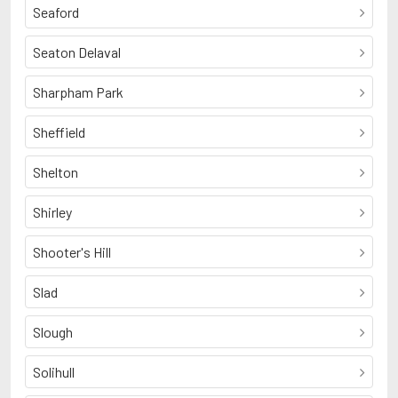
Seaford
Seaton Delaval
Sharpham Park
Sheffield
Shelton
Shirley
Shooter's Hill
Slad
Slough
Solihull