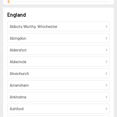
S
Shelley, Percy Bysshe
England
Abbots Worthy, Winchester
Abingdon
Aldershot
Aldwincle
Alvechurch
Amersham
Arkholme
Ashford