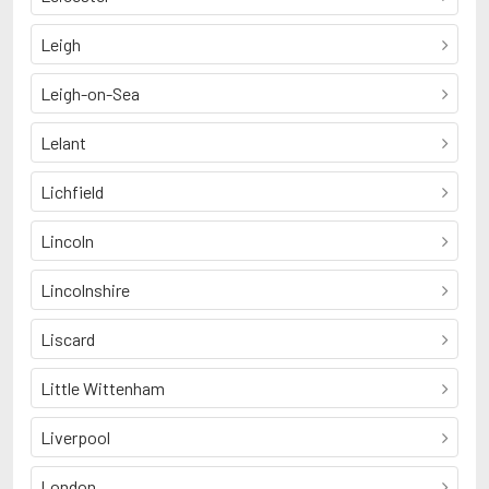
Leigh
Leigh-on-Sea
Lelant
Lichfield
Lincoln
Lincolnshire
Liscard
Little Wittenham
Liverpool
London