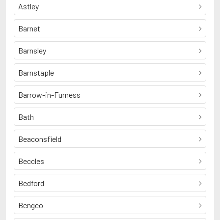
Astley
Barnet
Barnsley
Barnstaple
Barrow-in-Furness
Bath
Beaconsfield
Beccles
Bedford
Bengeo