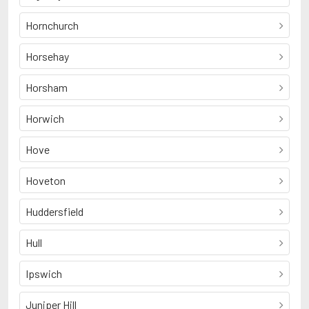
Hornchurch
Horsehay
Horsham
Horwich
Hove
Hoveton
Huddersfield
Hull
Ipswich
Juniper Hill