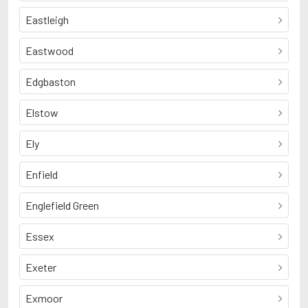
Eastleigh
Eastwood
Edgbaston
Elstow
Ely
Enfield
Englefield Green
Essex
Exeter
Exmoor