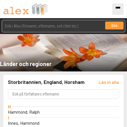
Sök
Länder och regioner
Storbritannien, England, Horsham
Läs in alla
H
Hammond, Ralph
I
Innes, Hammond