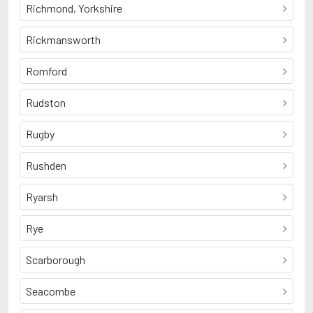
Richmond, Yorkshire
Rickmansworth
Romford
Rudston
Rugby
Rushden
Ryarsh
Rye
Scarborough
Seacombe