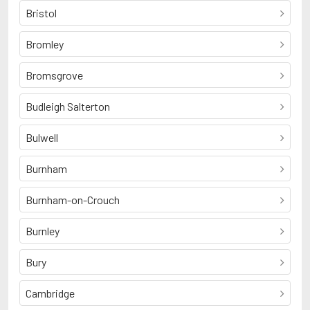
Bristol
Bromley
Bromsgrove
Budleigh Salterton
Bulwell
Burnham
Burnham-on-Crouch
Burnley
Bury
Cambridge