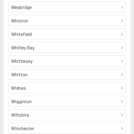
Weybridge
Whiston
Whitefield
Whitley Bay
Whittlesey
Whitton
Widnes
Wigginton
Wiltshire
Winchester