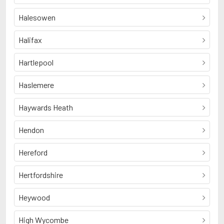
Halesowen
Halifax
Hartlepool
Haslemere
Haywards Heath
Hendon
Hereford
Hertfordshire
Heywood
High Wycombe