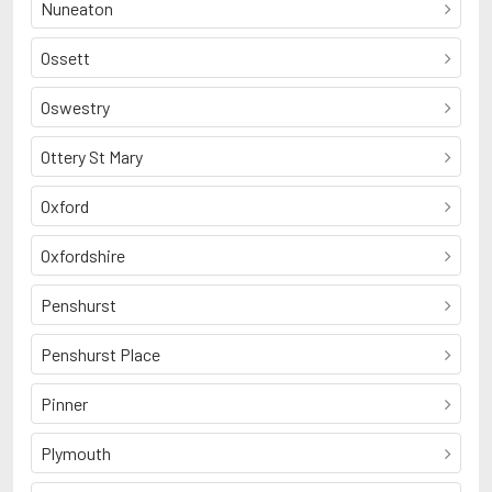
Nuneaton
Ossett
Oswestry
Ottery St Mary
Oxford
Oxfordshire
Penshurst
Penshurst Place
Pinner
Plymouth