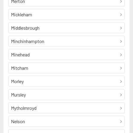
Merton
Mickleham
Middlesbrough
Minchinhampton
Minehead
Mitcham
Morley
Mursley
Mytholmroyd
Nelson