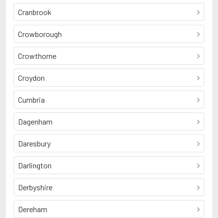
Cranbrook
Crowborough
Crowthorne
Croydon
Cumbria
Dagenham
Daresbury
Darlington
Derbyshire
Dereham