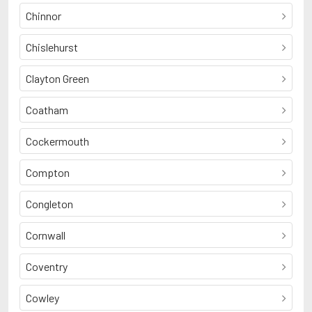
Chinnor
Chislehurst
Clayton Green
Coatham
Cockermouth
Compton
Congleton
Cornwall
Coventry
Cowley