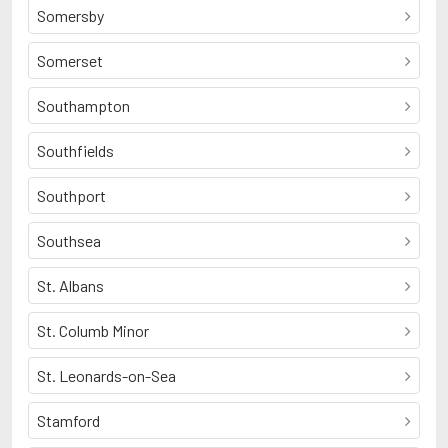
Somersby
Somerset
Southampton
Southfields
Southport
Southsea
St. Albans
St. Columb Minor
St. Leonards-on-Sea
Stamford