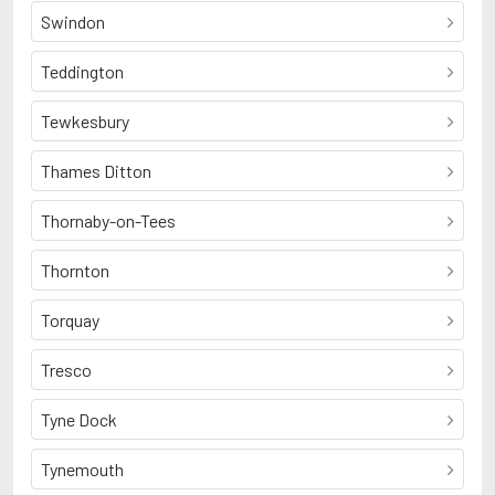
Swindon
Teddington
Tewkesbury
Thames Ditton
Thornaby-on-Tees
Thornton
Torquay
Tresco
Tyne Dock
Tynemouth