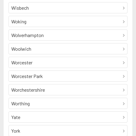
Wisbech
Woking
Wolverhampton
Woolwich
Worcester
Worcester Park
Worchestershire
Worthing
Yate
York