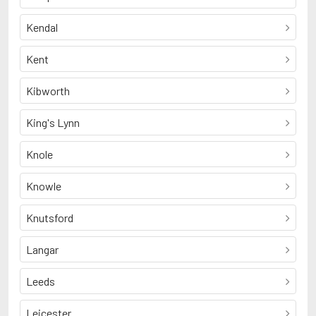
Kendal
Kent
Kibworth
King's Lynn
Knole
Knowle
Knutsford
Langar
Leeds
Leicester